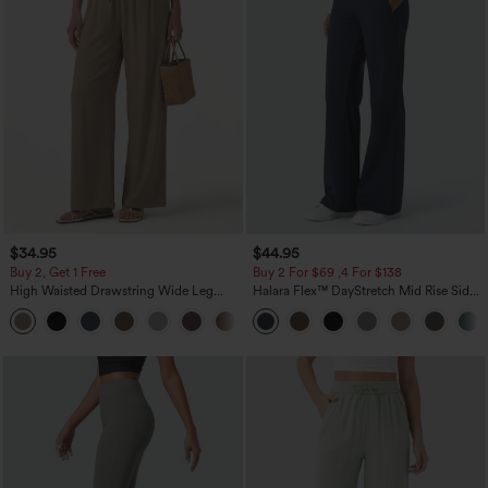
$34.95
$44.95
Buy 2, Get 1 Free
Buy 2 For $69 ,4 For $138
High Waisted Drawstring Wide Leg
Halara Flex™ DayStretch Mid Rise Side
Casual Linen-Blend Pants with Pockets
Zipper Pocket Work Flare Pants
+5