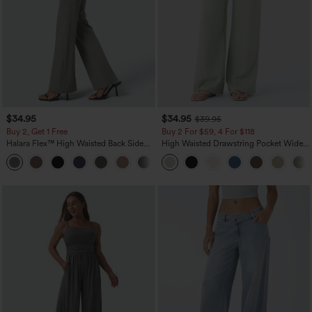
$34.95
$34.95
$39.95
Buy 2, Get 1 Free
Buy 2 For $59, 4 For $118
Halara Flex™ High Waisted Back Side
High Waisted Drawstring Pocket Wide
Pocket Slight Flare Work Pants
Leg Baggy Casual Linen-Feel Pants
+13