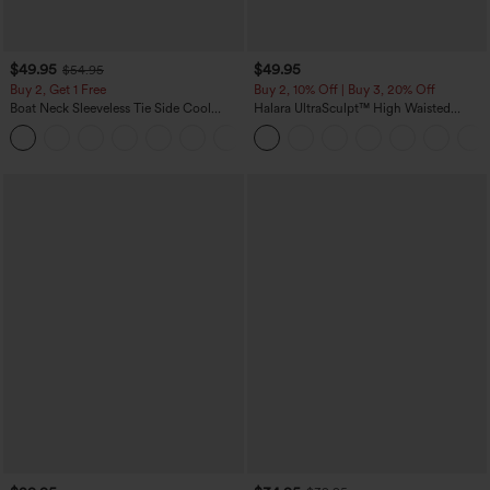
$49.95
$49.95
$54.95
Buy 2, Get 1 Free
Buy 2, 10% Off | Buy 3, 20% Off
Boat Neck Sleeveless Tie Side Cool
Halara UltraSculpt™ High Waisted
Touch Stripe Work Jumpsuit with
Tummy Control Color Block Stripes
+8
Pockets-Easy Peezy Edition
Yoga Baggy Pants with Pockets