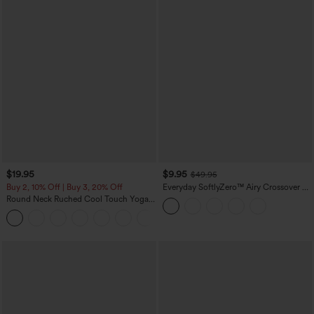
$19.95
$9.95
$49.95
Buy 2, 10% Off | Buy 3, 20% Off
Everyday SoftlyZero™ Airy Crossover 2-
in-1 Side Pocket Cool Touch Mini Tennis
Round Neck Ruched Cool Touch Yoga
Skirt-Lucid-UPF50+
Tank Top-UPF50+
+16