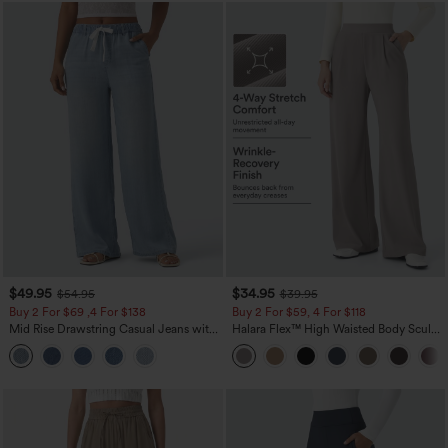
$49.95
$34.95
$54.95
$39.95
Buy 2 For $69 ,4 For $138
Buy 2 For $59, 4 For $118
Mid Rise Drawstring Casual Jeans with
Halara Flex™ High Waisted Body Sculpt
Pockets
Waist-Slimming Pocket Wide Leg Micro
Waffle Work Pants