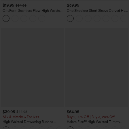
$19.95
$39.95
$34.95
OneForm Seamless Flow High Waisted
One Shoulder Short Sleeve Curved Hem
Tummy Control Butt Lifting Yoga
High Low Quick Dry Yoga Sports Top-
Leggings
Built-in Bra
$39.95
$54.95
$44.95
Mix & Match: 3 For $99
Buy 2, 10% Off | Buy 3, 20% Off
High Waisted Drawstring Ruched
Halara Flex™ High Waisted Tummy
Tapered Quick Dry Cool Touch Dance
Control Wide Leg Casual Jeans with