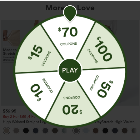
More To Love
$39.95
$39.95
Buy 2 For $69 ,4 For $138
Buy 2, Get 1 Free
High Waisted Straight Leg Casual
Halara Flex™ DayStretch High Waisted
Linen-Feel Pants with Pockets
Pocket Straight Leg Work Pants
+5