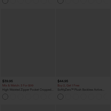
+8
$39.95
$44.95
Mix & Match: 3 For $99
Buy 2, Get 1 Free
High Waisted Zipper Pocket Cropped
SoftlyZero™ Plush Backless Active
Linen-Feel Pants
Dress-Easy Peezy Edition
+7