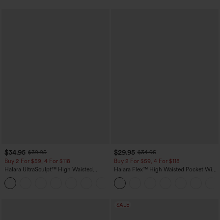
$34.95
$29.95
$39.95
$34.95
Buy 2 For $59, 4 For $118
Buy 2 For $59, 4 For $118
Halara UltraSculpt™ High Waisted
Halara Flex™ High Waisted Pocket Wide
Tummy Control Pocket Shaping
Leg Waffle Work Pants
+16
Training Leggings
SALE