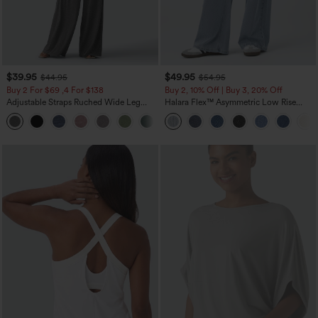
$39.95
$49.95
$44.95
$54.95
Buy 2 For $69 ,4 For $138
Buy 2, 10% Off | Buy 3, 20% Off
Adjustable Straps Ruched Wide Leg
Halara Flex™ Asymmetric Low Rise
Heathered Casual Jumpsuit with
Zipper Pockets Baggy Wide Leg
+10
Pockets-Easy Peezy
Washed Casual Jeans