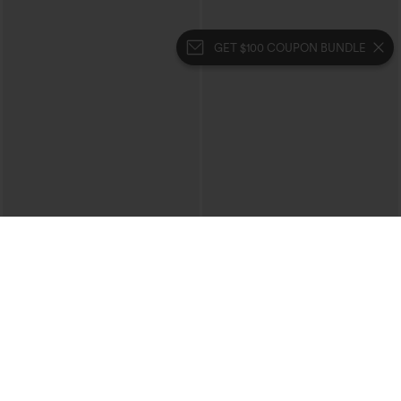
GET $100 COUPON BUNDLE
$54.95
$24.95
Buy 2, 10% Off | Buy 3, 20% Off
Buy 1, Get 1 Free
Halara Flex™ Low Rise Zipper Pockets
Square Neck Short Sleeve Casual Top
Washed Baggy Wide Leg Casual Jeans
+3