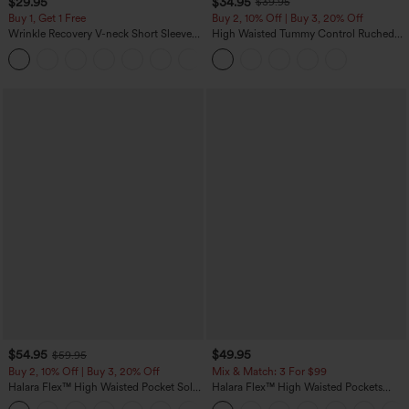
$29.95
$34.95
$39.95
Buy 1, Get 1 Free
Buy 2, 10% Off | Buy 3, 20% Off
Wrinkle Recovery V-neck Short Sleeve
High Waisted Tummy Control Ruched
Oversized Work Blouse
Curved Hem 2-in-1 Fleece PU Midi
+1
Casual Skirt
$54.95
$49.95
$59.95
Buy 2, 10% Off | Buy 3, 20% Off
Mix & Match: 3 For $99
Halara Flex™ High Waisted Pocket Solid
Halara Flex™ High Waisted Pockets
Work Tapered Pants
Baggy Wide Leg Washed Casual Jeans