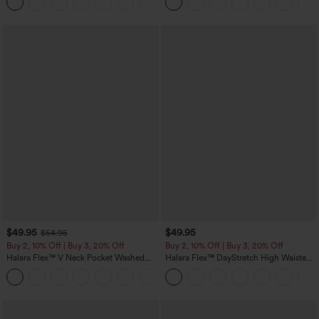
Joggers with Pockets-UPF40+
Pockets
$49.95
$49.95
$54.95
Buy 2, 10% Off | Buy 3, 20% Off
Buy 2, 10% Off | Buy 3, 20% Off
Halara Flex™ V Neck Pocket Washed
Halara Flex™ DayStretch High Waisted
Denim Casual Overalls
Pocket Work Flare Pants
+1