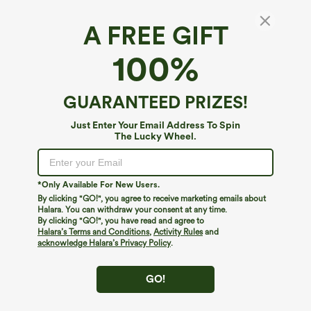
A FREE GIFT
100%
GUARANTEED PRIZES!
Just Enter Your Email Address To Spin
The Lucky Wheel.
Oops!
We can't seem to find the page you're looking for.
*Only Available For New Users.
By clicking "GO!", you agree to receive marketing emails about
Halara. You can withdraw your consent at any time.
By clicking "GO!", you have read and agree to
Shop More
Halara’s Terms and Conditions
,
Activity Rules
and
acknowledge Halara’s Privacy Policy
.
GO!