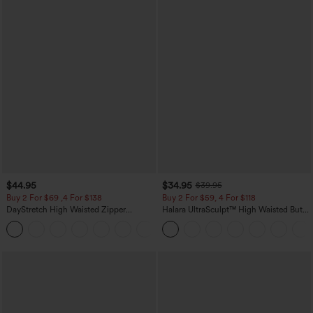
$44.95
$34.95
$39.95
Buy 2 For $69 ,4 For $138
Buy 2 For $59, 4 For $118
DayStretch High Waisted Zipper
Halara UltraSculpt™ High Waisted Butt
Pockets Solid Skinny Cargo Pants
Lifting Tummy Control Pocket Shaping
+10
Workout Leggings