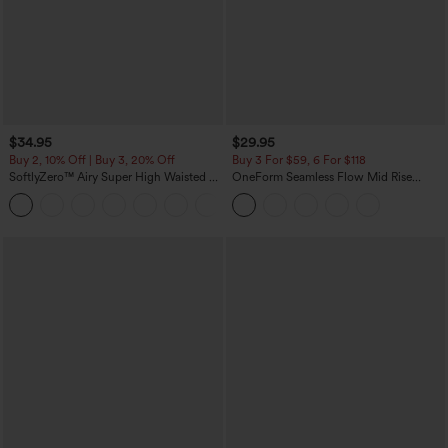
$34.95
$29.95
Buy 2, 10% Off | Buy 3, 20% Off
Buy 3 For $59, 6 For $118
SoftlyZero™ Airy Super High Waisted 2-
OneForm Seamless Flow Mid Rise
in-1 InstantCool Yoga Shorts with
Tummy Control Butt Lifting Yoga
+25
Pockets
Leggings