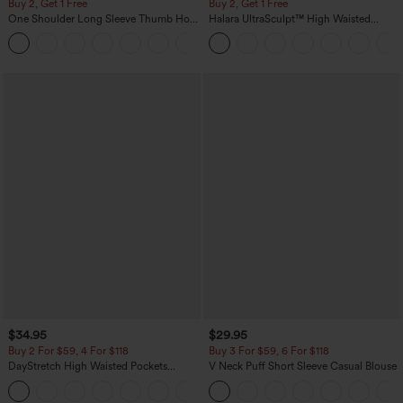
Buy 2, Get 1 Free
Buy 2, Get 1 Free
One Shoulder Long Sleeve Thumb Hole
Halara UltraSculpt™ High Waisted
Curved Hem High Low Quick Dry Yoga
Scrunch Butt Lifting Tummy Control
+3
Sports Top-Built-in Bra
Pocket Shaping Training Leggings
$34.95
$29.95
Buy 2 For $59, 4 For $118
Buy 3 For $59, 6 For $118
DayStretch High Waisted Pockets
V Neck Puff Short Sleeve Casual Blouse
Straight Leg Casual Pants
+23