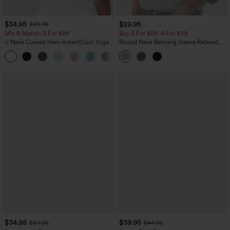
$34.95
$29.95
$39.95
Mix & Match: 3 For $99
Buy 3 For $59, 6 For $118
U Neck Curved Hem InstantCool Yoga
Round Neck Batwing Sleeve Relaxed
Tank Top-UPF50+
Casual Top
$34.95
$39.95
$39.95
$44.95