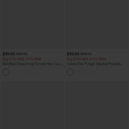
$39.95
$39.95
$44.95
$49.95
Buy 2 For $59, 4 For $118
Buy 2 For $69 ,4 For $138
Mid Rise Drawstring Curved Hem Quick
Halara Flex™ High Waisted Pockets
Dry Golf Tapered Pants with Pockets-
Washed Casual Bootcut Jeans
+2
UPF40+