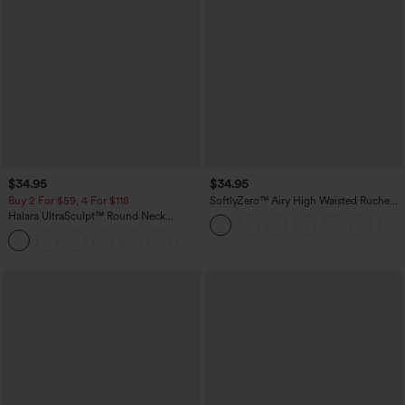
$34.95
$34.95
Buy 2 For $59, 4 For $118
SoftlyZero™ Airy High Waisted Ruched
InstantCool Yoga Shorts 3'' with
Halara UltraSculpt™ Round Neck
Pockets
Curved Hem Workout Tank Top
+11