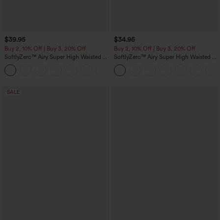
$39.95
$34.95
Buy 2, 10% Off | Buy 3, 20% Off
Buy 2, 10% Off | Buy 3, 20% Off
SoftlyZero™ Airy Super High Waisted 2-
SoftlyZero™ Airy Super High Waisted 2-
in-1 InstantCool Yoga Shorts 7" with
in-1 InstantCool Yoga Shorts 5'' with
+23
Pockets
Pockets-Longer Length
SALE