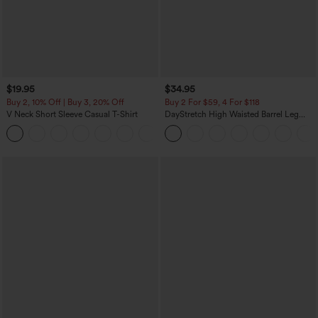
$19.95
$34.95
Buy 2, 10% Off | Buy 3, 20% Off
Buy 2 For $59, 4 For $118
V Neck Short Sleeve Casual T-Shirt
DayStretch High Waisted Barrel Leg
Casual Pants with Pockets
+9