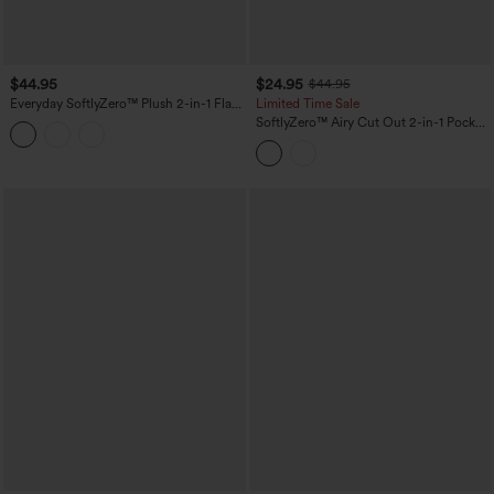
$44.95
$24.95
$44.95
Everyday SoftlyZero™ Plush 2-in-1 Flare
Limited Time Sale
Plus Size Activity Dress-Wannabe-
SoftlyZero™ Airy Cut Out 2-in-1 Pocket
Longer Length
InstantCool Mini Tennis Active Dress