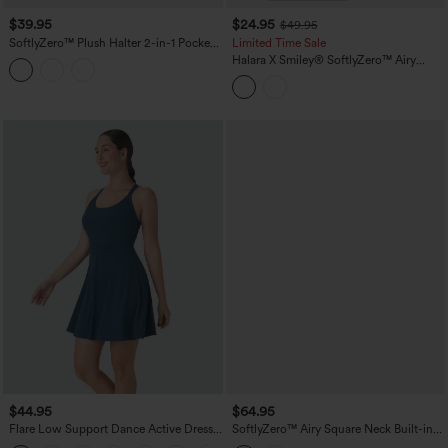
$39.95
$24.95
$49.95
SoftlyZero™ Plush Halter 2-in-1 Pocket
Limited Time Sale
Mini Slip Active Dress
Halara X Smiley
®
SoftlyZero™ Airy
Backless Twisted Flare Dance Active
Dress with Pockets-Longer Length-Easy
Peezy Edition A-D Cups
$44.95
$64.95
Flare Low Support Dance Active Dress-
SoftlyZero™ Airy Square Neck Built-in
Longer Length-Easy Peezy Edition DD-
Bra 2-in-1 InstantCool Midi Dance