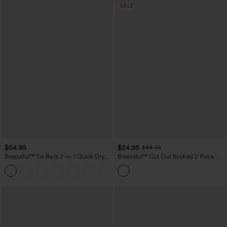
SALE
$54.95
$24.95
$44.95
Breezeful™ Tie Back 2-in-1 Quick Dry
Breezeful™ Cut Out Ruched 2 Piece
Mini Dance Active Dress with Pocket-
Mini Quick Dry Pickleball Active Dress
Easy Peezy Edition
with Pocket