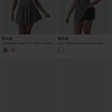
$74.95
$69.95
Adjustable Straps 2-in-1 Built-in Bra A-
2-in-1 Plaid Crinkle Quick Dry Mini
line Mini Plaid Crinkle Quick Dry Tennis
Tennis Active Dress with Pockets-Easy
Active Slip Dress with Pockets-Easy
Peezy Edition
Peezy
SALE