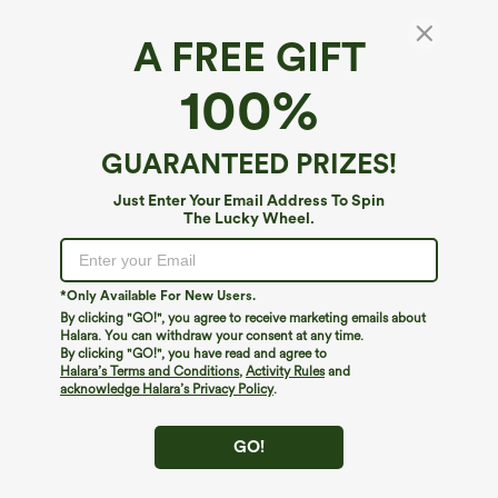
A FREE GIFT
SoftlyZero™ Airy*
100%
SoftlyZero™ Airy Built-in Bra 2-in-1
InstantCool Mini Tennis Active Dress with
Pockets DD-F Cups-Easy Peezy Edition
4.7
(
32
)
GUARANTEED PRIZES!
$59.95
Buy 2, 10% Off | Buy 3, 20% Off
Just Enter Your Email Address To Spin
The Lucky Wheel.
*Only Available For New Users.
By clicking "GO!", you agree to receive marketing emails about
Halara. You can withdraw your consent at any time.
By clicking "GO!", you have read and agree to
Halara’s Terms and Conditions
,
Activity Rules
and
acknowledge Halara’s Privacy Policy
.
GO!