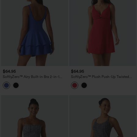
$64.95
$64.95
SoftlyZero™ Airy Built-in Bra 2-in-1
SoftlyZero™ Plush Push-Up Twisted
Tiered InstantCool Mini Tennis Active
Adjustable Straps Non-Removable Pad
Dress with Pockets-Easy Peezy Edition
Dance Active Dress with Pockets-Easy
Peezy