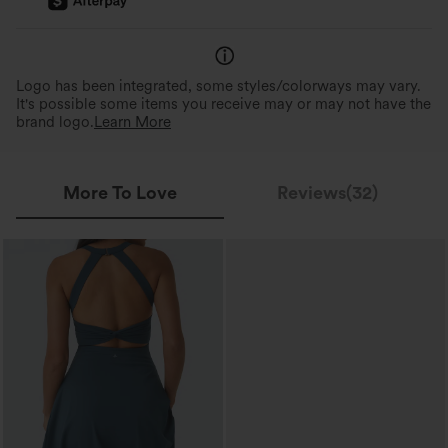
Logo has been integrated, some styles/colorways may vary.
It's possible some items you receive may or may not have the
brand logo.
Learn More
More To Love
Reviews(32)