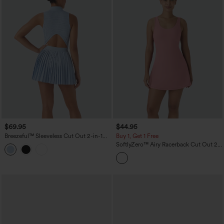
$69.95
$44.95
Breezeful™ Sleeveless Cut Out 2-in-1
Buy 1, Get 1 Free
Pleated Quick Dry Mini Tennis Active
SoftlyZero™ Airy Racerback Cut Out 2-
Dress with Pockets
in-1 Pocket InstantCool Mini Tennis
Active Dress