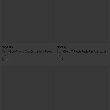
$34.95
$59.95
SoftlyZero™ Airy Cut Out 2-in-1 Pocket
SoftlyZero™ Plush Push-Up Adjustable
InstantCool Mini Activity Dress
Straps Crisscross Backless Built-in Bra
Dance Active Dress-Easy Peezy Edition