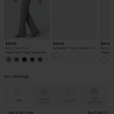
$34.95
$44.95
$44.95
Buy 2, Get 1 Free
SoftlyZero™ Airy U Neck 2-in-1
Buy 2, Ge
Pocket Mini Cool Touch Dance
Halara Flex™ High Waisted Back
Halara Ul
Active Dress DD-F Cups-Easy
Side Pocket Slight Flare Work
Waisted 
Peezy
+13
Pants
Contrast 
Leggings
Our Offerings
Special
FREE
Free gifts
Sale
Coupon
SHIPPING
10% OFF
12% OFF