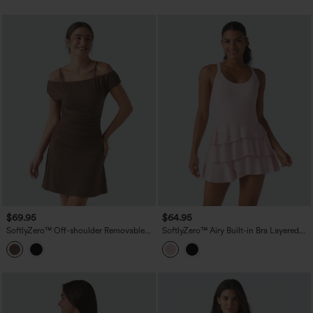
Peezy
$69.95
$64.95
SoftlyZero™ Off-shoulder Removable
SoftlyZero™ Airy Built-in Bra Layered
Strap Built-in Bra 2-in-1 Yoga Active
Ruffle Hem 2-in-1 InstantCool Mini
Dress with Pockets-Easy Peezy A-D
Tennis Active Dress with Pockets-Easy
Cups
Peezy Edition