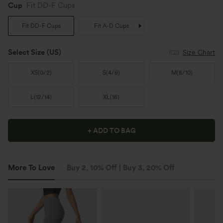
Cup
Fit DD-F Cups
Fit DD-F Cups
Fit A-D Cups
Select Size
(US)
Size Chart
XS
(
0/2
)
S
(
4/6
)
M
(
8/10
)
L
(
12/14
)
XL
(
16
)
+ ADD TO BAG
More To Love
Buy 2, 10% Off | Buy 3, 20% Off