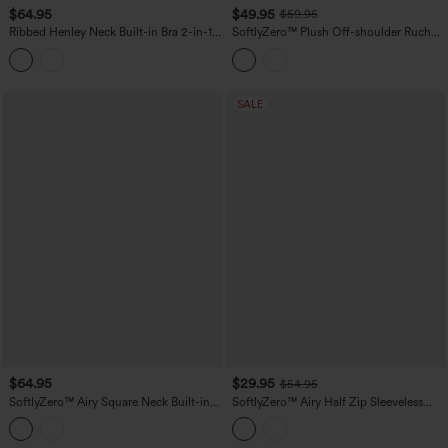
$64.95
$49.95
$59.95
Ribbed Henley Neck Built-in Bra 2-in-1
SoftlyZero™ Plush Off-shoulder Ruched
Mini Tennis Active Tank Dress with
2-in-1 Built-in Bra Mini Yoga Active
Pockets-Easy Peezy Edition
Dress with Pockets-Easy Peezy A-D
Cups
SALE
$64.95
$29.95
$54.95
SoftlyZero™ Airy Square Neck Built-in
SoftlyZero™ Airy Half Zip Sleeveless
Bra Sleeveless 2-in-1 Layered
Mini Tennis Active Dress with Tummy
InstantCool Mini Yoga Active Dress
Control Shorts
with Pockets-Easy Peezy Edition