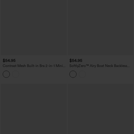
$54.95
$54.95
Contrast Mesh Built-in Bra 2-in-1 Mini
SoftlyZero™ Airy Boat Neck Backless
Workout Active Dress with Pockets-
Mini 2-in-1 InstantCool Dance Active
Easy Peezy Edition
Dress with Pockets-Easy Peezy