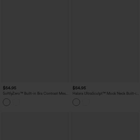
$54.95
$54.95
SoftlyZero™ Built-in Bra Contrast Mesh
Halara UltraSculpt™ Mock Neck Built-in
2-in-1 Mini Tennis Active Slip Dress with
Bra Racerback Color Block Mini Golf
Pockets-Easy Peezy Edition
Active Dress