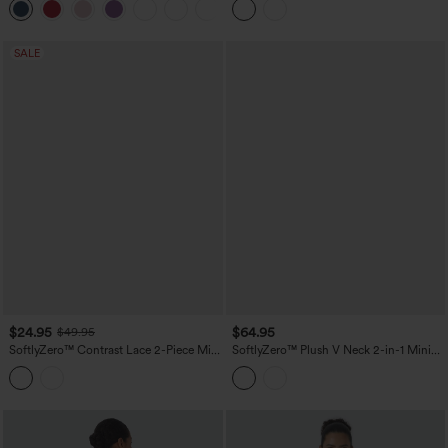
F Cups
Active Dress with Pockets-Easy Peezy
Edition
SALE
$24.95
$64.95
$49.95
SoftlyZero™ Contrast Lace 2-Piece Mini
SoftlyZero™ Plush V Neck 2-in-1 Mini
Yoga Active Dress with Pocket
Dance Active Dress with Pockets-Easy
Peezy Edition