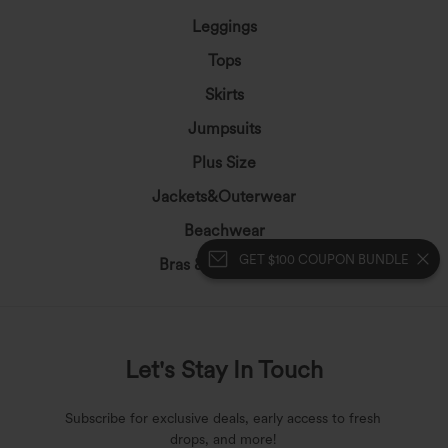
Leggings
Tops
Skirts
Jumpsuits
Plus Size
Jackets&Outerwear
Beachwear
GET $100 COUPON BUNDLE
Bras & Underwear
Let's Stay In Touch
Subscribe for exclusive deals, early access to fresh
drops, and more!