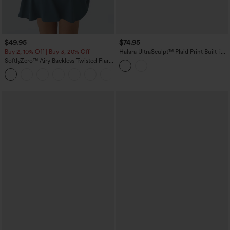
$49.95
$74.95
Buy 2, 10% Off | Buy 3, 20% Off
Halara UltraSculpt™ Plaid Print Built-in
Bra 2-in-1 Mini Dance Active Dress with
SoftlyZero™ Airy Backless Twisted Flare
Pockets-Easy Peezy Edition
Low Support Dance Active Dress-
+13
Longer Length-Easy Peezy Edition A-D
Cups