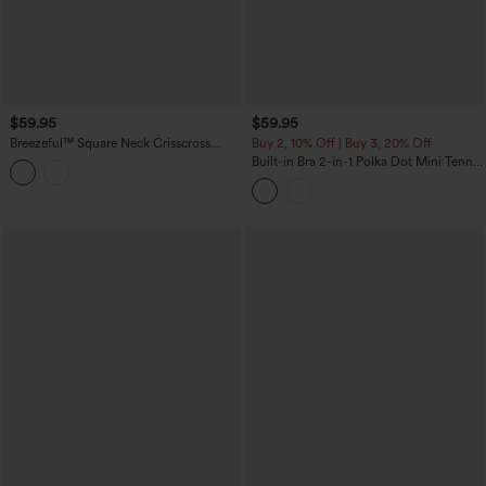
$59.95
$59.95
Breezeful™ Square Neck Crisscross
Buy 2, 10% Off | Buy 3, 20% Off
Backless Built-in Bra 2-in-1 Midi Quick
Built-in Bra 2-in-1 Polka Dot Mini Tennis
Dry Dance Active Dress with Pocket-
Active Dress with Pockets-Easy Peezy
Easy Peezy
Edition