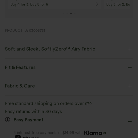
On Orders $120+! Code: Aug2026
On Orders $150+! 
PRODUCT ID: 03006731
Soft and Sleek, SoftlyZero™ Airy Fabric
Feel like you're floating on air with our super-soft fabric that's cool to
touch.
Fit & Features
Four-way stretch
Breathable
Slim Fit
Built-in Shorts
Built-in Bra
Side Pockets
Fabric & Care
Scoop Back
Crossover
Pull-on
Feels cool to the touch
Soft and sleek
Free standard shipping on orders over
$79
Tennis & Pickleball
Mini
Hourglass
Sleeveless
Easy returns within 30 days
Moisture-wicking
Easy Payment
High Stretch
Four-Way Stretch
D-F Cups
A-Line
or
4 interest-free payments of
$14.99
with