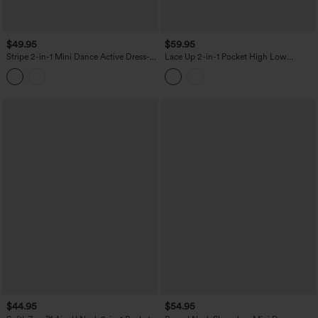
$49.95
$59.95
Stripe 2-in-1 Mini Dance Active Dress-
Lace Up 2-in-1 Pocket High Low
Easy Peezy Edition
Contrast Mesh Flowy Midi Dance
Active Dress
$44.95
$54.95