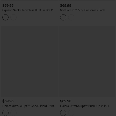
$69.95
$69.95
Square Neck Sleeveless Built-in Bra 2-
SoftlyZero™ Airy Crisscross Back
in-1 Mini Dance Active Bubble Dress
Contrast Lace Built-in Bra InstantCool
with Pockets-Easy Peezy Edition
Tennis Active Dress with Pockets-Easy
Peezy
$69.95
$69.95
Halara UltraSculpt™ Check Plaid Print
Halara UltraSculpt™ Push-Up 2-in-1
Square Neck Corset 2-in-1 Built-in Bra
Mini Tennis Active Dress DD-F Cups
Mini Casual Dress with Pockets-Easy
with Pockets-Easy Peezy Edition