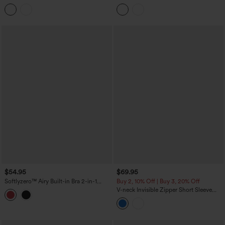
InstantCool Mini Tennis Active Dress
Block 2-in-1 InstantCool Mini Tennis
with Pockets-Easy Peezy Edition
Active Dress with Pockets-Easy Peezy
Edition
$54.95
$69.95
Softlyzero™ Airy Built-in Bra 2-in-1
Buy 2, 10% Off | Buy 3, 20% Off
Color Block InstantCool Mini Tennis
V-neck Invisible Zipper Short Sleeve
Active Dress with Pockets-Easy Peezy
Pleated Hem 2-in-1 Mini Tennis Active
Edition
Dress with Pockets