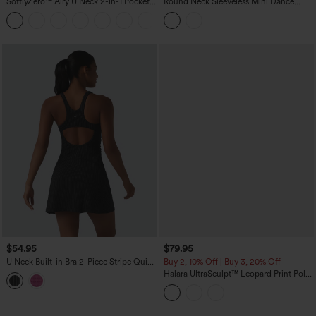
SoftlyZero™ Airy U Neck 2-in-1 Pocket
Round Neck Sleeveless Mini Dance
Mini Cool Touch Dance Active Dress
Active Bubble Dress with Pockets
+4
DD-F Cups-Easy Peezy
$54.95
$79.95
U Neck Built-in Bra 2-Piece Stripe Quick
Buy 2, 10% Off | Buy 3, 20% Off
Dry Mini Tennis Active Dress with
Halara UltraSculpt™ Leopard Print Polo
Pockets-UPF40+
Neck Half Zipper Sleeveless Micro
Tennis Active Dress with Pockets