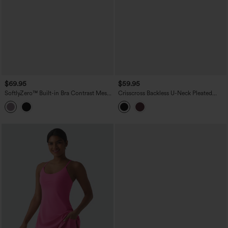
$69.95
$59.95
SoftlyZero™ Built-in Bra Contrast Mesh
Crisscross Backless U-Neck Pleated
2-in-1 Mini Dance Active Dress with
Asymmetric Hem Mini 2-in-1 Built-in Bra
Pockets-Easy Peezy Edition
Dance Active Slip Dress with Pockets