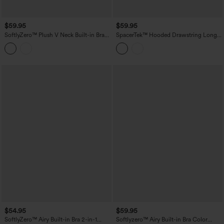
$59.95
$59.95
SoftlyZero™ Plush V Neck Built-in Bra
SpacerTek™ Hooded Drawstring Long
Contrast Lace 2-in-1 Mini Yoga Active
Sleeve Mini Hiking Active Dress with
Dress with Pockets-Easy Peezy Edition
Pockets
$54.95
$59.95
SoftlyZero™ Airy Built-in Bra 2-in-1
Softlyzero™ Airy Built-in Bra Color