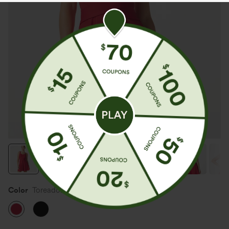
Color
Toreador