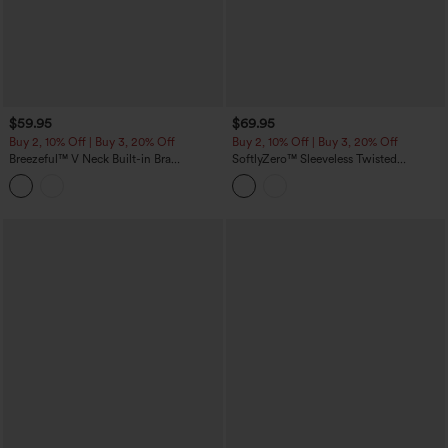
$59.95
$69.95
Buy 2, 10% Off | Buy 3, 20% Off
Buy 2, 10% Off | Buy 3, 20% Off
Breezeful™ V Neck Built-in Bra
SoftlyZero™ Sleeveless Twisted
Racerback 2-in-1 Quick Dry Mini Tennis
Contrast Lace Built-in Bra Mini Tennis
Active Dress with Pockets-Easy Peezy
Active Dress with Pockets-Easy Peezy
Edition