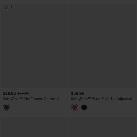
SALE
$29.95
$59.95
$54.95
SoftlyZero™ Airy Tummy Control 2-
SoftlyZero™ Plush Push-Up Adjustable
Piece InstantCool Mini Workout Active
Straps Crisscross Backless Built-in Bra
Dress with Pocket
Dance Active Dress DD-F Cups-Easy
Peezy Edition