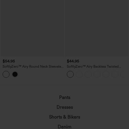
$54.95
$44.95
SoftlyZero™ Airy Round Neck Sleeveless
SoftlyZero™ Airy Backless Twisted
Drawstring InstantCool 2-Piece Mini
InstantCool Dance Active Dress-Easy
Workout Active Dress with Pockets
Peezy Edition DD-F Cups
Pants
Dresses
Shorts & Bikers
Denim