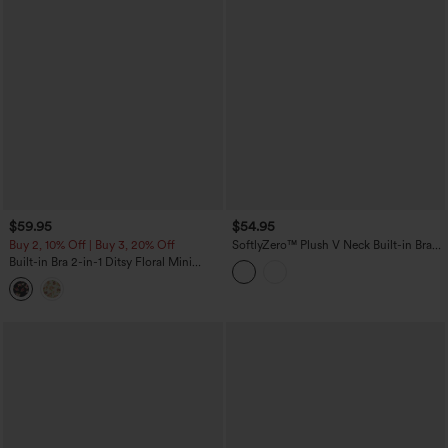
$59.95
$54.95
Buy 2, 10% Off | Buy 3, 20% Off
SoftlyZero™ Plush V Neck Built-in Bra
Tie Side 2-in-1 Mini Yoga Active Dress
Built-in Bra 2-in-1 Ditsy Floral Mini
with Pockets-Easy Peezy Edition
Dance Active Dress with Pockets-Easy
Peezy Edition