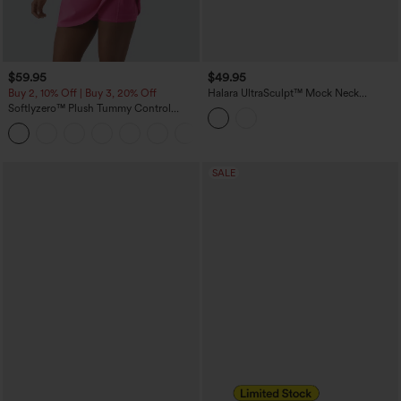
$59.95
$49.95
Buy 2, 10% Off | Buy 3, 20% Off
Halara UltraSculpt™ Mock Neck
Sleeveless Color Block Mini Golf Dress
Softlyzero™ Plush Tummy Control
with Pockets
Active Dress with Pockets-Easy Peezy
+4
Edition
SALE