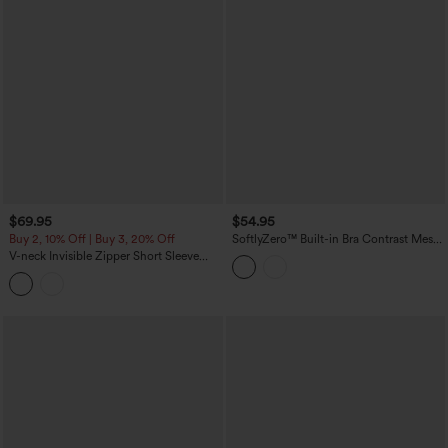
$69.95
$54.95
Buy 2, 10% Off | Buy 3, 20% Off
SoftlyZero™ Built-in Bra Contrast Mesh
2-in-1 Mini Tennis Active Slip Dress with
V-neck Invisible Zipper Short Sleeve
Pockets-Easy Peezy Edition
Pleated Hem 2-in-1 Mini Tennis Active
Dress with Pockets