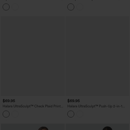
in-1 Mini Dance Active Bubble Dress
Contrast Lace Built-in Bra InstantCool
with Pockets-Easy Peezy Edition
Tennis Active Dress with Pockets-Easy
Peezy
$69.95
$69.95
Halara UltraSculpt™ Check Plaid Print
Halara UltraSculpt™ Push-Up 2-in-1
Square Neck Corset 2-in-1 Built-in Bra
Mini Tennis Active Dress DD-F Cups
Mini Casual Dress with Pockets-Easy
with Pockets-Easy Peezy Edition
Peezy