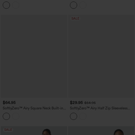
Mini Tennis Active Tank Dress with
2-in-1 Built-in Bra Mini Yoga Active
Pockets-Easy Peezy Edition
Dress with Pockets-Easy Peezy A-D
Cups
SALE
$64.95
$29.95
$54.95
SoftlyZero™ Airy Square Neck Built-in
SoftlyZero™ Airy Half Zip Sleeveless
Bra Sleeveless 2-in-1 Layered
Mini Tennis Active Dress with Tummy
InstantCool Mini Yoga Active Dress
Control Shorts
with Pockets-Easy Peezy Edition
SALE