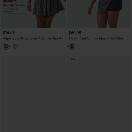
$74.95
$69.95
Adjustable Straps 2-in-1 Built-in Bra A-
2-in-1 Plaid Crinkle Quick Dry Mini
line Mini Plaid Crinkle Quick Dry Tennis
Tennis Active Dress with Pockets-Easy
Active Slip Dress with Pockets-Easy
Peezy Edition
Peezy
SALE