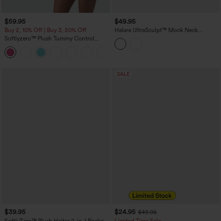
$59.95
$49.95
Buy 2, 10% Off | Buy 3, 20% Off
Halara UltraSculpt™ Mock Neck
Sleeveless Color Block Mini Golf Dress
Softlyzero™ Plush Tummy Control
with Pockets
Active Dress with Pockets-Easy Peezy
+4
Edition
SALE
$39.95
$24.95
$49.95
SoftlyZero™ Plush Halter 2-in-1 Pocket
Limited Time Sale