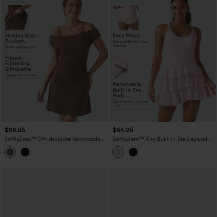
$69.95
$64.95
SoftlyZero™ Off-shoulder Removable
SoftlyZero™ Airy Built-in Bra Layered
Strap Built-in Bra 2-in-1 Yoga Active
Ruffle Hem 2-in-1 InstantCool Mini
Dress with Pockets-Easy Peezy A-D
Tennis Active Dress with Pockets-Easy
Cups
Peezy Edition