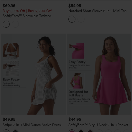
$69.95
$54.95
Buy 2, 10% Off | Buy 3, 20% Off
Notched Short Sleeve 2-in-1 Mini Tennis
Active Dress with Pocket-Easy Peezy
SoftlyZero™ Sleeveless Twisted
Edition
Contrast Lace Built-in Bra Mini Tennis
Active Dress with Pockets-Easy Peezy
$49.95
$44.95
Stripe 2-in-1 Mini Dance Active Dress-
SoftlyZero™ Airy U Neck 2-in-1 Pocket
Easy Peezy Edition
Mini Cool Touch Dance Active Dress