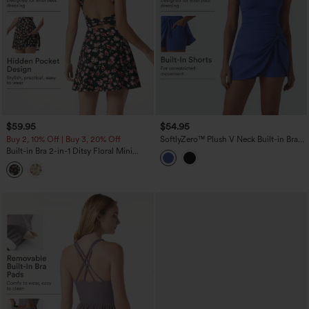
$59.95
$54.95
Buy 2, 10% Off | Buy 3, 20% Off
SoftlyZero™ Plush V Neck Built-in Bra
Tie Side 2-in-1 Mini Yoga Active Dress
Built-in Bra 2-in-1 Ditsy Floral Mini
with Pockets-Easy Peezy Edition
Dance Active Dress with Pockets-Easy
Peezy Edition