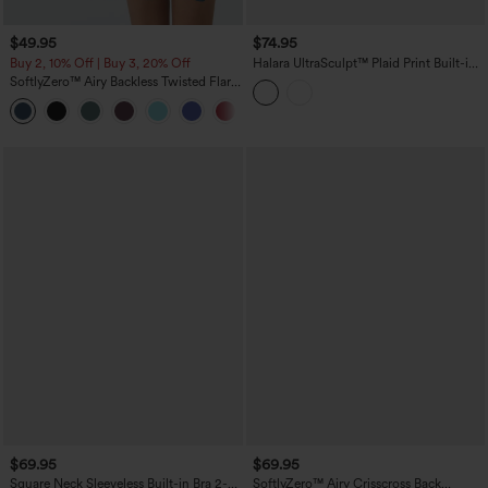
$49.95
$74.95
Buy 2, 10% Off | Buy 3, 20% Off
Halara UltraSculpt™ Plaid Print Built-in
Bra 2-in-1 Mini Dance Active Dress with
SoftlyZero™ Airy Backless Twisted Flare
Pockets-Easy Peezy Edition
Low Support Dance Active Dress-
+13
Longer Length-Easy Peezy Edition A-D
Cups
$69.95
$69.95
Square Neck Sleeveless Built-in Bra 2-
SoftlyZero™ Airy Crisscross Back