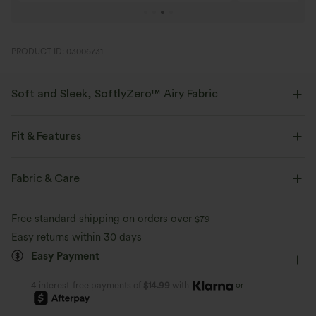
PRODUCT ID: 03006731
Soft and Sleek, SoftlyZero™ Airy Fabric
Feel like you're floating on air with our super-soft fabric that's cool to
touch.
Fit & Features
Four-way stretch
Breathable
Slim Fit
Built-in Shorts
Built-in Bra
Side Pockets
Fabric & Care
Scoop Back
Crossover
Pull-on
Feels cool to the touch
Soft and sleek
Free standard shipping on orders over
$79
Tennis & Pickleball
Mini
Hourglass
Sleeveless
Easy returns within 30 days
Moisture-wicking
Easy Payment
High Stretch
Four-Way Stretch
D-F Cups
A-Line
or
4 interest-free payments of
$14.99
with