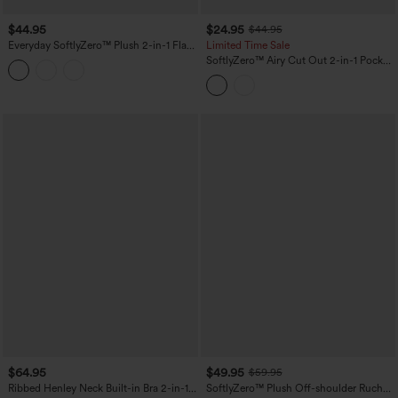
$44.95
$24.95
$44.95
Everyday SoftlyZero™ Plush 2-in-1 Flare
Limited Time Sale
Plus Size Activity Dress-Wannabe-
SoftlyZero™ Airy Cut Out 2-in-1 Pocket
Longer Length
InstantCool Mini Tennis Active Dress
$64.95
$49.95
$59.95
Ribbed Henley Neck Built-in Bra 2-in-1
SoftlyZero™ Plush Off-shoulder Ruched