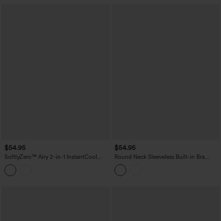
$54.95
$54.95
SoftlyZero™ Airy 2-in-1 InstantCool
Round Neck Sleeveless Built-in Bra
Mini Dance Active Slip Dress with
InstantCool Mini Yoga Active Dress
Pockets-Easy Peezy Edition
with Pockets-UPF50+