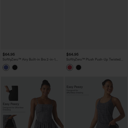
$64.95
$64.95
SoftlyZero™ Airy Built-in Bra 2-in-1
SoftlyZero™ Plush Push-Up Twisted
Tiered InstantCool Mini Tennis Active
Adjustable Straps Non-Removable Pad
Dress with Pockets-Easy Peezy Edition
Dance Active Dress with Pockets-Easy
Peezy