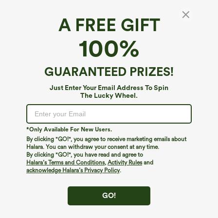
A FREE GIFT
SoftlyZero™ Airy*
100%
SoftlyZero™ Airy Built-in Bra 2-in-1
InstantCool Mini Tennis Active Dress with
Pockets DD-F Cups-Easy Peezy Edition
$59.95
GUARANTEED PRIZES!
Buy 2, 10% Off | Buy 3, 20% Off
Just Enter Your Email Address To Spin
The Lucky Wheel.
*Only Available For New Users.
By clicking "GO!", you agree to receive marketing emails about
Halara. You can withdraw your consent at any time.
By clicking "GO!", you have read and agree to
Halara’s Terms and Conditions
,
Activity Rules
and
acknowledge Halara’s Privacy Policy
.
GO!