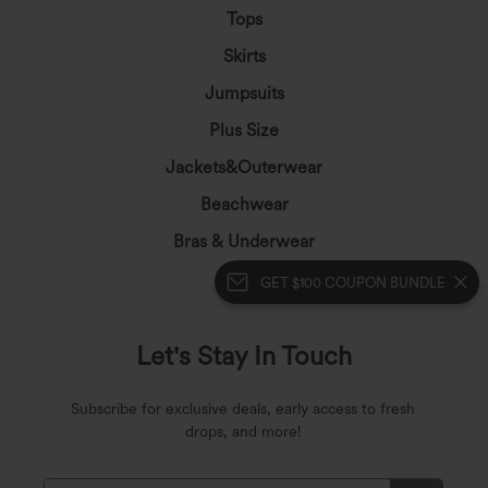
Tops
Skirts
Jumpsuits
Plus Size
Jackets&Outerwear
Beachwear
Bras & Underwear
GET $100 COUPON BUNDLE
Let's Stay In Touch
Subscribe for exclusive deals, early access to fresh
drops, and more!