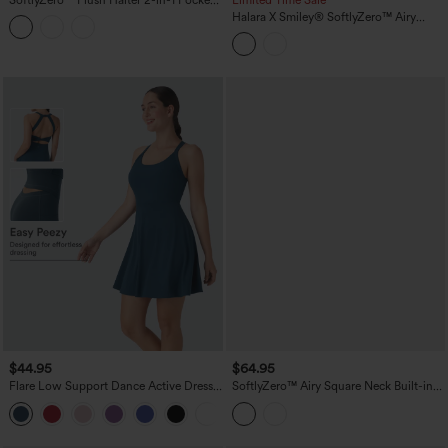
Mini Slip Active Dress
Halara X Smiley
®
SoftlyZero™ Airy
Backless Twisted Flare Dance Active
Dress with Pockets-Longer Length-Easy
Peezy Edition A-D Cups
$44.95
$64.95
Flare Low Support Dance Active Dress-
SoftlyZero™ Airy Square Neck Built-in
Longer Length-Easy Peezy Edition DD-
Bra 2-in-1 InstantCool Midi Dance
F Cups
Active Dress with Pockets-Easy Peezy
Edition