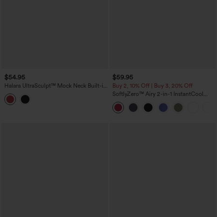
$54.95
$59.95
Halara UltraSculpt™ Mock Neck Built-in
Buy 2, 10% Off | Buy 3, 20% Off
Bra Racerback Color Block Mini Golf
SoftlyZero™ Airy 2-in-1 InstantCool
Active Dress
Mini Tennis Active Dress with Pocket-
Easy Peezy Edition