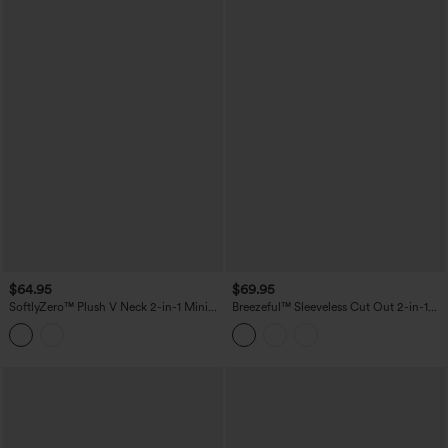
$64.95
$69.95
SoftlyZero™ Plush V Neck 2-in-1 Mini
Breezeful™ Sleeveless Cut Out 2-in-1
Dance Active Dress with Pockets-Easy
Pleated Quick Dry Mini Tennis Active
Peezy Edition
Dress with Pockets