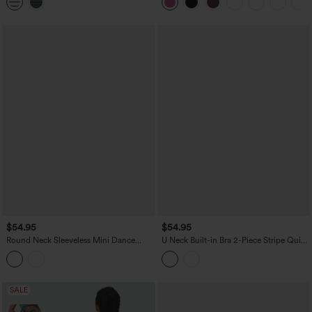
DD-F Cups-Easy Peezy
$54.95
$54.95
Round Neck Sleeveless Mini Dance
U Neck Built-in Bra 2-Piece Stripe Quick
Active Bubble Dress with Pockets
Dry Mini Tennis Active Dress with
Pockets-UPF40+
SALE