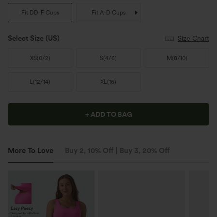
Fit DD-F Cups
Fit A-D Cups
Select Size
(US)
Size Chart
XS
(
0/2
)
S
(
4/6
)
M
(
8/10
)
L
(
12/14
)
XL
(
16
)
+ ADD TO BAG
More To Love
Buy 2, 10% Off | Buy 3, 20% Off