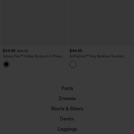
$24.95
$44.95
$39.95
Halara Flex™ Halter Bodycon 2-Piece
SoftlyZero™ Airy Backless Twisted
InstantCool Washed Denim Mini Tennis
InstantCool Dance Active Dress-Easy
Active Dress with Pockets
Peezy Edition DD-F Cups
Pants
Dresses
Shorts & Bikers
Denim
Leggings