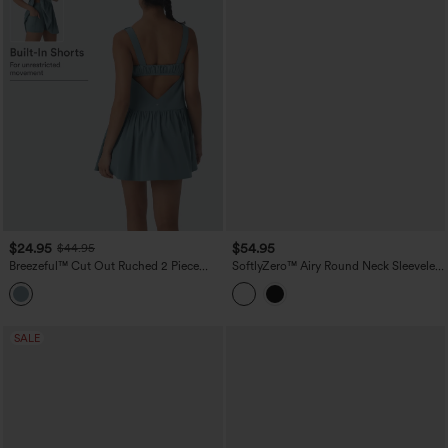
$24.95
$54.95
$44.95
Breezeful™ Cut Out Ruched 2 Piece
SoftlyZero™ Airy Round Neck Sleeveless
Mini Quick Dry Pickleball Active Dress
Drawstring InstantCool 2-Piece Mini
with Pocket
Workout Active Dress with Pockets
SALE