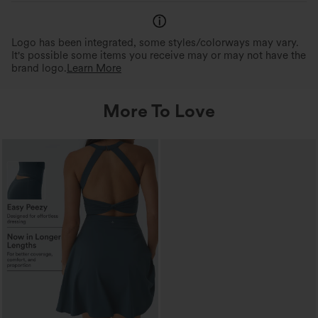
Logo has been integrated, some styles/colorways may vary.
It's possible some items you receive may or may not have the
brand logo.
Learn More
More To Love