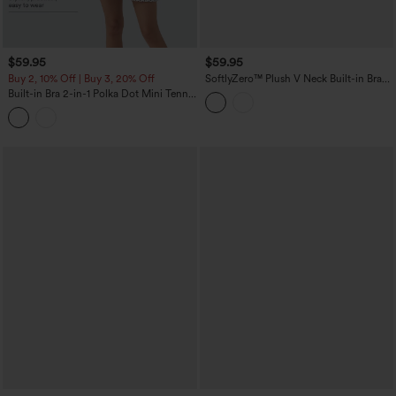
$59.95
$59.95
Buy 2, 10% Off | Buy 3, 20% Off
SoftlyZero™ Plush V Neck Built-in Bra
Contrast Lace 2-in-1 Mini Yoga Active
Built-in Bra 2-in-1 Polka Dot Mini Tennis
Dress with Pockets-Easy Peezy Edition
Active Dress with Pockets-Easy Peezy
Edition