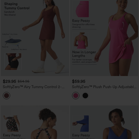
$29.95
$59.95
$54.95
SoftlyZero™ Airy Tummy Control 2-
SoftlyZero™ Plush Push-Up Adjustable
Piece InstantCool Mini Workout Active
Straps Crisscross Backless Built-in Bra
Dress with Pocket
Dance Active Dress DD-F Cups-Easy
Peezy Edition