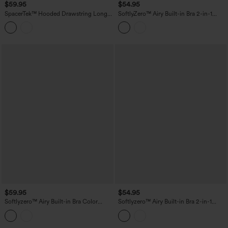
$59.95
$54.95
SpacerTek™ Hooded Drawstring Long
SoftlyZero™ Airy Built-in Bra 2-in-1
Sleeve Mini Hiking Active Dress with
InstantCool Mini Tennis Active Dress
Pockets
with Pockets-Easy Peezy Edition
$59.95
$54.95
Softlyzero™ Airy Built-in Bra Color
Softlyzero™ Airy Built-in Bra 2-in-1
Block 2-in-1 InstantCool Mini Tennis
Color Block InstantCool Mini Tennis
Active Dress with Pockets-Easy Peezy
Active Dress with Pockets-Easy Peezy
Edition
Edition