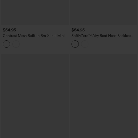
$54.95
$54.95
Contrast Mesh Built-in Bra 2-in-1 Mini
SoftlyZero™ Airy Boat Neck Backless
Workout Active Dress with Pockets-
Mini 2-in-1 InstantCool Dance Active
Easy Peezy Edition
Dress with Pockets-Easy Peezy