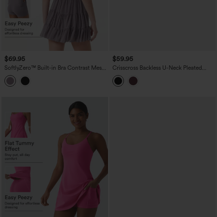
$69.95
$59.95
SoftlyZero™ Built-in Bra Contrast Mesh
Crisscross Backless U-Neck Pleated
2-in-1 Mini Dance Active Dress with
Asymmetric Hem Mini 2-in-1 Built-in Bra
Pockets-Easy Peezy Edition
Dance Active Slip Dress with Pockets