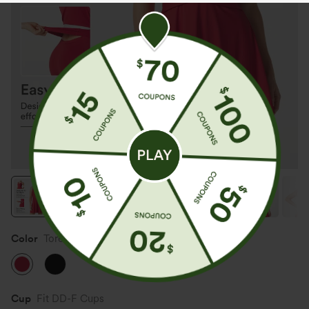
Color
Toreador
Cup
Fit DD-F Cups