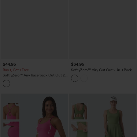
$44.95
$34.95
Buy 1, Get 1 Free
SoftlyZero™ Airy Cut Out 2-in-1 Pocket
InstantCool Mini Activity Dress
SoftlyZero™ Airy Racerback Cut Out 2-
in-1 Pocket InstantCool Mini Tennis
Active Dress