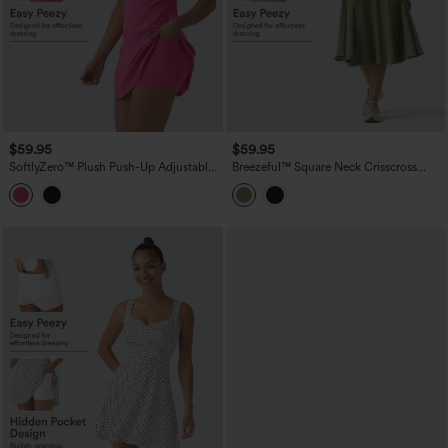
$59.95
$59.95
SoftlyZero™ Plush Push-Up Adjustable
Breezeful™ Square Neck Crisscross
Straps Crisscross Backless Built-in Bra
Backless Built-in Bra 2-in-1 Midi Quick
Dance Active Dress-Easy Peezy Edition
Dry Dance Active Dress with Pocket-
Easy Peezy