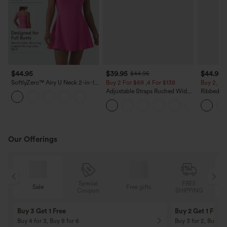
$44.95
$39.95
$44.95
$44.95
SoftlyZero™ Airy U Neck 2-in-1
Buy 2 For $69 ,4 For $138
Buy 2, 10
Pocket Mini Cool Touch Dance
Adjustable Straps Ruched Wide
Ribbed V-
+4
Active Dress DD-F Cups-Easy
Leg Heathered Casual Jumpsuit
Ruched Bu
Peezy
with Pockets-Easy Peezy
Romper w
Peezy
Our Offerings
Special
FREE
Sale
Free gifts
G
Coupon
SHIPPING
Buy 3 Get 1 Free
Buy 2 Get 1 Free
Buy 4 for 3, Buy 8 for 6
Buy 3 for 2, Buy 6 f