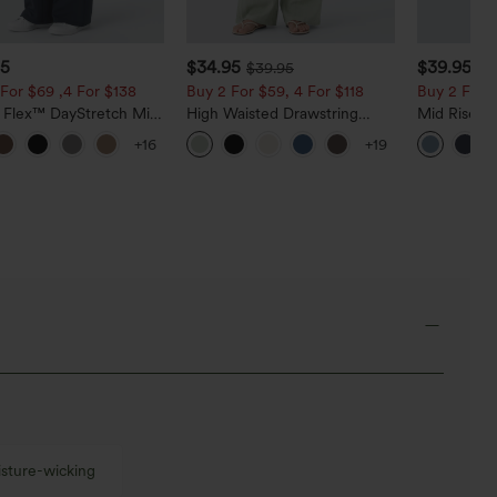
95
$34.95
$39.95
$39.95
$4
For $69 ,4 For $138
Buy 2 For $59, 4 For $118
Buy 2 For $
a Flex™ DayStretch Mid
High Waisted Drawstring
Mid Rise D
ide Zipper Pocket Work
Pocket Wide Leg Baggy
Hem Quick 
+16
+19
Pants
Casual Linen-Feel Pants
Pants with
sture-wicking