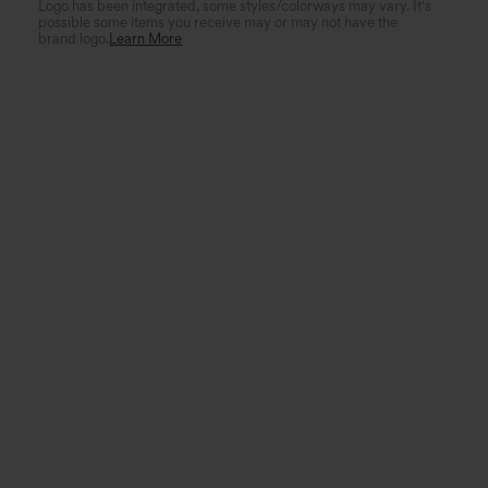
Logo has been integrated, some styles/colorways may vary. It's
possible some items you receive may or may not have the
brand logo.
Learn More