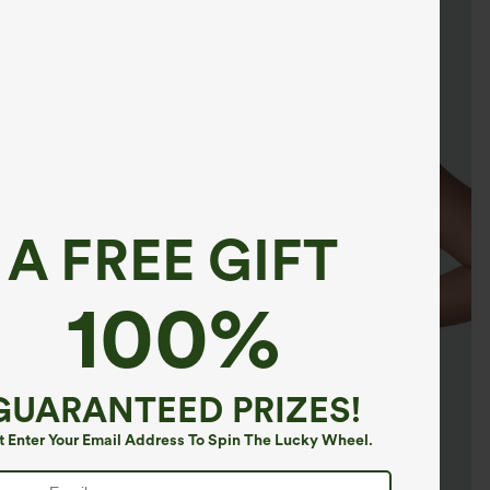
A FREE GIFT
100%
GUARANTEED PRIZES!
t Enter Your Email Address To Spin The Lucky Wheel.