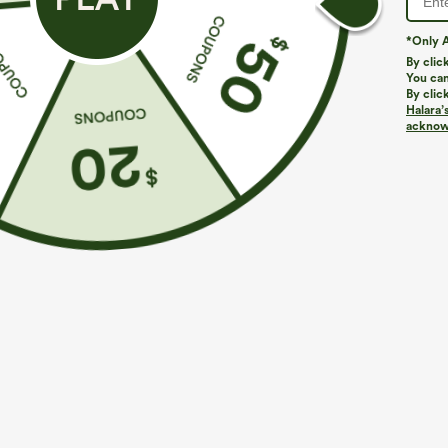
*Only A
By clic
You can
By clic
Halara’
acknowl