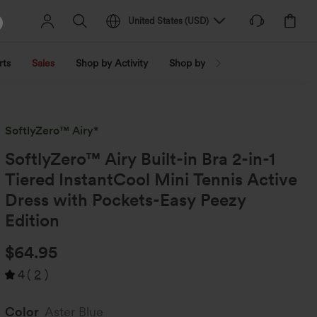
United States
(
USD
)
rts
Sales
Shop by Activity
Shop by Trend
Shop by Fabri
SoftlyZero™ Airy*
SoftlyZero™ Airy Built-in Bra 2-in-1
Tiered InstantCool Mini Tennis Active
Dress with Pockets-Easy Peezy
Edition
$64.95
4
(
2
)
Color
Aster Blue