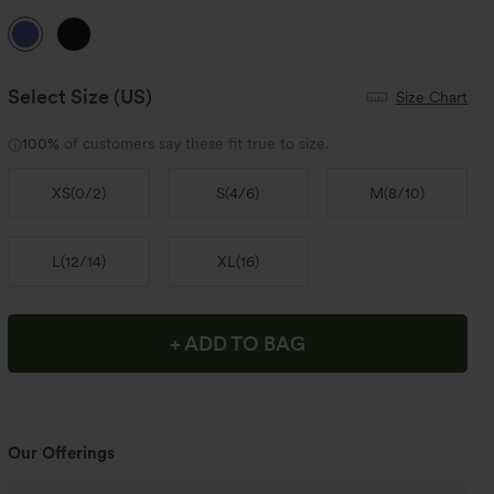
Select Size
(US)
Size Chart
100%
of customers say these fit true to size.
XS
(
0/2
)
S
(
4/6
)
M
(
8/10
)
L
(
12/14
)
XL
(
16
)
+ ADD TO BAG
Our Offerings