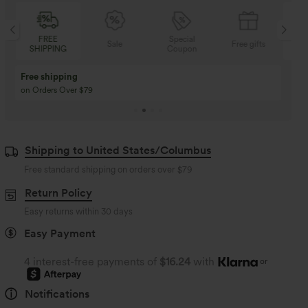
FREE
Special
Sale
Free gifts
SHIPPING
Coupon
SH
Buy 3 Get 1 Free
Buy 2 Get 1 Free
Buy 4 for 3, Buy 8 for 6
Buy 3 for 2, Buy 6 for
Shipping to United States/Columbus
Free standard shipping on orders over
$79
Return Policy
Easy returns within 30 days
Easy Payment
4 interest-free payments of
$16.24
with
or
Notifications