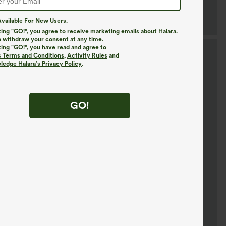
vailable For New Users.
king "GO!", you agree to receive marketing emails about Halara.
 withdraw your consent at any time.
king "GO!", you have read and agree to
s Terms and Conditions
,
Activity Rules
and
edge Halara’s Privacy Policy
.
GO!