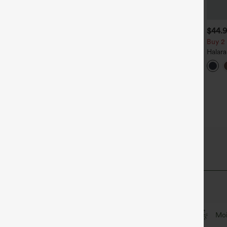
$39.95
$34.95
$44.
uy 2, Get 1 Free
Buy 2, Get 1 Free
Buy 2 
alara Flex™ DayStretch High
Halara Flex™ High Waisted
Halar
aisted Pocket Straight Leg
Back Side Pocket Slight Flare
Rise S
+27
+17
ork Pants
Work Pants
Flare 
iry Fabric
that's cool to touch.
Feels cool to the touch
Soft and sleek
Moi