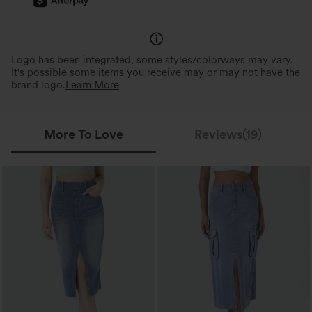
Logo has been integrated, some styles/colorways may vary.
It's possible some items you receive may or may not have the
brand logo.
Learn More
More To Love
Reviews(19)