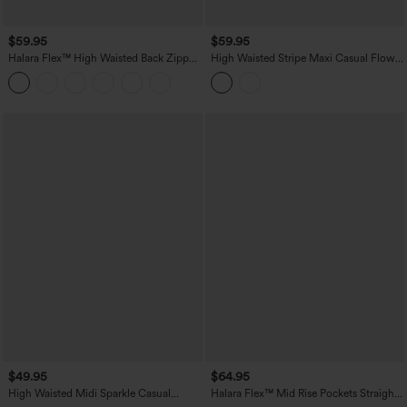
$59.95
$59.95
Halara Flex™ High Waisted Back Zipper
High Waisted Stripe Maxi Casual Flowy
Ruched Tulip Hem Midi Washed Denim
Skirt with Pockets
Casual Skirt
$49.95
$64.95
High Waisted Midi Sparkle Casual
Halara Flex™ Mid Rise Pockets Straight
Pleated Skirt
Maxi Washed Denim Casual Skirt