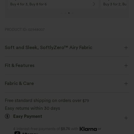
Buy 4 for 3, Buy 8 for 6
Buy 3 for 2, Buy 6 f
PRODUCT ID: 02948007
Soft and Sleek, SoftlyZero™ Airy Fabric
Feel like you're floating on air with our super-soft fabric that's cool to
touch.
Fit & Features
Four-way stretch
Breathable
Built-in Shorts
Flat Waist
Side Pockets
Pull-on
Fabric & Care
Golf
Mini
High-waisted
High Stretch
Feels cool to the touch
Soft and sleek
Free standard shipping on orders over
$79
Four-Way Stretch
Easy returns within 30 days
Moisture-wicking
Easy Payment
or
4 interest-free payments of
$8.74
with