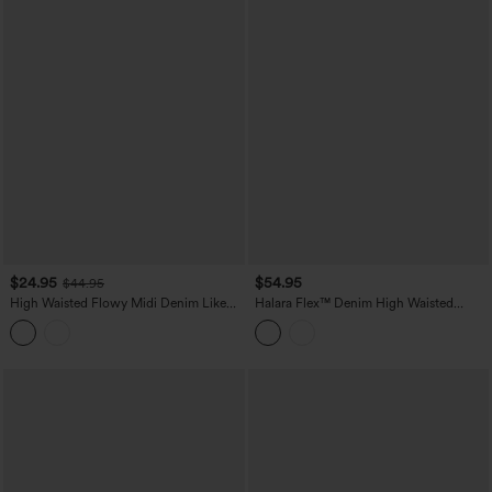
$24.95
$54.95
$44.95
High Waisted Flowy Midi Denim Like
Halara Flex™ Denim High Waisted
Casual A-line Skirt with Pockets
Micro Casual Skort with Pockets