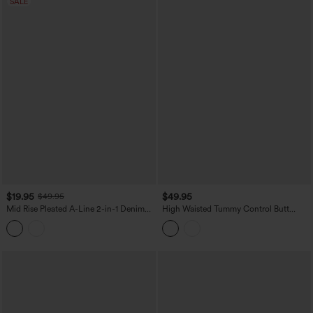
SALE
$19.95
$49.95
$49.95
Mid Rise Pleated A-Line 2-in-1 Denim
High Waisted Tummy Control Butt
Like Plaid Mini Casual Skirt with Pocket
Lifting Fleece Corduroy Bodycon Mini
Casual Skirt with Pockets