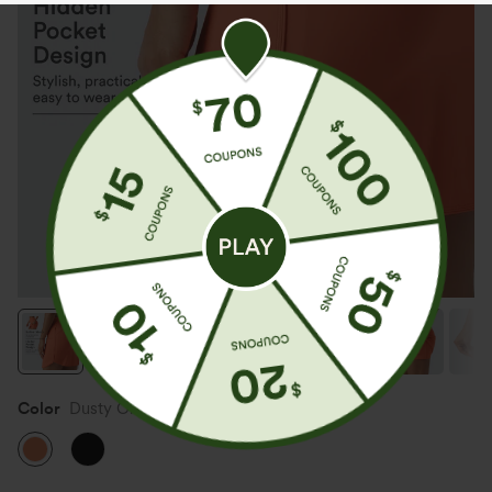
Color
Dusty Orange