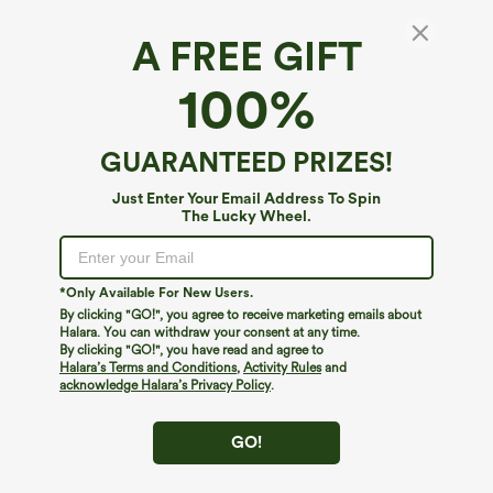
A FREE GIFT
SoftlyZero™ Airy*
100%
SoftlyZero™ Airy HIgh Waisted 2-in-1
InstantCool Mini Golf Skirt with Pockets
4.7
(
19
)
GUARANTEED PRIZES!
$34.95
Just Enter Your Email Address To Spin
The Lucky Wheel.
*Only Available For New Users.
By clicking "GO!", you agree to receive marketing emails about
Halara. You can withdraw your consent at any time.
By clicking "GO!", you have read and agree to
Halara’s Terms and Conditions
,
Activity Rules
and
acknowledge Halara’s Privacy Policy
.
GO!