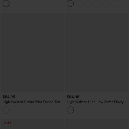
$54.95
$54.95
High Waisted Denim Print French Terry
High Waisted High Low Ruffle Flowy
Casual Skirt with Pockets
Maxi Skirt
SALE