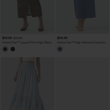
$19.95
$59.95
$59.95
Halara Flex™ Leoprd Print High Waisted
Halara Flex™ High Waisted Drawstring
Split Straight Denim Casual Skirt with
Split Midi Denim Casual Skirt with
Pockets
Pockets