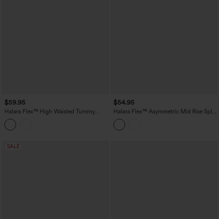
$59.95
$54.95
Halara Flex™ High Waisted Tummy
Halara Flex™ Asymmetric Mid Rise Split
Control Pleated Midi Casual Denim
Bodycon Denim Casual Skirt with
Skirt with Pockets
Pockets
SALE