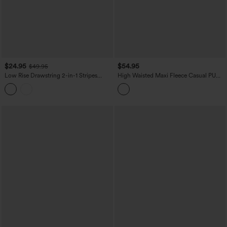
$24.95
$54.95
$49.95
Low Rise Drawstring 2-in-1 Stripes
High Waisted Maxi Fleece Casual PU
Pleated Mini Pickleball Skirt with
Leather Skirt
Pockets