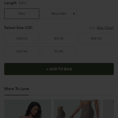
Length
Mini
Mini
Micro Mini
Select Size
(US)
Size Chart
XS
(
0/2
)
S
(
4/6
)
M
(
8/10
)
L
(
12/14
)
XL
(
16
)
+ ADD TO BAG
More To Love