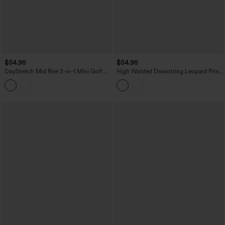
$54.95
$54.95
DayStretch Mid Rise 2-in-1 Mini Golf A-
High Waisted Drawstring Leopard Print
Line Skirt with Pockets
Contrast Mesh 2-in-1 Flowy Midi Flare
Resort Skirt with Pockets