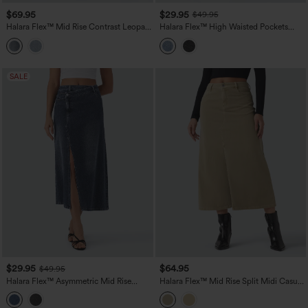
$69.95
$29.95
$49.95
Halara Flex™ Mid Rise Contrast Leopard
Halara Flex™ High Waisted Pockets
Mesh Midi Denim Casual A-line Skirt
Midi Washed Denim Casual A-Line Skirt
with Pockets
SALE
$29.95
$64.95
$49.95
Halara Flex™ Asymmetric Mid Rise
Halara Flex™ Mid Rise Split Midi Casual
Denim Maxi Casual Skirt with Pockets
Colorful Denim Skirt with Pockets