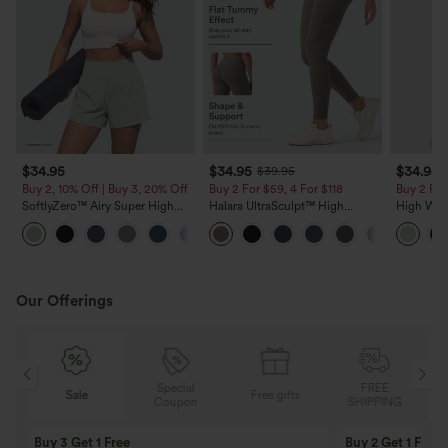
$34.95
$34.95
$34.95
$39.95
Buy 2, 10% Off | Buy 3, 20% Off
Buy 2 For $59, 4 For $118
Buy 2 For
SoftlyZero™ Airy Super High
Halara UltraSculpt™ High
High Wais
Waisted 2-in-1 InstantCool Yoga
Waisted Tummy Control Pocket
Wide Leg
+20
Shorts 5'' with Pockets-Longer
Shaping Training Leggings
Feel Pant
Length
Our Offerings
Special
FREE
Sale
Free gifts
G
Coupon
SHIPPING
Buy 3 Get 1 Free
Buy 2 Get 1 Free