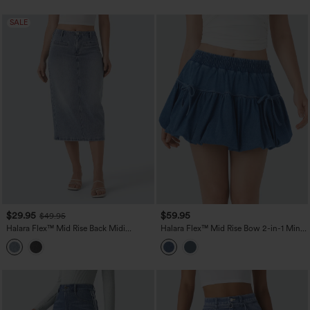
SALE
$29.95
$59.95
$49.95
Halara Flex™ Mid Rise Back Midi
Halara Flex™ Mid Rise Bow 2-in-1 Mini
Washed Denim Casual Straight Skirt
Washed Denim Casual Bubble Skirt
with Pockets