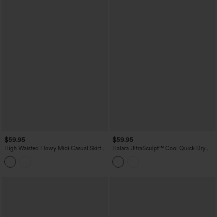
$59.95
$59.95
High Waisted Flowy Midi Casual Skirt
Halara UltraSculpt™ Cool Quick Dry
with Pockets
High Waisted Fringe Hem Midi Skirt