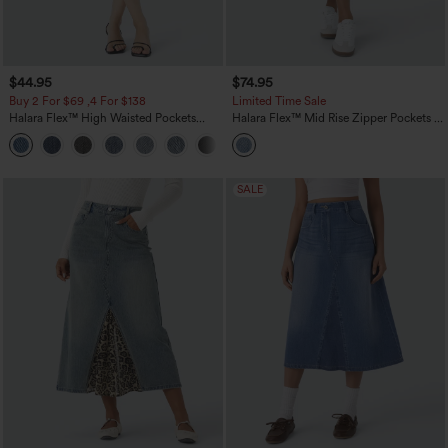
$44.95
$74.95
Buy 2 For $69 ,4 For $138
Limited Time Sale
Halara Flex™ High Waisted Pockets
Halara Flex™ Mid Rise Zipper Pockets A
Bodycon Washed Denim Casual Midi
Line Denim Maxi Casual Cargo Skirt
+1
Skirt
SALE