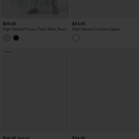
$59.95
$54.95
High Waisted Flowy Tiered Maxi Resort
High Waisted Invisible Zipper
Skirt
Asymmetric Hem Midi Draped Lyocell
Denim Casual Flowy Skirt with Pockets
SALE
$24.95
$54.95
$49.95