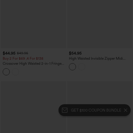
$44.95
$54.95
$49.95
Buy 2 For $69 ,4 For $138
High Waisted Invisible Zipper Midi
Contrast Lace Chiffon Party Flowy Skirt
Crossover High Waisted 2-in-1 Fringe
Hem Bodycon Mini Suede Party Skirt-
Longer Length
GET $100 COUPON BUNDLE