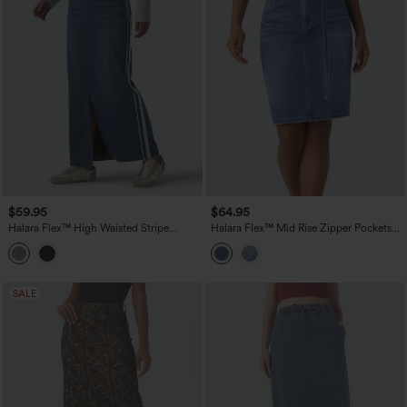
$59.95
$64.95
Halara Flex™ High Waisted Stripe
Halara Flex™ Mid Rise Zipper Pockets
Washed Denim Maxi Casual Skirt with
Washed Denim Midi Casual Skirt
Pockets
SALE