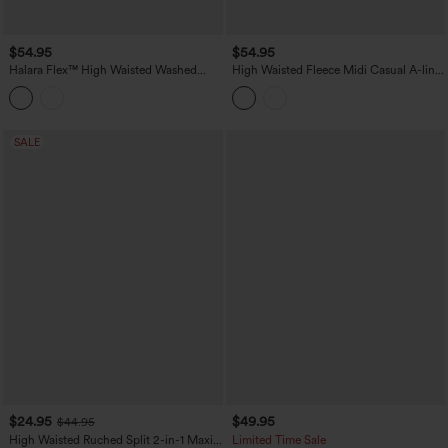
$54.95
$54.95
Halara Flex™ High Waisted Washed
High Waisted Fleece Midi Casual A-line
Denim Straight Maxi Casual Skirt with
Skirt with Pockets
Pockets
SALE
$24.95
$49.95
$44.95
High Waisted Ruched Split 2-in-1 Maxi
Limited Time Sale