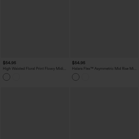
$54.95
$54.95
High Waisted Floral Print Flowy Midi
Halara Flex™ Asymmetric Mid Rise Mini
Casual Skirt with Pockets
Denim Casual Skirt with Pockets