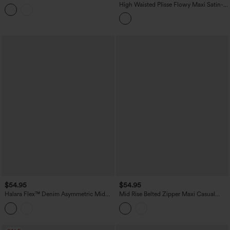
Stretchy Satin-Like InstantCool Party
High Waisted Plisse Flowy Maxi Satin-
Flowy Skirt with Pockets
Like Casual Skirt
$54.95
$54.95
Halara Flex™ Denim Asymmetric Mid
Mid Rise Belted Zipper Maxi Casual
Rise Tummy Control Casual Skirt with
Skirt with Pockets
Pockets