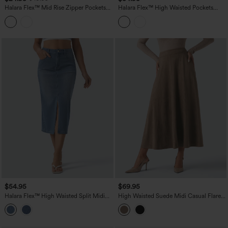
Halara Flex™ Mid Rise Zipper Pockets
Halara Flex™ High Waisted Pockets
Denim Mini Casual Cargo Skirt
Bodycon Mini Washed Denim Casual
Skirt
$54.95
$69.95
Halara Flex™ High Waisted Split Midi
High Waisted Suede Midi Casual Flare
Denim Casual Straight Skirt with
Skirt with Pockets
Pockets