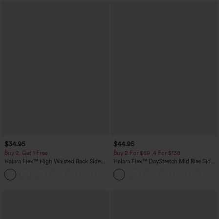
$34.95
$44.95
Buy 2, Get 1 Free
Buy 2 For $69 ,4 For $138
Halara Flex™ High Waisted Back Side
Halara Flex™ DayStretch Mid Rise Side
Pocket Slight Flare Work Pants
Zipper Pocket Work Flare Pants
+13