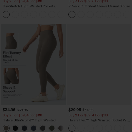
Buy 2 For $59, 4 For $118
Buy 3 For $59, 6 For $118
DayStretch High Waisted Pockets
V Neck Puff Short Sleeve Casual Blouse
Straight Leg Casual Pants
+23
$34.95
$29.95
$39.95
$34.95
Buy 2 For $59, 4 For $118
Buy 2 For $59, 4 For $118
Halara UltraSculpt™ High Waisted
Halara Flex™ High Waisted Pocket Wide
Tummy Control Pocket Shaping
Leg Waffle Work Pants
+16
Training Leggings