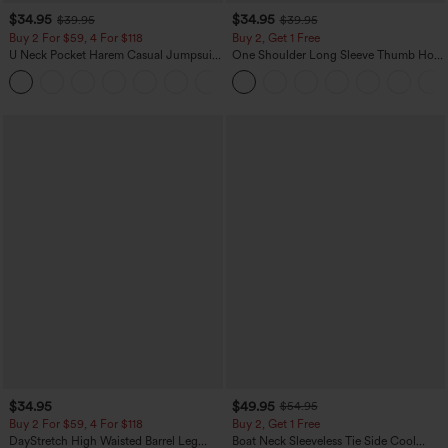
$34.95
$34.95
$39.95
$39.95
Buy 2 For $59, 4 For $118
Buy 2, Get 1 Free
U Neck Pocket Harem Casual Jumpsuit-
One Shoulder Long Sleeve Thumb Hole
Easy Peezy Edition
Curved Hem High Low Quick Dry Yoga
+11
Sports Top-Built-in Bra
$34.95
$49.95
$54.95
Buy 2 For $59, 4 For $118
Buy 2, Get 1 Free
DayStretch High Waisted Barrel Leg
Boat Neck Sleeveless Tie Side Cool