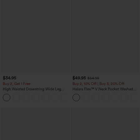
$34.95
$49.95
$54.95
Buy 2, Get 1 Free
Buy 2, 10% Off | Buy 3, 20% Off
High Waisted Drawstring Wide Leg
Halara Flex™ V Neck Pocket Washed
Casual Linen-Blend Pants with Pockets
Denim Casual Overalls
+5