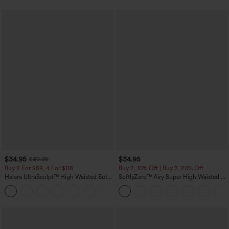
$34.95
$34.95
$39.95
Buy 2 For $59, 4 For $118
Buy 2, 10% Off | Buy 3, 20% Off
Halara UltraSculpt™ High Waisted Butt
SoftlyZero™ Airy Super High Waisted 2-
Lifting Tummy Control Pocket Shaping
in-1 InstantCool Yoga Shorts with
+15
Workout Leggings
Pockets