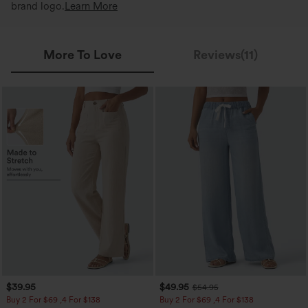
brand logo.
Learn More
More To Love
Reviews(11)
$39.95
$49.95
$54.95
Buy 2 For $69 ,4 For $138
Buy 2 For $69 ,4 For $138