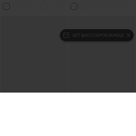
Casual Pants with Pockets
Touch Stripe Work Jumpsuit with
+5
Pockets-Easy Peezy Edition
GET $100 COUPON BUNDLE
$34.95
$19.95
Buy 2 For $59, 4 For $118
Halara UltraSculpt™ Double Straps
Twisted Backless Cropped Yoga Tank
Halara Flex™ High Waisted Pocket
Top
Denim Casual Leggings