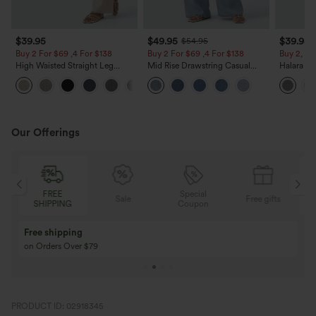
$39.95
$49.95
$39.95
$54.95
Buy 2 For $69 ,4 For $138
Buy 2 For $69 ,4 For $138
Buy 2, Ge
High Waisted Straight Leg
Mid Rise Drawstring Casual
Halara Fl
Casual Linen-Feel Pants with
Jeans with Pockets
Waisted P
+5
Pockets
Work Pan
Our Offerings
Special
FREE
Sale
Free gifts
G
Coupon
SHIPPING
Buy 3 Get 1 Free
Buy 2 Get 1 Free
Buy 4 for 3, Buy 8 for 6
Buy 3 for 2, Buy 6 f
PRODUCT ID: 02918345