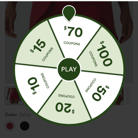
Color
Salsa