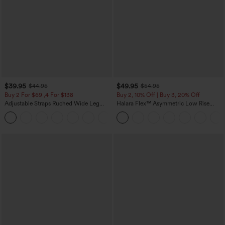
$39.95
$49.95
$44.95
$54.95
Buy 2 For $69 ,4 For $138
Buy 2, 10% Off | Buy 3, 20% Off
Adjustable Straps Ruched Wide Leg
Halara Flex™ Asymmetric Low Rise
Heathered Casual Jumpsuit with
Zipper Pockets Baggy Wide Leg
+10
Pockets-Easy Peezy
Washed Casual Jeans