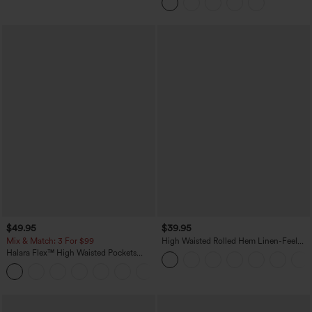
$49.95
$39.95
Mix & Match: 3 For $99
High Waisted Rolled Hem Linen-Feel
Resort Bermuda Shorts 10'' with Pockets
Halara Flex™ High Waisted Pockets
Baggy Wide Leg Washed Casual Jeans
+2