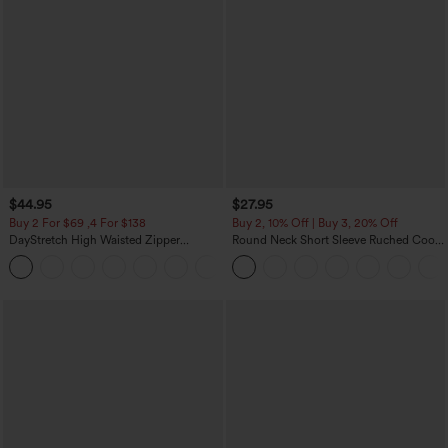
$44.95
$27.95
Buy 2 For $69 ,4 For $138
Buy 2, 10% Off | Buy 3, 20% Off
DayStretch High Waisted Zipper
Round Neck Short Sleeve Ruched Cool
Pockets Solid Skinny Cargo Pants
Touch Yoga Sports Top-UPF50+
+10