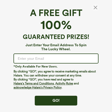
A FREE GIFT
SoftlyZero™ Airy*
100%
SoftlyZero™ Airy High Waisted InstantCool
Yoga Shorts 3'' with Pockets
4.7
(
11
)
GUARANTEED PRIZES!
$24.95
Just Enter Your Email Address To Spin
The Lucky Wheel.
*Only Available For New Users.
By clicking "GO!", you agree to receive marketing emails about
Halara. You can withdraw your consent at any time.
By clicking "GO!", you have read and agree to
Halara’s Terms and Conditions
,
Activity Rules
and
acknowledge Halara’s Privacy Policy
.
GO!