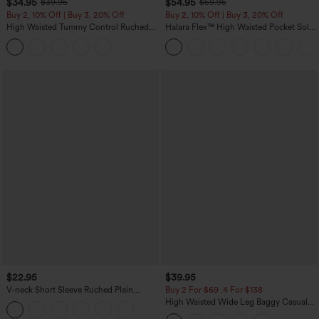
$34.95
$54.95
$39.95
$59.95
Buy 2, 10% Off | Buy 3, 20% Off
Buy 2, 10% Off | Buy 3, 20% Off
High Waisted Tummy Control Ruched
Halara Flex™ High Waisted Pocket Solid
Curved Hem 2-in-1 Fleece PU Midi
Work Tapered Pants
Casual Skirt
$22.95
$39.95
V-neck Short Sleeve Ruched Plain
Buy 2 For $69 ,4 For $138
Casual T-Shirt
High Waisted Wide Leg Baggy Casual
Pants with Pockets