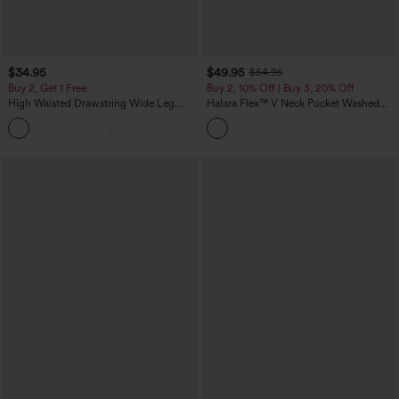
$34.95
$49.95
$54.95
Buy 2, Get 1 Free
Buy 2, 10% Off | Buy 3, 20% Off
High Waisted Drawstring Wide Leg
Halara Flex™ V Neck Pocket Washed
Casual Linen-Blend Pants with Pockets
Denim Casual Overalls
+5