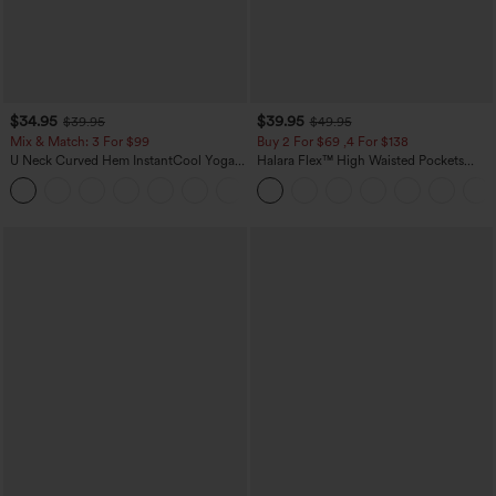
$34.95
$39.95
$39.95
$49.95
Mix & Match: 3 For $99
Buy 2 For $69 ,4 For $138
U Neck Curved Hem InstantCool Yoga
Halara Flex™ High Waisted Pockets
Tank Top-UPF50+
Washed Casual Bootcut Jeans