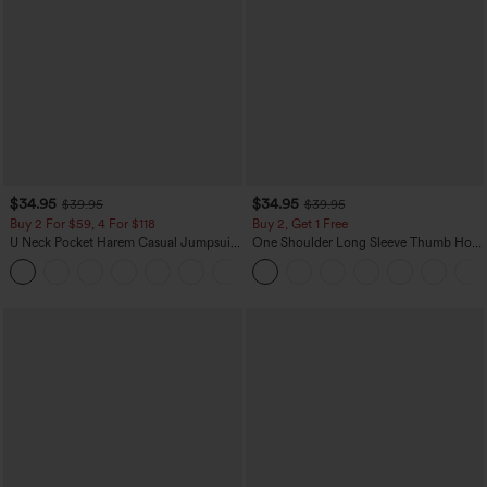
$34.95
$34.95
$39.95
$39.95
Buy 2 For $59, 4 For $118
Buy 2, Get 1 Free
U Neck Pocket Harem Casual Jumpsuit-
One Shoulder Long Sleeve Thumb Hole
Easy Peezy Edition
Curved Hem High Low Quick Dry Yoga
+11
Sports Top-Built-in Bra