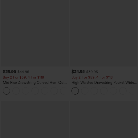
$39.95
$34.95
$44.95
$39.95
Buy 2 For $59, 4 For $118
Buy 2 For $59, 4 For $118
Mid Rise Drawstring Curved Hem Quick
High Waisted Drawstring Pocket Wide
Dry Golf Tapered Pants with Pockets-
Leg Baggy Casual Linen-Feel Pants
+2
UPF40+