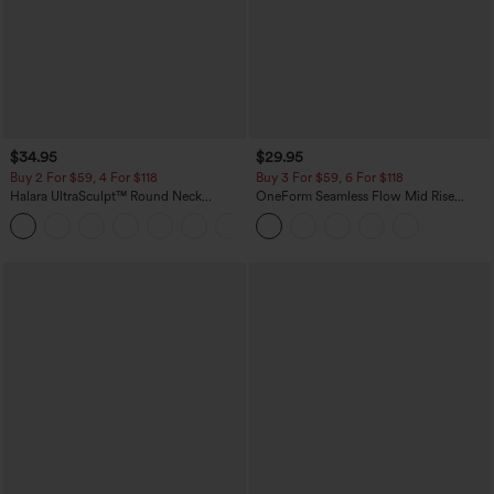
$34.95
$29.95
Buy 2 For $59, 4 For $118
Buy 3 For $59, 6 For $118
Halara UltraSculpt™ Round Neck
OneForm Seamless Flow Mid Rise
Curved Hem Workout Tank Top
Tummy Control Butt Lifting Yoga
+11
Leggings