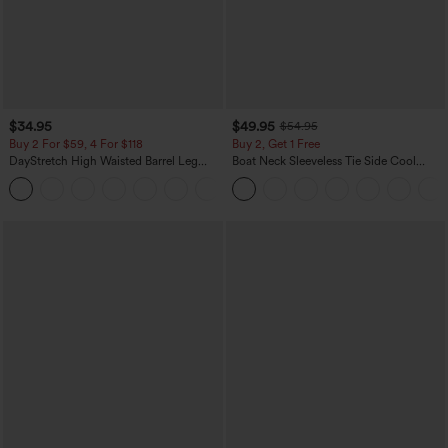
$34.95
$49.95
$54.95
Buy 2 For $59, 4 For $118
Buy 2, Get 1 Free
DayStretch High Waisted Barrel Leg
Boat Neck Sleeveless Tie Side Cool
Casual Pants with Pockets
Touch Stripe Work Jumpsuit with
+5
Pockets-Easy Peezy Edition