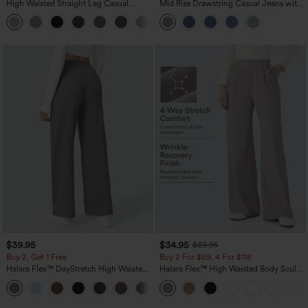
High Waisted Straight Leg Casual
Mid Rise Drawstring Casual Jeans with
Linen-Feel Pants with Pockets
Pockets
+5
$39.95
$34.95
$39.95
Buy 2, Get 1 Free
Buy 2 For $59, 4 For $118
Halara Flex™ DayStretch High Waisted
Halara Flex™ High Waisted Body Sculpt
Pocket Straight Leg Work Pants
Waist-Slimming Pocket Wide Leg Micro
+23
Waffle Work Pants