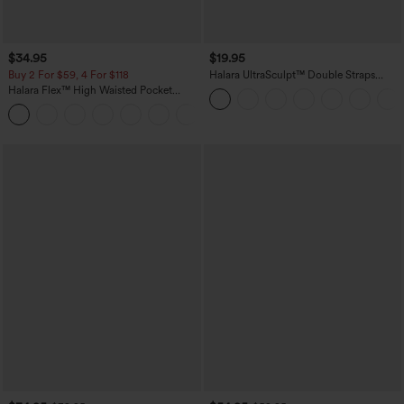
$34.95
$19.95
Buy 2 For $59, 4 For $118
Halara UltraSculpt™ Double Straps
Twisted Backless Cropped Yoga Tank
Halara Flex™ High Waisted Pocket
Top
Denim Casual Leggings