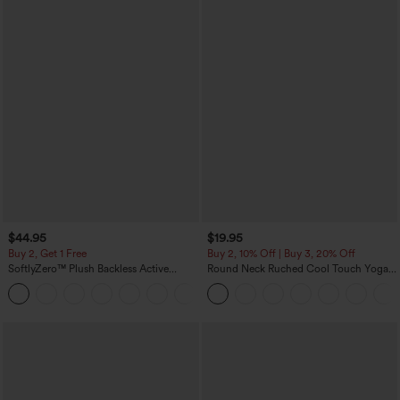
$44.95
$19.95
Buy 2, Get 1 Free
Buy 2, 10% Off | Buy 3, 20% Off
SoftlyZero™ Plush Backless Active
Round Neck Ruched Cool Touch Yoga
Dress-Easy Peezy Edition
Tank Top-UPF50+
+29