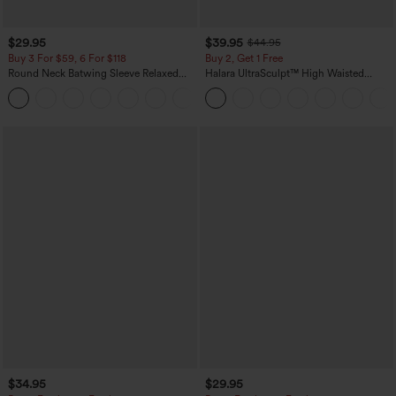
$29.95
$39.95
$44.95
Buy 3 For $59, 6 For $118
Buy 2, Get 1 Free
Round Neck Batwing Sleeve Relaxed
Halara UltraSculpt™ High Waisted
Casual Top
Scrunch Butt Lifting Tummy Control
+1
Pocket Shaping Training Leggings
$34.95
$29.95