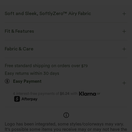
Soft and Sleek, SoftlyZero™ Airy Fabric
Feel like you're floating on air with our super-soft fabric that's cool to
touch.
Fit & Features
Four-way stretch
Breathable
Flat Waist
Back Waistband Pocket
Side Pockets
Fabric & Care
Pull-on
Yoga & Pilates
3 inch
High-waisted
Feels cool to the touch
Soft and sleek
Free standard shipping on orders over
$79
Skinny
High Stretch
Four-Way Stretch
Easy returns within 30 days
Moisture-wicking
Easy Payment
or
4 interest-free payments of
$6.24
with
Logo has been integrated, some styles/colorways may vary.
It's possible some items you receive may or may not have the