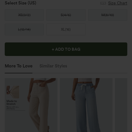
Select Size
(US)
Size Chart
XS
(
0/2
)
S
(
4/6
)
M
(
8/10
)
L
(
12/14
)
XL
(
16
)
+ ADD TO BAG
More To Love
Similar Styles