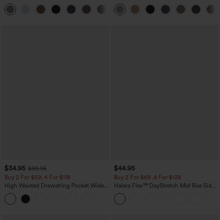
Pocket Straight Leg Work Pants
Waist-Slimming Pocket Wide Leg Micro
+23
Waffle Work Pants
$34.95
$44.95
$39.95
Buy 2 For $59, 4 For $118
Buy 2 For $69 ,4 For $138
High Waisted Drawstring Pocket Wide
Halara Flex™ DayStretch Mid Rise Side
Leg Baggy Casual Linen-Feel Pants
Zipper Pocket Work Flare Pants
+15