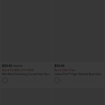
$39.95
$34.95
$44.95
Buy 2 For $59, 4 For $118
Buy 2, Get 1 Free
Mid Rise Drawstring Curved Hem Quick
Halara Flex™ High Waisted Back Side
Dry Golf Tapered Pants with Pockets-
Pocket Slight Flare Work Pants
+2
UPF40+