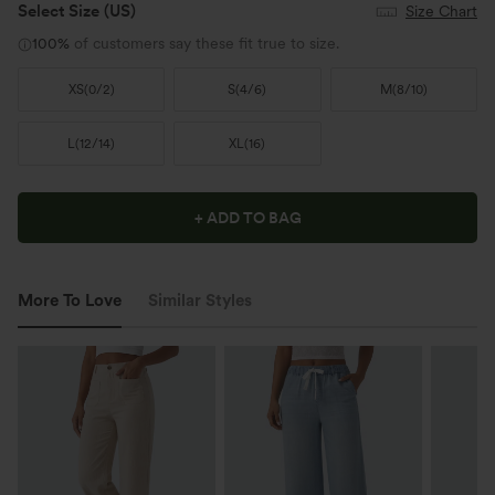
Select Size
(US)
Size Chart
100%
of customers say these fit true to size.
XS
(
0/2
)
S
(
4/6
)
M
(
8/10
)
L
(
12/14
)
XL
(
16
)
+ ADD TO BAG
More To Love
Similar Styles