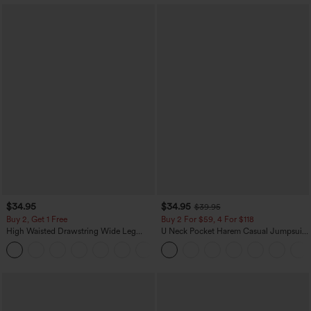
$34.95
$34.95
$39.95
Buy 2, Get 1 Free
Buy 2 For $59, 4 For $118
High Waisted Drawstring Wide Leg
U Neck Pocket Harem Casual Jumpsuit-
Casual Linen-Blend Pants with Pockets
Easy Peezy Edition
+5