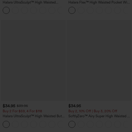
Halara UltraSculpt™ High Waisted
Halara Flex™ High Waisted Pocket Wide
Tummy Control Pocket Shaping
Leg Waffle Work Pants
+16
Training Leggings
$34.95
$34.95
$39.95
Buy 2 For $59, 4 For $118
Buy 2, 10% Off | Buy 3, 20% Off
Halara UltraSculpt™ High Waisted Butt
SoftlyZero™ Airy Super High Waisted 2-
Lifting Tummy Control Pocket Shaping
in-1 InstantCool Yoga Shorts with
+15
Workout Leggings
Pockets