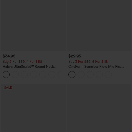
$34.95
$29.95
Buy 2 For $59, 4 For $118
Buy 3 For $59, 6 For $118
Halara UltraSculpt™ Round Neck
OneForm Seamless Flow Mid Rise
Curved Hem Workout Tank Top
Tummy Control Butt Lifting Yoga
+11
Leggings
SALE