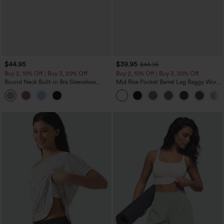
$44.95
$39.95
$44.95
Buy 2, 10% Off | Buy 3, 20% Off
Buy 2, 10% Off | Buy 3, 20% Off
Round Neck Built-in Bra Sleeveless
Mid Rise Pocket Barrel Leg Baggy Work
Ruffle Hem Midi Casual Dress
Pants