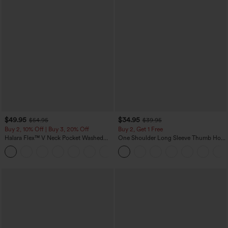
$49.95
$34.95
$54.95
$39.95
Buy 2, 10% Off | Buy 3, 20% Off
Buy 2, Get 1 Free
Halara Flex™ V Neck Pocket Washed
One Shoulder Long Sleeve Thumb Hole
Denim Casual Overalls
Curved Hem High Low Quick Dry Yoga
+1
Sports Top-Built-in Bra