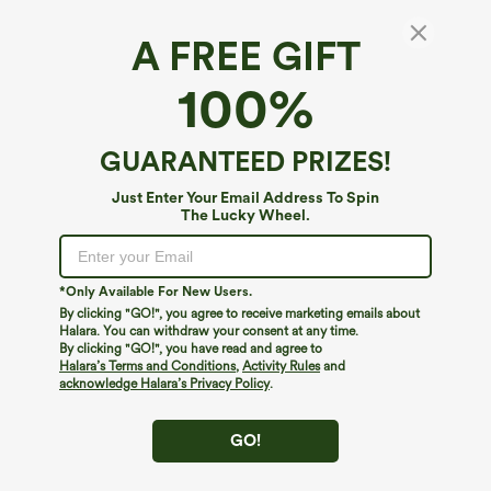
A FREE GIFT
SoftlyZero™ Airy*
100%
SoftlyZero™ Airy High Waisted Tummy
Control 2-in-1 Cool Touch Mini Workout Skirt
with Pockets-UPF50+
5
(
1
)
GUARANTEED PRIZES!
$44.95
Just Enter Your Email Address To Spin
The Lucky Wheel.
*Only Available For New Users.
By clicking "GO!", you agree to receive marketing emails about
Halara. You can withdraw your consent at any time.
By clicking "GO!", you have read and agree to
Halara’s Terms and Conditions
,
Activity Rules
and
acknowledge Halara’s Privacy Policy
.
GO!