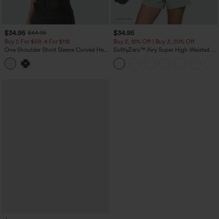
$34.95
$34.95
$44.95
Buy 2 For $59, 4 For $118
Buy 2, 10% Off | Buy 3, 20% Off
One Shoulder Short Sleeve Curved Hem
SoftlyZero™ Airy Super High Waisted 2-
High Low Built-in Bra Polka Dot Casual
in-1 InstantCool Yoga Shorts 5'' with
Top
Pockets-Longer Length