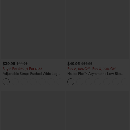
$39.95
$49.95
$44.95
$54.95
Buy 2 For $69 ,4 For $138
Buy 2, 10% Off | Buy 3, 20% Off
Adjustable Straps Ruched Wide Leg
Halara Flex™ Asymmetric Low Rise
Heathered Casual Jumpsuit with
Zipper Pockets Baggy Wide Leg
+10
Pockets-Easy Peezy
Washed Casual Jeans