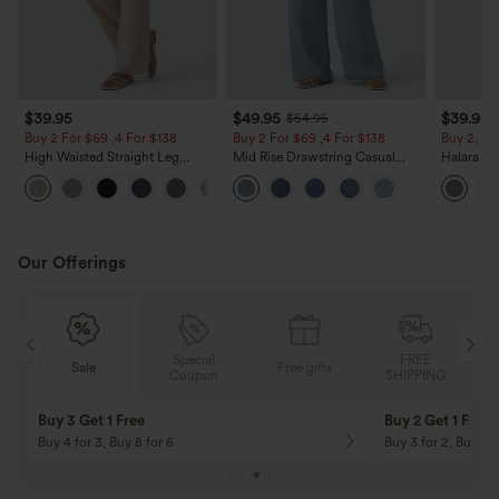
$39.95
$49.95
$39.95
$54.95
Buy 2 For $69 ,4 For $138
Buy 2 For $69 ,4 For $138
Buy 2, Ge
High Waisted Straight Leg
Mid Rise Drawstring Casual
Halara Fl
Casual Linen-Feel Pants with
Jeans with Pockets
Waisted P
+5
Pockets
Work Pan
Our Offerings
Special
FREE
Free gifts
Sale
Coupon
SHIPPING
10% OFF
12% OFF
On Orders $120+! Code: Aug2026
On Orders $150+! 