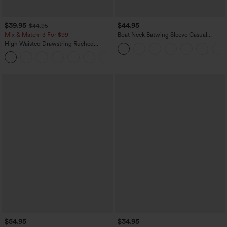
$39.95
$44.95
$44.95
Mix & Match: 3 For $99
Boat Neck Batwing Sleeve Casual
Sweater
High Waisted Drawstring Ruched
Tapered Quick Dry Cool Touch Dance
Joggers with Pockets-UPF40+
$54.95
$34.95