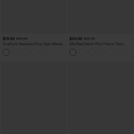
$19.95
$59.95
$34.95
$69.95
OneForm Seamless Flow High Waisted
Mid Rise Denim Print French Terry
Tummy Control Butt Lifting Yoga
Casual Sweatpants Jeans with Pockets
Leggings