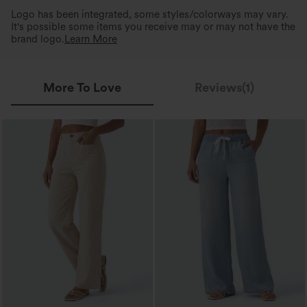
Logo has been integrated, some styles/colorways may vary.
It's possible some items you receive may or may not have the
brand logo.
Learn More
More To Love
Reviews(1)