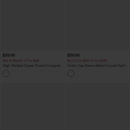
$39.95
$39.95
Mix & Match: 3 For $99
Buy 2 For $69 ,4 For $138
High Waisted Zipper Pocket Cropped
Collar Cap Sleeve Belted Curved Split
Linen-Feel Pants
Hem Midi Casual Shirt Dress with
+7
Pockets