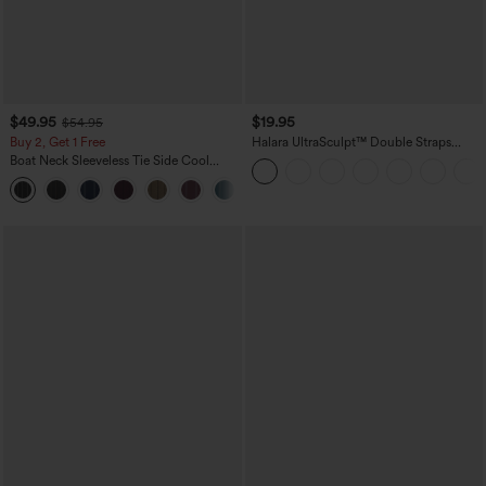
$49.95
$19.95
$54.95
Buy 2, Get 1 Free
Halara UltraSculpt™ Double Straps
Twisted Backless Cropped Yoga Tank
Boat Neck Sleeveless Tie Side Cool
Top
Touch Stripe Work Jumpsuit with
+8
Pockets-Easy Peezy Edition