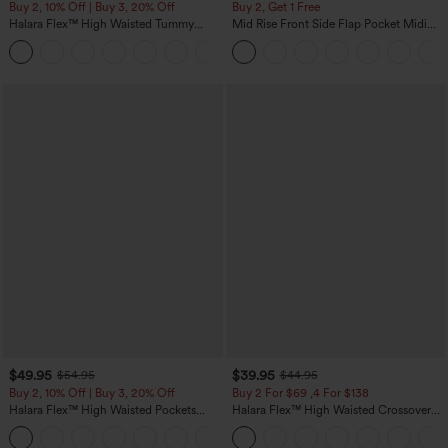
Buy 2, 10% Off | Buy 3, 20% Off
Buy 2, Get 1 Free
Halara Flex™ High Waisted Tummy
Mid Rise Front Side Flap Pocket Midi
Control Wide Leg Casual Jeans with
Corduroy Casual Skirt
Pockets
$49.95
$39.95
$54.95
$44.95
Buy 2, 10% Off | Buy 3, 20% Off
Buy 2 For $69 ,4 For $138
Halara Flex™ High Waisted Pockets
Halara Flex™ High Waisted Crossover
Rolled Hem Wide Leg Washed Casual
Pocket Washed Casual Jeans
+1
Jeans