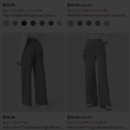
$39.95
$49.95
$54.95
Buy 2 For $69 ,4 For $138
Buy 2 For $69 ,4 For $138
High Waisted Straight Leg Casual
Mid Rise Drawstring Casual Jeans with
Linen-Feel Pants with Pockets
Pockets
+5
$39.95
$34.95
$39.95
Buy 2, Get 1 Free
Buy 2 For $59, 4 For $118
Halara Flex™ DayStretch High Waisted
Halara Flex™ High Waisted Body Sculpt