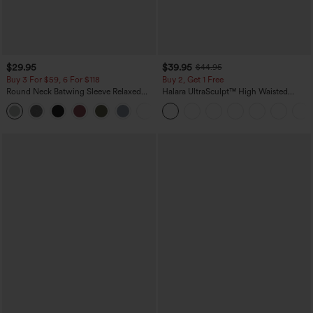
$29.95
$39.95
$44.95
Buy 3 For $59, 6 For $118
Buy 2, Get 1 Free
Round Neck Batwing Sleeve Relaxed
Halara UltraSculpt™ High Waisted
Casual Top
Scrunch Butt Lifting Tummy Control
+1
Pocket Shaping Training Leggings