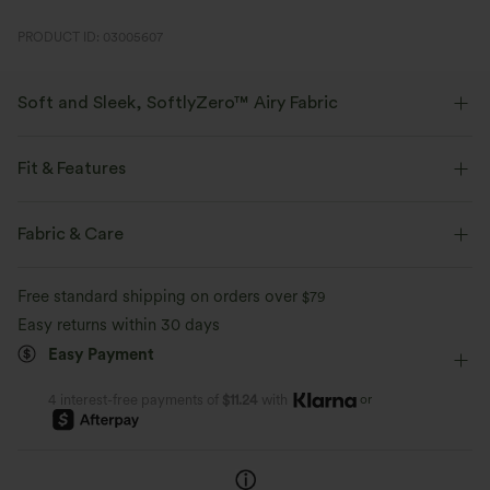
PRODUCT ID: 03005607
Soft and Sleek, SoftlyZero™ Airy Fabric
Feel like you're floating on air with our super-soft fabric that's cool to
touch.
Fit & Features
Four-way stretch
Breathable
Layered Mesh
Built-in Shorts
Flat Waist
Fabric & Care
Back Waistband Pocket
Side Pockets
Feels cool to the touch
Soft and sleek
Free standard shipping on orders over
$79
Side Waistband Pocket
Front Waistband Pocket
Easy returns within 30 days
Moisture-wicking
Easy Payment
Slit Hem
Breathable Mesh
Slit Split
Pull-on
Workout
Mini
High-waisted
High Stretch
or
4 interest-free payments of
$11.24
with
Four-Way Stretch
Skinny
Skort