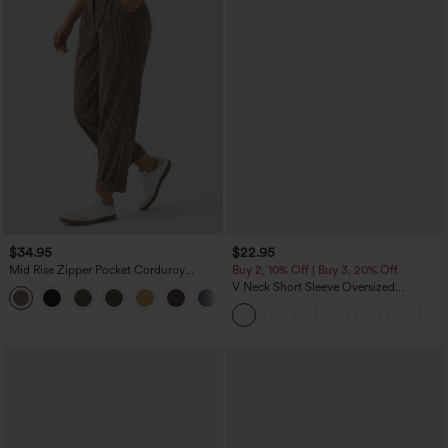
$34.95
$22.95
Mid Rise Zipper Pocket Corduroy
Buy 2, 10% Off | Buy 3, 20% Off
Casual Pants
V Neck Short Sleeve Oversized
+7
InstantCool Quick Dry Yoga Sports Top