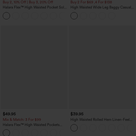
Buy 2, 10% Off | Buy 3, 20% Off
Buy 2 For $69 ,4 For $138
Halara Flex™ High Waisted Pocket Solid
High Waisted Wide Leg Baggy Casual
Work Tapered Pants
Pants with Pockets
+8
$49.95
$39.95
Mix & Match: 3 For $99
High Waisted Rolled Hem Linen-Feel
Resort Bermuda Shorts 10'' with Pockets
Halara Flex™ High Waisted Pockets
Baggy Wide Leg Washed Casual Jeans
+2