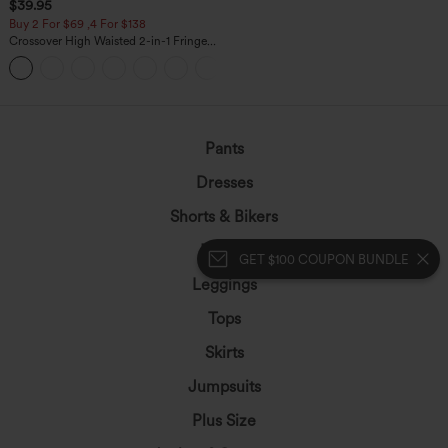
$39.95
Buy 2 For $69 ,4 For $138
Crossover High Waisted 2-in-1 Fringe
Hem Bodycon Mini Suede Party Skirt
Pants
Dresses
Shorts & Bikers
Denim
GET $100 COUPON BUNDLE
Leggings
Tops
Skirts
Jumpsuits
Plus Size