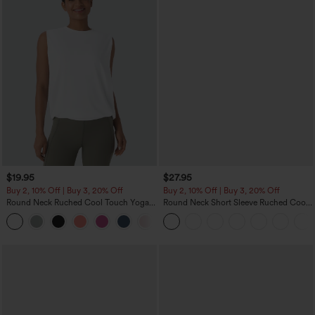
$19.95
$27.95
Buy 2, 10% Off | Buy 3, 20% Off
Buy 2, 10% Off | Buy 3, 20% Off
Round Neck Ruched Cool Touch Yoga
Round Neck Short Sleeve Ruched Cool
Tank Top-UPF50+
Touch Yoga Sports Top-UPF50+
+16