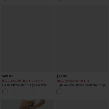
$49.95
$29.95
Buy 2, 10% Off | Buy 3, 20% Off
Buy 3 For $59, 6 For $118
Halara UltraSculpt™ High Waisted
High Waisted Ruched Heathered Yoga
Tummy Control Color Block Stripes
Pedal Pushers Joggers with Pockets
Yoga Baggy Pants with Pockets