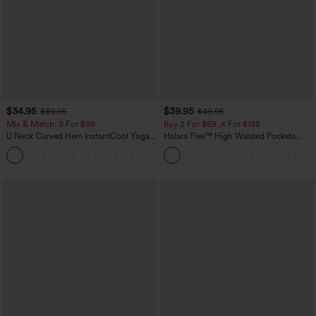
$34.95
$39.95
$39.95
$49.95
Mix & Match: 3 For $99
Buy 2 For $69 ,4 For $138
U Neck Curved Hem InstantCool Yoga
Halara Flex™ High Waisted Pockets
Tank Top-UPF50+
Washed Casual Bootcut Jeans