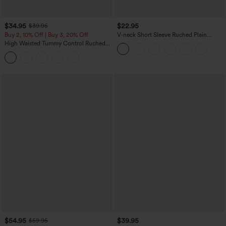
$34.95
$22.95
$39.95
Buy 2, 10% Off | Buy 3, 20% Off
V-neck Short Sleeve Ruched Plain
Casual T-Shirt
High Waisted Tummy Control Ruched
Curved Hem 2-in-1 Fleece PU Midi
Casual Skirt
$54.95
$39.95
$59.95