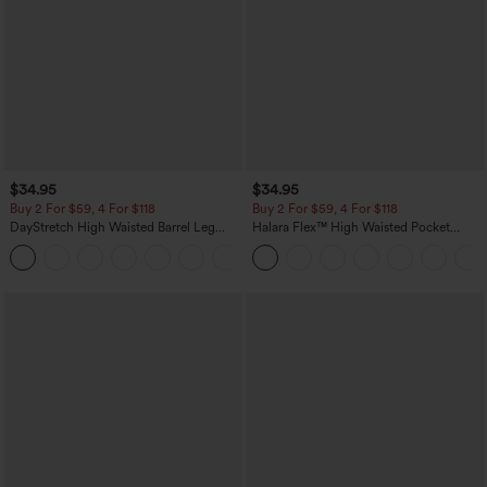
$34.95
$34.95
Buy 2 For $59, 4 For $118
Buy 2 For $59, 4 For $118
DayStretch High Waisted Barrel Leg
Halara Flex™ High Waisted Pocket
Casual Pants with Pockets
Denim Casual Leggings
+5