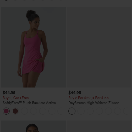
$44.95
$44.95
Buy 2, Get 1 Free
Buy 2 For $69 ,4 For $138
SoftlyZero™ Plush Backless Active
DayStretch High Waisted Zipper
Dress-Easy Peezy Edition
Pockets Solid Skinny Cargo Pants
+29