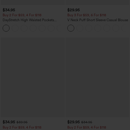
$34.95
$29.95
Buy 2 For $59, 4 For $118
Buy 3 For $59, 6 For $118
DayStretch High Waisted Pockets
V Neck Puff Short Sleeve Casual Blouse
Straight Leg Casual Pants
+23
$34.95
$29.95
$39.95
$34.95
Buy 2 For $59, 4 For $118
Buy 2 For $59, 4 For $118