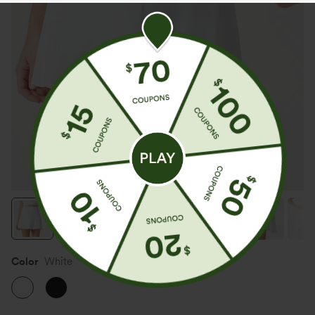
Color
White