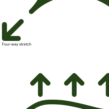
Four-way stretch