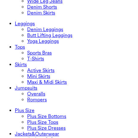
Wide Leg Jeans
Denim Shorts
Denim Skirts
Leggings
Denim Leggings
Butt Lifting Leggings
Yoga Leggings
Tops
Sports Bras
T-Shirts
Skirts
Active Skirts
Mini Skirts
Maxi & Midi Skirts
Jumpsuits
Overalls
Rompers
Plus Size
Plus Size Bottoms
Plus Size Tops
Plus Size Dresses
Jackets&Outerwear