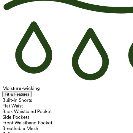
Moisture-wicking
Fit & Features
Built-in Shorts
Flat Waist
Back Waistband Pocket
Side Pockets
Front Waistband Pocket
Breathable Mesh