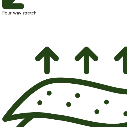
Four-way stretch