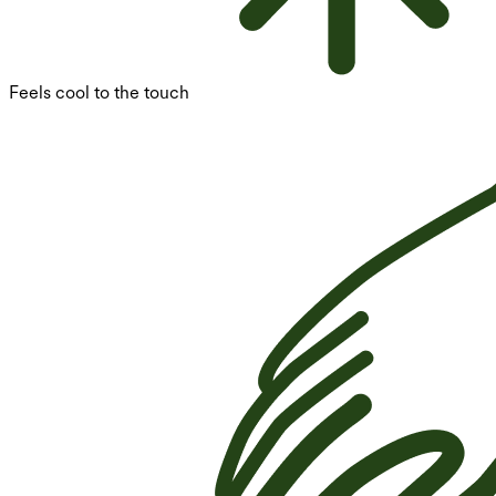
Feels cool to the touch