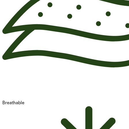
Breathable