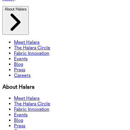
About Halara
Meet Halara
The Halara Circle
Fabric Innovation
Events
Blog
Press
Careers
About Halara
Meet Halara
The Halara Circle
Fabric Innovation
Events
Blog
Press