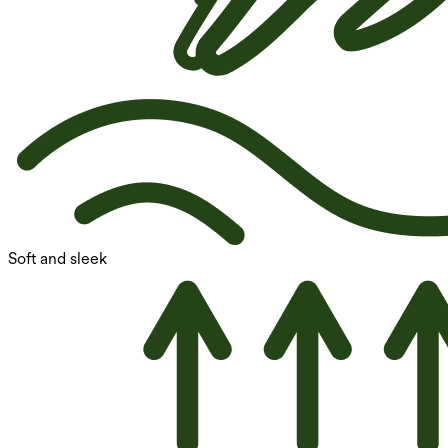
Soft and sleek