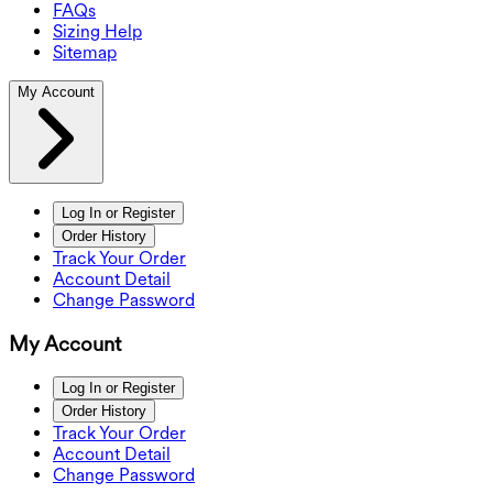
FAQs
Sizing Help
Sitemap
My Account
Log In or Register
Order History
Track Your Order
Account Detail
Change Password
My Account
Log In or Register
Order History
Track Your Order
Account Detail
Change Password