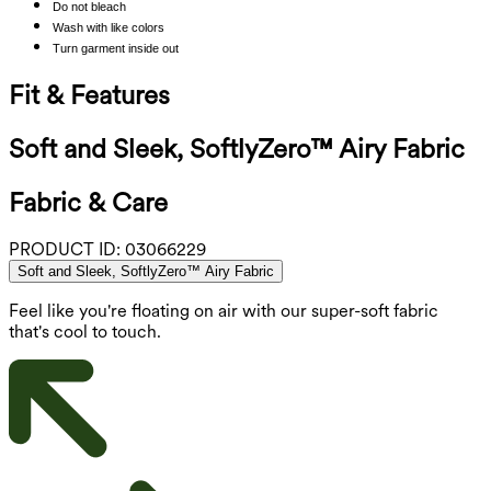
Do not bleach
Wash with like colors
Turn garment inside out
Fit & Features
Soft and Sleek, SoftlyZero™ Airy Fabric
Fabric & Care
PRODUCT ID:
03066229
Soft and Sleek, SoftlyZero™ Airy Fabric
Feel like you're floating on air with our super-soft fabric
that's cool to touch.