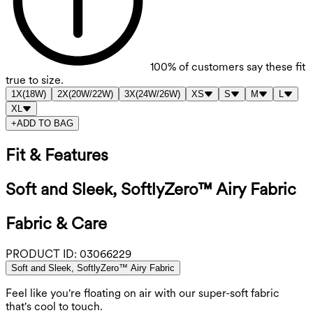
100%
of customers say these fit
true to size.
1X
(
18W
)
2X
(
20W/22W
)
3X
(
24W/26W
)
XS
S
M
L
XL
+
ADD TO BAG
Fit & Features
Soft and Sleek, SoftlyZero™ Airy Fabric
Fabric & Care
PRODUCT ID:
03066229
Soft and Sleek, SoftlyZero™ Airy Fabric
Feel like you're floating on air with our super-soft fabric
that's cool to touch.