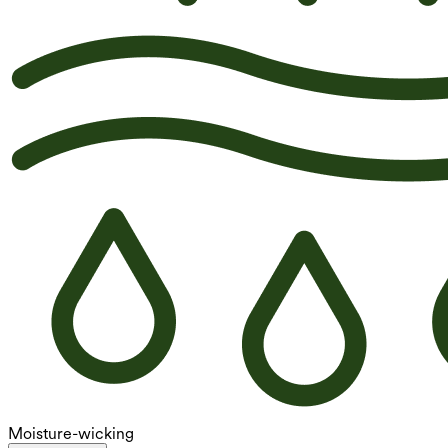
Moisture-wicking