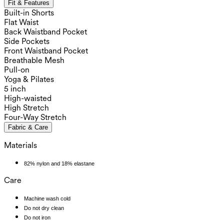
Fit & Features
Built-in Shorts
Flat Waist
Back Waistband Pocket
Side Pockets
Front Waistband Pocket
Breathable Mesh
Pull-on
Yoga & Pilates
5 inch
High-waisted
High Stretch
Four-Way Stretch
Fabric & Care
Materials
82% nylon and 18% elastane
Care
Machine wash cold
Do not dry clean
Do not iron