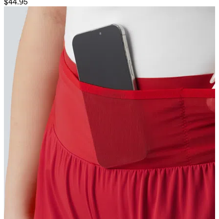
$44.95