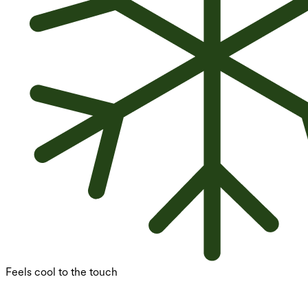
Feels cool to the touch