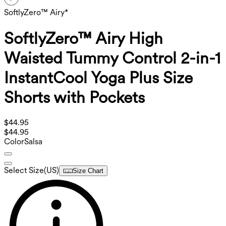
SoftlyZero™ Airy*
SoftlyZero™ Airy High
Waisted Tummy Control 2-in-1
InstantCool Yoga Plus Size
Shorts with Pockets
$44.95
$44.95
Color
Salsa
Select Size
(
US
)
Size Chart