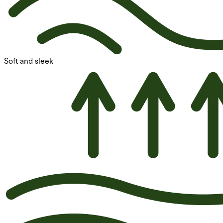
Soft and sleek