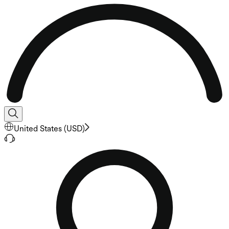
United States
(
USD
)