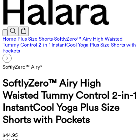
Home
·
Plus Size Shorts
·
SoftlyZero™ Airy High Waisted
Tummy Control 2-in-1 InstantCool Yoga Plus Size Shorts with
Pockets
SoftlyZero™ Airy*
SoftlyZero™ Airy High
Waisted Tummy Control 2-in-1
InstantCool Yoga Plus Size
Shorts with Pockets
$44.95