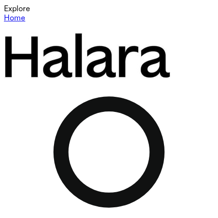
Explore
Home