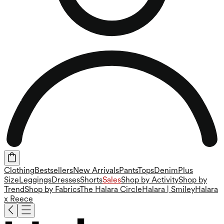
Clothing
Bestsellers
New Arrivals
Pants
Tops
Denim
Plus
Size
Leggings
Dresses
Shorts
Sales
Shop by Activity
Shop by
Trend
Shop by Fabrics
The Halara Circle
Halara | Smiley
Halara
x Reece