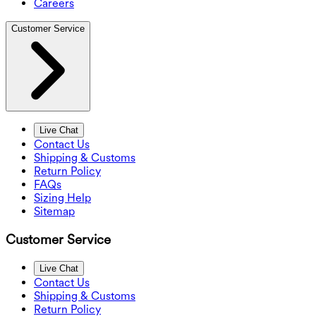
Careers
Customer Service
Live Chat
Contact Us
Shipping & Customs
Return Policy
FAQs
Sizing Help
Sitemap
Customer Service
Live Chat
Contact Us
Shipping & Customs
Return Policy