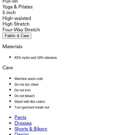
Pull-on
Yoga & Pilates
5 inch
High-waisted
High Stretch
Four-Way Stretch
Fabric & Care
Materials
82% nylon and 18% elastane
Care
Machine wash cold
Do not dry clean
Do not iron
Do not bleach
Wash with like colors
Turn garment inside out
Pants
Pants
Dresses
Joggers
Dresses
Shorts & Bikers
Work Pants
Active Dresses
Shorts & Bikers
Denim