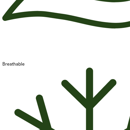
Breathable