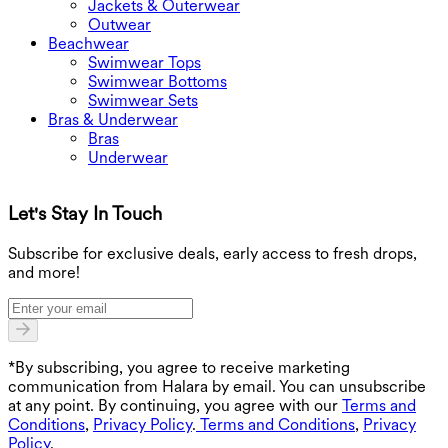
Jackets & Outerwear
Outwear
Beachwear
Swimwear Tops
Swimwear Bottoms
Swimwear Sets
Bras & Underwear
Bras
Underwear
Let's Stay In Touch
G
Subscribe for exclusive deals, early access to fresh drops,
and more!
*By subscribing, you agree to receive marketing
communication from Halara by email. You can unsubscribe
at any point. By continuing, you agree with our
Terms and
Conditions
,
Privacy Policy
.
Terms and Conditions
,
Privacy
Policy
.