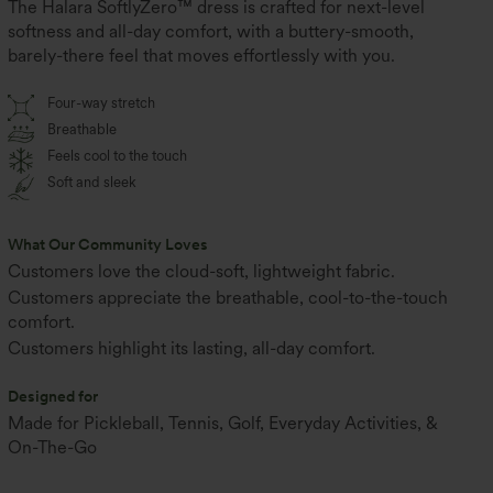
The Halara SoftlyZero™ dress is crafted for next-level
softness and all-day comfort, with a buttery-smooth,
barely-there feel that moves effortlessly with you.
Four-way stretch
Breathable
Feels cool to the touch
Soft and sleek
What Our Community Loves
Customers love the cloud-soft, lightweight fabric.
Customers appreciate the breathable, cool-to-the-touch
comfort.
Customers highlight its lasting, all-day comfort.
Designed for
Made for Pickleball, Tennis, Golf, Everyday Activities, &
On-The-Go