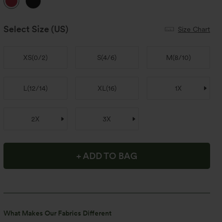
Select Size
(US)
Size Chart
XS
(
0/2
)
S
(
4/6
)
M
(
8/10
)
L
(
12/14
)
XL
(
16
)
1X
2X
3X
+ ADD TO BAG
What Makes Our Fabrics Different