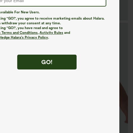
vailable For New Users.
king "GO!", you agree to receive marketing emails about Halara.
 withdraw your consent at any time.
king "GO!", you have read and agree to
s Terms and Conditions
,
Activity Rules
and
edge Halara’s Privacy Policy
.
GO!