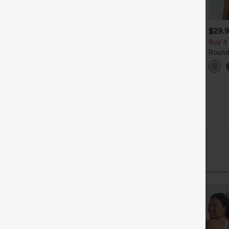
$49.95
$39.95
$29.
$54.95
uy 2 For $69 ,4 For $138
Buy 2, Get 1 Free
Buy 3 
id Rise Drawstring Casual
Halara Flex™ DayStretch High
Round
eans with Pockets
Waisted Pocket Straight Leg
Relax
+27
Work Pants