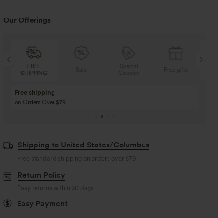
Our Offerings
FREE
Special
FREE
Sale
Free gifts
SHIPPING
Coupon
SHIPPIN
Buy 3 Get 1 Free
Buy 2 Get 1 Free
Buy 4 for 3, Buy 8 for 6
Buy 3 for 2, Buy 6 for
Shipping to United States/Columbus
Free standard shipping on orders over
$79
Return Policy
Easy returns within 30 days
Easy Payment