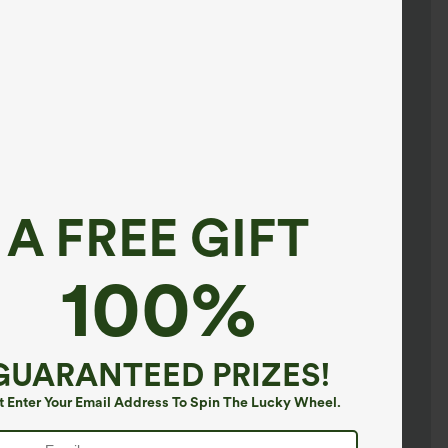
A FREE GIFT
100%
GUARANTEED PRIZES!
t Enter Your Email Address To Spin The Lucky Wheel.