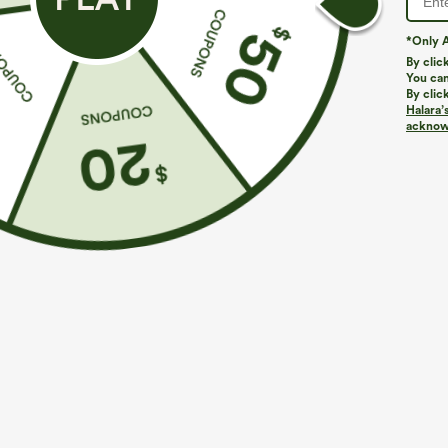
*Only A
By clic
You can
By clic
Halara’
acknowl