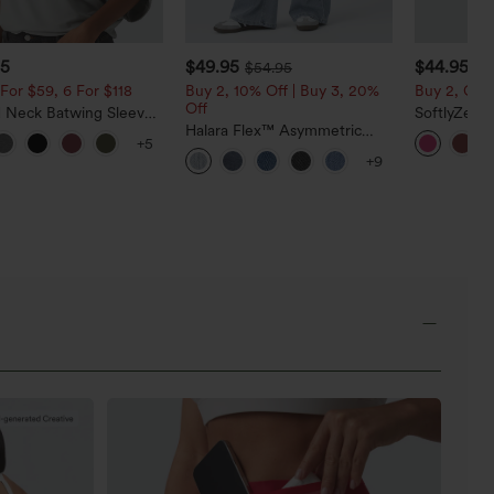
95
$49.95
$44.95
$54.95
For $59, 6 For $118
Buy 2, 10% Off | Buy 3, 20%
Buy 2, Get 
Off
 Neck Batwing Sleeve
SoftlyZero
ed Casual Top
Halara Flex™ Asymmetric
Active Dre
+5
Low Rise Zipper Pockets
Edition
+9
Baggy Wide Leg Washed
Casual Jeans