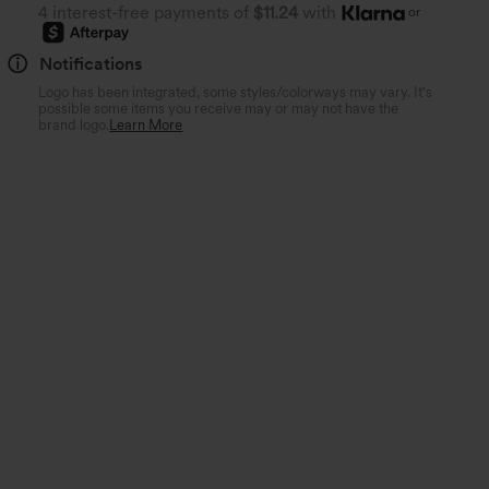
4 interest-free payments of
$11.24
with
or
Notifications
Logo has been integrated, some styles/colorways may vary. It's
possible some items you receive may or may not have the
brand logo.
Learn More