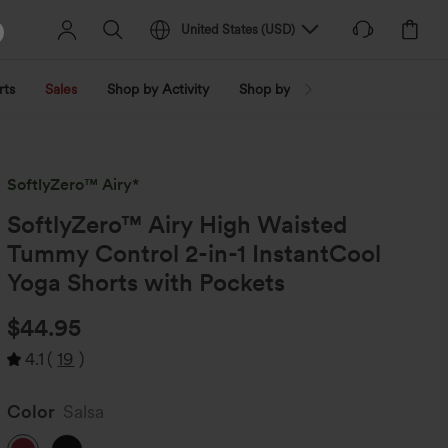
United States
(
USD
)
rts
Sales
Shop by Activity
Shop by Trend
Shop by Fabri
SoftlyZero™ Airy*
SoftlyZero™ Airy High Waisted
Tummy Control 2-in-1 InstantCool
Yoga Shorts with Pockets
$44.95
4.1
(
19
)
Color
Salsa