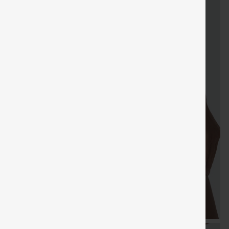
FREE
Special
gifts
Sale
Free gifts
SHIPPING
Coupon