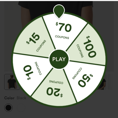
Color
Black