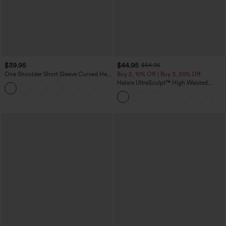
$39.95
$44.95
$54.95
One Shoulder Short Sleeve Curved Hem
Buy 2, 10% Off | Buy 3, 20% Off
High Low Quick Dry Yoga Sports Top-
Halara UltraSculpt™ High Waisted
Built-in Bra
Scrunch Butt Lifting Tummy Control
Shaping Yoga Flare Leggings with
Pockets