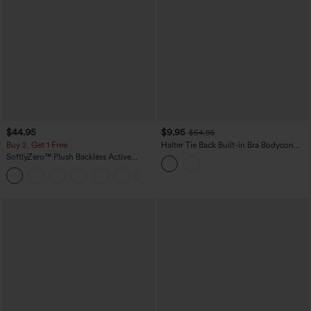
$44.95
$9.95
$54.95
Buy 2, Get 1 Free
Halter Tie Back Built-in Bra Bodycon
Gingham Micro Mini Resort Dress
SoftlyZero™ Plush Backless Active
Dress-Easy Peezy Edition
+29