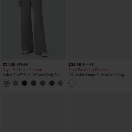
$34.95
$39.95
$39.95
$44.95
Buy 2 For $59, 4 For $118
Buy 2 For $69 ,4 For $138
Halara Flex™ High Waisted Body Sculpt
Adjustable Straps Ruched Wide Leg
Waist-Slimming Pocket Wide Leg Micro
Heathered Casual Jumpsuit with
+10
Waffle Work Pants
Pockets-Easy Peezy