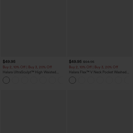
$49.95
$49.95
$54.95
Buy 2, 10% Off | Buy 3, 20% Off
Buy 2, 10% Off | Buy 3, 20% Off
Halara UltraSculpt™ High Waisted
Halara Flex™ V Neck Pocket Washed
Tummy Control Color Block Stripes
Denim Casual Overalls
Yoga Baggy Pants with Pockets