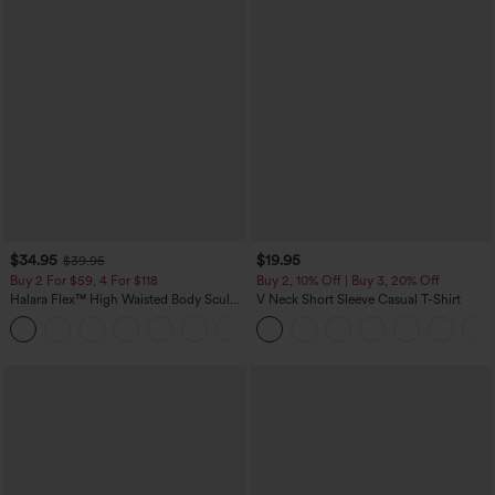
$34.95
$19.95
$39.95
Buy 2 For $59, 4 For $118
Buy 2, 10% Off | Buy 3, 20% Off
Halara Flex™ High Waisted Body Sculpt
V Neck Short Sleeve Casual T-Shirt
Waist-Slimming Pocket Wide Leg Micro
+10
Waffle Work Pants