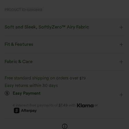
PRODUCT ID: 02958413
Soft and Sleek, SoftlyZero™ Airy Fabric
Feel like you're floating on air with our super-soft fabric that's cool to
touch.
Fit & Features
Four-way stretch
Breathable
Loose Fit
Crisscross Back
Round Neck
Fabric & Care
Breathable Mesh
Pull-on
Running
Hip Length
Feels cool to the touch
Soft and sleek
Free standard shipping on orders over
$79
Short Sleeve
High Stretch
Four-Way Stretch
Easy returns within 30 days
Moisture-wicking
Easy Payment
Set-In
or
4 interest-free payments of
$7.49
with