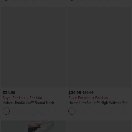
$34.95
$34.95
$39.95
Buy 2 For $59, 4 For $118
Buy 2 For $59, 4 For $118
Halara UltraSculpt™ Round Neck
Halara UltraSculpt™ High Waisted Butt
Curved Hem Workout Tank Top
Lifting Tummy Control Pocket Shaping
+11
Workout Leggings