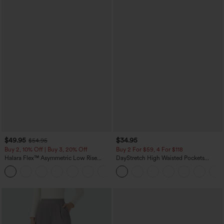
$49.95
$34.95
$54.95
Buy 2, 10% Off | Buy 3, 20% Off
Buy 2 For $59, 4 For $118
Halara Flex™ Asymmetric Low Rise
DayStretch High Waisted Pockets
Zipper Pockets Baggy Wide Leg
Straight Leg Casual Pants
+5
Washed Casual Jeans