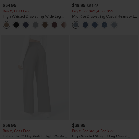
$34.95
$49.95
$54.95
Buy 2, Get 1 Free
Buy 2 For $69 ,4 For $138
High Waisted Drawstring Wide Leg
Mid Rise Drawstring Casual Jeans with
Casual Linen-Blend Pants with Pockets
Pockets
+5
$39.95
$39.95
Buy 2, Get 1 Free
Buy 2 For $69 ,4 For $138
Halara Flex™ DayStretch High Waisted
High Waisted Straight Leg Casual