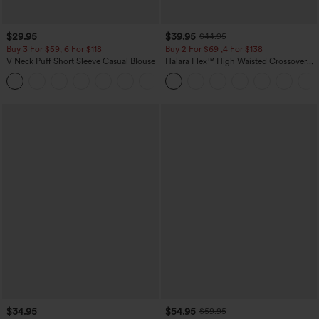
$29.95
$39.95
$44.95
Buy 3 For $59, 6 For $118
Buy 2 For $69 ,4 For $138
V Neck Puff Short Sleeve Casual Blouse
Halara Flex™ High Waisted Crossover
Pocket Washed Casual Jeans
$34.95
$54.95
$59.95