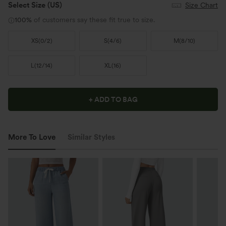
Select Size
(US)
Size Chart
100%
of customers say these fit true to size.
XS
(
0/2
)
S
(
4/6
)
M
(
8/10
)
L
(
12/14
)
XL
(
16
)
+ ADD TO BAG
More To Love
Similar Styles