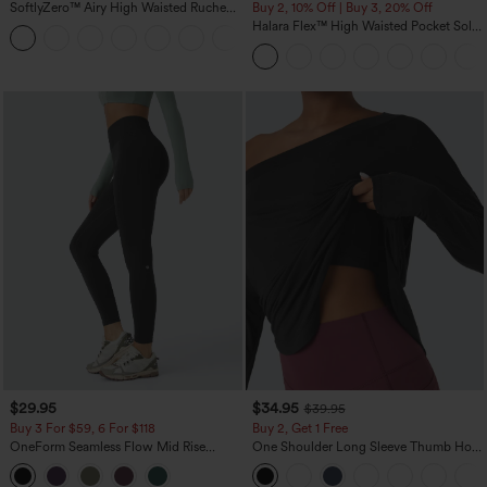
SoftlyZero™ Airy High Waisted Ruched
Buy 2, 10% Off | Buy 3, 20% Off
InstantCool Yoga Shorts 3'' with
Halara Flex™ High Waisted Pocket Solid
+11
Pockets
Work Tapered Pants
$29.95
$34.95
$39.95
Buy 3 For $59, 6 For $118
Buy 2, Get 1 Free
OneForm Seamless Flow Mid Rise
One Shoulder Long Sleeve Thumb Hole
Tummy Control Butt Lifting Yoga
Curved Hem High Low Quick Dry Yoga
Leggings
Sports Top-Built-in Bra