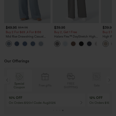
$49.95
$39.95
$39.95
$54.95
Buy 2 For $69 ,4 For $138
Buy 2, Get 1 Free
Buy 2 For
Mid Rise Drawstring Casual
Halara Flex™ DayStretch High
High Wais
Jeans with Pockets
Waisted Pocket Straight Leg
Casual Li
Work Pants
Pockets
Our Offerings
Special
FREE
Free gifts
Sale
Coupon
SHIPPING
10% OFF
12% OFF
On Orders $120+! Code: Aug2026
On Orders $150+! 