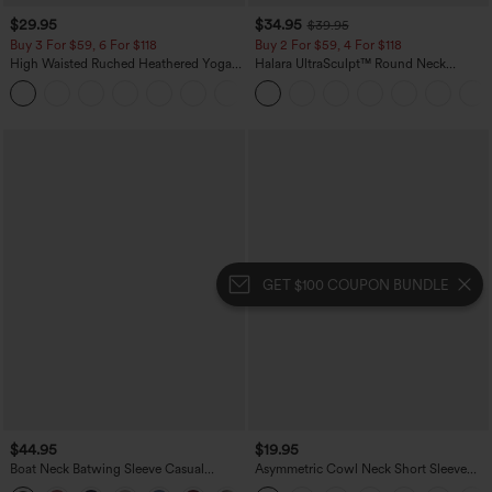
$29.95
$34.95
$39.95
Buy 3 For $59, 6 For $118
Buy 2 For $59, 4 For $118
High Waisted Ruched Heathered Yoga
Halara UltraSculpt™ Round Neck
Pedal Pushers Joggers with Pockets
Crisscross Back Running Tank Tops DD-
+4
F Cups
GET $100 COUPON BUNDLE
$44.95
$19.95
Boat Neck Batwing Sleeve Casual
Asymmetric Cowl Neck Short Sleeve
Sweater
Ruched Split Hem Work Blouse