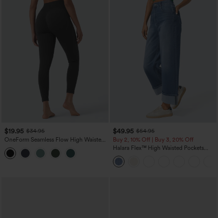
$19.95
$49.95
$34.95
$54.95
OneForm Seamless Flow High Waisted
Buy 2, 10% Off | Buy 3, 20% Off
Tummy Control Butt Lifting Yoga
Halara Flex™ High Waisted Pockets
Leggings
Rolled Hem Wide Leg Washed Casual
Jeans