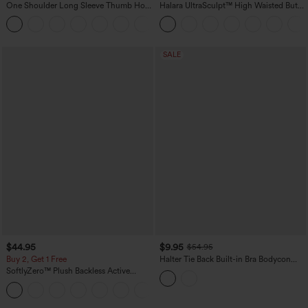
One Shoulder Long Sleeve Thumb Hole
Halara UltraSculpt™ High Waisted Butt
Curved Hem High Low Quick Dry Yoga
Lifting Tummy Control Pocket Shaping
+3
Sports Top-Built-in Bra
Workout Leggings
SALE
$44.95
$9.95
$54.95
Buy 2, Get 1 Free
Halter Tie Back Built-in Bra Bodycon
Gingham Micro Mini Resort Dress
SoftlyZero™ Plush Backless Active
Dress-Easy Peezy Edition
+29