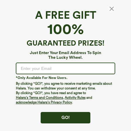
A FREE GIFT
SoftlyZero™ Airy*
100%
SoftlyZero™ Airy Round Neck Mesh Overlay
InstantCool Running Sports Top-UPF50+
5
(
2
)
GUARANTEED PRIZES!
$29.95
Just Enter Your Email Address To Spin
The Lucky Wheel.
*Only Available For New Users.
By clicking "GO!", you agree to receive marketing emails about
Halara. You can withdraw your consent at any time.
By clicking "GO!", you have read and agree to
Halara’s Terms and Conditions
,
Activity Rules
and
acknowledge Halara’s Privacy Policy
.
GO!