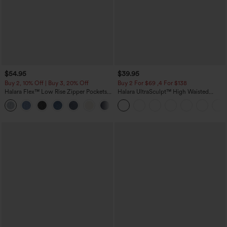
$54.95
$39.95
Buy 2, 10% Off | Buy 3, 20% Off
Buy 2 For $69 ,4 For $138
Halara Flex™ Low Rise Zipper Pockets
Halara UltraSculpt™ High Waisted
Washed Baggy Wide Leg Casual Jeans
Tummy Control Pocket Shaping Yoga
+3
Bootcut Leggings