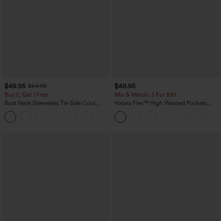
$49.95
$49.95
$54.95
Buy 2, Get 1 Free
Mix & Match: 3 For $99
Boat Neck Sleeveless Tie Side Cool
Halara Flex™ High Waisted Pockets
Touch Stripe Work Jumpsuit with
Baggy Wide Leg Washed Casual Jeans
+8
Pockets-Easy Peezy Edition