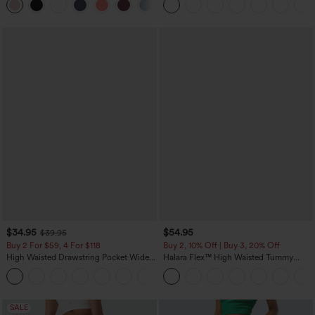
+2
$34.95
$54.95
$39.95
Buy 2 For $59, 4 For $118
Buy 2, 10% Off | Buy 3, 20% Off
High Waisted Drawstring Pocket Wide
Halara Flex™ High Waisted Tummy
Leg Baggy Casual Pants
Control Wide Leg Casual Jeans with
+2
Pockets
SALE