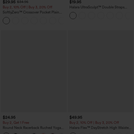
$29.95
$19.95
$34.95
Buy 2, 10% Off | Buy 3, 20% Off
Halara UltraSculpt™ Double Straps
Twisted Backless Cropped Yoga Tank
SoftlyZero™ Crossover Pocket Plain
Top
Leggings
+17
$24.95
$49.95
Buy 2, Get 1 Free
Buy 2, 10% Off | Buy 3, 20% Off
Round Neck Racerback Ruched Yoga
Halara Flex™ DayStretch High Waisted
Tank Top
Pocket Work Flare Pants