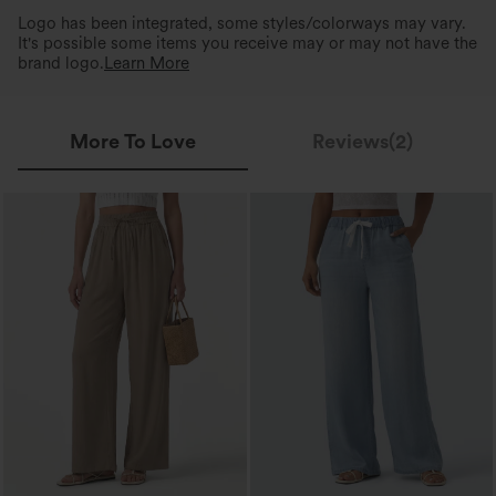
Logo has been integrated, some styles/colorways may vary.
It's possible some items you receive may or may not have the
brand logo.
Learn More
More To Love
Reviews(2)