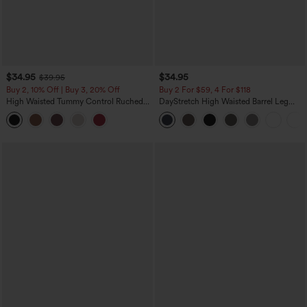
$34.95
$34.95
$39.95
Buy 2, 10% Off | Buy 3, 20% Off
Buy 2 For $59, 4 For $118
High Waisted Tummy Control Ruched
DayStretch High Waisted Barrel Leg
Curved Hem 2-in-1 Fleece PU Midi
Casual Pants with Pockets
Casual Skirt