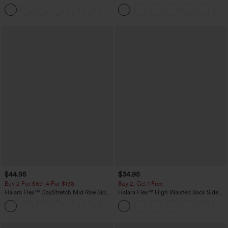
Pocket Straight Leg Work Pants
Linen-Feel Pants with Pockets
+23
$44.95
$34.95
Buy 2 For $69 ,4 For $138
Buy 2, Get 1 Free
Halara Flex™ DayStretch Mid Rise Side
Halara Flex™ High Waisted Back Side
Zipper Pocket Work Flare Pants
Pocket Slight Flare Work Pants
+12