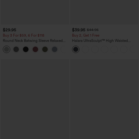
$29.95
$39.95
$44.95
Buy 3 For $59, 6 For $118
Buy 2, Get 1 Free
Round Neck Batwing Sleeve Relaxed
Halara UltraSculpt™ High Waisted
Casual Top
Scrunch Butt Lifting Tummy Control
+1
Pocket Shaping Training Leggings