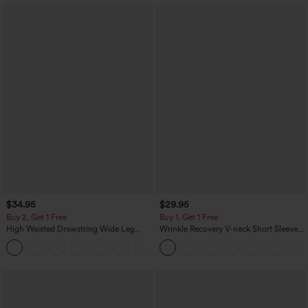
$34.95
$29.95
Buy 2, Get 1 Free
Buy 1, Get 1 Free
High Waisted Drawstring Wide Leg
Wrinkle Recovery V-neck Short Sleeve
Casual Linen-Blend Pants with Pockets
Oversized Work Blouse
+5