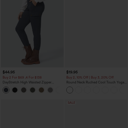
$44.95
$19.95
Buy 2 For $69 ,4 For $138
Buy 2, 10% Off | Buy 3, 20% Off
DayStretch High Waisted Zipper
Round Neck Ruched Cool Touch Yoga
Pockets Solid Skinny Cargo Pants
Tank Top-UPF50+
+10
SALE