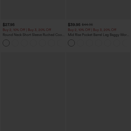
$27.95
$39.95
$44.95
Buy 2, 10% Off | Buy 3, 20% Off
Buy 2, 10% Off | Buy 3, 20% Off
Round Neck Short Sleeve Ruched Cool
Mid Rise Pocket Barrel Leg Baggy Work
Touch Yoga Sports Top-UPF50+
Pants
+11