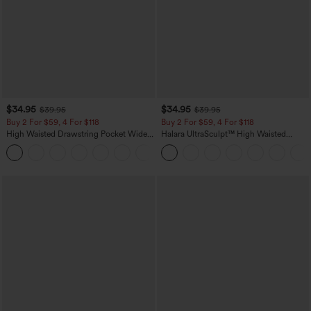
$34.95
$34.95
$39.95
$39.95
Buy 2 For $59, 4 For $118
Buy 2 For $59, 4 For $118
High Waisted Drawstring Pocket Wide
Halara UltraSculpt™ High Waisted
Leg Baggy Casual Linen-Feel Pants
Tummy Control Pocket Shaping
+15
Training Leggings