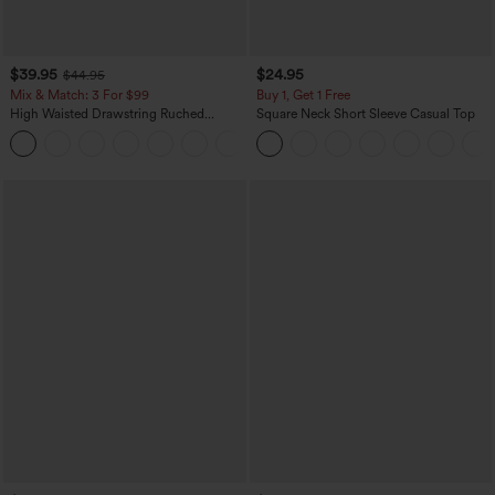
$39.95
$24.95
$44.95
Mix & Match: 3 For $99
Buy 1, Get 1 Free
High Waisted Drawstring Ruched
Square Neck Short Sleeve Casual Top
Tapered Quick Dry Cool Touch Dance
Joggers with Pockets-UPF40+