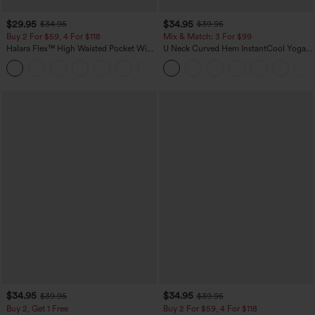
$29.95
$34.95
$34.95
$39.95
Buy 2 For $59, 4 For $118
Mix & Match: 3 For $99
Halara Flex™ High Waisted Pocket Wide
U Neck Curved Hem InstantCool Yoga
Leg Waffle Work Pants
Tank Top-UPF50+
+21
$34.95
$34.95
$39.95
$39.95
Buy 2, Get 1 Free
Buy 2 For $59, 4 For $118