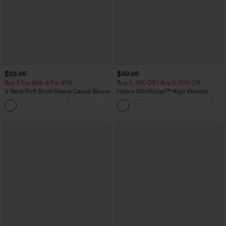
$29.95
$49.95
Buy 3 For $59, 6 For $118
Buy 2, 10% Off | Buy 3, 20% Off
V Neck Puff Short Sleeve Casual Blouse
Halara UltraSculpt™ High Waisted
Tummy Control Color Block Stripes
Yoga Baggy Pants with Pockets