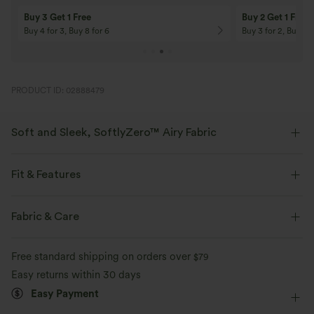
Buy 3 Get 1 Free
Buy 2 Get 1 Free
Buy 4 for 3, Buy 8 for 6
Buy 3 for 2, Buy 6 f
PRODUCT ID: 02888479
Soft and Sleek, SoftlyZero™ Airy Fabric
Feel like you're floating on air with our super-soft fabric that's cool to
touch.
Fit & Features
Four-way stretch
Breathable
Built-in Shorts
Flat Waist
Back Waistband Pocket
Fabric & Care
Side Pockets
Pull-on
Yoga & Pilates
9 inch
Feels cool to the touch
Soft and sleek
Free standard shipping on orders over
$79
Ultra High-Waist
High Stretch
Four-Way Stretch
Easy returns within 30 days
Moisture-wicking
Easy Payment
Maternity