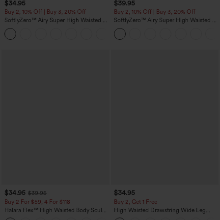
$34.95
$39.95
Buy 2, 10% Off | Buy 3, 20% Off
Buy 2, 10% Off | Buy 3, 20% Off
SoftlyZero™ Airy Super High Waisted 2-
SoftlyZero™ Airy Super High Waisted 2-
in-1 InstantCool Yoga Shorts 5'' with
in-1 InstantCool Yoga Shorts 7" with
+20
Pockets-Longer Length
Pockets
$34.95
$34.95
$39.95
Buy 2 For $59, 4 For $118
Buy 2, Get 1 Free
Halara Flex™ High Waisted Body Sculpt
High Waisted Drawstring Wide Leg
Waist-Slimming Pocket Wide Leg Micro
Casual Linen-Blend Pants with Pockets