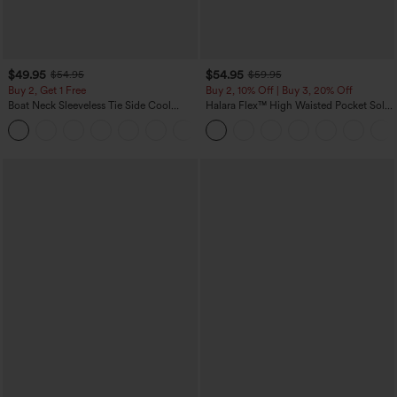
$49.95
$54.95
$54.95
$59.95
Buy 2, Get 1 Free
Buy 2, 10% Off | Buy 3, 20% Off
Boat Neck Sleeveless Tie Side Cool
Halara Flex™ High Waisted Pocket Solid
Touch Stripe Work Jumpsuit with
Work Tapered Pants
+8
Pockets-Easy Peezy Edition