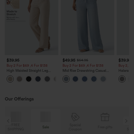
$39.95
$49.95
$39.95
$54.95
Buy 2 For $69 ,4 For $138
Buy 2 For $69 ,4 For $138
Buy 2, Ge
High Waisted Straight Leg
Mid Rise Drawstring Casual
Halara Fl
Casual Linen-Feel Pants with
Jeans with Pockets
Waisted P
+5
Pockets
Work Pan
Our Offerings
Special
FREE
Sale
Free gifts
G
Coupon
SHIPPING