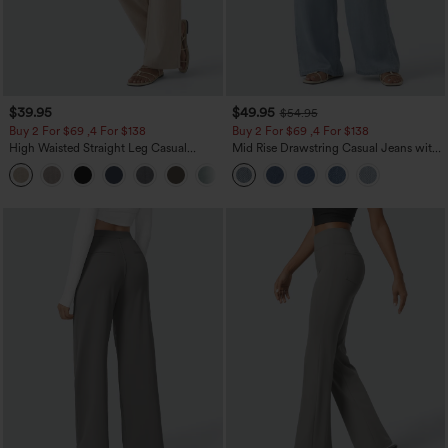
$39.95
$49.95
$54.95
Buy 2 For $69 ,4 For $138
Buy 2 For $69 ,4 For $138
High Waisted Straight Leg Casual
Mid Rise Drawstring Casual Jeans with
Linen-Feel Pants with Pockets
Pockets
+5