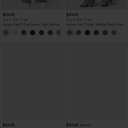
$39.95
$34.95
Buy 2, Get 1 Free
Buy 2, Get 1 Free
Halara Flex™ DayStretch High Waisted
Halara Flex™ High Waisted Back Side
Pocket Straight Leg Work Pants
Pocket Slight Flare Work Pants
+23
$44.95
$34.95
$39.95