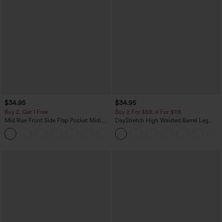
$34.95
$34.95
Buy 2, Get 1 Free
Buy 2 For $59, 4 For $118
Mid Rise Front Side Flap Pocket Midi
DayStretch High Waisted Barrel Leg
Corduroy Casual Skirt
Casual Pants with Pockets
+1