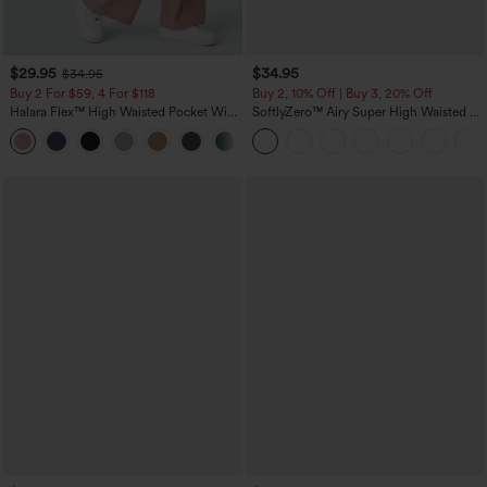
$29.95
$34.95
$34.95
Buy 2 For $59, 4 For $118
Buy 2, 10% Off | Buy 3, 20% Off
Halara Flex™ High Waisted Pocket Wide
SoftlyZero™ Airy Super High Waisted 2-
Leg Waffle Work Pants
in-1 InstantCool Yoga Shorts with
+21
Pockets