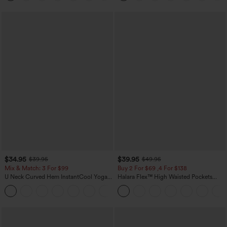
$34.95
$39.95
$39.95
$49.95
Mix & Match: 3 For $99
Buy 2 For $69 ,4 For $138
U Neck Curved Hem InstantCool Yoga
Halara Flex™ High Waisted Pockets
Tank Top-UPF50+
Washed Casual Bootcut Jeans