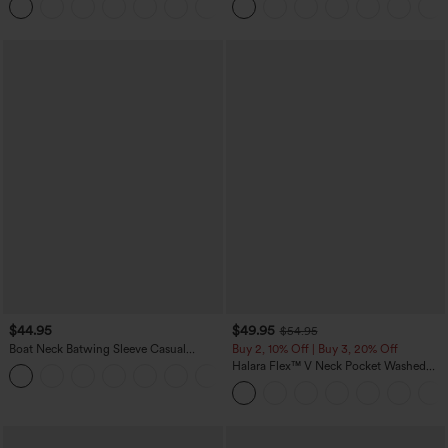
+10
Waffle Work Pants
$44.95
$49.95
$54.95
Boat Neck Batwing Sleeve Casual
Buy 2, 10% Off | Buy 3, 20% Off
Sweater
Halara Flex™ V Neck Pocket Washed
+1
Denim Casual Overalls