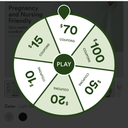
Color
Light Bean Green