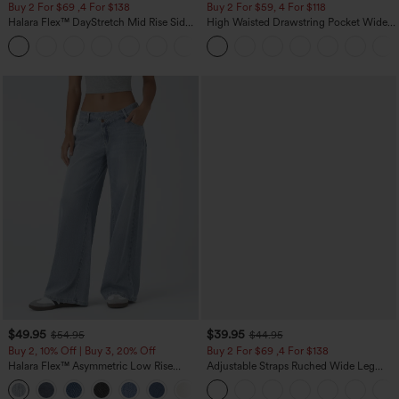
Buy 2 For $69 ,4 For $138
Buy 2 For $59, 4 For $118
Halara Flex™ DayStretch Mid Rise Side
High Waisted Drawstring Pocket Wide
Zipper Pocket Work Flare Pants
Leg Baggy Casual Linen-Feel Pants
+12
$49.95
$39.95
$54.95
$44.95
Buy 2, 10% Off | Buy 3, 20% Off
Buy 2 For $69 ,4 For $138
Halara Flex™ Asymmetric Low Rise
Adjustable Straps Ruched Wide Leg
Zipper Pockets Baggy Wide Leg
Heathered Casual Jumpsuit with
+5
Washed Casual Jeans
Pockets-Easy Peezy