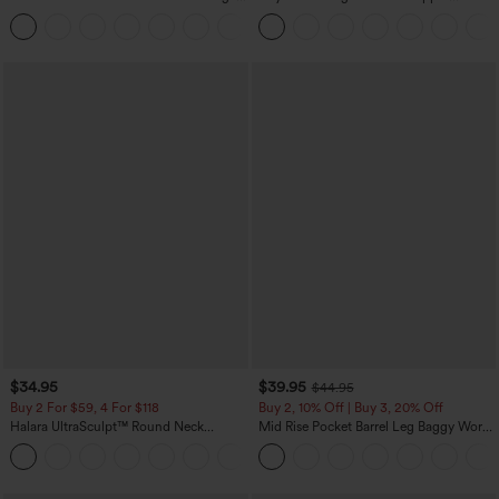
Tank Top-UPF50+
Pockets Solid Skinny Cargo Pants
+16
$34.95
$39.95
$44.95
Buy 2 For $59, 4 For $118
Buy 2, 10% Off | Buy 3, 20% Off
Halara UltraSculpt™ Round Neck
Mid Rise Pocket Barrel Leg Baggy Work
Curved Hem Workout Tank Top
Pants
+11