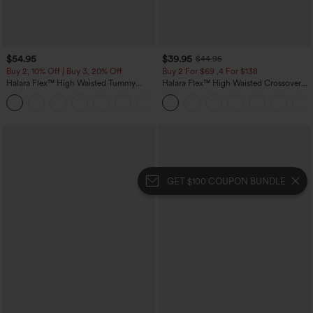
$54.95
$39.95
$44.95
Buy 2, 10% Off | Buy 3, 20% Off
Buy 2 For $69 ,4 For $138
Halara Flex™ High Waisted Tummy
Halara Flex™ High Waisted Crossover
Control Wide Leg Casual Jeans with
Pocket Washed Casual Jeans
Pockets
GET $100 COUPON BUNDLE