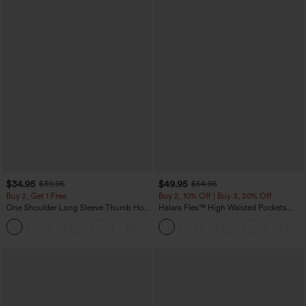
$34.95
$49.95
$39.95
$54.95
Buy 2, Get 1 Free
Buy 2, 10% Off | Buy 3, 20% Off
One Shoulder Long Sleeve Thumb Hole
Halara Flex™ High Waisted Pockets
Curved Hem High Low Quick Dry Yoga
Rolled Hem Wide Leg Washed Casual
+3
Sports Top-Built-in Bra
Jeans