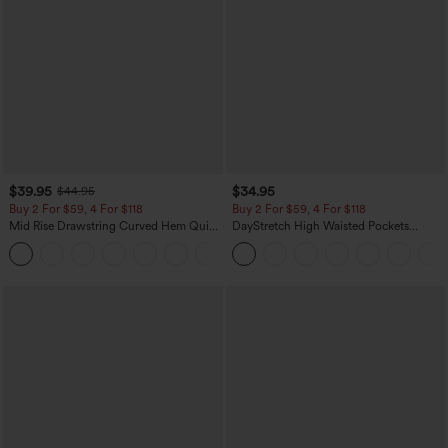
$39.95
$34.95
$44.95
Buy 2 For $59, 4 For $118
Buy 2 For $59, 4 For $118
Mid Rise Drawstring Curved Hem Quick
DayStretch High Waisted Pockets
Dry Golf Tapered Pants with Pockets-
Straight Leg Casual Pants
+2
UPF40+