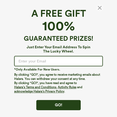
A FREE GIFT
SoftlyZero™ Airy*
100%
Softlyzero™ Airy Super High Waisted 2-in-1
InstantCool Yoga Maternity Shorts 9'' with
Pockets
5
(
5
)
GUARANTEED PRIZES!
$39.95
Just Enter Your Email Address To Spin
The Lucky Wheel.
*Only Available For New Users.
By clicking "GO!", you agree to receive marketing emails about
Halara. You can withdraw your consent at any time.
By clicking "GO!", you have read and agree to
Halara’s Terms and Conditions
,
Activity Rules
and
acknowledge Halara’s Privacy Policy
.
GO!