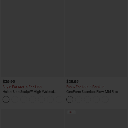
$39.95
$29.95
Buy 2 For $69 ,4 For $138
Buy 3 For $59, 6 For $118
Halara UltraSculpt™ High Waisted
OneForm Seamless Flow Mid Rise
Tummy Control Pocket Shaping Yoga
Tummy Control Butt Lifting Yoga
+11
Bootcut Leggings
Leggings
SALE