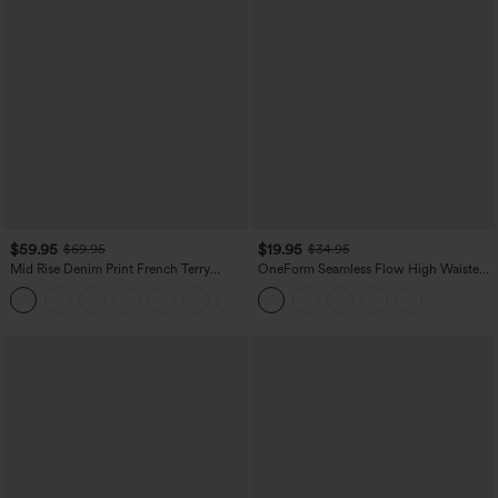
$59.95
$19.95
$69.95
$34.95
Mid Rise Denim Print French Terry
OneForm Seamless Flow High Waisted
Casual Sweatpants Jeans with Pockets
Tummy Control Butt Lifting Yoga
Leggings