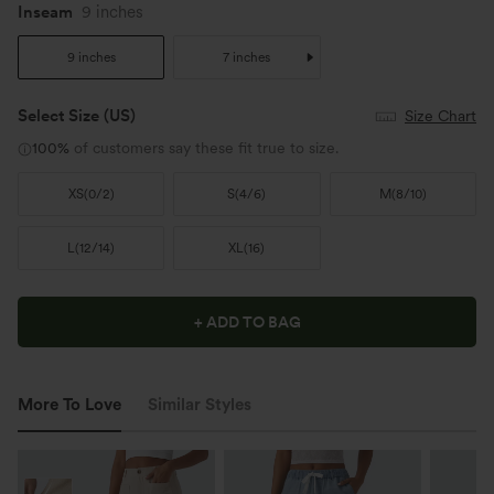
Inseam
9 inches
9 inches
7 inches
Select Size
(US)
Size Chart
100%
of customers say these fit true to size.
XS
(
0/2
)
S
(
4/6
)
M
(
8/10
)
L
(
12/14
)
XL
(
16
)
+ ADD TO BAG
More To Love
Similar Styles