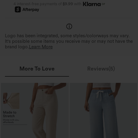
or
4 interest-free payments of
$9.99
with
Logo has been integrated, some styles/colorways may vary.
It's possible some items you receive may or may not have the
brand logo.
Learn More
More To Love
Reviews(5)