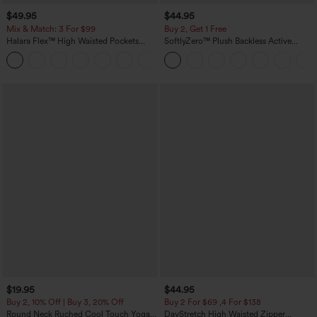
$49.95
$44.95
Mix & Match: 3 For $99
Buy 2, Get 1 Free
Halara Flex™ High Waisted Pockets
SoftlyZero™ Plush Backless Active
Baggy Wide Leg Washed Casual Jeans
Dress-Easy Peezy Edition
+2
$19.95
$44.95
Buy 2, 10% Off | Buy 3, 20% Off
Buy 2 For $69 ,4 For $138
Round Neck Ruched Cool Touch Yoga
DayStretch High Waisted Zipper