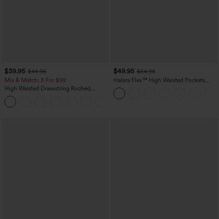
$39.95
$49.95
$44.95
$54.95
Mix & Match: 3 For $99
Halara Flex™ High Waisted Pockets
Straight Leg Washed Casual Jeans
High Waisted Drawstring Ruched
Tapered Quick Dry Cool Touch Dance
Joggers with Pockets-UPF40+