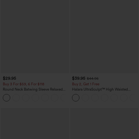
$29.95
$39.95
$44.95
Buy 3 For $59, 6 For $118
Buy 2, Get 1 Free
Round Neck Batwing Sleeve Relaxed
Halara UltraSculpt™ High Waisted
Casual Top
Scrunch Butt Lifting Tummy Control
+1
Pocket Shaping Training Leggings