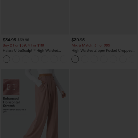
$34.95
$39.95
$39.95
Buy 2 For $59, 4 For $118
Mix & Match: 3 For $99
Halara UltraSculpt™ High Waisted
High Waisted Zipper Pocket Cropped
Tummy Control Pocket Shaping
Linen-Feel Pants
+16
Training Leggings