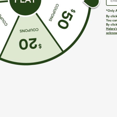
*Only A
By clic
You can
By clic
Halara’
More To Love
Similar Styles
acknowl
$39.95
$39.95
Buy 2 For $69 ,4 For $138
Buy 2, Get 1 Free
B