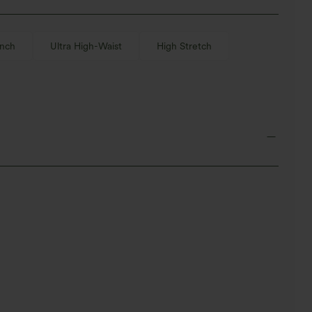
inch
Ultra High-Waist
High Stretch