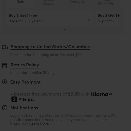
Sale
Free gifts
Coupon
SHIPPING
Buy 3 Get 1 Free
Buy 2 Get 1 Free
Buy 4 for 3, Buy 8 for 6
Buy 3 for 2, Buy 6 for
Shipping to United States/Columbus
Free standard shipping on orders over
$79
Return Policy
Easy returns within 30 days
Easy Payment
4 interest-free payments of
$9.99
with
or
Notifications
Logo has been integrated, some styles/colorways may vary. It's
possible some items you receive may or may not have the
brand logo.
Learn More