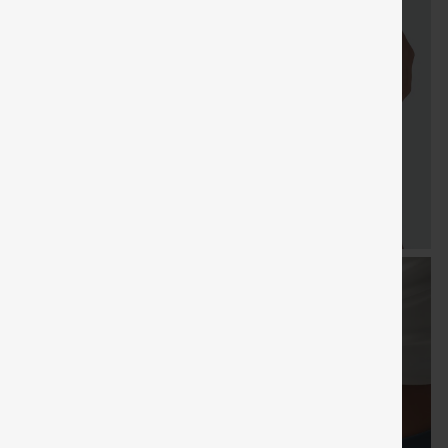
FREE
Special
FREE