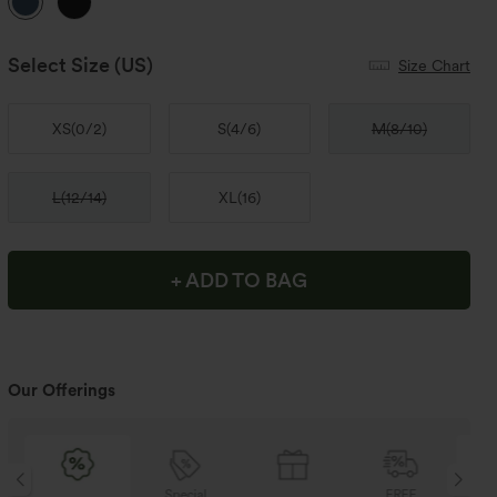
Select Size
(US)
Size Chart
XS
(
0/2
)
S
(
4/6
)
M
(
8/10
)
L
(
12/14
)
XL
(
16
)
+ ADD TO BAG
Our Offerings
Special
FREE