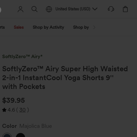
United States
(
USD
)
rts
Sales
Shop by Activity
Shop by Trend
Shop by Fabri
SoftlyZero™ Airy*
SoftlyZero™ Airy Super High Waisted
2-in-1 InstantCool Yoga Shorts 9''
with Pockets
$39.95
4.6
(
30
)
Color
Majolica Blue