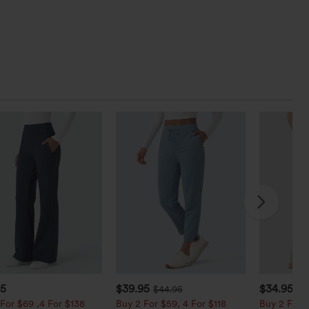
95
$39.95
$34.95
$44.95
$3
For $69 ,4 For $138
Buy 2 For $59, 4 For $118
Buy 2 For $