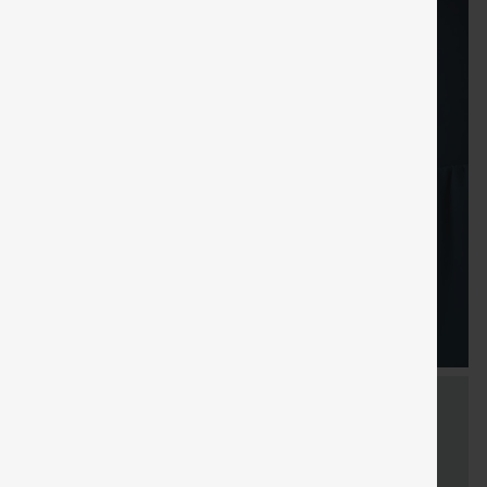
Sale
Free gifts
SHIPPING
Coupon
SHIPPING