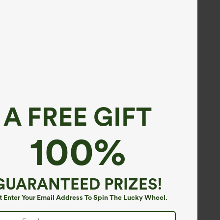
A FREE GIFT
100%
GUARANTEED PRIZES!
t Enter Your Email Address To Spin The Lucky Wheel.