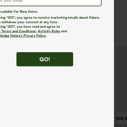
vailable For New Users.
king "GO!", you agree to receive marketing emails about Halara.
 withdraw your consent at any time.
king "GO!", you have read and agree to
s Terms and Conditions
,
Activity Rules
and
edge Halara’s Privacy Policy
.
GO!
$49.95
$34.95
$44.
$54.95
uy 2 For $69 ,4 For $138
Buy 2, Get 1 Free
Buy 2 