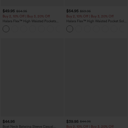
$49.95
$54.95
$54.95
$59.95
Buy 2, 10% Off | Buy 3, 20% Off
Buy 2, 10% Off | Buy 3, 20% Off
Halara Flex™ High Waisted Pockets
Halara Flex™ High Waisted Pocket Solid
Rolled Hem Wide Leg Washed Casual
Work Tapered Pants
+1
Jeans
$44.95
$39.95
$44.95
Boat Neck Batwing Sleeve Casual
Buy 2, 10% Off | Buy 3, 20% Off