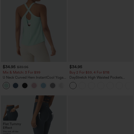
$34.95
$34.95
$39.95
Mix & Match: 3 For $99
Buy 2 For $59, 4 For $118
U Neck Curved Hem InstantCool Yoga
DayStretch High Waisted Pockets
Tank Top-UPF50+
Straight Leg Casual Pants