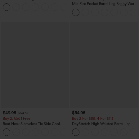
Sweater
Mid Rise Pocket Barrel Leg Baggy Work
+1
Pants
$49.95
$34.95
$54.95
Buy 2, Get 1 Free
Buy 2 For $59, 4 For $118
Boat Neck Sleeveless Tie Side Cool
DayStretch High Waisted Barrel Leg
Touch Stripe Work Jumpsuit with
Casual Pants with Pockets
+8
Pockets-Easy Peezy Edition