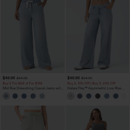
$49.95
$49.95
$54.95
$54.95
Buy 2 For $69 ,4 For $138
Buy 2, 10% Off | Buy 3, 20% Off
Mid Rise Drawstring Casual Jeans with
Halara Flex™ Asymmetric Low Rise
Pockets
Zipper Pockets Baggy Wide Leg
Washed Casual Jeans