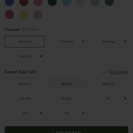
Inseam
9 inches
9 inches
3 inches
5 inches
7 inches
Select Size
(US)
Size Chart
XS
(
0/2
)
S
(
4/6
)
M
(
8/10
)
L
(
12/14
)
XL
(
16
)
1X
2X
3X