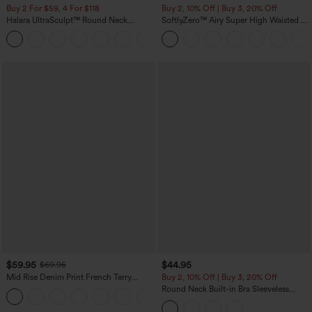
Buy 2 For $59, 4 For $118
Buy 2, 10% Off | Buy 3, 20% Off
Halara UltraSculpt™ Round Neck
SoftlyZero™ Airy Super High Waisted 2-
Curved Hem Workout Tank Top
in-1 InstantCool Yoga Shorts with
+11
Pockets
$59.95
$44.95
$69.95
Mid Rise Denim Print French Terry
Buy 2, 10% Off | Buy 3, 20% Off
Casual Sweatpants Jeans with Pockets
Round Neck Built-in Bra Sleeveless
Ruffle Hem Midi Casual Dress