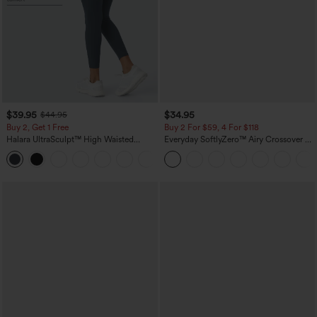
$39.95
$34.95
$44.95
Buy 2, Get 1 Free
Buy 2 For $59, 4 For $118
Halara UltraSculpt™ High Waisted
Everyday SoftlyZero™ Airy Crossover 2-
Scrunch Butt Lifting Tummy Control
in-1 Side Pocket Cool Touch Mini Tennis
+12
Pocket Shaping Training Leggings
Skirt-Lucid-UPF50+