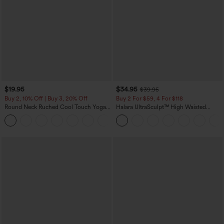
$19.95
$34.95
$39.95
Buy 2, 10% Off | Buy 3, 20% Off
Buy 2 For $59, 4 For $118
Round Neck Ruched Cool Touch Yoga
Halara UltraSculpt™ High Waisted
Tank Top-UPF50+
Tummy Control Pocket Shaping
+16
Training Leggings