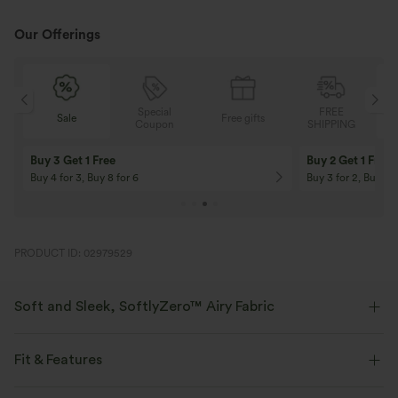
Our Offerings
Special
FREE
Sale
Free gifts
G
Coupon
SHIPPING
Buy 3 Get 1 Free
Buy 2 Get 1 Free
Buy 4 for 3, Buy 8 for 6
Buy 3 for 2, Buy 6 f
PRODUCT ID: 02979529
Soft and Sleek, SoftlyZero™ Airy Fabric
Feel like you're floating on air with our super-soft fabric that's cool to
touch.
Fit & Features