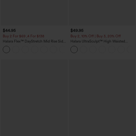
$44.95
$49.95
Buy 2 For $69 ,4 For $138
Buy 2, 10% Off | Buy 3, 20% Off
Halara Flex™ DayStretch Mid Rise Side
Halara UltraSculpt™ High Waisted
Zipper Pocket Work Flare Pants
Tummy Control Color Block Stripes
+12
Yoga Baggy Pants with Pockets