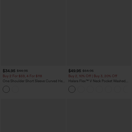
$34.95
$49.95
$44.95
$54.95
Buy 2 For $59, 4 For $118
Buy 2, 10% Off | Buy 3, 20% Off
One Shoulder Short Sleeve Curved Hem
Halara Flex™ V Neck Pocket Washed
High Low Built-in Bra Polka Dot Casual
Denim Casual Overalls
Top