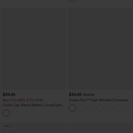
$39.95
$39.95
$44.95
Buy 2 For $69 ,4 For $138
Halara Flex™ High Waisted Crossover
Pocket Washed Casual Jeans
Collar Cap Sleeve Belted Curved Split
Hem Midi Casual Shirt Dress with
Pockets
SALE