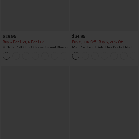
$29.95
$34.95
Buy 3 For $59, 6 For $118
Buy 2, 10% Off | Buy 3, 20% Off
V Neck Puff Short Sleeve Casual Blouse
Mid Rise Front Side Flap Pocket Midi
Corduroy Casual Skirt