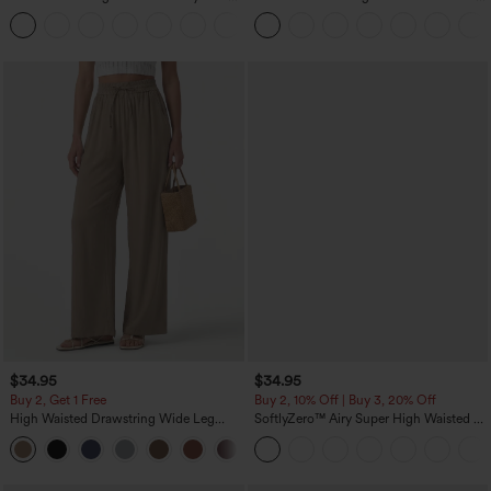
Waist-Slimming Pocket Wide Leg Micro
Curved Hem High Low Quick Dry Yoga
+10
Waffle Work Pants
Sports Top-Built-in Bra
$34.95
$34.95
Buy 2, Get 1 Free
Buy 2, 10% Off | Buy 3, 20% Off
High Waisted Drawstring Wide Leg
SoftlyZero™ Airy Super High Waisted 2-
Casual Linen-Blend Pants with Pockets
in-1 InstantCool Yoga Shorts 5'' with
+5
Pockets-Longer Length