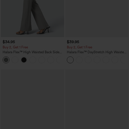
$34.95
$39.95
Buy 2, Get 1 Free
Buy 2, Get 1 Free
Halara Flex™ High Waisted Back Side
Halara Flex™ DayStretch High Waisted
Pocket Slight Flare Work Pants
Pocket Straight Leg Work Pants
+13