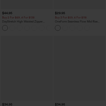
$44.95
$29.95
Buy 2 For $69 ,4 For $138
Buy 3 For $59, 6 For $118
DayStretch High Waisted Zipper
OneForm Seamless Flow Mid Rise
Pockets Solid Skinny Cargo Pants
Tummy Control Butt Lifting Yoga
+10
Leggings
$34.95
$34.95