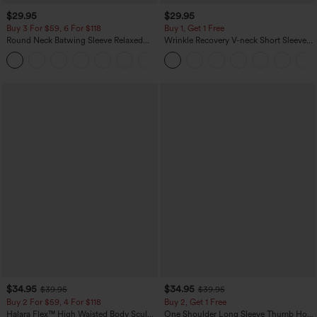
$29.95
$29.95
Buy 3 For $59, 6 For $118
Buy 1, Get 1 Free
Round Neck Batwing Sleeve Relaxed
Wrinkle Recovery V-neck Short Sleeve
Casual Top
Oversized Work Blouse
+1
$34.95
$34.95
$39.95
$39.95
Buy 2 For $59, 4 For $118
Buy 2, Get 1 Free
Halara Flex™ High Waisted Body Sculpt
One Shoulder Long Sleeve Thumb Hole