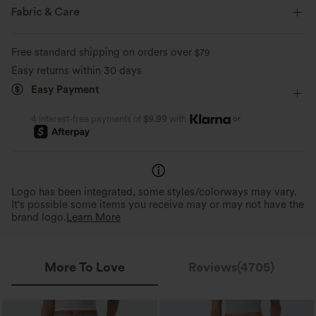
Four-way stretch
Breathable
Built-in Shorts
Flat Waist
Back Waistband Pocket
Fabric & Care
Side Pockets
Pull-on
Workout
9 inch
Feels cool to the touch
Soft and sleek
Free standard shipping on orders over
$79
Ultra High-Waist
High Stretch
Four-Way Stretch
Easy returns within 30 days
Moisture-wicking
Easy Payment
Track
or
4 interest-free payments of
$9.99
with
Logo has been integrated, some styles/colorways may vary.
It's possible some items you receive may or may not have the
brand logo.
Learn More
More To Love
Reviews(4705)