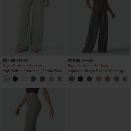
$34.95
$39.95
$39.95
$44.95
Buy 2 For $59, 4 For $118
Buy 2 For $69 ,4 For $138
High Waisted Drawstring Pocket Wide
Adjustable Straps Ruched Wide Leg
Leg Baggy Casual Linen-Feel Pants
Heathered Casual Jumpsuit with
+15
Pockets-Easy Peezy