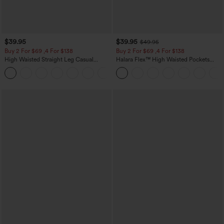
$39.95
$39.95
$49.95
Buy 2 For $69 ,4 For $138
Buy 2 For $69 ,4 For $138
High Waisted Straight Leg Casual
Halara Flex™ High Waisted Pockets
Linen-Feel Pants with Pockets
Washed Casual Bootcut Jeans
+5