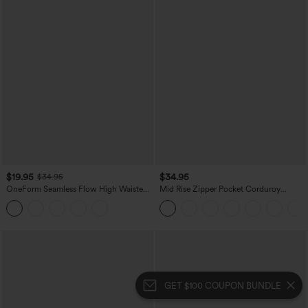
$19.95
$34.95
$34.95
OneForm Seamless Flow High Waisted
Mid Rise Zipper Pocket Corduroy
Tummy Control Butt Lifting Yoga
Casual Pants
Leggings
GET $100 COUPON BUNDLE