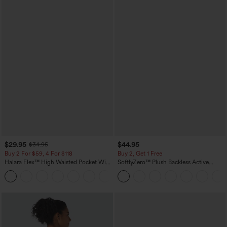
$29.95
$44.95
$34.95
Buy 2 For $59, 4 For $118
Buy 2, Get 1 Free
Halara Flex™ High Waisted Pocket Wide
SoftlyZero™ Plush Backless Active
Leg Waffle Work Pants
Dress-Easy Peezy Edition
+21