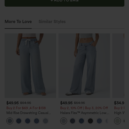
+ ADD TO BAG
More To Love
Similar Styles
$49.95
$49.95
$34.95
$54.95
$54.95
Buy 2 For $69 ,4 For $138
Buy 2, 10% Off | Buy 3, 20% Off
Buy 2 For
Mid Rise Drawstring Casual
Halara Flex™ Asymmetric Low
High Wais
Jeans with Pockets
Rise Zipper Pockets Baggy Wide
Wide Leg
Leg Washed Casual Jeans
Feel Pant