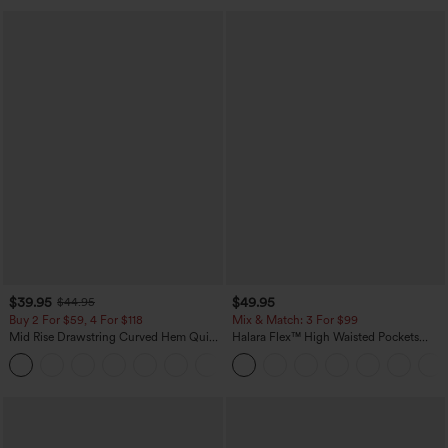
$39.95
$49.95
$44.95
Buy 2 For $59, 4 For $118
Mix & Match: 3 For $99
Mid Rise Drawstring Curved Hem Quick
Halara Flex™ High Waisted Pockets
Dry Golf Tapered Pants with Pockets-
Baggy Wide Leg Washed Casual Jeans
+2
UPF40+