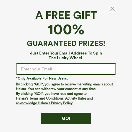
A FREE GIFT
SoftlyZero™ Airy*
100%
SoftlyZero™ Airy Super High Waisted 2-in-1
InstantCool Yoga Shorts 9" with Pockets
4.7
(
4705
)
GUARANTEED PRIZES!
$39.95
Just Enter Your Email Address To Spin
The Lucky Wheel.
*Only Available For New Users.
By clicking "GO!", you agree to receive marketing emails about
Halara. You can withdraw your consent at any time.
By clicking "GO!", you have read and agree to
Halara’s Terms and Conditions
,
Activity Rules
and
acknowledge Halara’s Privacy Policy
.
GO!