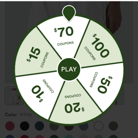
Color
White