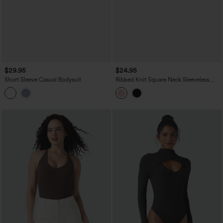
$29.95
$24.95
Short Sleeve Casual Bodysuit
Ribbed Knit Square Neck Sleeveless
Skinny Casual Bodysuit