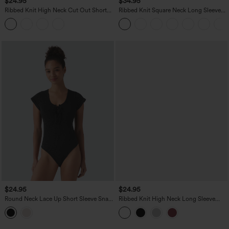
$24.95
$34.95
Ribbed Knit High Neck Cut Out Short
Ribbed Knit Square Neck Long Sleeve
Sleeve Skinny Casual Bodysuit
Skinny Casual Bodysuit
$24.95
$24.95
Round Neck Lace Up Short Sleeve Snap
Ribbed Knit High Neck Long Sleeve
Button Casual Waffle Bodysuit
Work Bodysuit