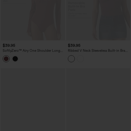
$39.95
$39.95
SoftlyZero™ Airy One Shoulder Long
Ribbed V Neck Sleeveless Built-in Bra
Sleeve Built-in Bra InstantCool Casual
Ruched Casual Bodysuit
Bodysuit