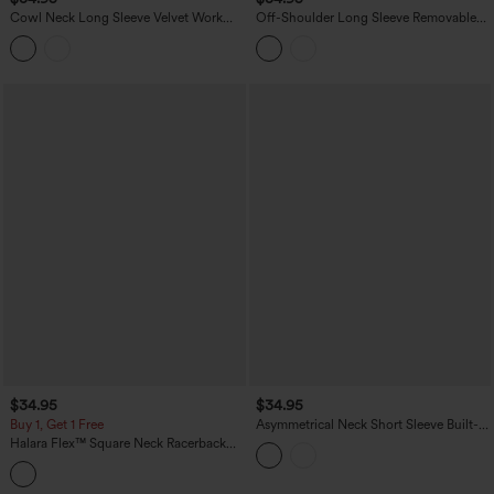
Cowl Neck Long Sleeve Velvet Work
Off-Shoulder Long Sleeve Removable
Bodysuit
Straps Built-in Bra Casual Bodysuit
$34.95
$34.95
Buy 1, Get 1 Free
Asymmetrical Neck Short Sleeve Built-in
Bra Casual Bodysuit
Halara Flex™ Square Neck Racerback
InstantCool Washed Denim Tennis
Bodysuit