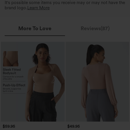
It's possible some items you receive may or may not have the
brand logo.
Learn More
More To Love
Reviews(87)
$59.95
$49.95