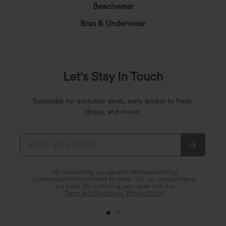
Beachwear
Bras & Underwear
Let's Stay In Touch
Subscribe for exclusive deals, early access to fresh
drops, and more!
*By subscribing, you agree to receive marketing
communication from Halara by email. You can unsubscribe at
any point. By continuing, you agree with our
Terms and Conditions
,
Privacy Policy
.