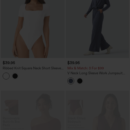
$39.95
$39.95
Ribbed Knit Square Neck Short Sleeve
Mix & Match: 3 For $99
Skinny Work Bodysuit
V Neck Long Sleeve Work Jumpsuit
with Pockets