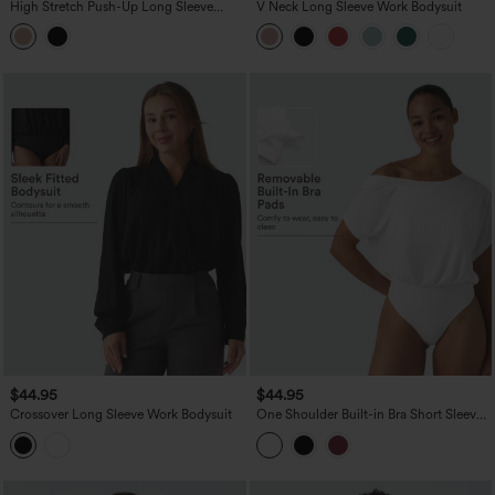
High Stretch Push-Up Long Sleeve
V Neck Long Sleeve Work Bodysuit
Thumb Hole Casual Bodysuit A/B Cup
$44.95
$44.95
Crossover Long Sleeve Work Bodysuit
One Shoulder Built-in Bra Short Sleeve
Quick Dry Casual Bodysuit