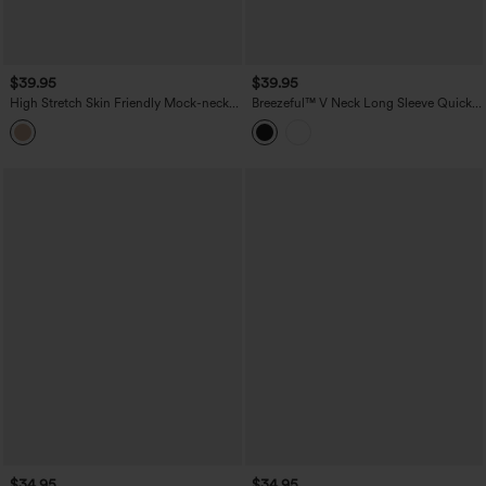
$39.95
$39.95
High Stretch Skin Friendly Mock-neck
Breezeful™ V Neck Long Sleeve Quick
Long Sleeve Skinny Casual Bodysuit
Dry Work Shirt Bodysuit
$34.95
$34.95