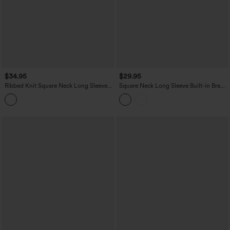
$34.95
$29.95
Ribbed Knit Square Neck Long Sleeve
Square Neck Long Sleeve Built-in Bra
Skinny Casual Bodysuit
Skinny Work Bodysuit