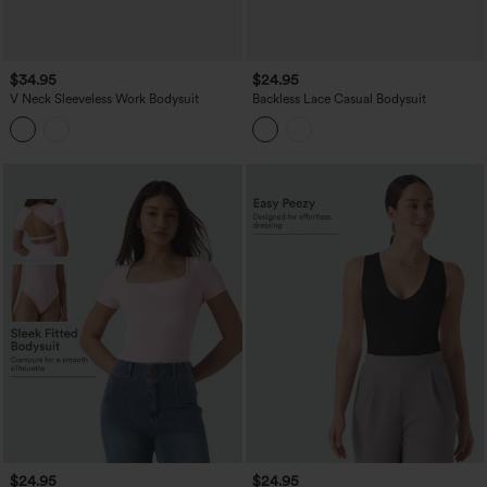
$34.95
$24.95
V Neck Sleeveless Work Bodysuit
Backless Lace Casual Bodysuit
$24.95
$24.95