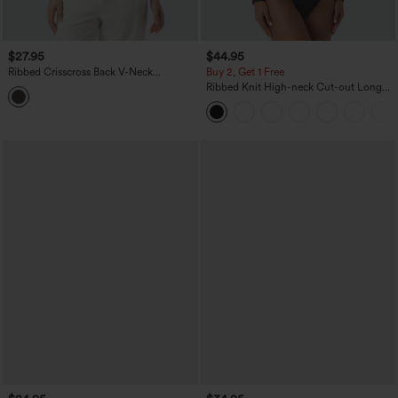
$27.95
$44.95
Ribbed Crisscross Back V-Neck
Buy 2, Get 1 Free
Sleeveless Skinny Casual Bodysuit
Ribbed Knit High-neck Cut-out Long
Sleeve Skinny Work Bodysuit