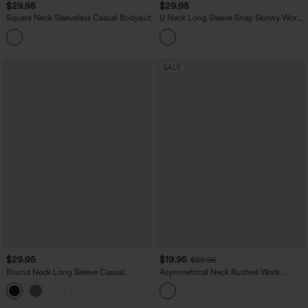
$29.95
$29.95
Square Neck Sleeveless Casual Bodysuit
U Neck Long Sleeve Snap Skinny Work
Bodysuit
SALE
$29.95
$19.95
$29.95
Round Neck Long Sleeve Casual
Asymmetrical Neck Ruched Work
Bodysuit
Bodysuit