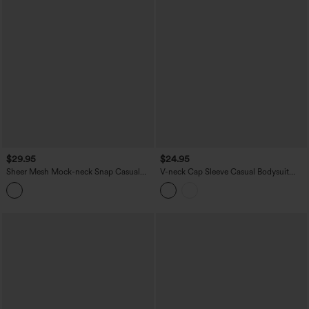
$29.95
$24.95
Sheer Mesh Mock-neck Snap Casual
V-neck Cap Sleeve Casual Bodysuit
Bodysuit
with Shoulder Pads