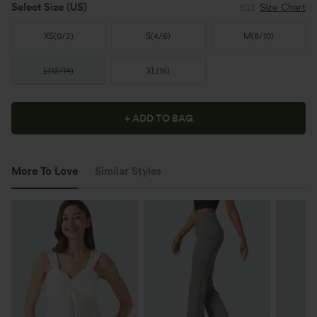
Select Size
(US)
Size Chart
XS
(
0/2
)
S
(
4/6
)
M
(
8/10
)
L
(
12/14
)
XL
(
16
)
+ ADD TO BAG
More To Love
Similar Styles