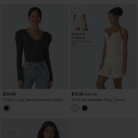
SALE
$34.95
$12.95
$34.95
V Neck Long Sleeve Casual Bodysuit
OneForm Seamless Flow Tummy
Control Butt Lifting Lounge Sculpting
Shapewear Bodysuit