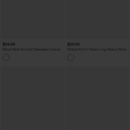
$24.95
$29.95
Mock Neck Ruched Sleeveless Casual
Ribbed Knit U Neck Long Sleeve Work
Bodysuit
Bodysuit