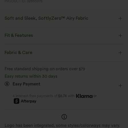
PRODUCT ID: 02993376
Soft and Sleek, SoftlyZero™ Airy Fabric
Feel like you're floating on air with our super-soft fabric that's cool to
touch.
Fit & Features
Four-way stretch
Breathable
Form-Fitting
Built-in Bra
Twist-back
U-Neck
Fabric & Care
Backless
Button Fly
Casual
1 Inch
Feels cool to the touch
Soft and sleek
Free standard shipping on orders over
$79
Sleeveless
High Stretch
Four-Way Stretch
Easy returns within 30 days
Moisture-wicking
Easy Payment
or
4 interest-free payments of
$8.74
with
Logo has been integrated, some styles/colorways may vary.