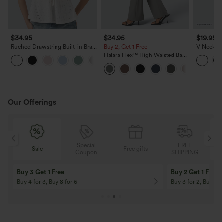
$34.95
$34.95
$19.95
Ruched Drawstring Built-in Bra
Buy 2, Get 1 Free
V Neck S
Eyelet Casual Tank Top
Casual T-
Halara Flex™ High Waisted Back
Side Pocket Slight Flare Work
Pants
Our Offerings
Special
FREE
Sale
Free gifts
G
Coupon
SHIPPING
Buy 3 Get 1 Free
Buy 2 Get 1 Free
Buy 4 for 3, Buy 8 for 6
Buy 3 for 2, Buy 6 f