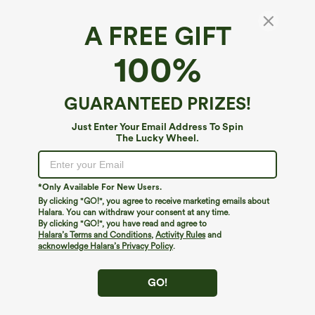
A FREE GIFT
SoftlyZero™ Airy*
100%
SoftlyZero™ Airy Twisted Backless
Adjustable Buckle U-Neck Sleeveless Built-in
Bra InstantCool Casual Bodysuit
4.6
(
87
)
GUARANTEED PRIZES!
$34.95
Just Enter Your Email Address To Spin
The Lucky Wheel.
*Only Available For New Users.
By clicking "GO!", you agree to receive marketing emails about
Halara. You can withdraw your consent at any time.
By clicking "GO!", you have read and agree to
Halara’s Terms and Conditions
,
Activity Rules
and
acknowledge Halara’s Privacy Policy
.
GO!