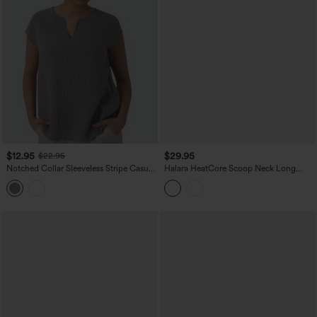
$12.95
$29.95
$22.95
Notched Collar Sleeveless Stripe Casual
Halara HeatCore Scoop Neck Long
Linen-Blend T-Shirt
Sleeve Skinny Casual Warming Bodysuit