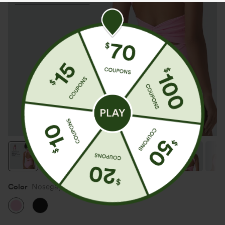
Color
Nosegay