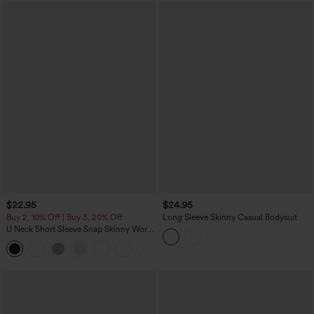
$22.95
$24.95
Buy 2, 10% Off | Buy 3, 20% Off
Long Sleeve Skinny Casual Bodysuit
U Neck Short Sleeve Snap Skinny Work
Bodysuit