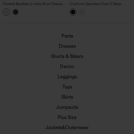
Twisted Backless U-neck Short Sleeve
OneForm Seamless Flow V Neck
Skinny Casual Bodysuit
Sleeveless Work Shapewear Bodysuit-
Easy Peezy Edition
Pants
Dresses
Shorts & Bikers
Denim
Leggings
Tops
Skirts
Jumpsuits
Plus Size
Jackets&Outerwear