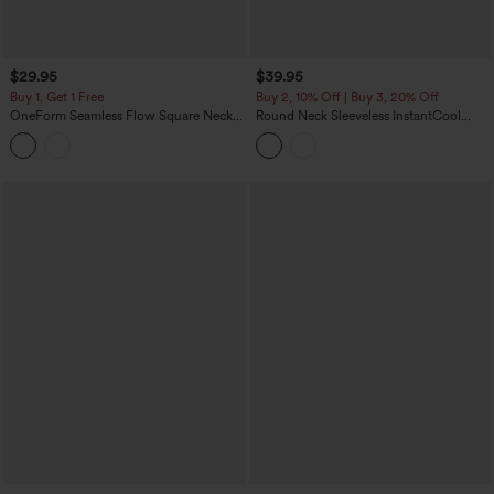
$29.95
$39.95
Buy 1, Get 1 Free
Buy 2, 10% Off | Buy 3, 20% Off
OneForm Seamless Flow Square Neck
Round Neck Sleeveless InstantCool
Casual Tank Smooth Bodysuit
Yoga Bodysuit-UPF50+