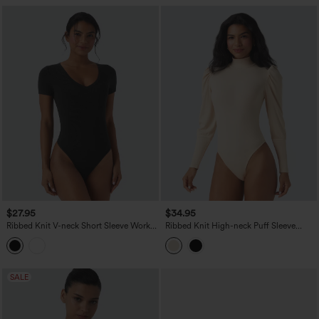
$27.95
$34.95
Ribbed Knit V-neck Short Sleeve Work
Ribbed Knit High-neck Puff Sleeve
Bodysuit
Skinny Work Bodysuit
SALE