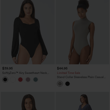
$39.95
$44.95
SoftlyZero™ Airy Sweetheart Neck
Limited Time Sale
Contrast Mesh Bishop Sleeve
Stand Collar Sleeveless Plain Casual
InstantCool Casual Bodysuit-UPF50+
Bodysuit