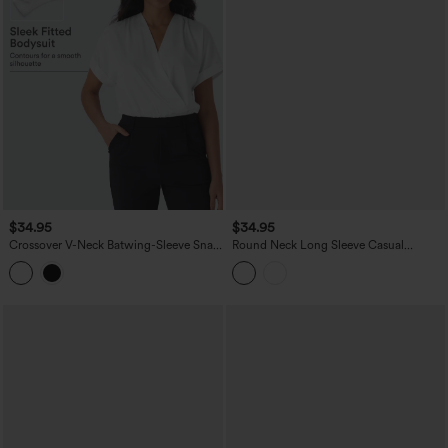
$34.95
$34.95
Crossover V-Neck Batwing-Sleeve Snap
Round Neck Long Sleeve Casual
Satin Work Bodysuit
Bodysuit