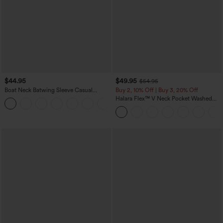
$44.95
$49.95
$54.95
Boat Neck Batwing Sleeve Casual
Buy 2, 10% Off | Buy 3, 20% Off
Sweater
Halara Flex™ V Neck Pocket Washed
+1
Denim Casual Overalls