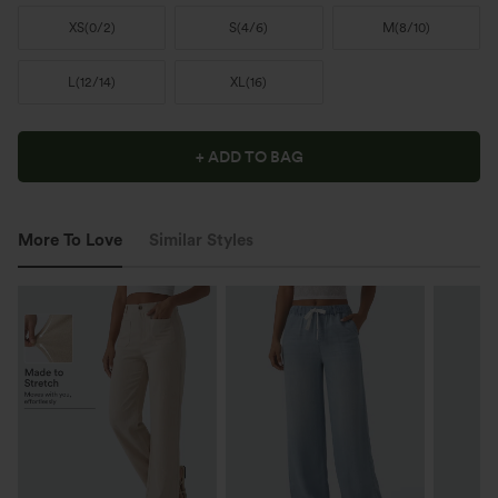
XS
(
0/2
)
S
(
4/6
)
M
(
8/10
)
L
(
12/14
)
XL
(
16
)
+ ADD TO BAG
More To Love
Similar Styles