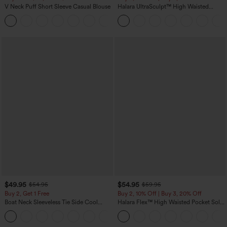
V Neck Puff Short Sleeve Casual Blouse
Halara UltraSculpt™ High Waisted
Tummy Control Color Block Stripes
Yoga Baggy Pants with Pockets
$49.95
$54.95
$54.95
$59.95
Buy 2, Get 1 Free
Buy 2, 10% Off | Buy 3, 20% Off
Boat Neck Sleeveless Tie Side Cool
Halara Flex™ High Waisted Pocket Solid
Touch Stripe Work Jumpsuit with
Work Tapered Pants
+8
Pockets-Easy Peezy Edition