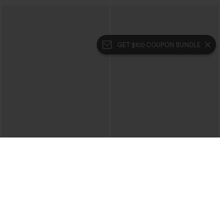
GET $100 COUPON BUNDLE
$29.95
$34.95
$39.95
Buy 3 For $59, 6 For $118
Buy 2, 10% Off | Buy 3, 20% Off
High Waisted Ruched Heathered Yoga
High Waisted Tummy Control Ruched
Pedal Pushers Joggers with Pockets
Curved Hem 2-in-1 Fleece PU Midi
+4
Casual Skirt