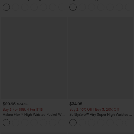
Tummy Control Pocket Shaping
Linen-Feel Pants
+16
Training Leggings
$29.95
$34.95
$34.95
Buy 2 For $59, 4 For $118
Buy 2, 10% Off | Buy 3, 20% Off
Halara Flex™ High Waisted Pocket Wide
SoftlyZero™ Airy Super High Waisted 2-
Leg Waffle Work Pants
in-1 InstantCool Yoga Shorts with
+21
Pockets