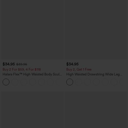
$34.95
$34.95
$39.95
Buy 2 For $59, 4 For $118
Buy 2, Get 1 Free
Halara Flex™ High Waisted Body Sculpt
High Waisted Drawstring Wide Leg
Waist-Slimming Pocket Wide Leg Micro
Casual Linen-Blend Pants with Pockets
+10
Waffle Work Pants