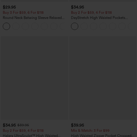
$29.95
$34.95
Buy 3 For $59, 6 For $118
Buy 2 For $59, 4 For $118
Round Neck Batwing Sleeve Relaxed
DayStretch High Waisted Pockets
Casual Top
Straight Leg Casual Pants
+1
$34.95
$39.95
$39.95
Buy 2 For $59, 4 For $118
Mix & Match: 3 For $99
Halara UltraSculpt™ High Waisted
High Waisted Zipper Pocket Cropped