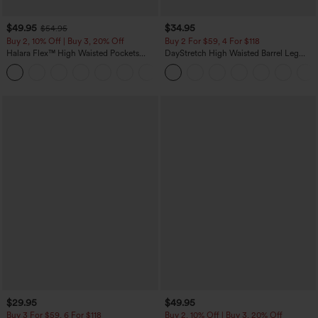
$49.95
$34.95
$54.95
Buy 2, 10% Off | Buy 3, 20% Off
Buy 2 For $59, 4 For $118
Halara Flex™ High Waisted Pockets
DayStretch High Waisted Barrel Leg
Rolled Hem Wide Leg Washed Casual
Casual Pants with Pockets
+1
Jeans
$29.95
$49.95
Buy 3 For $59, 6 For $118
Buy 2, 10% Off | Buy 3, 20% Off