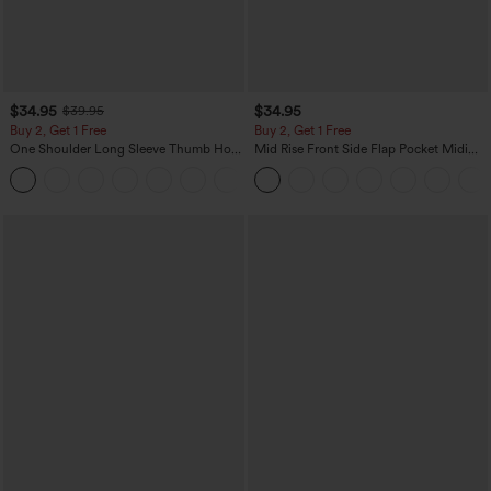
$34.95
$34.95
$39.95
Buy 2, Get 1 Free
Buy 2, Get 1 Free
One Shoulder Long Sleeve Thumb Hole
Mid Rise Front Side Flap Pocket Midi
Curved Hem High Low Quick Dry Yoga
Corduroy Casual Skirt
+3
Sports Top-Built-in Bra