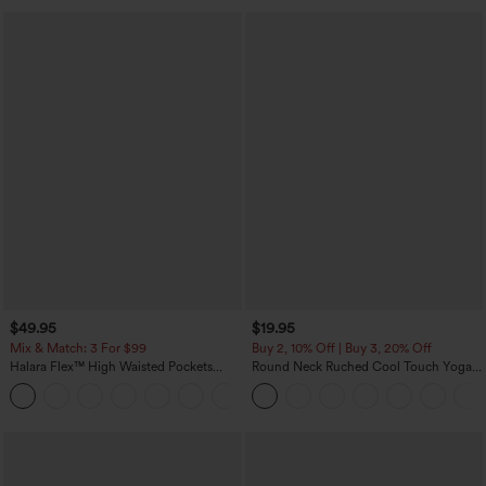
$49.95
$19.95
Mix & Match: 3 For $99
Buy 2, 10% Off | Buy 3, 20% Off
Halara Flex™ High Waisted Pockets
Round Neck Ruched Cool Touch Yoga
Baggy Wide Leg Washed Casual Jeans
Tank Top-UPF50+
+2