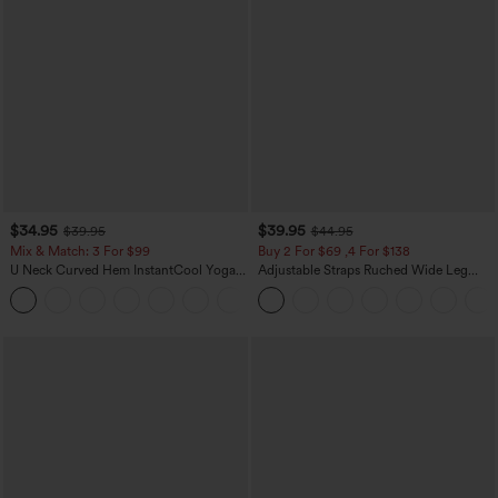
$34.95
$39.95
$39.95
$44.95
Mix & Match: 3 For $99
Buy 2 For $69 ,4 For $138
U Neck Curved Hem InstantCool Yoga
Adjustable Straps Ruched Wide Leg
Tank Top-UPF50+
Heathered Casual Jumpsuit with
Pockets-Easy Peezy