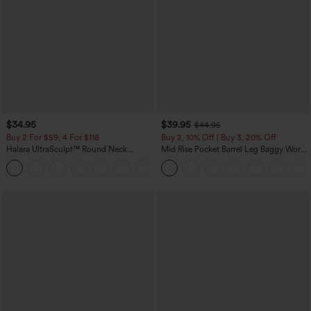
$34.95
$39.95
$44.95
Buy 2 For $59, 4 For $118
Buy 2, 10% Off | Buy 3, 20% Off
Halara UltraSculpt™ Round Neck
Mid Rise Pocket Barrel Leg Baggy Work
Curved Hem Workout Tank Top
Pants
+11