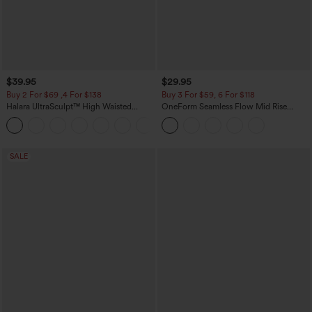
$39.95
$29.95
Buy 2 For $69 ,4 For $138
Buy 3 For $59, 6 For $118
Halara UltraSculpt™ High Waisted
OneForm Seamless Flow Mid Rise
Tummy Control Pocket Shaping Yoga
Tummy Control Butt Lifting Yoga
+11
Bootcut Leggings
Leggings
SALE