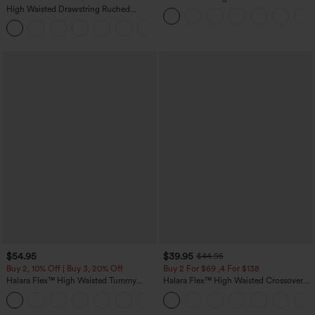
Straight Leg Washed Casual Jeans
High Waisted Drawstring Ruched
Tapered Quick Dry Cool Touch Dance
Joggers with Pockets-UPF40+
$54.95
$39.95
$44.95
Buy 2, 10% Off | Buy 3, 20% Off
Buy 2 For $69 ,4 For $138
Halara Flex™ High Waisted Tummy
Halara Flex™ High Waisted Crossover
Control Wide Leg Casual Jeans with
Pocket Washed Casual Jeans
Pockets