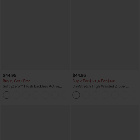
$44.95
$44.95
Buy 2, Get 1 Free
Buy 2 For $69 ,4 For $138
SoftlyZero™ Plush Backless Active
DayStretch High Waisted Zipper
Dress-Easy Peezy Edition
Pockets Solid Skinny Cargo Pants
+29