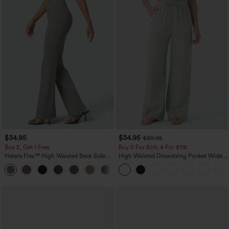
$34.95
$34.95
$39.95
Buy 2, Get 1 Free
Buy 2 For $59, 4 For $118
Halara Flex™ High Waisted Back Side
High Waisted Drawstring Pocket Wide
Pocket Slight Flare Work Pants
Leg Baggy Casual Linen-Feel Pants
+13