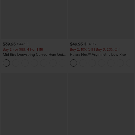
$39.95
$49.95
$44.95
$54.95
Buy 2 For $59, 4 For $118
Buy 2, 10% Off | Buy 3, 20% Off
Mid Rise Drawstring Curved Hem Quick
Halara Flex™ Asymmetric Low Rise
Dry Golf Tapered Pants with Pockets-
Zipper Pockets Baggy Wide Leg
+2
UPF40+
Washed Casual Jeans