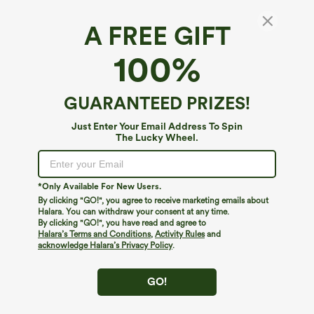
A FREE GIFT
SoftlyZero™*
100%
SoftlyZero™ High Waisted Contrast Lace
Dance Balloon Pants with Pockets
$44.95
GUARANTEED PRIZES!
Just Enter Your Email Address To Spin
The Lucky Wheel.
*Only Available For New Users.
By clicking "GO!", you agree to receive marketing emails about
Halara. You can withdraw your consent at any time.
By clicking "GO!", you have read and agree to
Halara’s Terms and Conditions
,
Activity Rules
and
acknowledge Halara’s Privacy Policy
.
GO!