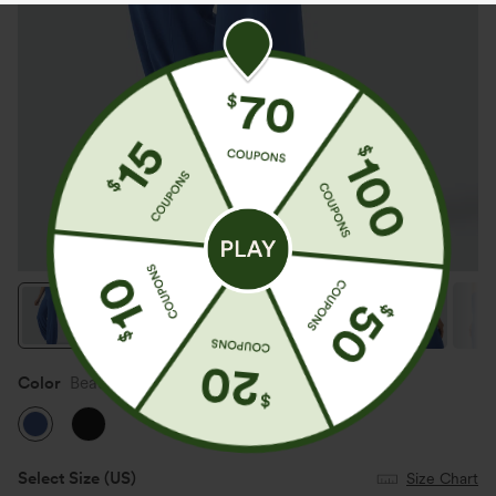
Color
Beaucoup Blue
Select Size
(US)
Size Chart