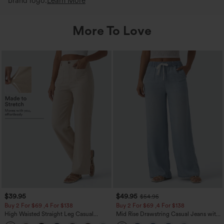
brand logo.
Learn More
More To Love
$39.95
$49.95
$54.95
Buy 2 For $69 ,4 For $138
Buy 2 For $69 ,4 For $138
High Waisted Straight Leg Casual
Mid Rise Drawstring Casual Jeans with
Linen-Feel Pants with Pockets
Pockets