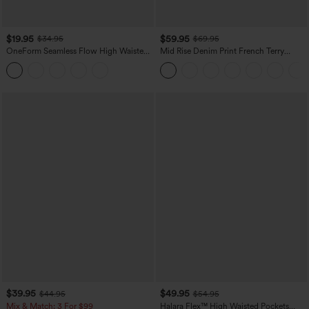
$19.95
$59.95
$34.95
$69.95
OneForm Seamless Flow High Waisted
Mid Rise Denim Print French Terry
Tummy Control Butt Lifting Yoga
Casual Sweatpants Jeans with Pockets
Leggings
$39.95
$49.95
$44.95
$54.95
Mix & Match: 3 For $99
Halara Flex™ High Waisted Pockets