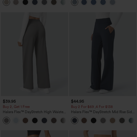
+5
$39.95
$44.95
Buy 2, Get 1 Free
Buy 2 For $69 ,4 For $138
Halara Flex™ DayStretch High Waisted
Halara Flex™ DayStretch Mid Rise Side
Pocket Straight Leg Work Pants
Zipper Pocket Work Flare Pants
+23