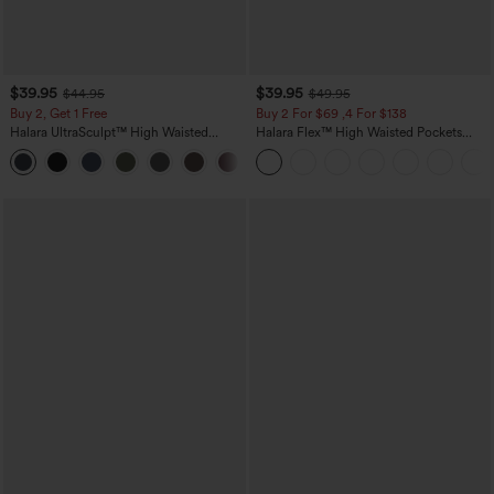
$39.95
$39.95
$44.95
$49.95
Buy 2, Get 1 Free
Buy 2 For $69 ,4 For $138
Halara UltraSculpt™ High Waisted
Halara Flex™ High Waisted Pockets
Scrunch Butt Lifting Tummy Control
Washed Casual Bootcut Jeans
+11
Pocket Shaping Training Leggings