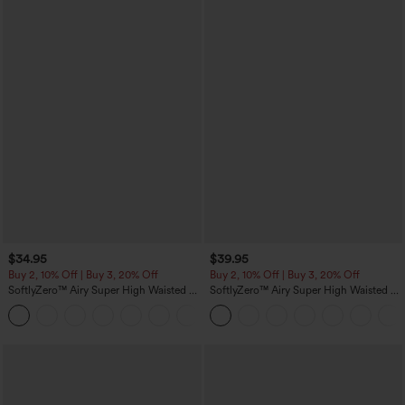
$34.95
$39.95
Buy 2, 10% Off | Buy 3, 20% Off
Buy 2, 10% Off | Buy 3, 20% Off
SoftlyZero™ Airy Super High Waisted 2-
SoftlyZero™ Airy Super High Waisted 2-
in-1 InstantCool Yoga Shorts 5'' with
in-1 InstantCool Yoga Shorts 7" with
+20
Pockets-Longer Length
Pockets