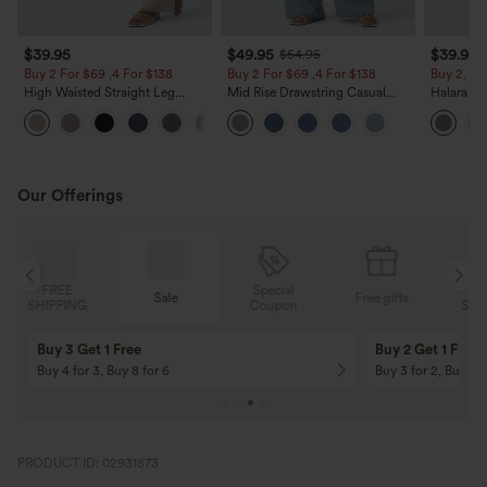
$39.95
$49.95
$39.95
$54.95
Buy 2 For $69 ,4 For $138
Buy 2 For $69 ,4 For $138
Buy 2, Ge
High Waisted Straight Leg
Mid Rise Drawstring Casual
Halara Fl
Casual Linen-Feel Pants with
Jeans with Pockets
Waisted P
+5
Pockets
Work Pan
Our Offerings
Special
FREE
Sale
Free gifts
G
Coupon
SHIPPING
Buy 3 Get 1 Free
Buy 2 Get 1 Free
Buy 4 for 3, Buy 8 for 6
Buy 3 for 2, Buy 6 f
PRODUCT ID: 02931873