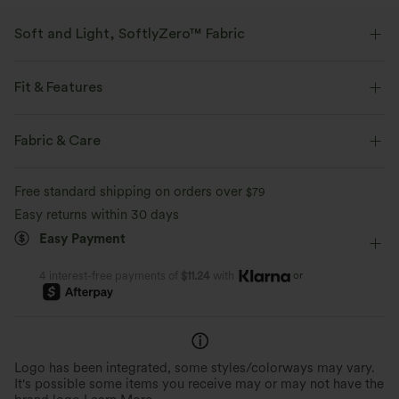
Soft and Light, SoftlyZero™ Fabric
Our signature fabric is weightless and buttery soft - the closest you'll get
to wearing nothing.
Fit & Features
Buttery soft
Four-way stretch
Crossover Waist
Side Pockets
Lace
Pull-on
Fabric & Care
Dance
Floral Print
Long Length
High-waisted
Breathable
Moisture-wicking
Free standard shipping on orders over
$79
Slim
High Stretch
Four-Way Stretch
Regular Fit
Easy returns within 30 days
Easy Payment
or
4 interest-free payments of
$11.24
with
Logo has been integrated, some styles/colorways may vary.
It's possible some items you receive may or may not have the