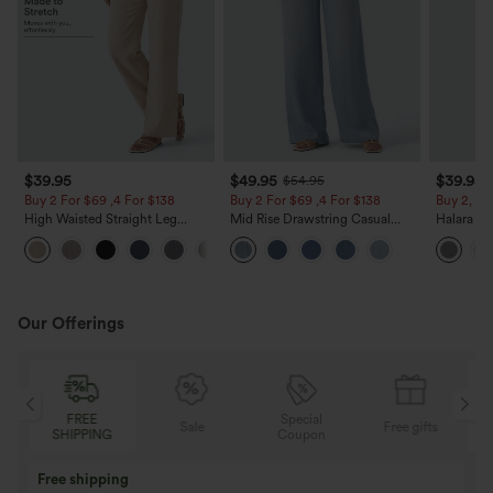
$39.95
$49.95
$39.95
$54.95
Buy 2 For $69 ,4 For $138
Buy 2 For $69 ,4 For $138
Buy 2, Ge
High Waisted Straight Leg
Mid Rise Drawstring Casual
Halara Fl
Casual Linen-Feel Pants with
Jeans with Pockets
Waisted P
+5
Pockets
Work Pan
Our Offerings
Special
FREE
Sale
Free gifts
G
Coupon
SHIPPING
Buy 3 Get 1 Free
Buy 2 Get 1 Free