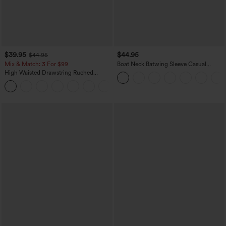
$39.95
$44.95
$44.95
Mix & Match: 3 For $99
Boat Neck Batwing Sleeve Casual
Sweater
High Waisted Drawstring Ruched
Tapered Quick Dry Cool Touch Dance
Joggers with Pockets-UPF40+