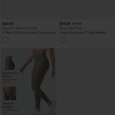
$29.95
$39.95
$44.95
Buy 3 For $59, 6 For $118
Buy 2, Get 1 Free
V Neck Puff Short Sleeve Casual Blouse
Halara UltraSculpt™ High Waisted
Scrunch Butt Lifting Tummy Control
Pocket Shaping Training Leggings