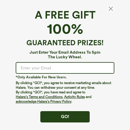
A FREE GIFT
SoftlyZero™ Plush*
100%
Softlyzero™ Plush Backless Active Dress-Easy
Peezy Edition DD-F
4.6
(
977
)
GUARANTEED PRIZES!
$39.95
$44.95
Just Enter Your Email Address To Spin
The Lucky Wheel.
*Only Available For New Users.
By clicking "GO!", you agree to receive marketing emails about
Halara. You can withdraw your consent at any time.
By clicking "GO!", you have read and agree to
Halara’s Terms and Conditions
,
Activity Rules
and
acknowledge Halara’s Privacy Policy
.
GO!