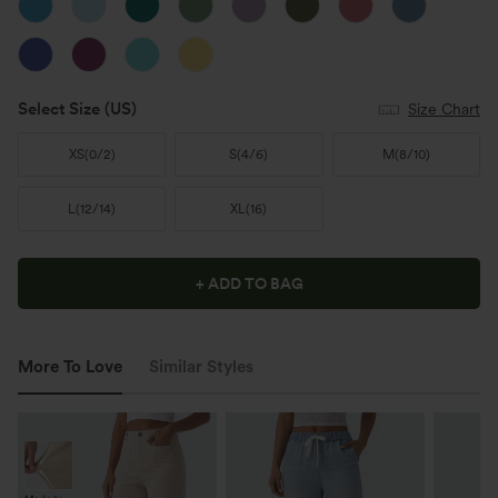
Select Size
(US)
Size Chart
XS
(
0/2
)
S
(
4/6
)
M
(
8/10
)
L
(
12/14
)
XL
(
16
)
+ ADD TO BAG
More To Love
Similar Styles