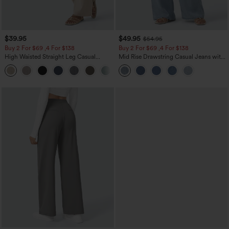
$39.95
$49.95
$54.95
Buy 2 For $69 ,4 For $138
Buy 2 For $69 ,4 For $138
High Waisted Straight Leg Casual
Mid Rise Drawstring Casual Jeans with
Linen-Feel Pants with Pockets
Pockets
+5