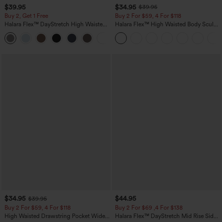
$39.95
$34.95
$39.95
Buy 2, Get 1 Free
Buy 2 For $59, 4 For $118
Halara Flex™ DayStretch High Waisted
Halara Flex™ High Waisted Body Sculpt
Pocket Straight Leg Work Pants
Waist-Slimming Pocket Wide Leg Micro
+23
Waffle Work Pants
$34.95
$44.95
$39.95
Buy 2 For $59, 4 For $118
Buy 2 For $69 ,4 For $138
High Waisted Drawstring Pocket Wide
Halara Flex™ DayStretch Mid Rise Side