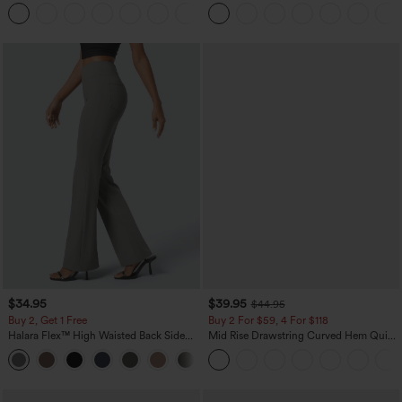
Leg Baggy Casual Linen-Feel Pants
Zipper Pocket Work Flare Pants
+15
$34.95
$39.95
$44.95
Buy 2, Get 1 Free
Buy 2 For $59, 4 For $118
Halara Flex™ High Waisted Back Side
Mid Rise Drawstring Curved Hem Quick
Pocket Slight Flare Work Pants
Dry Golf Tapered Pants with Pockets-
+13
UPF40+