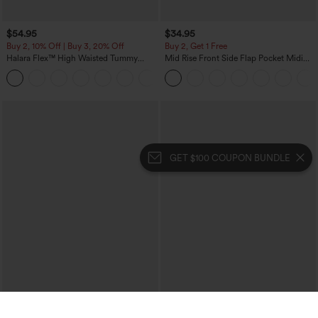
$54.95
$34.95
Buy 2, 10% Off | Buy 3, 20% Off
Buy 2, Get 1 Free
Halara Flex™ High Waisted Tummy
Mid Rise Front Side Flap Pocket Midi
Control Wide Leg Casual Jeans with
Corduroy Casual Skirt
Pockets
GET $100 COUPON BUNDLE
$49.95
$39.95
$54.95
$44.95