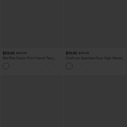
$59.95
$19.95
$69.95
$34.95
Mid Rise Denim Print French Terry
OneForm Seamless Flow High Waisted
Casual Sweatpants Jeans with Pockets
Tummy Control Butt Lifting Yoga
Leggings