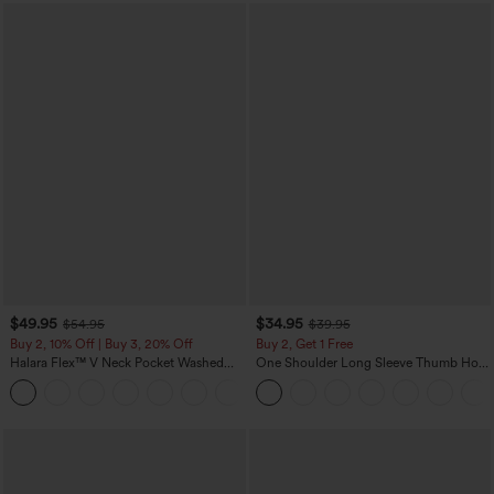
$49.95
$34.95
$54.95
$39.95
Buy 2, 10% Off | Buy 3, 20% Off
Buy 2, Get 1 Free
Halara Flex™ V Neck Pocket Washed
One Shoulder Long Sleeve Thumb Hole
Denim Casual Overalls
Curved Hem High Low Quick Dry Yoga
+1
Sports Top-Built-in Bra