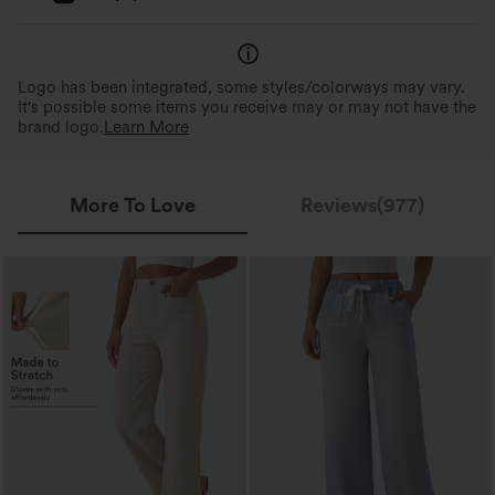
Logo has been integrated, some styles/colorways may vary.
It's possible some items you receive may or may not have the
brand logo.
Learn More
More To Love
Reviews(977)