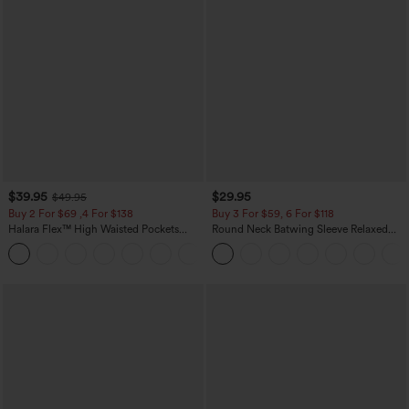
$39.95
$29.95
$49.95
Buy 2 For $69 ,4 For $138
Buy 3 For $59, 6 For $118
Halara Flex™ High Waisted Pockets
Round Neck Batwing Sleeve Relaxed
Washed Casual Bootcut Jeans
Casual Top
+5