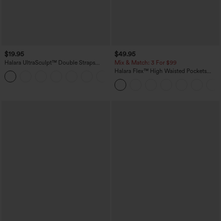
$19.95
$49.95
Halara UltraSculpt™ Double Straps
Mix & Match: 3 For $99
Twisted Backless Cropped Yoga Tank
Halara Flex™ High Waisted Pockets
+11
Top
Baggy Wide Leg Washed Casual Jeans