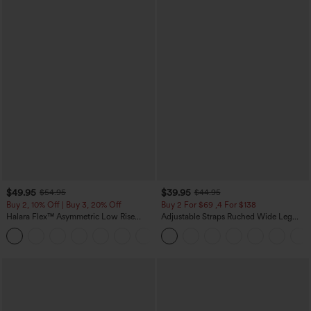
$49.95
$39.95
$54.95
$44.95
Buy 2, 10% Off | Buy 3, 20% Off
Buy 2 For $69 ,4 For $138
Halara Flex™ Asymmetric Low Rise
Adjustable Straps Ruched Wide Leg
Zipper Pockets Baggy Wide Leg
Heathered Casual Jumpsuit with
+5
Washed Casual Jeans
Pockets-Easy Peezy