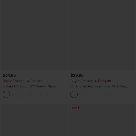
$34.95
$29.95
Buy 2 For $59, 4 For $118
Buy 3 For $59, 6 For $118
Halara UltraSculpt™ Round Neck
OneForm Seamless Flow Mid Rise
Curved Hem Workout Tank Top
Tummy Control Butt Lifting Yoga
+11
Leggings
SALE