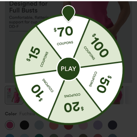
Color
Fuchsia Purple