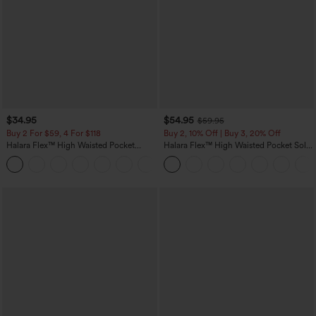
$34.95
$54.95
$59.95
Buy 2 For $59, 4 For $118
Buy 2, 10% Off | Buy 3, 20% Off
Halara Flex™ High Waisted Pocket
Halara Flex™ High Waisted Pocket Solid
Denim Casual Leggings
Work Tapered Pants