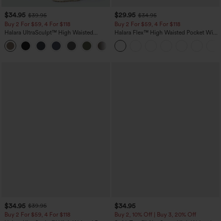
$34.95
$29.95
$39.95
$34.95
Buy 2 For $59, 4 For $118
Buy 2 For $59, 4 For $118
Halara UltraSculpt™ High Waisted
Halara Flex™ High Waisted Pocket Wide
Tummy Control Pocket Shaping
Leg Waffle Work Pants
+16
Training Leggings
$34.95
$34.95
$39.95
Buy 2 For $59, 4 For $118
Buy 2, 10% Off | Buy 3, 20% Off