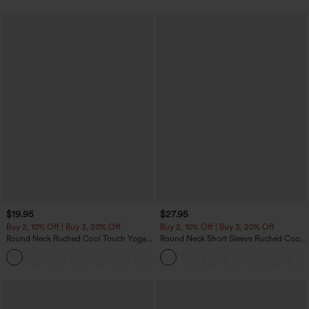
$19.95
$27.95
Buy 2, 10% Off | Buy 3, 20% Off
Buy 2, 10% Off | Buy 3, 20% Off
Round Neck Ruched Cool Touch Yoga
Round Neck Short Sleeve Ruched Cool
Tank Top-UPF50+
Touch Yoga Sports Top-UPF50+
+16