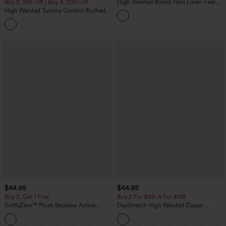
Buy 2, 10% Off | Buy 3, 20% Off
High Waisted Rolled Hem Linen-Feel
Resort Bermuda Shorts 10'' with Pockets
High Waisted Tummy Control Ruched
Curved Hem 2-in-1 Fleece PU Midi
Casual Skirt
$44.95
$44.95
Buy 2, Get 1 Free
Buy 2 For $69 ,4 For $138
SoftlyZero™ Plush Backless Active
DayStretch High Waisted Zipper
Dress-Easy Peezy Edition
Pockets Solid Skinny Cargo Pants
+29