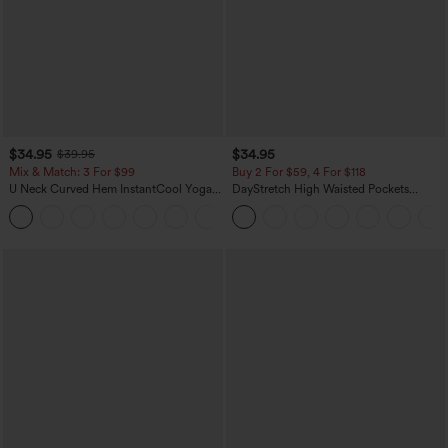
$34.95
$34.95
$39.95
Mix & Match: 3 For $99
Buy 2 For $59, 4 For $118
U Neck Curved Hem InstantCool Yoga
DayStretch High Waisted Pockets
Tank Top-UPF50+
Straight Leg Casual Pants