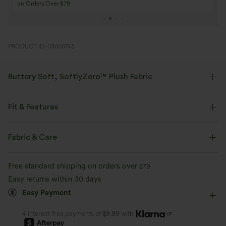
Buy 4 for 3, Buy 8 for 6
Buy 3 for 2, Buy 6 f
PRODUCT ID: 03000743
Buttery Soft, SoftlyZero™ Plush Fabric
Buttery soft, four-way stretch, and moisture-wicking comfort for all-day
wear.
Fit & Features
Buttery soft
Four-way stretch
Form-Fitting
Easy Peezy
Built-in Shorts
Fabric & Care
Built-in Bra
Side Pockets
Crisscross Back
Breathable
Moisture-wicking
Free standard shipping on orders over
$79
Scoop Neck
Crossover
Cut-out
Pull-on
Easy returns within 30 days
Easy Payment
Dance
Mini
Trapeze
Sleeveless
High Stretch
Four-Way Stretch
A-Line
or
4 interest-free payments of
$9.99
with