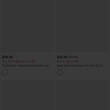
$34.95
$49.95
$54.95
Buy 2 For $59, 4 For $118
Buy 2, Get 1 Free
DayStretch High Waisted Barrel Leg
Boat Neck Sleeveless Tie Side Cool
Casual Pants with Pockets
Touch Stripe Work Jumpsuit with
+5
Pockets-Easy Peezy Edition