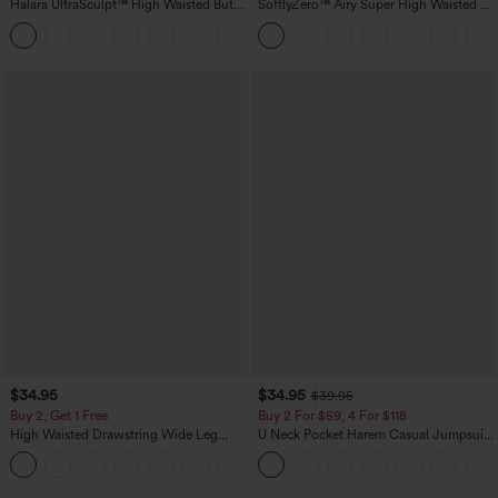
Halara UltraSculpt™ High Waisted Butt
SoftlyZero™ Airy Super High Waisted 2-
Lifting Tummy Control Pocket Shaping
in-1 InstantCool Yoga Shorts with
+15
Workout Leggings
Pockets
$34.95
$34.95
$39.95
Buy 2, Get 1 Free
Buy 2 For $59, 4 For $118
High Waisted Drawstring Wide Leg
U Neck Pocket Harem Casual Jumpsuit-
Casual Linen-Blend Pants with Pockets
Easy Peezy Edition
+5