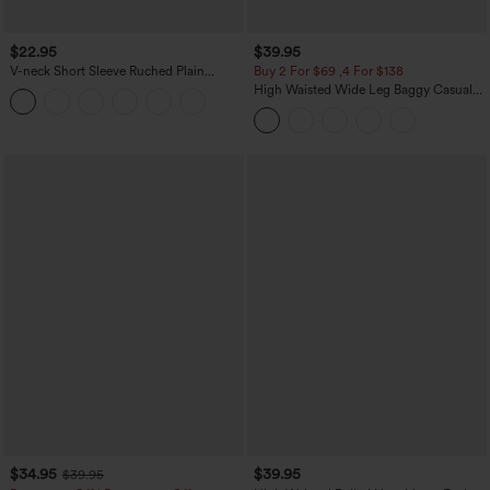
$22.95
$39.95
V-neck Short Sleeve Ruched Plain
Buy 2 For $69 ,4 For $138
Casual T-Shirt
High Waisted Wide Leg Baggy Casual
Pants with Pockets
$34.95
$39.95
$39.95