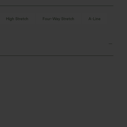
High Stretch
Four-Way Stretch
A-Line