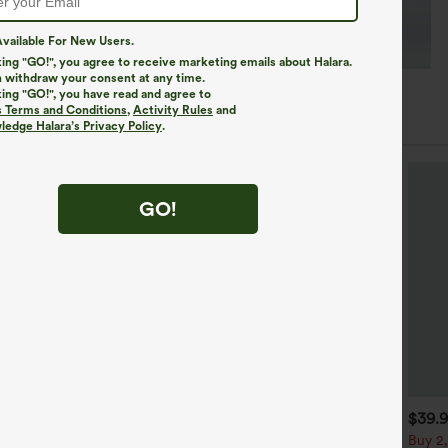
vailable For New Users.
king "GO!", you agree to receive marketing emails about Halara.
 withdraw your consent at any time.
king "GO!", you have read and agree to
s Terms and Conditions
,
Activity Rules
and
edge Halara’s Privacy Policy
.
GO!
$34.95
$29.95
$39.
$34.95
uy 2, Get 1 Free
Buy 2 For $59, 4 For $118
Buy 2,