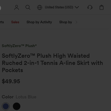
United States
(
USD
)
rts
Sales
Shop by Activity
Shop by Trend
Shop by Fabri
SoftlyZero™ Plush*
SoftlyZero™ Plush High Waisted
Ruched 2-in-1 Tennis A-line Skirt with
Pockets
$49.95
Color
Lotus Blue