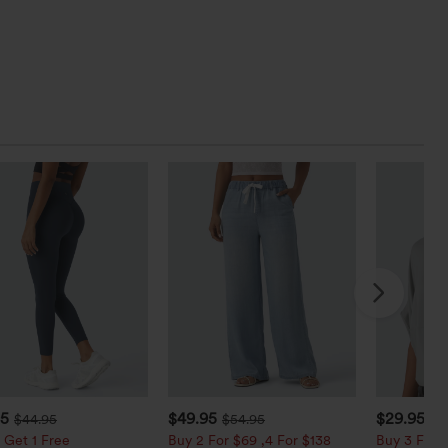
95
$49.95
$29.95
$44.95
$54.95
 Get 1 Free
Buy 2 For $69 ,4 For $138
Buy 3 For $