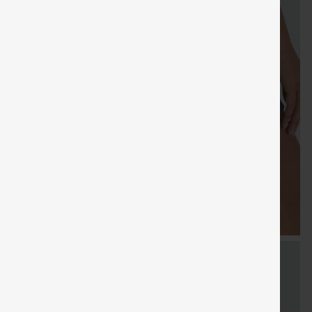
SHIPPING
Coupon
SHIPPING