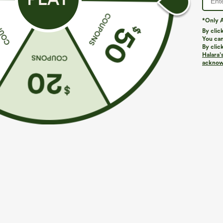
*Only A
By clic
You can
By clic
Halara’
More To Love
acknowl
$39.95
$34.95
$39.95
Buy 2, Get 1 Free
Buy 2 For $59, 4 For $118
B