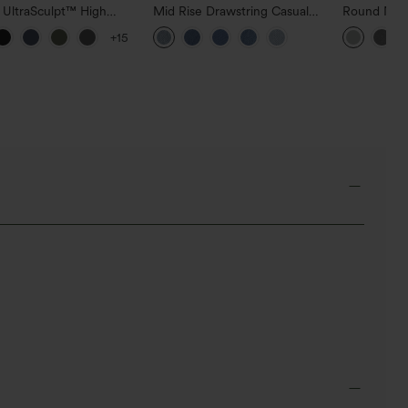
 UltraSculpt™ High
Mid Rise Drawstring Casual
Round Neck
d Scrunch Butt Lifting
Jeans with Pockets
Relaxed Ca
+15
 Control Pocket
g Training Leggings