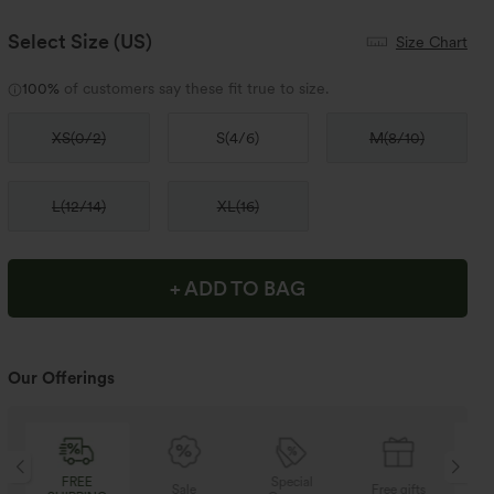
Select Size
(US)
Size Chart
100%
of customers say these fit true to size.
XS
(
0/2
)
S
(
4/6
)
M
(
8/10
)
L
(
12/14
)
XL
(
16
)
+ ADD TO BAG
Our Offerings
Special
FREE
Sale
Free gifts