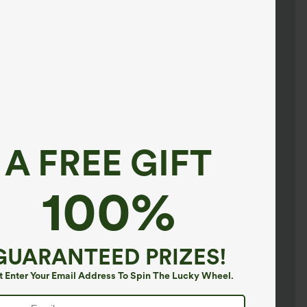
A FREE GIFT
100%
GUARANTEED PRIZES!
t Enter Your Email Address To Spin The Lucky Wheel.