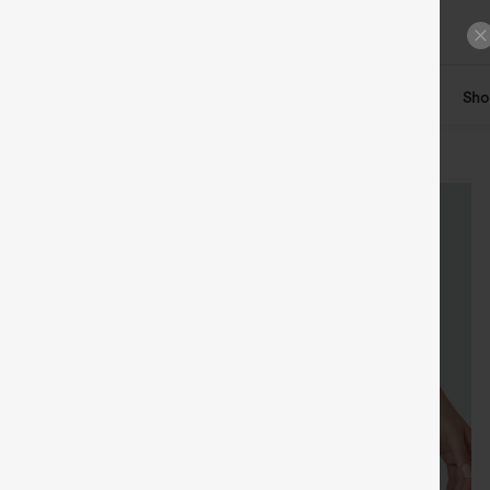
ts
Tops
Denim
Plus Size
Leggings
Dresses
Sho