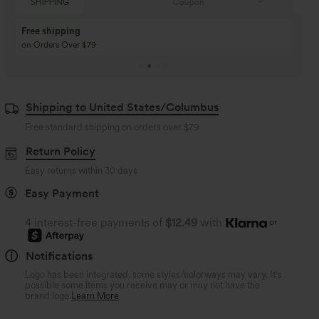
Coupon
SHIPPING
Buy 3 Get 1 Free
Buy 2 Get 1 Free
Buy 4 for 3, Buy 8 for 6
Buy 3 for 2, Buy 6 for
Shipping to United States/Columbus
Free standard shipping on orders over
$79
Return Policy
Easy returns within 30 days
Easy Payment
4 interest-free payments of
$12.49
with
or
Notifications
Logo has been integrated, some styles/colorways may vary. It's
possible some items you receive may or may not have the
brand logo.
Learn More