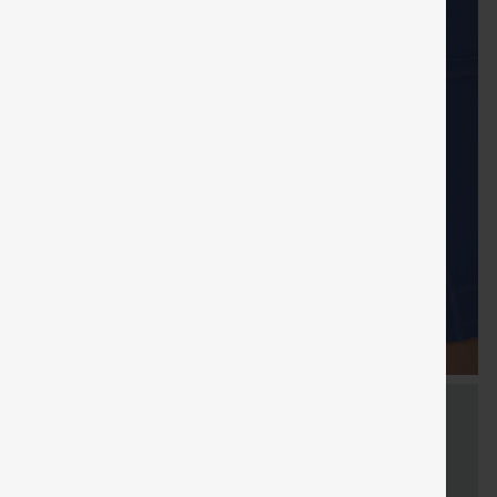
FREE
Special
FREE
Sale
Free gifts
SHIPPING
Coupon
SHIPPING