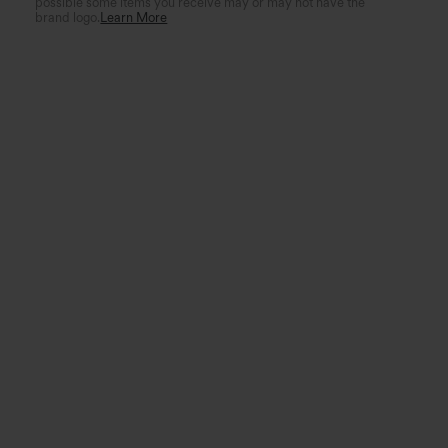
possible some items you receive may or may not have the
brand logo.
Learn More