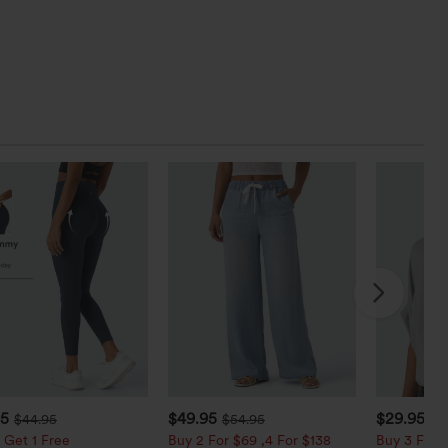
95
$49.95
$29.95
$44.95
$54.95
 Get 1 Free
Buy 2 For $69 ,4 For $138
Buy 3 For $