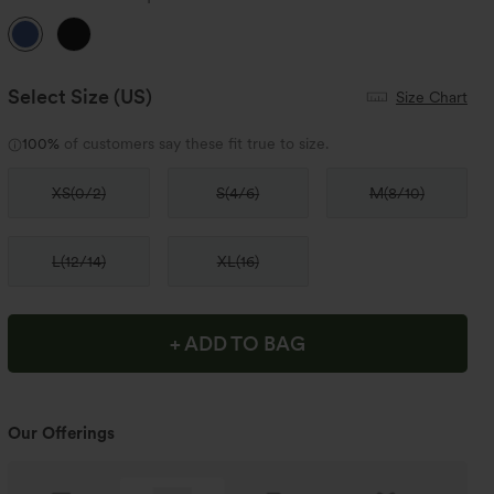
Select Size
(US)
Size Chart
100%
of customers say these fit true to size.
XS
(
0/2
)
S
(
4/6
)
M
(
8/10
)
L
(
12/14
)
XL
(
16
)
+ ADD TO BAG
Our Offerings