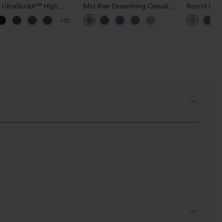
 UltraSculpt™ High
Mid Rise Drawstring Casual
Round Neck
d Scrunch Butt Lifting
Jeans with Pockets
Relaxed Ca
+15
 Control Pocket
g Training Leggings