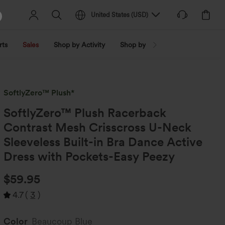
United States
(
USD
)
rts
Sales
Shop by Activity
Shop by Trend
Shop by Fabri
SoftlyZero™ Plush*
SoftlyZero™ Plush Racerback
Contrast Mesh Crisscross U-Neck
Sleeveless Built-in Bra Dance Active
Dress with Pockets-Easy Peezy
$59.95
4.7
(
3
)
Color
Beaucoup Blue