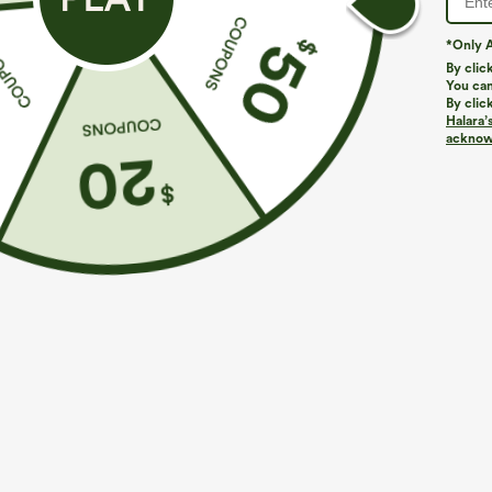
*Only A
By clic
You can
By clic
Halara’
More To Love
acknowl
$39.95
$34.95
$39.95
Buy 2, Get 1 Free
Buy 2 For $59, 4 For $118
B