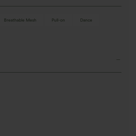
Breathable Mesh
Pull-on
Dance