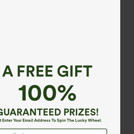
A FREE GIFT
100%
GUARANTEED PRIZES!
t Enter Your Email Address To Spin The Lucky Wheel.