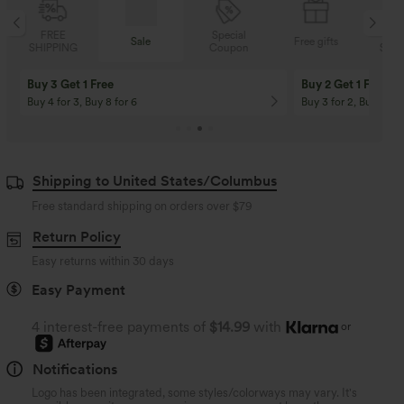
Special
FREE
Sale
Free gifts
Coupon
SHIPPING
Buy 3 Get 1 Free
Buy 2 Get 1 Free
Buy 4 for 3, Buy 8 for 6
Buy 3 for 2, Buy 6 for
Shipping to United States/Columbus
Free standard shipping on orders over
$79
Return Policy
Easy returns within 30 days
Easy Payment
4 interest-free payments of
$14.99
with
or
Notifications
Logo has been integrated, some styles/colorways may vary. It's