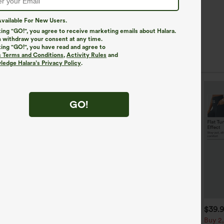
vailable For New Users.
king "GO!", you agree to receive marketing emails about Halara.
 withdraw your consent at any time.
king "GO!", you have read and agree to
s Terms and Conditions
,
Activity Rules
and
edge Halara’s Privacy Policy
.
GO!
$34.95
$29.95
$39.
$34.95
uy 2, Get 1 Free
Buy 2 For $59, 4 For $118
Buy 2,