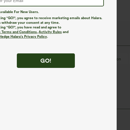
vailable For New Users.
king "GO!", you agree to receive marketing emails about Halara.
 withdraw your consent at any time.
king "GO!", you have read and agree to
s Terms and Conditions
,
Activity Rules
and
edge Halara’s Privacy Policy
.
U-Neck
Twisted
Backless
Lace
Pull-on
GO!
trap