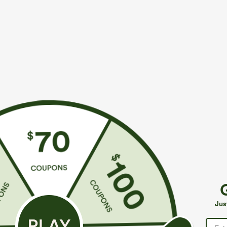
More To Love
Similar Styles
$39.95
$49.95
$54.95
Buy 2 For $69 ,4 For $138
Buy 2 For $69 ,4 For $138
B
High Waisted Straight Leg
Mid Rise Drawstring Casual
H
Casual Linen-Feel Pants with
Jeans with Pockets
W
+9
Jus
Pockets
W