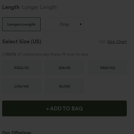
Length
Longer Length
Longer Length
Crop
Select Size
(US)
Size Chart
100%
of customers say these fit true to size.
XS
(
0/2
)
S
(
4/6
)
M
(
8/10
)
L
(
12/14
)
XL
(
16
)
+ ADD TO BAG
Our Offerings