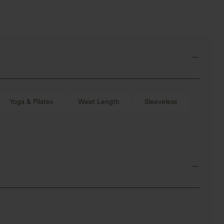
Yoga & Pilates
Waist Length
Sleeveless