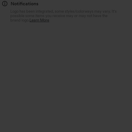
Notifications
Logo has been integrated, some styles/colorways may vary. It's
possible some items you receive may or may not have the
brand logo.
Learn More