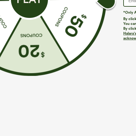
*Only A
PRODUCT ID: 02993063
By clic
You can
By clic
Fit & Features
Halara’
acknowl
Form-Fitting
Built-in Bra
Twist-back
Medium Stretch
Four-Way Stretch
Narrow S
Fabric & Care
Materials
89% nylon and 11% elastane