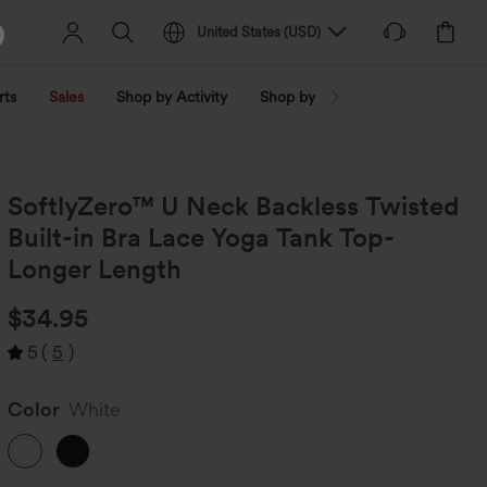
United States
(
USD
)
rts
Sales
Shop by Activity
Shop by Trend
Shop by Fabri
SoftlyZero™ U Neck Backless Twisted
Built-in Bra Lace Yoga Tank Top-
Longer Length
$34.95
5
(
5
)
Color
White