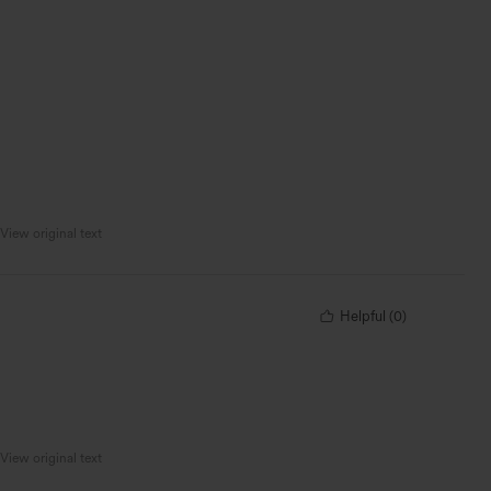
View original text
Helpful
(
0
)
View original text