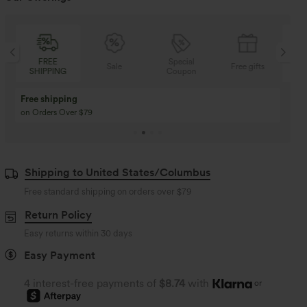
Special
FREE
Sale
Free gifts
Coupon
SHIPPING
Buy 3 Get 1 Free
Buy 2 Get 1 Free
Buy 4 for 3, Buy 8 for 6
Buy 3 for 2, Buy 6 for
Shipping to United States/Columbus
Free standard shipping on orders over
$79
Return Policy
Easy returns within 30 days
Easy Payment
4 interest-free payments of
$8.74
with
or