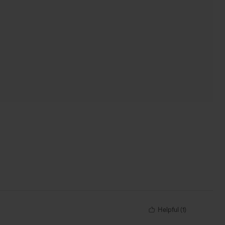
Helpful
(
1
)