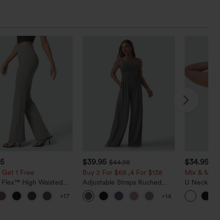
95
$39.95
$34.95
$44.95
$3
 Get 1 Free
Buy 2 For $69 ,4 For $138
Mix & Matc
a Flex™ High Waisted
Adjustable Straps Ruched
U Neck Cu
ide Pocket Slight Flare
Wide Leg Heathered Casual
InstantCoo
+17
+14
Pants
Jumpsuit with Pockets-Easy
UPF50+
Peezy