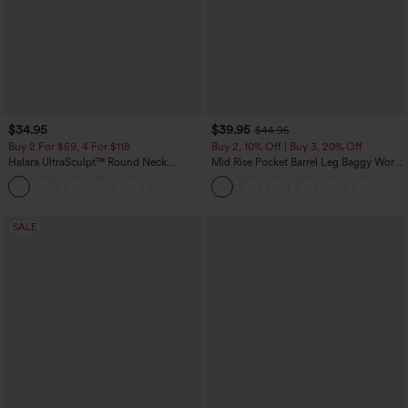
$34.95
$39.95
$44.95
Buy 2 For $59, 4 For $118
Buy 2, 10% Off | Buy 3, 20% Off
Halara UltraSculpt™ Round Neck
Mid Rise Pocket Barrel Leg Baggy Work
Curved Hem Workout Tank Top
Pants
+11
SALE