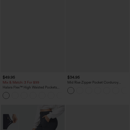
$49.95
$34.95
Mix & Match: 3 For $99
Mid Rise Zipper Pocket Corduroy
Casual Pants
Halara Flex™ High Waisted Pockets
Baggy Wide Leg Washed Casual Jeans
+2