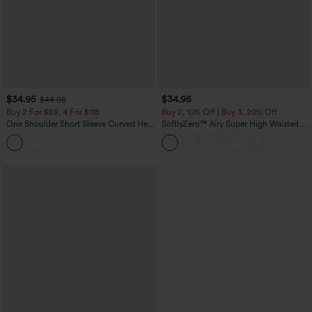
$34.95
$34.95
$44.95
Buy 2 For $59, 4 For $118
Buy 2, 10% Off | Buy 3, 20% Off
One Shoulder Short Sleeve Curved Hem
SoftlyZero™ Airy Super High Waisted 2-
High Low Built-in Bra Polka Dot Casual
in-1 InstantCool Yoga Shorts 5'' with
Top
Pockets-Longer Length