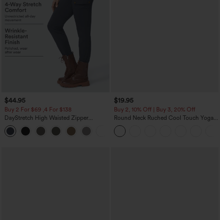
$44.95
$19.95
Buy 2 For $69 ,4 For $138
Buy 2, 10% Off | Buy 3, 20% Off
DayStretch High Waisted Zipper
Round Neck Ruched Cool Touch Yoga
Pockets Solid Skinny Cargo Pants
Tank Top-UPF50+
+10