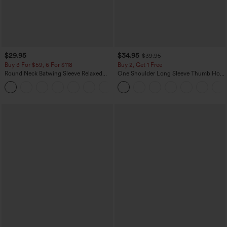
$29.95
$34.95
$39.95
Buy 3 For $59, 6 For $118
Buy 2, Get 1 Free
Round Neck Batwing Sleeve Relaxed
One Shoulder Long Sleeve Thumb Hole
Casual Top
Curved Hem High Low Quick Dry Yoga
+1
Sports Top-Built-in Bra