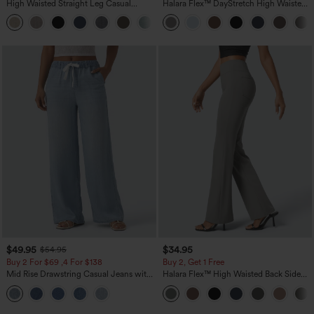
High Waisted Straight Leg Casual
Halara Flex™ DayStretch High Waisted
Linen-Feel Pants with Pockets
Pocket Straight Leg Work Pants
+5
$49.95
$34.95
$54.95
Buy 2 For $69 ,4 For $138
Buy 2, Get 1 Free
Mid Rise Drawstring Casual Jeans with
Halara Flex™ High Waisted Back Side
Pockets
Pocket Slight Flare Work Pants