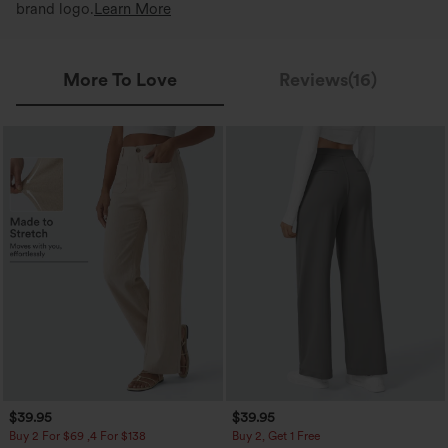
brand logo.
Learn More
More To Love
Reviews(16)
$39.95
$39.95
Buy 2 For $69 ,4 For $138
Buy 2, Get 1 Free