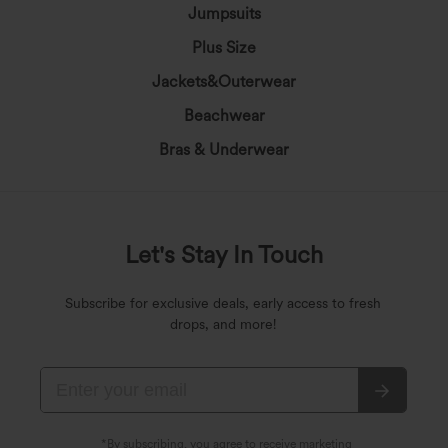
Jumpsuits
Plus Size
Jackets&Outerwear
Beachwear
Bras & Underwear
Let's Stay In Touch
Subscribe for exclusive deals, early access to fresh
drops, and more!
*By subscribing, you agree to receive marketing