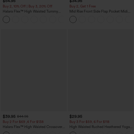
$54.95
$34.95
Buy 2, 10% Off | Buy 3, 20% Off
Buy 2, Get 1 Free
Halara Flex™ High Waisted Tummy
Mid Rise Front Side Flap Pocket Midi
Control Wide Leg Casual Jeans with
Corduroy Casual Skirt
Pockets
$39.95
$29.95
$44.95
Buy 2 For $69 ,4 For $138
Buy 3 For $59, 6 For $118
Halara Flex™ High Waisted Crossover
High Waisted Ruched Heathered Yoga
Pocket Washed Casual Jeans
Pedal Pushers Joggers with Pockets