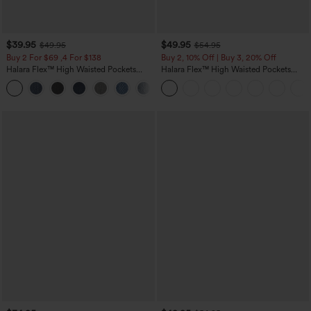
$39.95
$49.95
$49.95
$54.95
Buy 2 For $69 ,4 For $138
Buy 2, 10% Off | Buy 3, 20% Off
Halara Flex™ High Waisted Pockets
Halara Flex™ High Waisted Pockets
Washed Casual Bootcut Jeans
Rolled Hem Wide Leg Washed Casual
+5
Jeans