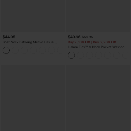
$44.95
$49.95
$54.95
Boat Neck Batwing Sleeve Casual
Buy 2, 10% Off | Buy 3, 20% Off
Sweater
Halara Flex™ V Neck Pocket Washed
+1
Denim Casual Overalls