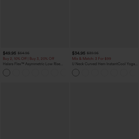
$49.95
$34.95
$54.95
$39.95
Buy 2, 10% Off | Buy 3, 20% Off
Mix & Match: 3 For $99
Halara Flex™ Asymmetric Low Rise
U Neck Curved Hem InstantCool Yoga
Zipper Pockets Baggy Wide Leg
Tank Top-UPF50+
+5
Washed Casual Jeans