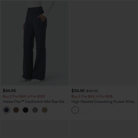
$44.95
$34.95
$39.95
Buy 2 For $69 ,4 For $138
Buy 2 For $59, 4 For $118
Halara Flex™ DayStretch Mid Rise Side
High Waisted Drawstring Pocket Wide
Zipper Pocket Work Flare Pants
Leg Baggy Casual Linen-Feel Pants
+12