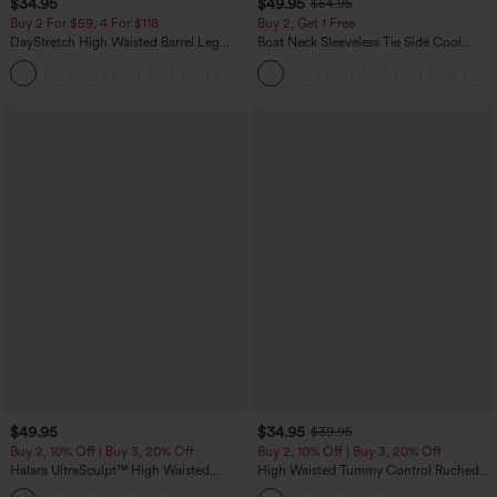
$34.95
$49.95
$54.95
Buy 2 For $59, 4 For $118
Buy 2, Get 1 Free
DayStretch High Waisted Barrel Leg
Boat Neck Sleeveless Tie Side Cool
Casual Pants with Pockets
Touch Stripe Work Jumpsuit with
+5
Pockets-Easy Peezy Edition
$49.95
$34.95
$39.95
Buy 2, 10% Off | Buy 3, 20% Off
Buy 2, 10% Off | Buy 3, 20% Off
Halara UltraSculpt™ High Waisted
High Waisted Tummy Control Ruched
Tummy Control Color Block Stripes
Curved Hem 2-in-1 Fleece PU Midi