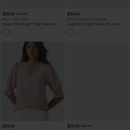
$39.95
$34.95
$44.95
Buy 2, Get 1 Free
Buy 2 For $59, 4 For $118
Halara UltraSculpt™ High Waisted
DayStretch High Waisted Pockets
Scrunch Butt Lifting Tummy Control
Straight Leg Casual Pants
+11
Pocket Shaping Training Leggings
$29.95
$29.95
$34.95