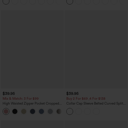
+1
$39.95
$39.95
Mix & Match: 3 For $99
Buy 2 For $69 ,4 For $138
High Waisted Zipper Pocket Cropped
Collar Cap Sleeve Belted Curved Split
Linen-Feel Pants
Hem Midi Casual Shirt Dress with
+7
Pockets