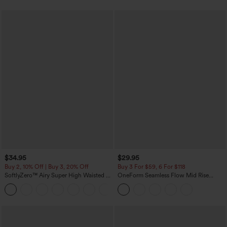
$34.95
$29.95
Buy 2, 10% Off | Buy 3, 20% Off
Buy 3 For $59, 6 For $118
SoftlyZero™ Airy Super High Waisted 2-
OneForm Seamless Flow Mid Rise
in-1 InstantCool Yoga Shorts with
Tummy Control Butt Lifting Yoga
+25
Pockets
Leggings