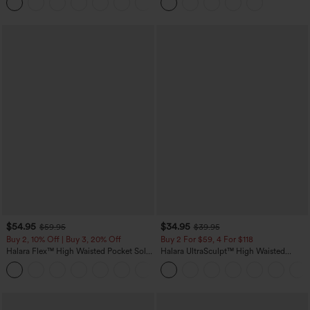
Yoga Baggy Pants with Pockets
Casual Skirt
$54.95
$34.95
$59.95
$39.95
Buy 2, 10% Off | Buy 3, 20% Off
Buy 2 For $59, 4 For $118
Halara Flex™ High Waisted Pocket Solid
Halara UltraSculpt™ High Waisted
Work Tapered Pants
Tummy Control Pocket Shaping
+8
Training Leggings