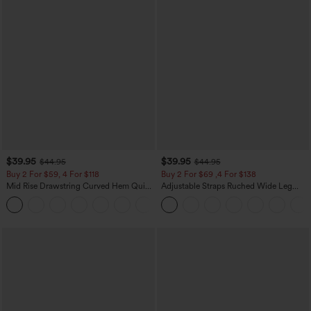
$39.95
$39.95
$44.95
$44.95
Buy 2 For $59, 4 For $118
Buy 2 For $69 ,4 For $138
Mid Rise Drawstring Curved Hem Quick
Adjustable Straps Ruched Wide Leg
Dry Golf Tapered Pants with Pockets-
Heathered Casual Jumpsuit with
+2
UPF40+
Pockets-Easy Peezy