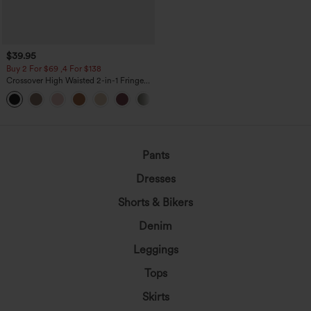
$39.95
Buy 2 For $69 ,4 For $138
Crossover High Waisted 2-in-1 Fringe
Hem Bodycon Mini Suede Party Skirt
Pants
Dresses
Shorts & Bikers
Denim
Leggings
Tops
Skirts