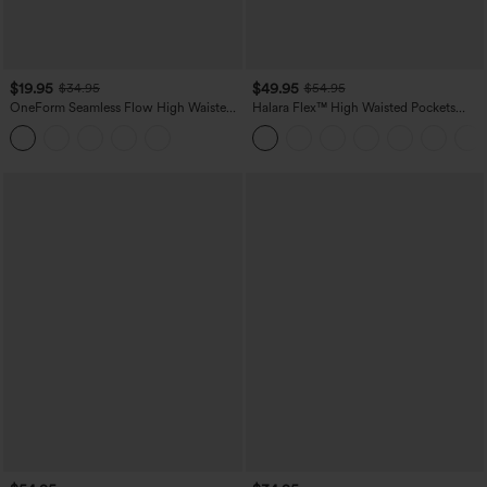
$19.95
$49.95
$34.95
$54.95
OneForm Seamless Flow High Waisted
Halara Flex™ High Waisted Pockets
Tummy Control Butt Lifting Yoga
Straight Leg Washed Casual Jeans
Leggings