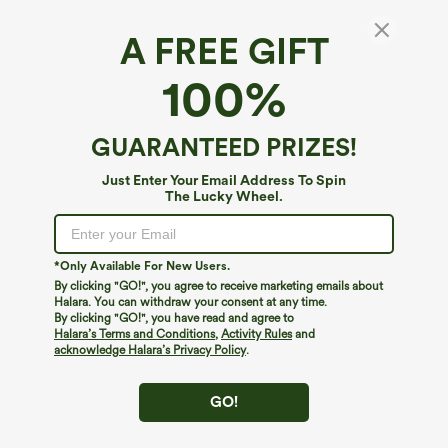
A FREE GIFT
SpeedWave™*
100%
SpeedWave™ Zipper Racerback Quick Dry
Cropped Workout Tank Top
4.4
(
16
)
GUARANTEED PRIZES!
$34.95
Just Enter Your Email Address To Spin
The Lucky Wheel.
*Only Available For New Users.
By clicking "GO!", you agree to receive marketing emails about
Halara. You can withdraw your consent at any time.
By clicking "GO!", you have read and agree to
Halara’s Terms and Conditions
,
Activity Rules
and
acknowledge Halara’s Privacy Policy
.
GO!