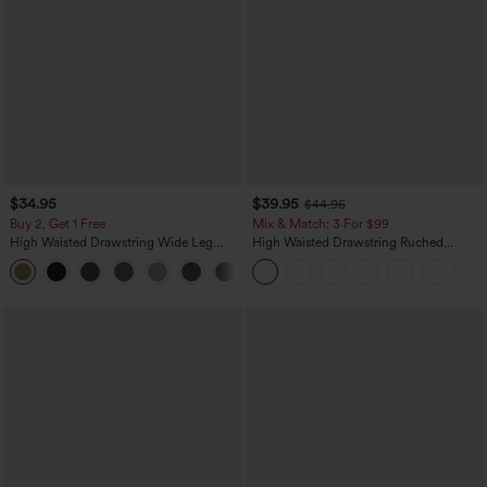
$34.95
$39.95
$44.95
Buy 2, Get 1 Free
Mix & Match: 3 For $99
High Waisted Drawstring Wide Leg
High Waisted Drawstring Ruched
Casual Linen-Blend Pants with Pockets
Tapered Quick Dry Cool Touch Dance
+5
Joggers with Pockets-UPF40+