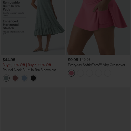
$44.95
$9.95
$49.95
Buy 2, 10% Off | Buy 3, 20% Off
Everyday SoftlyZero™ Airy Crossover 2-
in-1 Side Pocket Cool Touch Mini Tennis
Round Neck Built-in Bra Sleeveless
Skirt-Lucid-UPF50+
Ruffle Hem Midi Casual Dress