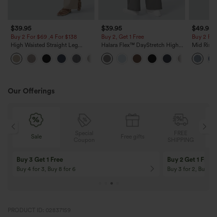
$39.95
$39.95
$49.95
Buy 2 For $69 ,4 For $138
Buy 2, Get 1 Free
Buy 2 For
High Waisted Straight Leg
Halara Flex™ DayStretch High
Mid Rise 
Casual Linen-Feel Pants with
Waisted Pocket Straight Leg
Jeans wit
+5
Pockets
Work Pants
Our Offerings
Special
FREE
Free gifts
Sale
Coupon
SHIPPING
10% OFF
12% OFF
On Orders $120+! Code: Aug2026
On Orders $150+! 
PRODUCT ID: 02837159