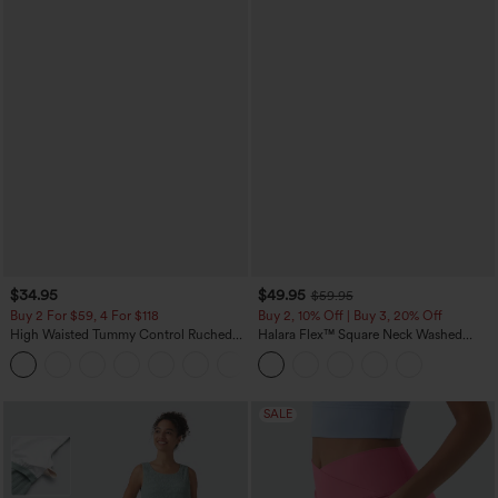
$34.95
$49.95
$59.95
Buy 2 For $59, 4 For $118
Buy 2, 10% Off | Buy 3, 20% Off
High Waisted Tummy Control Ruched
Halara Flex™ Square Neck Washed
Curved Hem 2-in-1 Fleece PU Mini
Denim Casual Overalls with Pockets
Bodycon Skirt
SALE