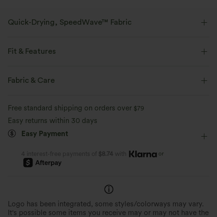
Quick-Drying, SpeedWave™ Fabric
Discover our ultra-supportive and quick-drying fabric for your sweatiest
workouts.
Fit & Features
Breathable
Feels cool to the touch
Form-Fitting
Molded spacer
Scoop Back
V-neck
Fabric & Care
Crossover
Full Zip
Zip Fly
Training
Quick-drying
Medium support
Free standard shipping on orders over
$79
Below the Chest
Sleeveless
High Stretch
Easy returns within 30 days
Easy Payment
Four-Way Stretch
Medium Support
Tank
or
4 interest-free payments of
$8.74
with
Logo has been integrated, some styles/colorways may vary.
It's possible some items you receive may or may not have the