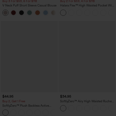
Buy 3 For $59, 6 For $118
Buy 2 For $59, 4 For $118
V Neck Puff Short Sleeve Casual Blouse
Halara Flex™ High Waisted Pocket Wide
Leg Waffle Work Pants
$44.95
$34.95
Buy 2, Get 1 Free
SoftlyZero™ Airy High Waisted Ruched
InstantCool Yoga Shorts 3'' with
SoftlyZero™ Plush Backless Active
Pockets
Dress-Easy Peezy Edition
+29