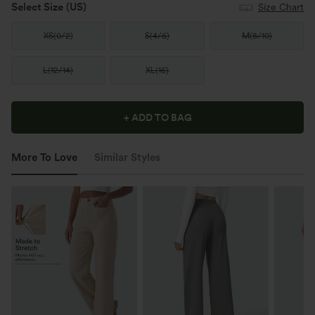
Select Size
(US)
Size Chart
XS
(
0/2
)
S
(
4/6
)
M
(
8/10
)
L
(
12/14
)
XL
(
16
)
+ ADD TO BAG
More To Love
Similar Styles