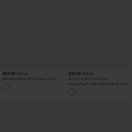
$59.95
$34.95
$69.95
$39.95
Mid Rise Denim Print French Terry
Buy 2 For $59, 4 For $118
Casual Sweatpants Jeans with Pockets
Halara Flex™ High Waisted Body Sculpt
Waist-Slimming Pocket Wide Leg Micro
Waffle Work Pants