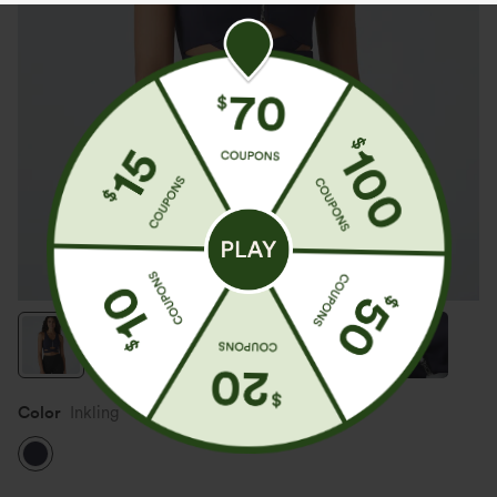
Color
Inkling