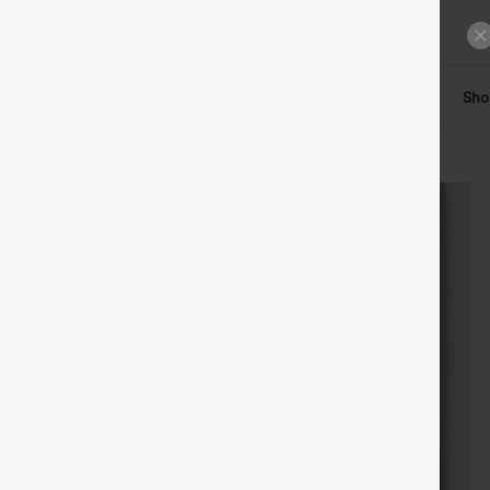
ts
Tops
Denim
Plus Size
Leggings
Dresses
Sho