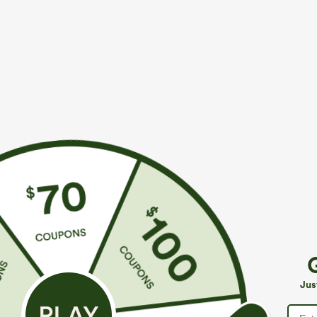
Fit & Features
Work
Fabric & Care
Materials
50% pu and 50% reconstituted leather
Care
Wipe clean with a damp cloth. Do not soak for extende
Jus
Reviews