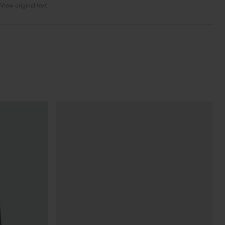
View original text