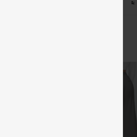
View All