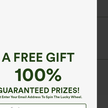
A FREE GIFT
100%
d periods.
GUARANTEED PRIZES!
t Enter Your Email Address To Spin The Lucky Wheel.