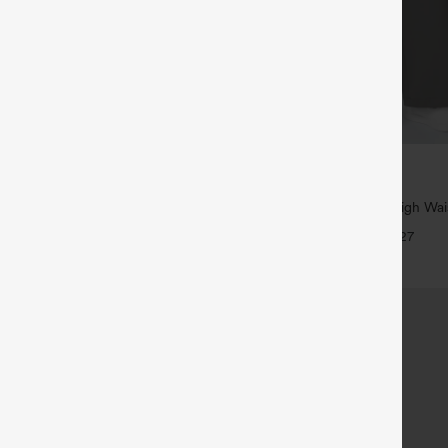
$39.95
5
,4 For $138
Buy 2, Get 1 Free
tring Casual Jeans with Pockets
Halara Flex™ DayStretch High Wai
Straight Leg Work Pants
+27