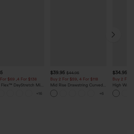
95
$39.95
$34.95
$44.95
$3
For $69 ,4 For $138
Buy 2 For $59, 4 For $118
Buy 2 For $
a Flex™ DayStretch Mid
Mid Rise Drawstring Curved
High Waist
ide Zipper Pocket Work
Hem Quick Dry Golf Tapered
Pocket Wid
+16
+6
Pants
Pants with Pockets-UPF40+
Casual Lin