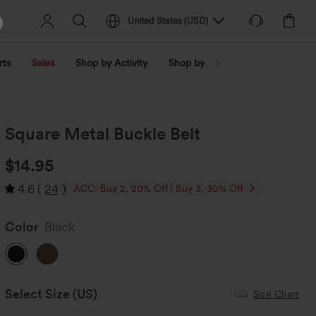
United States
(
USD
)
rts
Sales
Shop by Activity
Shop by Trend
Shop by Fabri
Square Metal Buckle Belt
$14.95
4.6
(
24
)
ACC: Buy 2, 20% Off | Buy 3, 30% Off
Color
Black
Select Size
(US)
Size Chart