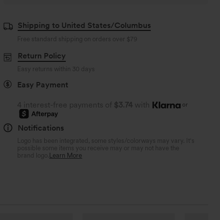
Shipping to United States/Columbus
Free standard shipping on orders over
$79
Return Policy
Easy returns within 30 days
Easy Payment
4 interest-free payments of
$3.74
with
or
Notifications
Logo has been integrated, some styles/colorways may vary. It's
possible some items you receive may or may not have the
brand logo.
Learn More