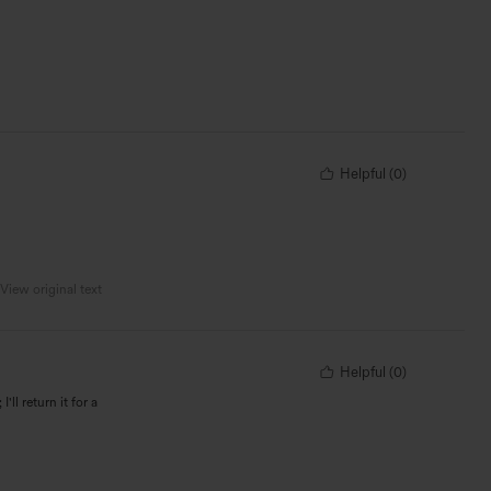
Helpful
(
0
)
View original text
Helpful
(
0
)
'll return it for a