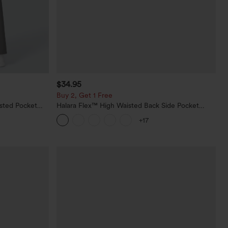
$34.95
Buy 2, Get 1 Free
sted Pocket
Halara Flex™ High Waisted Back Side Pocket
Slight Flare Work Pants
+17