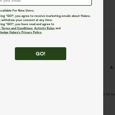
83%
vailable For New Users.
13%
king "GO!", you agree to receive marketing emails about Halara.
4%
 withdraw your consent at any time.
king "GO!", you have read and agree to
s Terms and Conditions
,
Activity Rules
and
edge Halara’s Privacy Policy
.
sed
:
M
good
GO!
sed
:
S
 too small for me. I should have read the description more closely. I'm 5'3" and 155 lbs; I
 style and color.