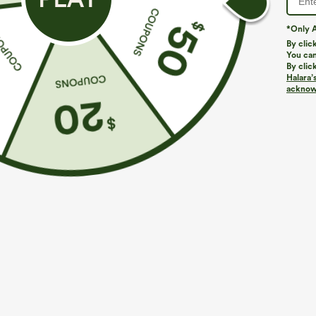
4.6
TRUE TO SIZE
*Only A
LARGE
By clic
(24)
SMALL
You can
By clic
Halara’
acknowl
Size Purcha
#Value for money: 
c***m
2026/08/07
Fits
:
TRUE TO SIZE
Size Purcha
The small was a little
b***m
medium. But LOVE the
2026/08/06
Fits
:
TRUE TO SIZE