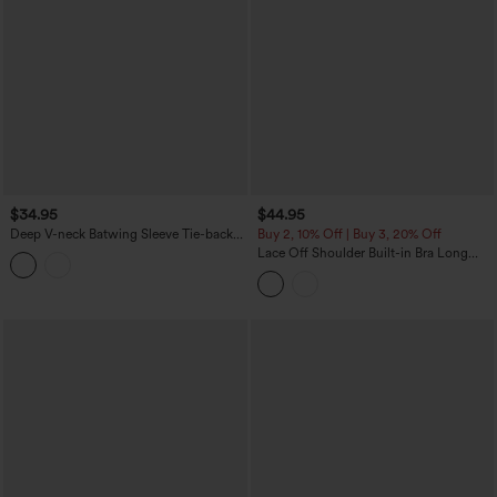
$34.95
$44.95
Deep V-neck Batwing Sleeve Tie-back
Buy 2, 10% Off | Buy 3, 20% Off
Casual Top
Lace Off Shoulder Built-in Bra Long
Sleeve Casual Top