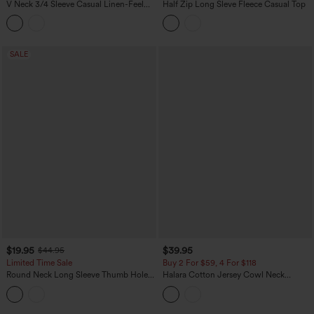
V Neck 3/4 Sleeve Casual Linen-Feel
Half Zip Long Sleve Fleece Casual Top
Top
SALE
$19.95
$39.95
$44.95
Limited Time Sale
Buy 2 For $59, 4 For $118
Round Neck Long Sleeve Thumb Holes
Halara Cotton Jersey Cowl Neck
Contrast Lace 2-in-1 Casual Top
Sleeveless Built-in Bra Casual Top B-DD
Cups