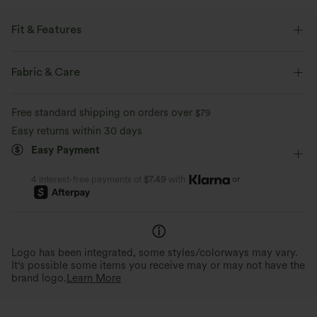
Fit & Features
Form-Fitting
Curve-Enhancing
Ruffle Hem
Fabric & Care
Square Neck
Pull-on
Work
Hip Length
Free standard shipping on orders over
$79
Long Sleeve
Medium Stretch
Four-Way Stretch
Easy returns within 30 days
Easy Payment
Double Strap
or
4 interest-free payments of
$7.49
with
Logo has been integrated, some styles/colorways may vary.
It's possible some items you receive may or may not have the
brand logo.
Learn More