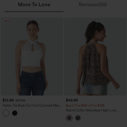
More To Love
Reviews(58)
SALE
$12.95
$49.95
$27.95
Halter Tie Back Cut Out Contrast Mesh
Buy 2 For $69 ,4 For $138
Cropped Casual Top
Stand Collar Sleeveless High Low
Leopard Print Casual Top