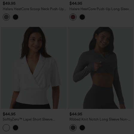
$49.95
$44.95
Halara HeatCore Scoop Neck Push-Up
Halara HeatCore Push-Up Long Sleeve
Long Sleeve Casual Warming Top A/B
Casual Warming Top A/B Cup
Cup
$44.95
$44.95
SoftlyZero™ Lapel Short Sleeve
Ribbed Knit Notch Long Sleeve Non-
Cinched Waist Work Top-UPF50+
Removable Pad Slim Casual Top