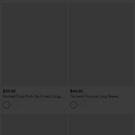
$34.95
$44.95
Molded Cups Push-Up V-neck Long
Tie-neck Flounce Long Sleeve
Sleeve Ruched Split Hem Casual Top
Asymmetric Ruffle Trim Casual Lace Top
A/B Cup