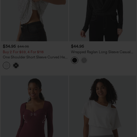
$34.95
$44.95
$44.95
Buy 2 For $59, 4 For $118
Wrapped Raglan Long Sleeve Casual
Top
One Shoulder Short Sleeve Curved Hem
High Low Built-in Bra Polka Dot Casual
Top