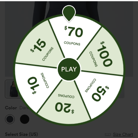
Color
Dark Sapphire
Select Size
(US)
Size Chart