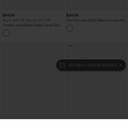
$44.95
$34.95
Buy 2, 10% Off | Buy 3, 20% Off
One Shoulder Short Sleeve Curved Hem
Striped Built-in Bra Casual Top
V-neck Long Sleeve Wrap Casual Top
SALE
GET $100 COUPON BUNDLE
$34.95
$9.95
$49.95