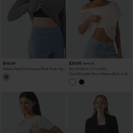
$49.95
$39.95
$44.95
Halara HeatCore Scoop Neck Push-Up
Mix & Match: 3 For $99
Long Sleeve Casual Warming Top DD-F
One Shoulder Short Sleeve Built-in Bra
Cups
Curved Hem High Low Lace Casual Top