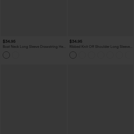
$34.95
$34.95
Boat Neck Long Sleeve Drawstring Hem
Ribbed Knit Off Shoulder Long Sleeve
Stripes Casual Top
2-in-1 Casual Top