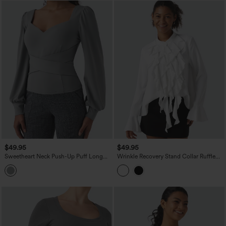
$49.95
$49.95
Sweetheart Neck Push-Up Puff Long
Wrinkle Recovery Stand Collar Ruffle
Sleeve Work Top DD-F Cups
Long Sleeve Party Shirt