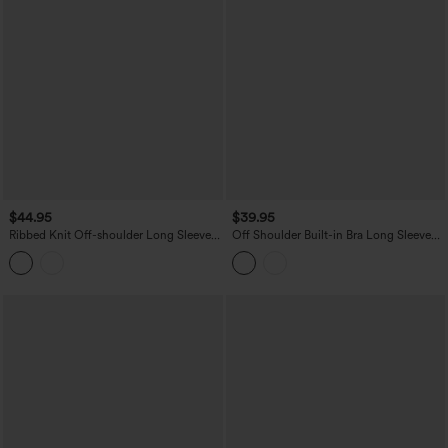
$44.95
$39.95
Ribbed Knit Off-shoulder Long Sleeve
Off Shoulder Built-in Bra Long Sleeve
Built-in Bra Casual Top with Scarf
Lace Casual Top