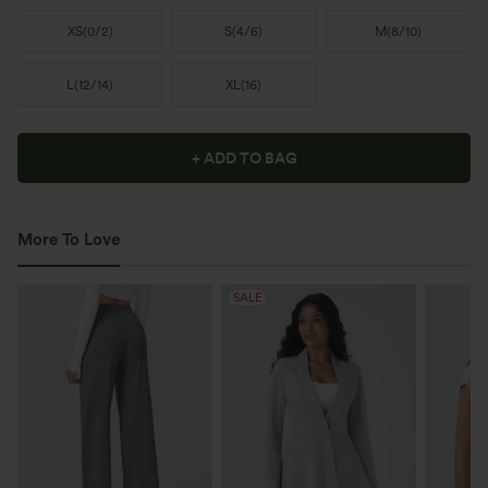
XS
(
0/2
)
S
(
4/6
)
M
(
8/10
)
L
(
12/14
)
XL
(
16
)
+ ADD TO BAG
More To Love
SALE