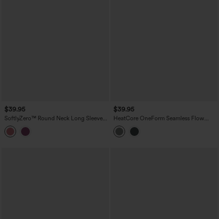
$39.95
$39.95
SoftlyZero™ Round Neck Long Sleeve
HeatCore OneForm Seamless Flow
Drawstring Casual Top-UPF50+
Round Neck Long Sleeve Thermal
Casual Top