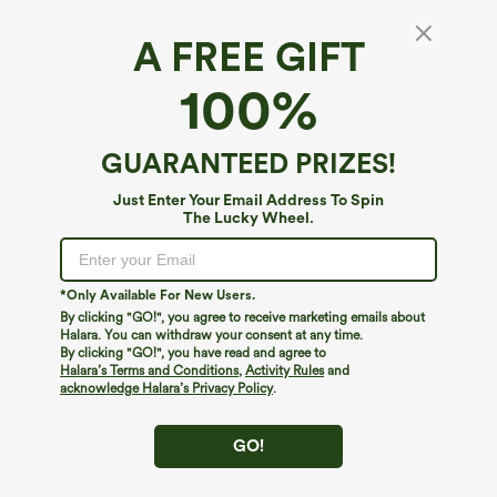
A FREE GIFT
Square Neck Long Sleeve Ruffle Hem Work
100%
Top
4.6
(
58
)
GUARANTEED PRIZES!
$29.95
Just Enter Your Email Address To Spin
The Lucky Wheel.
*Only Available For New Users.
By clicking "GO!", you agree to receive marketing emails about
Halara. You can withdraw your consent at any time.
By clicking "GO!", you have read and agree to
Halara’s Terms and Conditions
,
Activity Rules
and
acknowledge Halara’s Privacy Policy
.
GO!