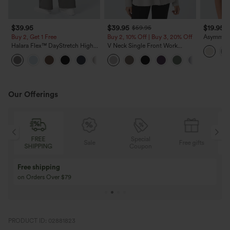
$39.95
$39.95
$19.95
$59.95
Buy 2, Get 1 Free
Buy 2, 10% Off | Buy 3, 20% Off
Asymmetr
Sleeve R
Halara Flex™ DayStretch High
V Neck Single Front Work
Blouse
Waisted Pocket Straight Leg
Peplum Jacket
+23
Work Pants
Our Offerings
FREE
Special
Sale
Free gifts
SHIPPING
Coupon
Free shipping
on Orders Over $79
PRODUCT ID: 02881823