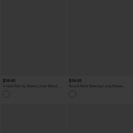
$34.95
$34.95
V-neck Roll Up Sleeve Linen-Blend
Round Neck Batwing Long Sleeve
Casual Top
Belted Relaxed Casual Top