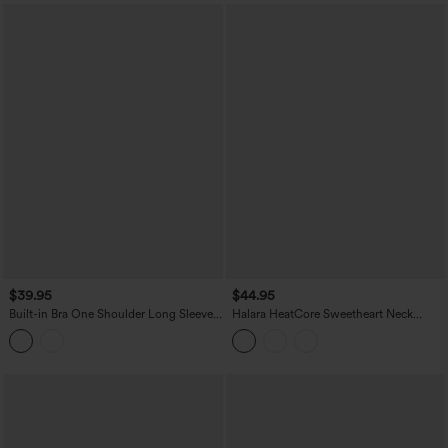
$39.95
$44.95
Built-in Bra One Shoulder Long Sleeve
Halara HeatCore Sweetheart Neck
Thumb Hole Ruched InstantCool
Push-Up Long Sleeve Casual Warming
Workout Top-UPF50+
Top A/B Cup