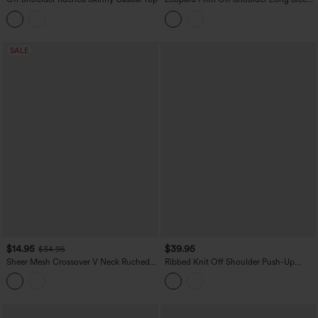
Casual Tops
SALE
$14.95
$39.95
$34.95
Sheer Mesh Crossover V Neck Ruched
Ribbed Knit Off Shoulder Push-Up
Casual Top
Long Sleeve Casual Top A/B Cup