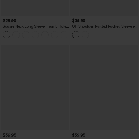
$39.95
$39.95
Square Neck Long Sleeve Thumb Holes
Off Shoulder Twisted Ruched Sleeveless
Contrast Mesh Ruched Curved Hem 2-
Casual Top
in-1 Workout Top
$39.95
$39.95