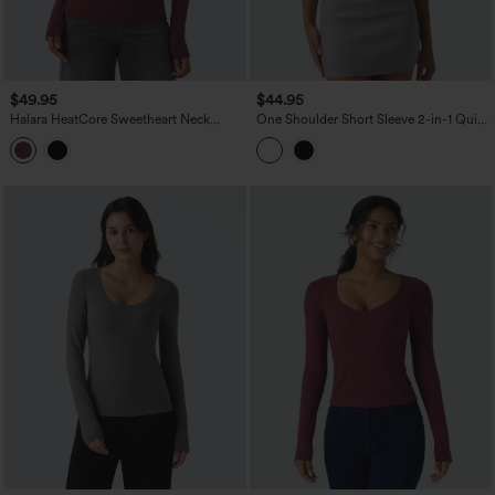
$49.95
$44.95
Halara HeatCore Sweetheart Neck
One Shoulder Short Sleeve 2-in-1 Quick
Push-Up Long Sleeve Casual Warming
Dry Casual Top
Top D/DD Cup