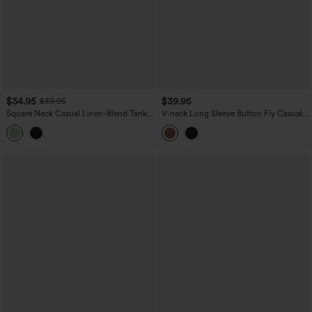
$34.95
$39.95
$39.95
Square Neck Casual Linen-Blend Tank
V-neck Long Sleeve Button Fly Casual
Top
Top