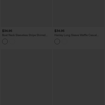
$34.95
$34.95
Boat Neck Sleeveless Stripe Shirred
Henley Long Sleeve Waffle Casual
Ruffle Hem Casual Top
Babydoll Top