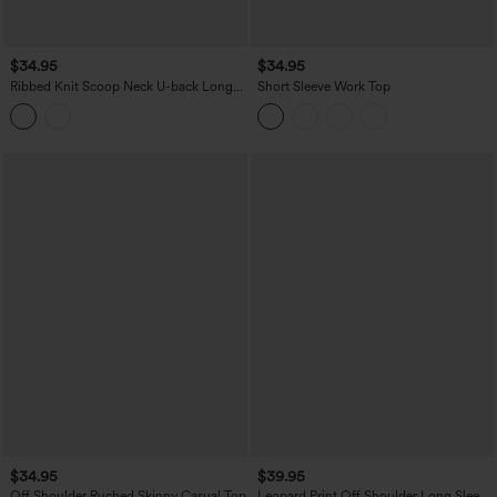
$34.95
$34.95
Ribbed Knit Scoop Neck U-back Long
Short Sleeve Work Top
Sleeve Contrast Lace Built-in Bra Casual
Top
$34.95
$39.95
Off Shoulder Ruched Skinny Casual Top
Leopard Print Off Shoulder Long Sleeve