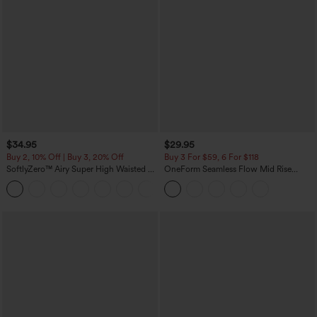
$34.95
$29.95
Buy 2, 10% Off | Buy 3, 20% Off
Buy 3 For $59, 6 For $118
SoftlyZero™ Airy Super High Waisted 2-
OneForm Seamless Flow Mid Rise
in-1 InstantCool Yoga Shorts with
Tummy Control Butt Lifting Yoga
+25
Pockets
Leggings