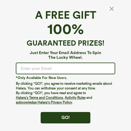
A FREE GIFT
Square Neck Sleeveless Built-in Bra 2-in-1
100%
Mini Dance Active Bubble Dress with
Pockets-Easy Peezy Edition
$69.95
GUARANTEED PRIZES!
Just Enter Your Email Address To Spin
The Lucky Wheel.
*Only Available For New Users.
By clicking "GO!", you agree to receive marketing emails about
Halara. You can withdraw your consent at any time.
By clicking "GO!", you have read and agree to
Halara’s Terms and Conditions
,
Activity Rules
and
acknowledge Halara’s Privacy Policy
.
GO!