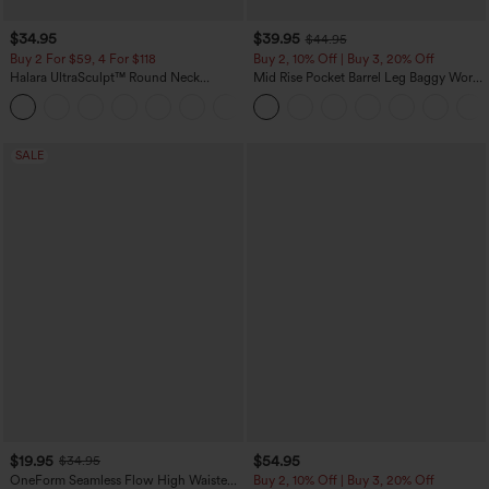
$34.95
$39.95
$44.95
Buy 2 For $59, 4 For $118
Buy 2, 10% Off | Buy 3, 20% Off
Halara UltraSculpt™ Round Neck
Mid Rise Pocket Barrel Leg Baggy Work
Curved Hem Workout Tank Top
Pants
+11
SALE
$19.95
$54.95
$34.95
OneForm Seamless Flow High Waisted
Buy 2, 10% Off | Buy 3, 20% Off