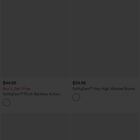
$44.95
$34.95
Buy 2, Get 1 Free
SoftlyZero™ Airy High Waisted Ruched
InstantCool Yoga Shorts 3'' with
SoftlyZero™ Plush Backless Active
Pockets
Dress-Easy Peezy Edition
+29