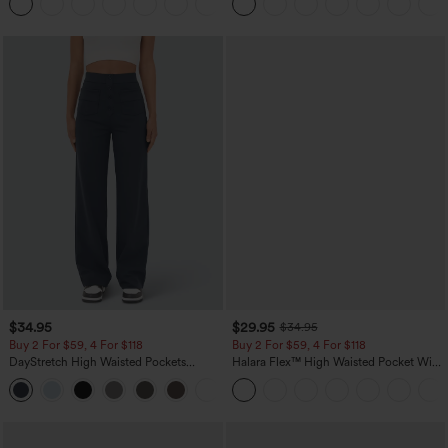
+11
Pocket Shaping Training Leggings
$34.95
$29.95
$34.95
Buy 2 For $59, 4 For $118
Buy 2 For $59, 4 For $118
DayStretch High Waisted Pockets
Halara Flex™ High Waisted Pocket Wide
Straight Leg Casual Pants
Leg Waffle Work Pants
+23