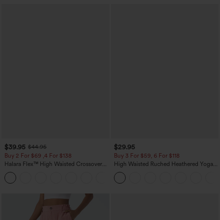
$39.95
$29.95
$44.95
Buy 2 For $69 ,4 For $138
Buy 3 For $59, 6 For $118
Halara Flex™ High Waisted Crossover
High Waisted Ruched Heathered Yoga
Pocket Washed Casual Jeans
Pedal Pushers Joggers with Pockets
+1