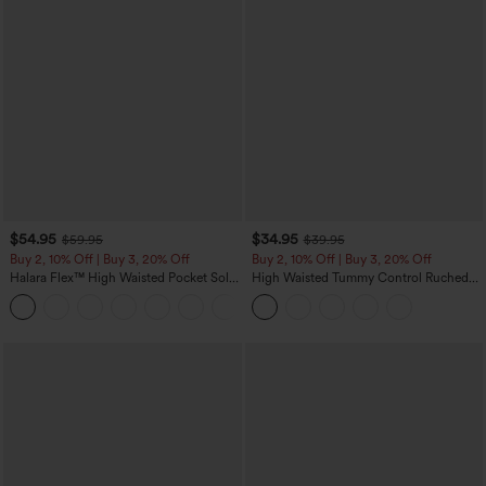
$54.95
$34.95
$59.95
$39.95
Buy 2, 10% Off | Buy 3, 20% Off
Buy 2, 10% Off | Buy 3, 20% Off
Halara Flex™ High Waisted Pocket Solid
High Waisted Tummy Control Ruched
Work Tapered Pants
Curved Hem 2-in-1 Fleece PU Midi
+8
Casual Skirt