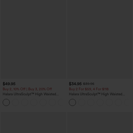
$49.95
$34.95
$39.95
Buy 2, 10% Off | Buy 3, 20% Off
Buy 2 For $59, 4 For $118
Halara UltraSculpt™ High Waisted
Halara UltraSculpt™ High Waisted
Tummy Control Color Block Stripes
Tummy Control Pocket Shaping
Yoga Baggy Pants with Pockets
Training Leggings