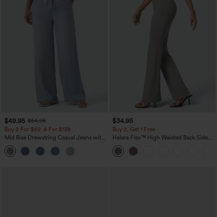
$49.95
$34.95
$54.95
Buy 2 For $69 ,4 For $138
Buy 2, Get 1 Free
Mid Rise Drawstring Casual Jeans with
Halara Flex™ High Waisted Back Side
Pockets
Pocket Slight Flare Work Pants