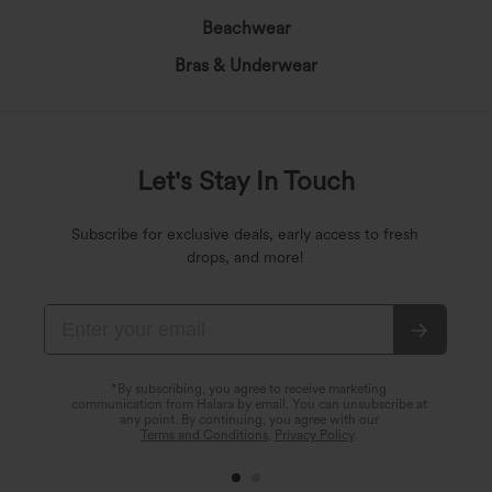
Beachwear
Bras & Underwear
Let's Stay In Touch
Subscribe for exclusive deals, early access to fresh
drops, and more!
*By subscribing, you agree to receive marketing
communication from Halara by email. You can unsubscribe at
any point. By continuing, you agree with our
Terms and Conditions
,
Privacy Policy
.