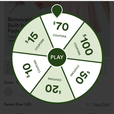
Color
Mauve Chalk
Select Size
(US)
Size Chart