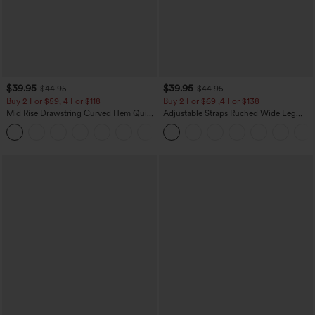
$39.95
$39.95
$44.95
$44.95
Buy 2 For $59, 4 For $118
Buy 2 For $69 ,4 For $138
Mid Rise Drawstring Curved Hem Quick
Adjustable Straps Ruched Wide Leg
Dry Golf Tapered Pants with Pockets-
Heathered Casual Jumpsuit with
+2
UPF40+
Pockets-Easy Peezy