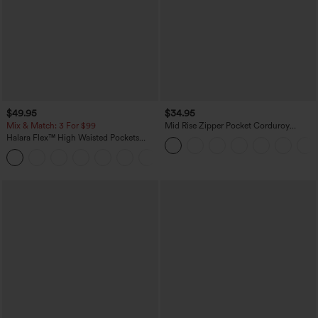
$49.95
$34.95
Mix & Match: 3 For $99
Mid Rise Zipper Pocket Corduroy
Casual Pants
Halara Flex™ High Waisted Pockets
Baggy Wide Leg Washed Casual Jeans
+2