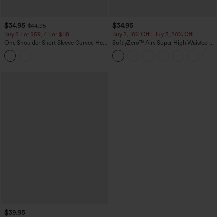
$34.95
$34.95
$44.95
Buy 2 For $59, 4 For $118
Buy 2, 10% Off | Buy 3, 20% Off
One Shoulder Short Sleeve Curved Hem
SoftlyZero™ Airy Super High Waisted 2-
High Low Built-in Bra Polka Dot Casual
in-1 InstantCool Yoga Shorts 5'' with
Top
Pockets-Longer Length
$39.95