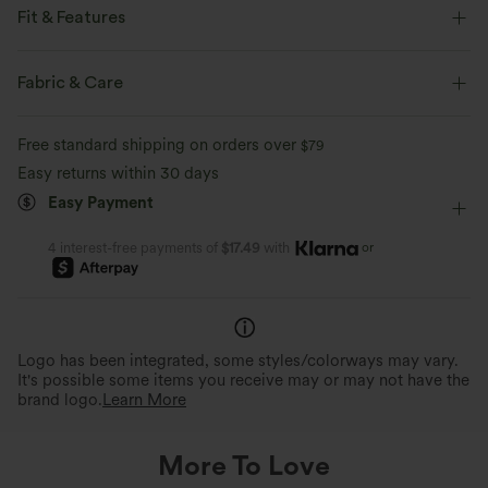
Fit & Features
Easy Peezy
Built-in Shorts
Built-in Bra
Fabric & Care
Side Pockets
Square Neck
Pull-on
Dance
Free standard shipping on orders over
$79
Mini
Sleeveless
Four-Way Stretch
A-Line
Easy returns within 30 days
Easy Payment
or
4 interest-free payments of
$17.49
with
Logo has been integrated, some styles/colorways may vary.
It's possible some items you receive may or may not have the
brand logo.
Learn More
More To Love