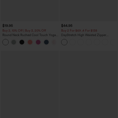
$19.95
$44.95
Buy 2, 10% Off | Buy 3, 20% Off
Buy 2 For $69 ,4 For $138
Round Neck Ruched Cool Touch Yoga
DayStretch High Waisted Zipper
Tank Top-UPF50+
Pockets Solid Skinny Cargo Pants
+16