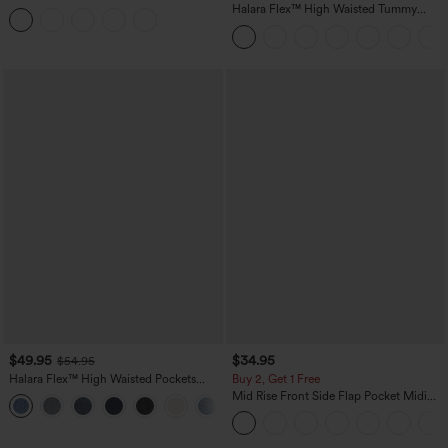
Tummy Control Butt Lifting Yoga
Halara Flex™ High Waisted Tummy
Leggings
Control Wide Leg Casual Jeans with
Pockets
$49.95
$34.95
$54.95
Halara Flex™ High Waisted Pockets
Buy 2, Get 1 Free
Straight Leg Washed Casual Jeans
Mid Rise Front Side Flap Pocket Midi
+3
Corduroy Casual Skirt