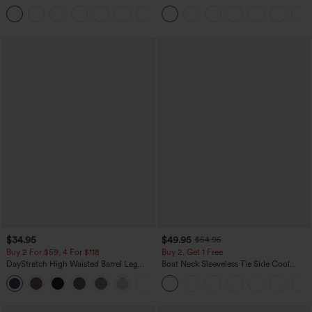
Washed Casual Bootcut Jeans
Rolled Hem Wide Leg Washed Casual
+5
Jeans
$34.95
$49.95
$54.95
Buy 2 For $59, 4 For $118
Buy 2, Get 1 Free
DayStretch High Waisted Barrel Leg
Boat Neck Sleeveless Tie Side Cool
Casual Pants with Pockets
Touch Stripe Work Jumpsuit with
+5
Pockets-Easy Peezy Edition