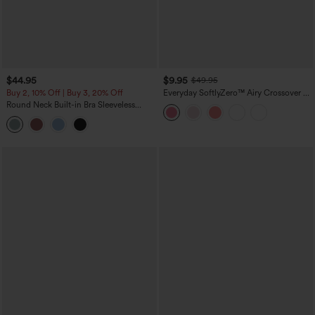
$44.95
$9.95
$49.95
Buy 2, 10% Off | Buy 3, 20% Off
Everyday SoftlyZero™ Airy Crossover 2-
in-1 Side Pocket Cool Touch Mini Tennis
Round Neck Built-in Bra Sleeveless
Skirt-Lucid-UPF50+
Ruffle Hem Midi Casual Dress