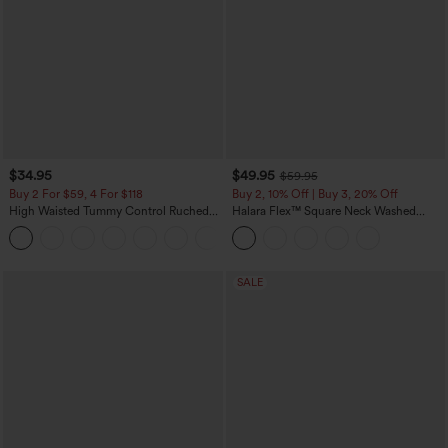
$34.95
$49.95
$59.95
Buy 2 For $59, 4 For $118
Buy 2, 10% Off | Buy 3, 20% Off
High Waisted Tummy Control Ruched
Halara Flex™ Square Neck Washed
Curved Hem 2-in-1 Fleece PU Mini
Denim Casual Overalls with Pockets
Bodycon Skirt
SALE