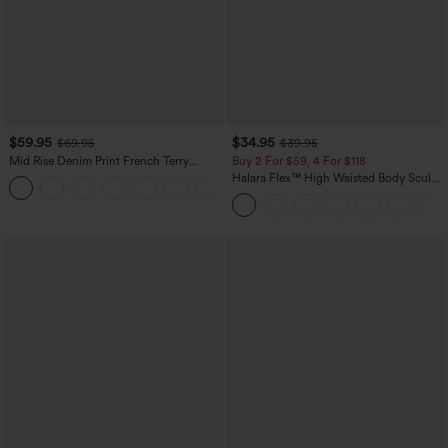
$59.95
$34.95
$69.95
$39.95
Mid Rise Denim Print French Terry
Buy 2 For $59, 4 For $118
Casual Sweatpants Jeans with Pockets
Halara Flex™ High Waisted Body Sculpt
Waist-Slimming Pocket Wide Leg Micro
Waffle Work Pants