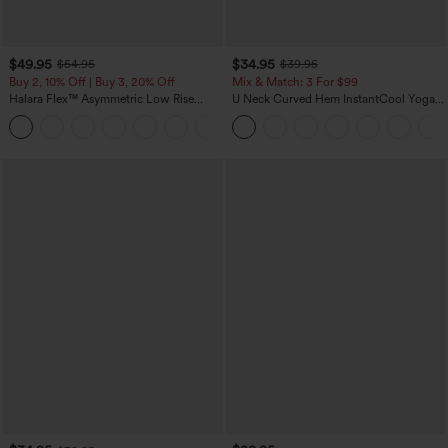
$49.95
$34.95
$54.95
$39.95
Buy 2, 10% Off | Buy 3, 20% Off
Mix & Match: 3 For $99
Halara Flex™ Asymmetric Low Rise
U Neck Curved Hem InstantCool Yoga
Zipper Pockets Baggy Wide Leg
Tank Top-UPF50+
+5
Washed Casual Jeans