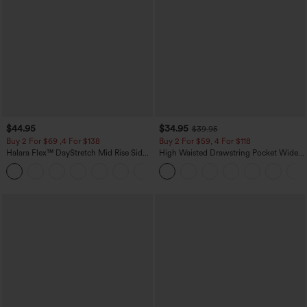
$44.95
$34.95
$39.95
Buy 2 For $69 ,4 For $138
Buy 2 For $59, 4 For $118
Halara Flex™ DayStretch Mid Rise Side
High Waisted Drawstring Pocket Wide
Zipper Pocket Work Flare Pants
Leg Baggy Casual Linen-Feel Pants
+12