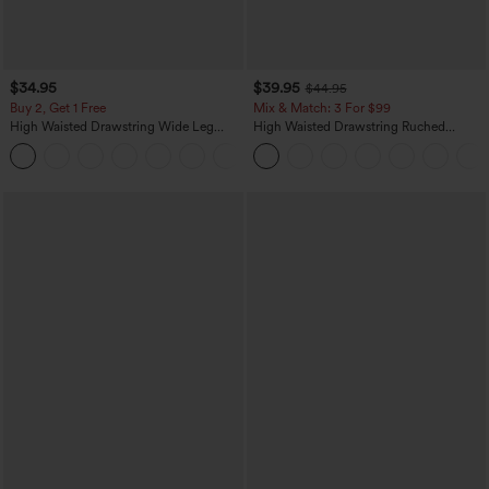
$34.95
$39.95
$44.95
Buy 2, Get 1 Free
Mix & Match: 3 For $99
High Waisted Drawstring Wide Leg
High Waisted Drawstring Ruched
Casual Linen-Blend Pants with Pockets
Tapered Quick Dry Cool Touch Dance
+5
Joggers with Pockets-UPF40+