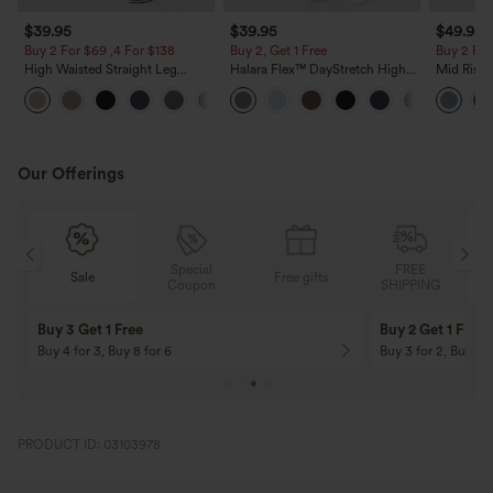
$39.95
$39.95
$49.95
Buy 2 For $69 ,4 For $138
Buy 2, Get 1 Free
Buy 2 For
High Waisted Straight Leg
Halara Flex™ DayStretch High
Mid Rise 
Casual Linen-Feel Pants with
Waisted Pocket Straight Leg
Jeans wit
+5
Pockets
Work Pants
Our Offerings
Special
FREE
Sale
Free gifts
G
Coupon
SHIPPING
Buy 3 Get 1 Free
Buy 2 Get 1 Free
Buy 4 for 3, Buy 8 for 6
Buy 3 for 2, Buy 6 f
PRODUCT ID: 03103978