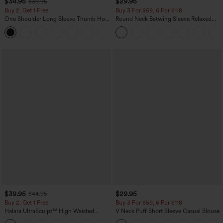
$34.95
$29.95
$39.95
Buy 2, Get 1 Free
Buy 3 For $59, 6 For $118
One Shoulder Long Sleeve Thumb Hole
Round Neck Batwing Sleeve Relaxed
Curved Hem High Low Quick Dry Yoga
Casual Top
+3
Sports Top-Built-in Bra
$39.95
$29.95
$44.95
Buy 2, Get 1 Free
Buy 3 For $59, 6 For $118
Halara UltraSculpt™ High Waisted
V Neck Puff Short Sleeve Casual Blouse
Scrunch Butt Lifting Tummy Control