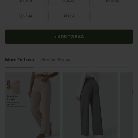
XS
(
0/2
)
S
(
4/6
)
M
(
8/10
)
L
(
12/14
)
XL
(
16
)
+ ADD TO BAG
More To Love
Similar Styles