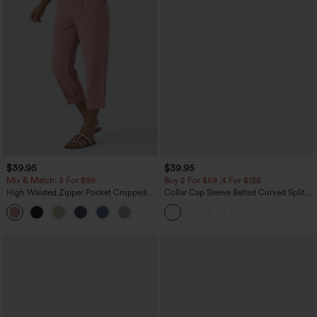
$39.95
$39.95
Mix & Match: 3 For $99
Buy 2 For $69 ,4 For $138
High Waisted Zipper Pocket Cropped
Collar Cap Sleeve Belted Curved Split
Linen-Feel Pants
Hem Midi Casual Shirt Dress with
+7
Pockets