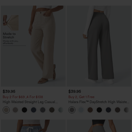
$39.95
$39.95
Buy 2 For $69 ,4 For $138
Buy 2, Get 1 Free
High Waisted Straight Leg Casual
Halara Flex™ DayStretch High Waisted
Linen-Feel Pants with Pockets
Pocket Straight Leg Work Pants
+5