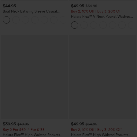
$44.95
$49.95
$54.95
Boat Neck Batwing Sleeve Casual
Buy 2, 10% Off | Buy 3, 20% Off
Sweater
Halara Flex™ V Neck Pocket Washed
+1
Denim Casual Overalls
$39.95
$49.95
$49.95
$54.95
Buy 2 For $69 ,4 For $138
Buy 2, 10% Off | Buy 3, 20% Off
Halara Flex™ High Waisted Pockets
Halara Flex™ High Waisted Pockets