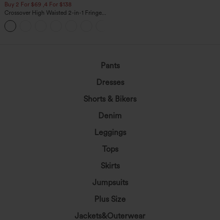
Buy 2 For $69 ,4 For $138
Crossover High Waisted 2-in-1 Fringe
Hem Bodycon Mini Suede Party Skirt
Pants
Dresses
Shorts & Bikers
Denim
Leggings
Tops
Skirts
Jumpsuits
Plus Size
Jackets&Outerwear