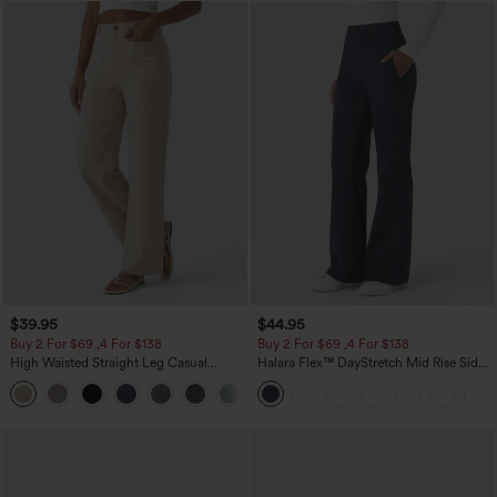
$39.95
$44.95
Buy 2 For $69 ,4 For $138
Buy 2 For $69 ,4 For $138
High Waisted Straight Leg Casual
Halara Flex™ DayStretch Mid Rise Side
Linen-Feel Pants with Pockets
Zipper Pocket Work Flare Pants
+5