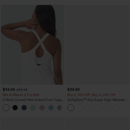
$34.95
$39.95
$39.95
Mix & Match: 3 For $99
Buy 2, 10% Off | Buy 3, 20% Off
U Neck Curved Hem InstantCool Yoga
SoftlyZero™ Airy Super High Waisted 2-
Tank Top-UPF50+
in-1 InstantCool Yoga Shorts 7" with
Pockets