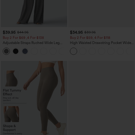
$39.95
$34.95
$44.95
$39.95
Buy 2 For $69 ,4 For $138
Buy 2 For $59, 4 For $118
Adjustable Straps Ruched Wide Leg
High Waisted Drawstring Pocket Wide
Heathered Casual Jumpsuit with
Leg Baggy Casual Linen-Feel Pants
+10
Pockets-Easy Peezy