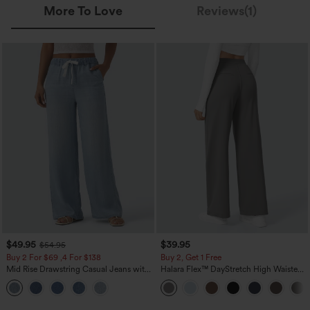
More To Love
Reviews(1)
$49.95
$39.95
$54.95
Buy 2 For $69 ,4 For $138
Buy 2, Get 1 Free
Mid Rise Drawstring Casual Jeans with
Halara Flex™ DayStretch High Waisted
Pockets
Pocket Straight Leg Work Pants