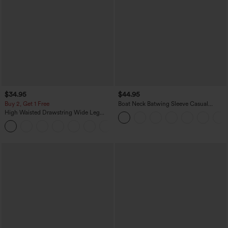
$34.95
$44.95
Buy 2, Get 1 Free
Boat Neck Batwing Sleeve Casual
Sweater
High Waisted Drawstring Wide Leg
Casual Linen-Blend Pants with Pockets
+5