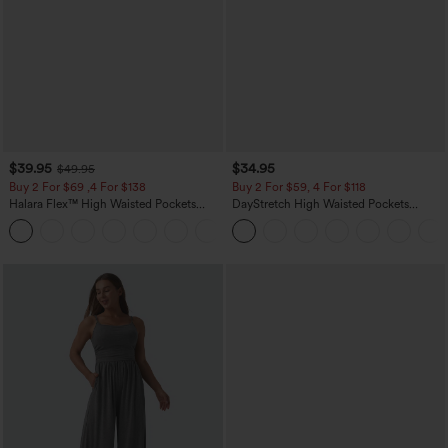
$39.95
$34.95
$49.95
Buy 2 For $69 ,4 For $138
Buy 2 For $59, 4 For $118
Halara Flex™ High Waisted Pockets
DayStretch High Waisted Pockets
Washed Casual Bootcut Jeans
Straight Leg Casual Pants
+5