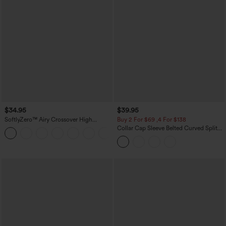
$34.95
$39.95
SoftlyZero™ Airy Crossover High
Buy 2 For $69 ,4 For $138
Waisted 2-in-1 InstantCool Yoga Shorts
Collar Cap Sleeve Belted Curved Split
+11
3'' with Pockets
Hem Midi Casual Shirt Dress with
Pockets