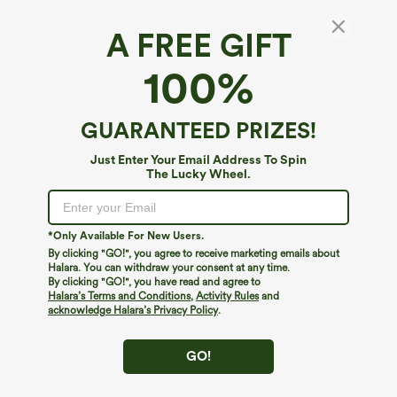
A FREE GIFT
Square Neck Tapered Casual Maternity
100%
Jumpsuit with Pockets
4
(
1
)
GUARANTEED PRIZES!
$39.95
Just Enter Your Email Address To Spin
The Lucky Wheel.
*Only Available For New Users.
By clicking "GO!", you agree to receive marketing emails about
Halara. You can withdraw your consent at any time.
By clicking "GO!", you have read and agree to
Halara’s Terms and Conditions
,
Activity Rules
and
acknowledge Halara’s Privacy Policy
.
GO!