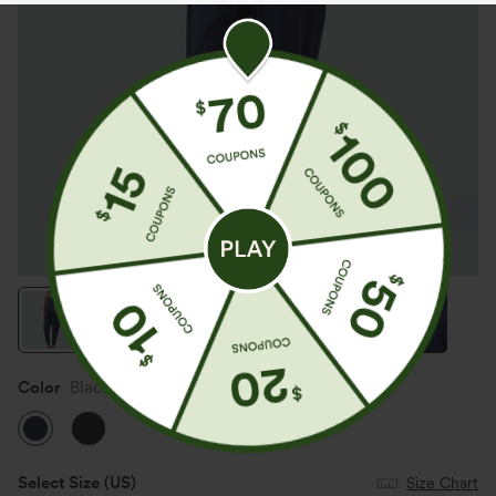
Color
Black Iris
Select Size
(US)
Size Chart