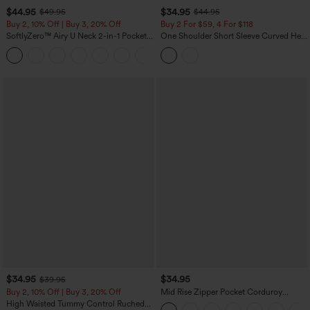
$44.95
$34.95
$49.95
$44.95
Buy 2, 10% Off | Buy 3, 20% Off
Buy 2 For $59, 4 For $118
SoftlyZero™ Airy U Neck 2-in-1 Pocket
One Shoulder Short Sleeve Curved Hem
Mini InstantCool Dance Active Dress-
High Low Built-in Bra Polka Dot Casual
+9
Easy Peezy
Top
$34.95
$34.95
$39.95
Buy 2, 10% Off | Buy 3, 20% Off
Mid Rise Zipper Pocket Corduroy
Casual Pants
High Waisted Tummy Control Ruched