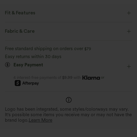
Fit & Features
Back Pockets
Side Pockets
Y-back
Square Neck
Fabric & Care
Pleated
Pull-on
Casual
7/8 Length
Free standard shipping on orders over
$79
Sleeveless
Medium Stretch
Four-Way Stretch
Easy returns within 30 days
Easy Payment
Maternity
Jumpsuit
or
4 interest-free payments of
$9.99
with
Logo has been integrated, some styles/colorways may vary.
It's possible some items you receive may or may not have the
brand logo.
Learn More