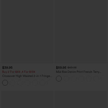
$39.95
$59.95
$69.95
Buy 2 For $69 ,4 For $138
Mid Rise Denim Print French Terry
Casual Sweatpants Jeans with Pockets
Crossover High Waisted 2-in-1 Fringe
Hem Bodycon Mini Suede Party Skirt