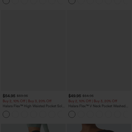
+5
$54.95
$49.95
$59.95
$54.95
Buy 2, 10% Off | Buy 3, 20% Off
Buy 2, 10% Off | Buy 3, 20% Off
Halara Flex™ High Waisted Pocket Solid
Halara Flex™ V Neck Pocket Washed
Work Tapered Pants
Denim Casual Overalls
+8