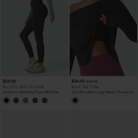
$29.95
$34.95
$39.95
Buy 3 For $59, 6 For $118
Buy 2, Get 1 Free
OneForm Seamless Flow Mid Rise
One Shoulder Long Sleeve Thumb Hole
Tummy Control Butt Lifting Yoga
Curved Hem High Low Quick Dry Yoga
Leggings
Sports Top-Built-in Bra