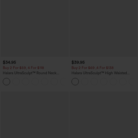
$34.95
$39.95
Buy 2 For $59, 4 For $118
Buy 2 For $69 ,4 For $138
Halara UltraSculpt™ Round Neck
Halara UltraSculpt™ High Waisted
Curved Hem Workout Tank Top
Tummy Control Pocket Shaping Yoga
+11
Bootcut Leggings