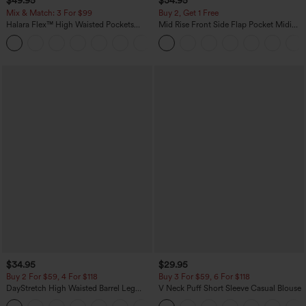
$49.95
$34.95
Mix & Match: 3 For $99
Buy 2, Get 1 Free
Halara Flex™ High Waisted Pockets
Mid Rise Front Side Flap Pocket Midi
Baggy Wide Leg Washed Casual Jeans
Corduroy Casual Skirt
+2
$34.95
$29.95
Buy 2 For $59, 4 For $118
Buy 3 For $59, 6 For $118
DayStretch High Waisted Barrel Leg
V Neck Puff Short Sleeve Casual Blouse
Casual Pants with Pockets