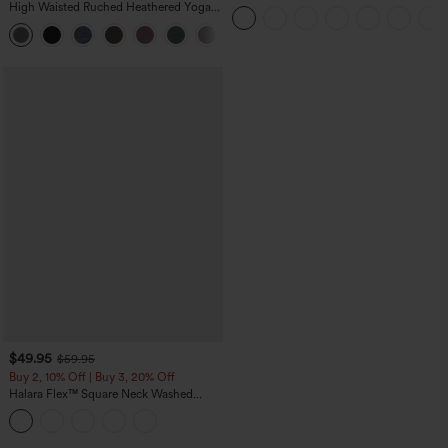
Straight Leg Washed Casual Jeans
High Waisted Ruched Heathered Yoga
Pedal Pushers Joggers with Pockets
+4
$49.95
$59.95
Buy 2, 10% Off | Buy 3, 20% Off
Halara Flex™ Square Neck Washed
Denim Casual Overalls with Pockets