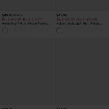
$49.95
$49.95
$54.95
Buy 2, 10% Off | Buy 3, 20% Off
Buy 2, 10% Off | Buy 3, 20% Off
Halara Flex™ High Waisted Pockets
Halara UltraSculpt™ High Waisted
Rolled Hem Wide Leg Washed Casual
Tummy Control Color Block Stripes
+1
Jeans
Yoga Baggy Pants with Pockets