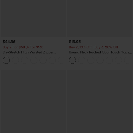
$44.95
$19.95
Buy 2 For $69 ,4 For $138
Buy 2, 10% Off | Buy 3, 20% Off
DayStretch High Waisted Zipper
Round Neck Ruched Cool Touch Yoga
Pockets Solid Skinny Cargo Pants
Tank Top-UPF50+
+10