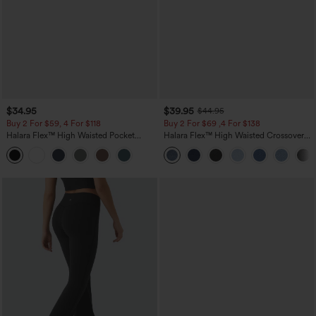
$34.95
$39.95
$44.95
Buy 2 For $59, 4 For $118
Buy 2 For $69 ,4 For $138
Halara Flex™ High Waisted Pocket
Halara Flex™ High Waisted Crossover
Tapered Cropped Work Pants
Pocket Washed Casual Jeans