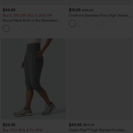
$44.95
$19.95
$34.95
Buy 2, 10% Off | Buy 3, 20% Off
OneForm Seamless Flow High Waisted
Tummy Control Butt Lifting Yoga
Round Neck Built-in Bra Sleeveless
Leggings
Ruffle Hem Midi Casual Dress
$29.95
$49.95
$54.95
Buy 3 For $59, 6 For $118
Halara Flex™ High Waisted Pockets