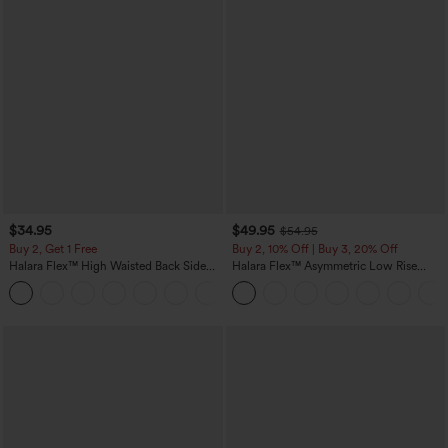
$34.95
$49.95
$54.95
Buy 2, Get 1 Free
Buy 2, 10% Off | Buy 3, 20% Off
Halara Flex™ High Waisted Back Side
Halara Flex™ Asymmetric Low Rise
Pocket Slight Flare Work Pants
Zipper Pockets Baggy Wide Leg
+13
Washed Casual Jeans