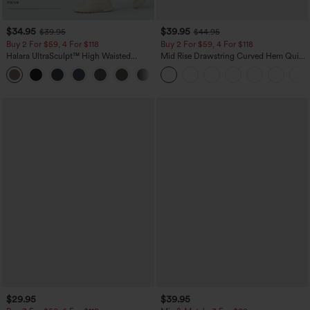
$34.95
$39.95
$39.95
$44.95
Buy 2 For $59, 4 For $118
Buy 2 For $59, 4 For $118
Halara UltraSculpt™ High Waisted
Mid Rise Drawstring Curved Hem Quick
Tummy Control Pocket Shaping
Dry Golf Tapered Pants with Pockets-
+16
Training Leggings
UPF40+
$29.95
$39.95