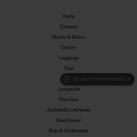
Pants
Dresses
Shorts & Bikers
Denim
Leggings
Tops
Skirts
GET $100 COUPON BUNDLE
Jumpsuits
Plus Size
Jackets&Outerwear
Beachwear
Bras & Underwear