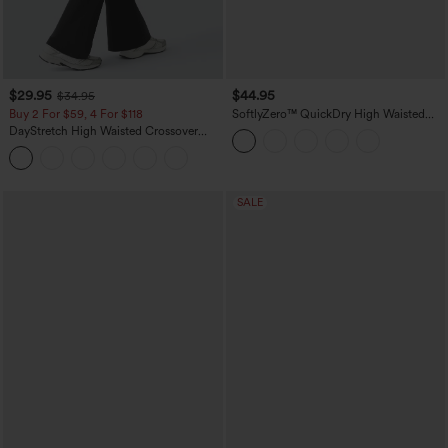
$29.95
$44.95
$34.95
Buy 2 For $59, 4 For $118
SoftlyZero™ QuickDry High Waisted
Tummy Control Reflective Dots
DayStretch High Waisted Crossover
Crossover Hem 2-in-1 Running Shorts
Flare Yoga Leggings
5'' with Pockets
SALE