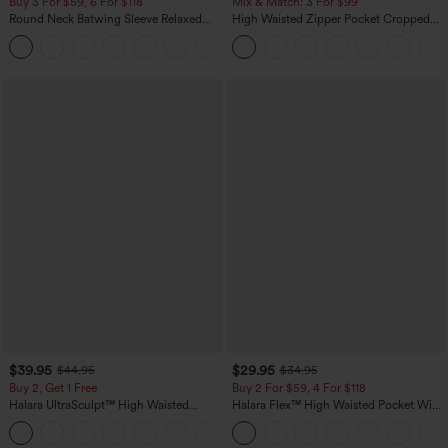
Buy 3 For $59, 6 For $118
Mix & Match: 3 For $99
Round Neck Batwing Sleeve Relaxed
High Waisted Zipper Pocket Cropped
Casual Top
Linen-Feel Pants
+1
$39.95
$29.95
$44.95
$34.95
Buy 2, Get 1 Free
Buy 2 For $59, 4 For $118
Halara UltraSculpt™ High Waisted
Halara Flex™ High Waisted Pocket Wide
Scrunch Butt Lifting Tummy Control
Leg Waffle Work Pants
+12
Pocket Shaping Training Leggings