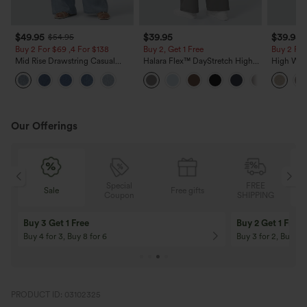
$49.95
$39.95
$39.95
$54.95
Buy 2 For $69 ,4 For $138
Buy 2, Get 1 Free
Buy 2 For
Mid Rise Drawstring Casual
Halara Flex™ DayStretch High
High Wais
Jeans with Pockets
Waisted Pocket Straight Leg
Casual Li
Work Pants
Pockets
Our Offerings
Special
FREE
Free gifts
Sale
Coupon
SHIPPING
10% OFF
12% OFF
On Orders $120+! Code: Aug2026
On Orders $150+! 
PRODUCT ID: 03102325