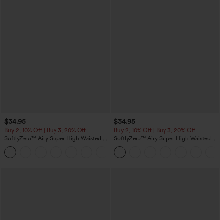
$34.95
$34.95
Buy 2, 10% Off | Buy 3, 20% Off
Buy 2, 10% Off | Buy 3, 20% Off
SoftlyZero™ Airy Super High Waisted 2-
SoftlyZero™ Airy Super High Waisted 2-
in-1 InstantCool Yoga Shorts 5'' with
in-1 InstantCool Yoga Shorts with
+20
Pockets-Longer Length
Pockets