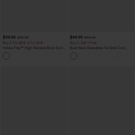
$34.95
$49.95
$39.95
$54.95
Buy 2 For $59, 4 For $118
Buy 2, Get 1 Free
Halara Flex™ High Waisted Body Sculpt
Boat Neck Sleeveless Tie Side Cool
Waist-Slimming Pocket Wide Leg Micro
Touch Stripe Work Jumpsuit with
+10
Waffle Work Pants
Pockets-Easy Peezy Edition