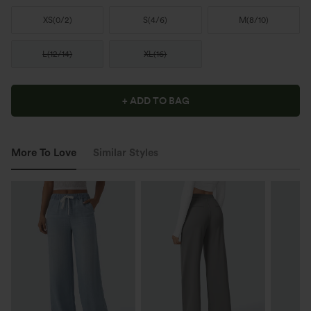
XS
(
0/2
)
S
(
4/6
)
M
(
8/10
)
L
(
12/14
)
XL
(
16
)
+ ADD TO BAG
More To Love
Similar Styles