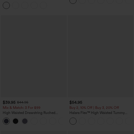
Curved Hem 2-in-1 Fleece PU Midi
Casual Skirt
$39.95
$54.95
$44.95
Mix & Match: 3 For $99
Buy 2, 10% Off | Buy 3, 20% Off
High Waisted Drawstring Ruched
Halara Flex™ High Waisted Tummy
Tapered Quick Dry Cool Touch Dance
Control Wide Leg Casual Jeans with
Joggers with Pockets-UPF40+
Pockets