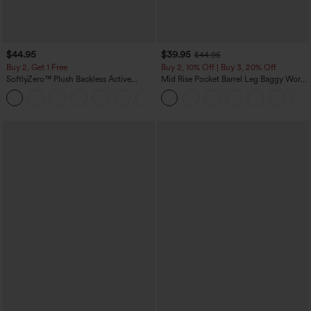
$44.95
$39.95
$44.95
Buy 2, Get 1 Free
Buy 2, 10% Off | Buy 3, 20% Off
SoftlyZero™ Plush Backless Active
Mid Rise Pocket Barrel Leg Baggy Work
Dress-Easy Peezy Edition
Pants
+29