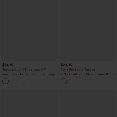
$19.95
$29.95
Buy 2, 10% Off | Buy 3, 20% Off
Buy 3 For $59, 6 For $118
Round Neck Ruched Cool Touch Yoga
V Neck Puff Short Sleeve Casual Blouse
Tank Top-UPF50+
+16