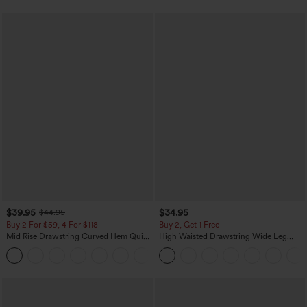
$39.95
$34.95
$44.95
Buy 2 For $59, 4 For $118
Buy 2, Get 1 Free
Mid Rise Drawstring Curved Hem Quick
High Waisted Drawstring Wide Leg
Dry Golf Tapered Pants with Pockets-
Casual Linen-Blend Pants with Pockets
+2
UPF40+