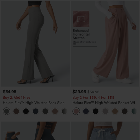
$34.95
$29.95
$34.95
Buy 2, Get 1 Free
Buy 2 For $59, 4 For $118
Halara Flex™ High Waisted Back Side
Halara Flex™ High Waisted Pocket Wide
Pocket Slight Flare Work Pants
Leg Waffle Work Pants
+13