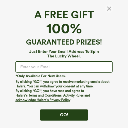
A FREE GIFT
100%
GUARANTEED PRIZES!
Just Enter Your Email Address To Spin
The Lucky Wheel.
Oops!
We can't seem to find the page you're looking for.
*Only Available For New Users.
By clicking "GO!", you agree to receive marketing emails about
Halara. You can withdraw your consent at any time.
By clicking "GO!", you have read and agree to
Shop More
Halara’s Terms and Conditions
,
Activity Rules
and
acknowledge Halara’s Privacy Policy
.
GO!