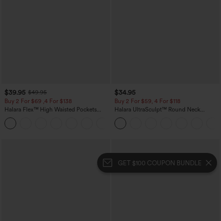
$39.95
$34.95
$49.95
Buy 2 For $69 ,4 For $138
Buy 2 For $59, 4 For $118
Halara Flex™ High Waisted Pockets
Halara UltraSculpt™ Round Neck
Washed Casual Bootcut Jeans
Curved Hem Workout Tank Top
+5
GET $100 COUPON BUNDLE