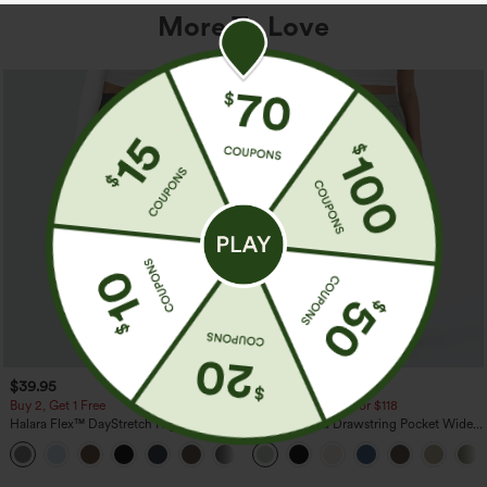
More To Love
$39.95
$34.95
$39.95
Buy 2, Get 1 Free
Buy 2 For $59, 4 For $118
Halara Flex™ DayStretch High Waisted
High Waisted Drawstring Pocket Wide
Pocket Straight Leg Work Pants
Leg Baggy Casual Linen-Feel Pants
+23