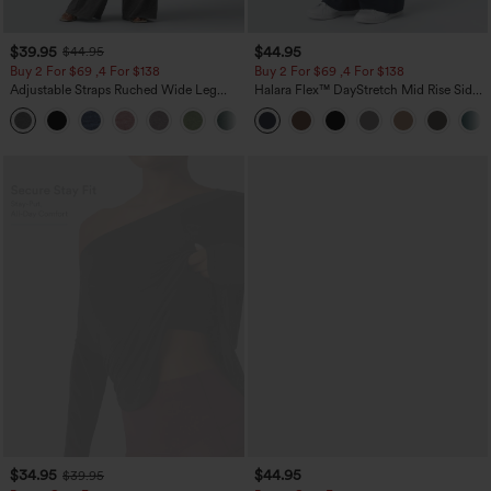
$39.95
$44.95
$44.95
Buy 2 For $69 ,4 For $138
Buy 2 For $69 ,4 For $138
Adjustable Straps Ruched Wide Leg
Halara Flex™ DayStretch Mid Rise Side
Heathered Casual Jumpsuit with
Zipper Pocket Work Flare Pants
+10
Pockets-Easy Peezy
$34.95
$44.95
$39.95