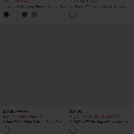
Buy 2, Get 1 Free
Buy 2, Get 1 Free
One Shoulder Long Sleeve Thumb Hole
SoftlyZero™ Plush Backless Active
Curved Hem High Low Quick Dry Yoga
Dress-Easy Peezy Edition
+3
Sports Top-Built-in Bra
$34.95
$34.95
$39.95
Buy 2 For $59, 4 For $118
Buy 2, 10% Off | Buy 3, 20% Off
Halara Flex™ High Waisted Body Sculpt
SoftlyZero™ Airy Super High Waisted 2-
Waist-Slimming Pocket Wide Leg Micro
in-1 InstantCool Yoga Shorts 5'' with
+10
Waffle Work Pants
Pockets-Longer Length