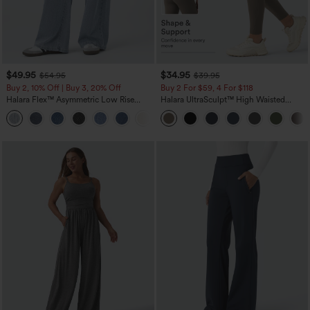
$49.95
$34.95
$54.95
$39.95
Buy 2, 10% Off | Buy 3, 20% Off
Buy 2 For $59, 4 For $118
Halara Flex™ Asymmetric Low Rise
Halara UltraSculpt™ High Waisted
Zipper Pockets Baggy Wide Leg
Tummy Control Pocket Shaping
+5
Washed Casual Jeans
Training Leggings