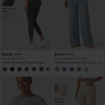
$39.95
$49.95
$44.95
$54.95
Buy 2, Get 1 Free
Buy 2 For $69 ,4 For $138
Halara UltraSculpt™ High Waisted
Mid Rise Drawstring Casual Jeans with
Scrunch Butt Lifting Tummy Control
Pockets
+11
Pocket Shaping Training Leggings