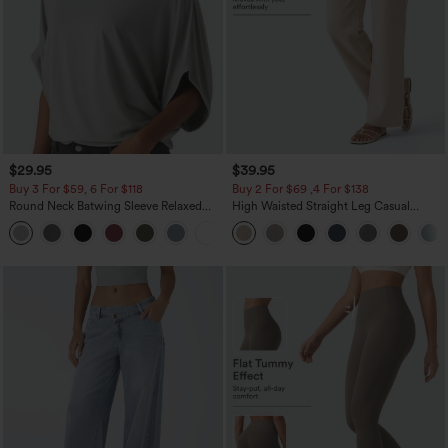
$29.95
$39.95
Buy 3 For $59, 6 For $118
Buy 2 For $69 ,4 For $138
Round Neck Batwing Sleeve Relaxed
High Waisted Straight Leg Casual
Casual Top
Linen-Feel Pants with Pockets
+1