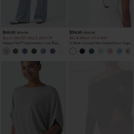
$49.95
$34.95
$54.95
$39.95
Buy 2, 10% Off | Buy 3, 20% Off
Mix & Match: 3 For $99
Halara Flex™ Asymmetric Low Rise
U Neck Curved Hem InstantCool Yoga
Zipper Pockets Baggy Wide Leg
Tank Top-UPF50+
+5
Washed Casual Jeans