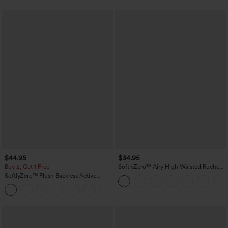
$44.95
$34.95
Buy 2, Get 1 Free
SoftlyZero™ Airy High Waisted Ruched
InstantCool Yoga Shorts 3'' with
SoftlyZero™ Plush Backless Active
Pockets
Dress-Easy Peezy Edition
+29