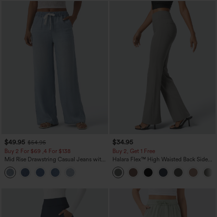
$49.95
$34.95
$54.95
Buy 2 For $69 ,4 For $138
Buy 2, Get 1 Free
Mid Rise Drawstring Casual Jeans with
Halara Flex™ High Waisted Back Side
Pockets
Pocket Slight Flare Work Pants