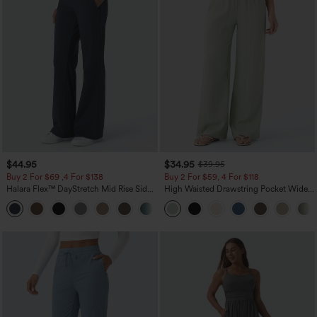
$44.95
$34.95
$39.95
Buy 2 For $69 ,4 For $138
Buy 2 For $59, 4 For $118
Halara Flex™ DayStretch Mid Rise Side
High Waisted Drawstring Pocket Wide
Zipper Pocket Work Flare Pants
Leg Baggy Casual Linen-Feel Pants
+12