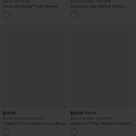
Buy 2, Get 1 Free
Buy 2 For $59, 4 For $118
Halara UltraSculpt™ High Waisted
DayStretch High Waisted Pockets
Scrunch Butt Lifting Tummy Control
Straight Leg Casual Pants
+11
Pocket Shaping Training Leggings
$29.95
$29.95
$34.95
Buy 3 For $59, 6 For $118
Buy 2 For $59, 4 For $118
V Neck Puff Short Sleeve Casual Blouse
Halara Flex™ High Waisted Pocket Wide
Leg Waffle Work Pants