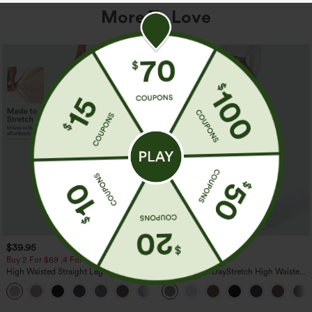
More To Love
$39.95
$39.95
Buy 2 For $69 ,4 For $138
Buy 2, Get 1 Free
High Waisted Straight Leg Casual
Halara Flex™ DayStretch High Waisted
Linen-Feel Pants with Pockets
Pocket Straight Leg Work Pants
+5