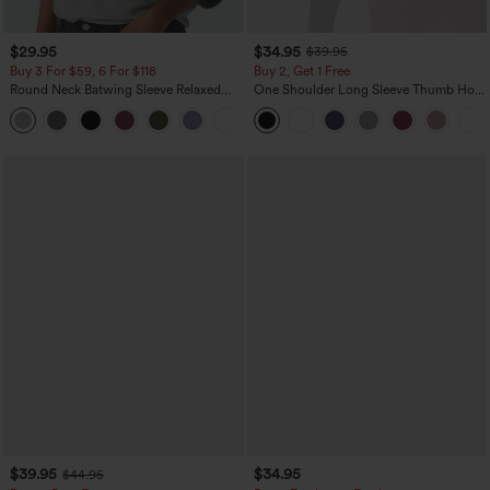
$29.95
$34.95
$39.95
Buy 3 For $59, 6 For $118
Buy 2, Get 1 Free
Round Neck Batwing Sleeve Relaxed
One Shoulder Long Sleeve Thumb Hole
Casual Top
Curved Hem High Low Quick Dry Yoga
+1
Sports Top-Built-in Bra
$39.95
$34.95
$44.95