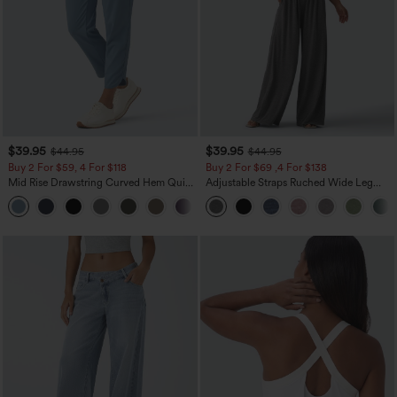
$39.95
$39.95
$44.95
$44.95
Buy 2 For $59, 4 For $118
Buy 2 For $69 ,4 For $138
Mid Rise Drawstring Curved Hem Quick
Adjustable Straps Ruched Wide Leg
Dry Golf Tapered Pants with Pockets-
Heathered Casual Jumpsuit with
+2
UPF40+
Pockets-Easy Peezy