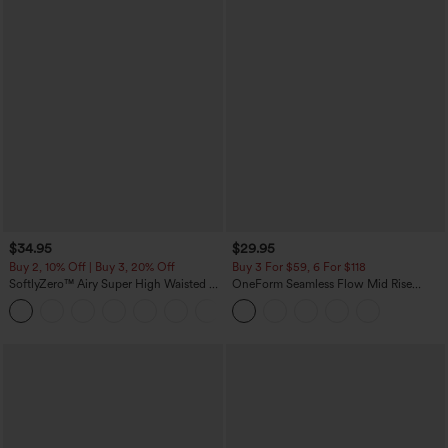
$34.95
$29.95
Buy 2, 10% Off | Buy 3, 20% Off
Buy 3 For $59, 6 For $118
SoftlyZero™ Airy Super High Waisted 2-
OneForm Seamless Flow Mid Rise
in-1 InstantCool Yoga Shorts with
Tummy Control Butt Lifting Yoga
+25
Pockets
Leggings