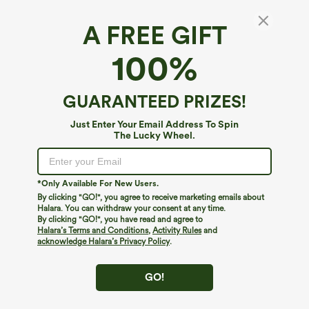
A FREE GIFT
100%
GUARANTEED PRIZES!
Just Enter Your Email Address To Spin
The Lucky Wheel.
Oops!
We can't seem to find the page you're looking for.
*Only Available For New Users.
By clicking "GO!", you agree to receive marketing emails about
Halara. You can withdraw your consent at any time.
By clicking "GO!", you have read and agree to
Shop More
Halara’s Terms and Conditions
,
Activity Rules
and
acknowledge Halara’s Privacy Policy
.
GO!