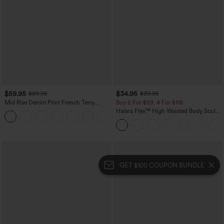
$59.95
$34.95
$69.95
$39.95
Mid Rise Denim Print French Terry
Buy 2 For $59, 4 For $118
Casual Sweatpants Jeans with Pockets
Halara Flex™ High Waisted Body Sculpt
Waist-Slimming Pocket Wide Leg Micro
Waffle Work Pants
GET $100 COUPON BUNDLE