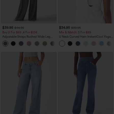
$39.95
$34.95
$44.95
$39.95
Buy 2 For $69 ,4 For $138
Mix & Match: 3 For $99
Adjustable Straps Ruched Wide Leg
U Neck Curved Hem InstantCool Yoga
Heathered Casual Jumpsuit with
Tank Top-UPF50+
+10
Pockets-Easy Peezy