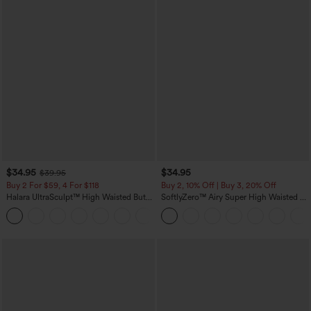
$34.95
$34.95
$39.95
Buy 2 For $59, 4 For $118
Buy 2, 10% Off | Buy 3, 20% Off
Halara UltraSculpt™ High Waisted Butt
SoftlyZero™ Airy Super High Waisted 2-
Lifting Tummy Control Pocket Shaping
in-1 InstantCool Yoga Shorts with
+15
Workout Leggings
Pockets