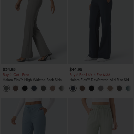
$34.95
$44.95
Buy 2, Get 1 Free
Buy 2 For $69 ,4 For $138
Halara Flex™ High Waisted Back Side
Halara Flex™ DayStretch Mid Rise Side
Pocket Slight Flare Work Pants
Zipper Pocket Work Flare Pants
+13