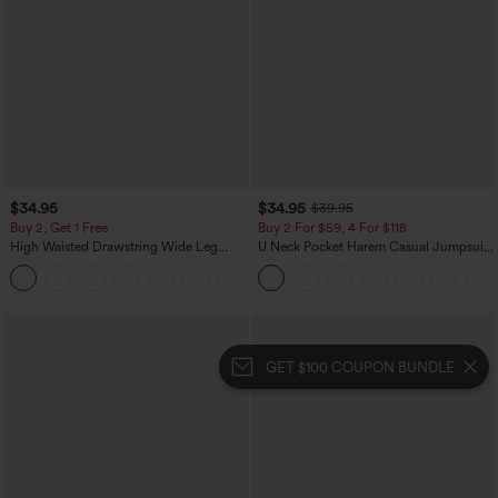
$34.95
$34.95
$39.95
Buy 2, Get 1 Free
Buy 2 For $59, 4 For $118
High Waisted Drawstring Wide Leg
U Neck Pocket Harem Casual Jumpsuit-
Casual Linen-Blend Pants with Pockets
Easy Peezy Edition
+5
GET $100 COUPON BUNDLE