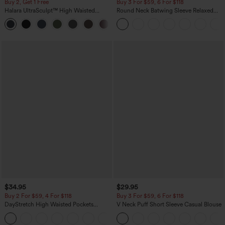
Buy 2, Get 1 Free
Buy 3 For $59, 6 For $118
Halara UltraSculpt™ High Waisted
Round Neck Batwing Sleeve Relaxed
Scrunch Butt Lifting Tummy Control
Casual Top
+11
Pocket Shaping Training Leggings
$34.95
$29.95
Buy 2 For $59, 4 For $118
Buy 3 For $59, 6 For $118
DayStretch High Waisted Pockets
V Neck Puff Short Sleeve Casual Blouse
Straight Leg Casual Pants
+23