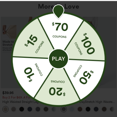
More To Love
$39.95
$39.95
Buy 2 For $69 ,4 For $138
Buy 2, Get 1 Free
High Waisted Straight Leg Casual
Halara Flex™ DayStretch High Waisted
Linen-Feel Pants with Pockets
Pocket Straight Leg Work Pants
+5