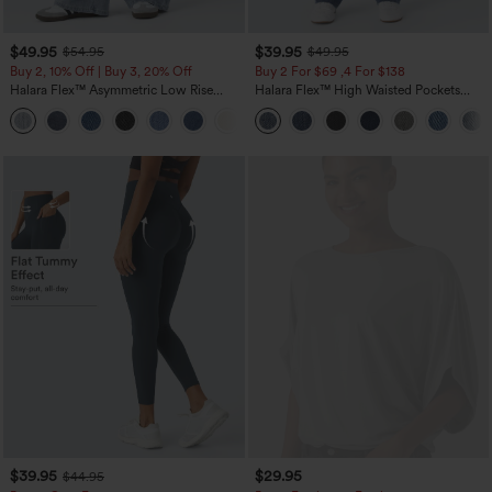
$49.95
$39.95
$54.95
$49.95
Buy 2, 10% Off | Buy 3, 20% Off
Buy 2 For $69 ,4 For $138
Halara Flex™ Asymmetric Low Rise
Halara Flex™ High Waisted Pockets
Zipper Pockets Baggy Wide Leg
Washed Casual Bootcut Jeans
+5
Washed Casual Jeans
$39.95
$29.95
$44.95