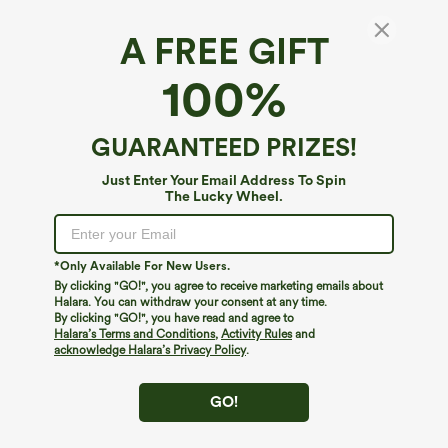
A FREE GIFT
100%
GUARANTEED PRIZES!
Just Enter Your Email Address To Spin
The Lucky Wheel.
Oops!
We can't seem to find the page you're looking for.
*Only Available For New Users.
By clicking "GO!", you agree to receive marketing emails about
Halara. You can withdraw your consent at any time.
By clicking "GO!", you have read and agree to
Shop More
Halara’s Terms and Conditions
,
Activity Rules
and
acknowledge Halara’s Privacy Policy
.
GO!