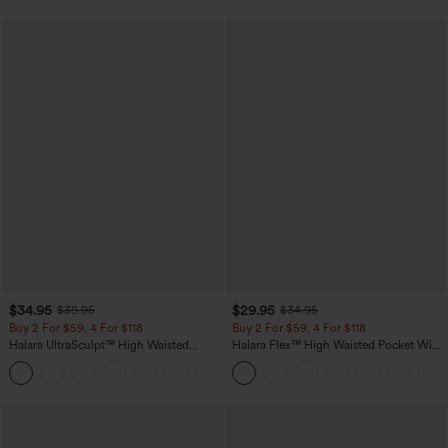
$34.95
$29.95
$39.95
$34.95
Buy 2 For $59, 4 For $118
Buy 2 For $59, 4 For $118
Halara UltraSculpt™ High Waisted
Halara Flex™ High Waisted Pocket Wide
Tummy Control Pocket Shaping
Leg Waffle Work Pants
+16
Training Leggings