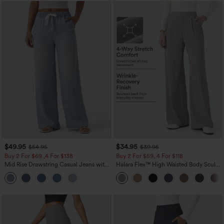
$49.95
$34.95
$54.95
$39.95
Buy 2 For $69 ,4 For $138
Buy 2 For $59, 4 For $118
Mid Rise Drawstring Casual Jeans with
Halara Flex™ High Waisted Body Sculpt
Pockets
Waist-Slimming Pocket Wide Leg Micro
Waffle Work Pants