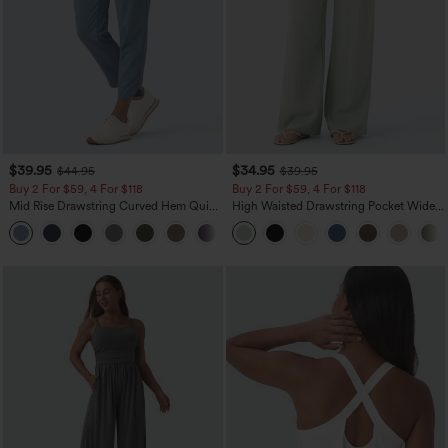
$39.95
$34.95
$44.95
$39.95
Buy 2 For $59, 4 For $118
Buy 2 For $59, 4 For $118
Mid Rise Drawstring Curved Hem Quick
High Waisted Drawstring Pocket Wide
Dry Golf Tapered Pants with Pockets-
Leg Baggy Casual Linen-Feel Pants
+2
UPF40+