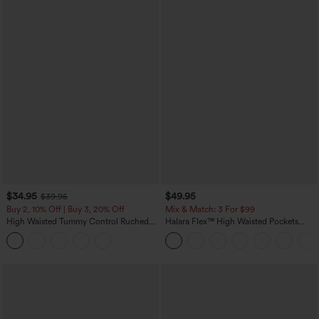
$34.95
$49.95
$39.95
Buy 2, 10% Off | Buy 3, 20% Off
Mix & Match: 3 For $99
High Waisted Tummy Control Ruched
Halara Flex™ High Waisted Pockets
Curved Hem 2-in-1 Fleece PU Midi
Baggy Wide Leg Washed Casual Jeans
Casual Skirt