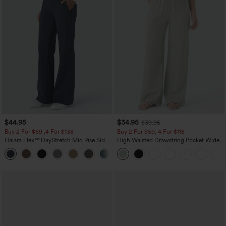
$44.95
$34.95
$39.95
Buy 2 For $69 ,4 For $138
Buy 2 For $59, 4 For $118
Halara Flex™ DayStretch Mid Rise Side
High Waisted Drawstring Pocket Wide
Zipper Pocket Work Flare Pants
Leg Baggy Casual Linen-Feel Pants
+12