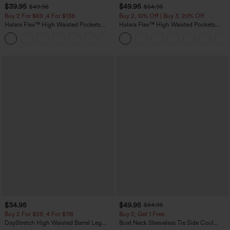
$39.95
$49.95
$49.95
$54.95
Buy 2 For $69 ,4 For $138
Buy 2, 10% Off | Buy 3, 20% Off
Halara Flex™ High Waisted Pockets
Halara Flex™ High Waisted Pockets
Washed Casual Bootcut Jeans
Rolled Hem Wide Leg Washed Casual
+5
Jeans
$34.95
$49.95
$54.95
Buy 2 For $59, 4 For $118
Buy 2, Get 1 Free
DayStretch High Waisted Barrel Leg
Boat Neck Sleeveless Tie Side Cool