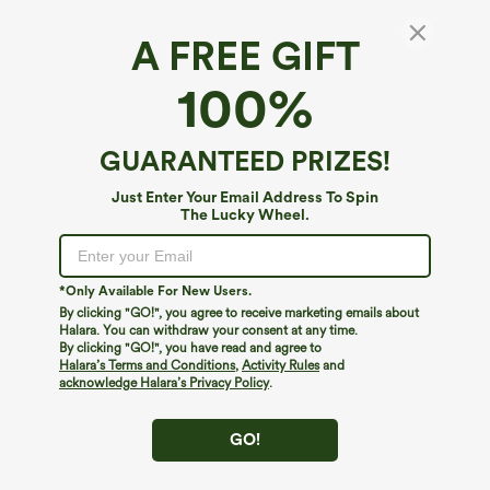
A FREE GIFT
Stand Collar Long Sleeve Camping Jacket-
100%
UPF50+
4.2
(
6
)
GUARANTEED PRIZES!
$19.95
$39.95
Just Enter Your Email Address To Spin
The Lucky Wheel.
*Only Available For New Users.
By clicking "GO!", you agree to receive marketing emails about
Halara. You can withdraw your consent at any time.
By clicking "GO!", you have read and agree to
Halara’s Terms and Conditions
,
Activity Rules
and
acknowledge Halara’s Privacy Policy
.
GO!