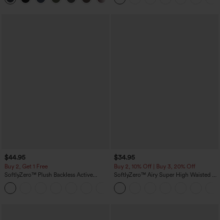
$44.95
$34.95
Buy 2, Get 1 Free
Buy 2, 10% Off | Buy 3, 20% Off
SoftlyZero™ Plush Backless Active
SoftlyZero™ Airy Super High Waisted 2-
Dress-Easy Peezy Edition
in-1 InstantCool Yoga Shorts with
+29
Pockets