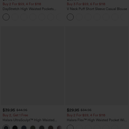
Buy 2 For $59, 4 For $118
Buy 3 For $59, 6 For $118
DayStretch High Waisted Pockets
V Neck Puff Short Sleeve Casual Blouse
Straight Leg Casual Pants
+23
$39.95
$29.95
$44.95
$34.95
Buy 2, Get 1 Free
Buy 2 For $59, 4 For $118
Halara UltraSculpt™ High Waisted
Halara Flex™ High Waisted Pocket Wide
Scrunch Butt Lifting Tummy Control
Leg Waffle Work Pants
+11
Pocket Shaping Training Leggings