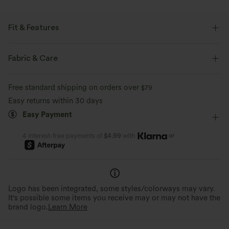
Fit & Features
Loose Fit
Stand Collar
Ruched
Zip Fly
Fabric & Care
Hiking
Hip Length
Long Sleeve
Free standard shipping on orders over
$79
Easy returns within 30 days
Easy Payment
or
4 interest-free payments of
$4.99
with
Logo has been integrated, some styles/colorways may vary.
It's possible some items you receive may or may not have the
brand logo.
Learn More