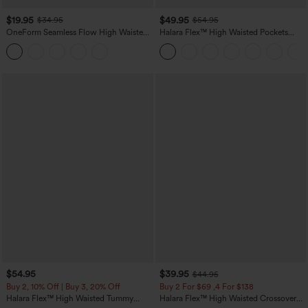
$19.95
$49.95
$34.95
$54.95
OneForm Seamless Flow High Waisted
Halara Flex™ High Waisted Pockets
Tummy Control Butt Lifting Yoga
Straight Leg Washed Casual Jeans
Leggings
$54.95
$39.95
$44.95
Buy 2, 10% Off | Buy 3, 20% Off
Buy 2 For $69 ,4 For $138
Halara Flex™ High Waisted Tummy
Halara Flex™ High Waisted Crossover
Control Wide Leg Casual Jeans with
Pocket Washed Casual Jeans