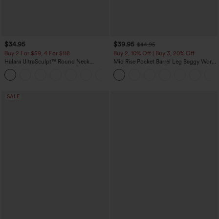
$34.95
$39.95
$44.95
Buy 2 For $59, 4 For $118
Buy 2, 10% Off | Buy 3, 20% Off
Halara UltraSculpt™ Round Neck
Mid Rise Pocket Barrel Leg Baggy Work
Curved Hem Workout Tank Top
Pants
+11
SALE