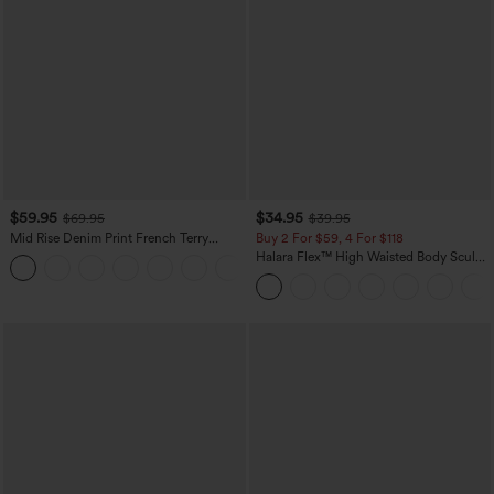
$59.95
$34.95
$69.95
$39.95
Mid Rise Denim Print French Terry
Buy 2 For $59, 4 For $118
Casual Sweatpants Jeans with Pockets
Halara Flex™ High Waisted Body Sculpt
Waist-Slimming Pocket Wide Leg Micro
Waffle Work Pants