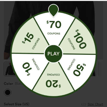
Color
Black
Select Size
(US)
Size Chart