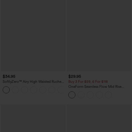
$34.95
$29.95
SoftlyZero™ Airy High Waisted Ruched
Buy 3 For $59, 6 For $118
InstantCool Yoga Shorts 3'' with
OneForm Seamless Flow Mid Rise
+11
Pockets
Tummy Control Butt Lifting Yoga
Leggings