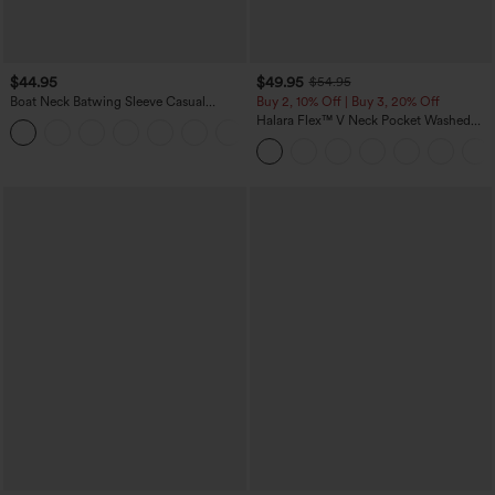
$44.95
$49.95
$54.95
Boat Neck Batwing Sleeve Casual
Buy 2, 10% Off | Buy 3, 20% Off
Sweater
Halara Flex™ V Neck Pocket Washed
+1
Denim Casual Overalls