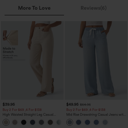
More To Love
Reviews(6)
$39.95
$49.95
$54.95
Buy 2 For $69 ,4 For $138
Buy 2 For $69 ,4 For $138
High Waisted Straight Leg Casual
Mid Rise Drawstring Casual Jeans with
Linen-Feel Pants with Pockets
Pockets
+5