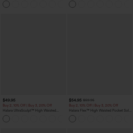
Casual Pants with Pockets
Touch Stripe Work Jumpsuit with
+5
Pockets-Easy Peezy Edition
$49.95
$54.95
$59.95
Buy 2, 10% Off | Buy 3, 20% Off
Buy 2, 10% Off | Buy 3, 20% Off
Halara UltraSculpt™ High Waisted
Halara Flex™ High Waisted Pocket Solid
Tummy Control Color Block Stripes
Work Tapered Pants
Yoga Baggy Pants with Pockets