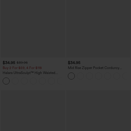
$34.95
$34.95
$39.95
Buy 2 For $59, 4 For $118
Mid Rise Zipper Pocket Corduroy
Casual Pants
Halara UltraSculpt™ High Waisted
Tummy Control Pocket Shaping
+16
Training Leggings