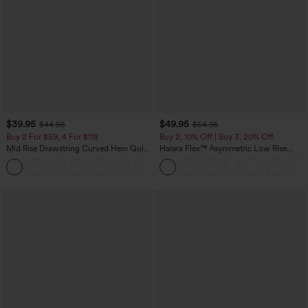
$39.95
$49.95
$44.95
$54.95
Buy 2 For $59, 4 For $118
Buy 2, 10% Off | Buy 3, 20% Off
Mid Rise Drawstring Curved Hem Quick
Halara Flex™ Asymmetric Low Rise
Dry Golf Tapered Pants with Pockets-
Zipper Pockets Baggy Wide Leg
+2
UPF40+
Washed Casual Jeans