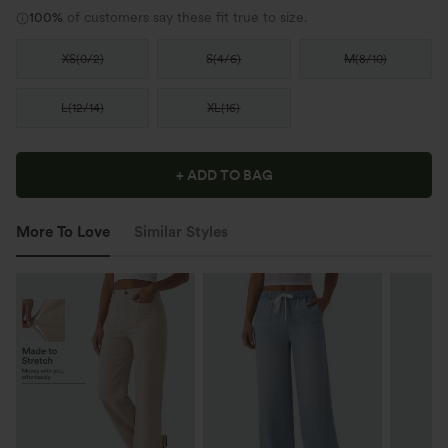
100%
of customers say these fit true to size.
XS
(
0/2
)
S
(
4/6
)
M
(
8/10
)
L
(
12/14
)
XL
(
16
)
+ ADD TO BAG
More To Love
Similar Styles