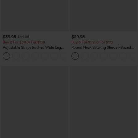
$39.95
$29.95
$44.95
Buy 2 For $69 ,4 For $138
Buy 3 For $59, 6 For $118
Adjustable Straps Ruched Wide Leg
Round Neck Batwing Sleeve Relaxed
Heathered Casual Jumpsuit with
Casual Top
+10
Pockets-Easy Peezy