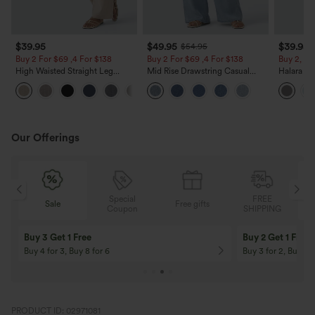
$39.95
$49.95
$39.95
$54.95
Buy 2 For $69 ,4 For $138
Buy 2 For $69 ,4 For $138
Buy 2, Ge
High Waisted Straight Leg
Mid Rise Drawstring Casual
Halara Fl
Casual Linen-Feel Pants with
Jeans with Pockets
Waisted P
+5
Pockets
Work Pan
Our Offerings
Special
FREE
Sale
Free gifts
G
Coupon
SHIPPING
Buy 3 Get 1 Free
Buy 2 Get 1 Free
Buy 4 for 3, Buy 8 for 6
Buy 3 for 2, Buy 6 f
PRODUCT ID: 02971081