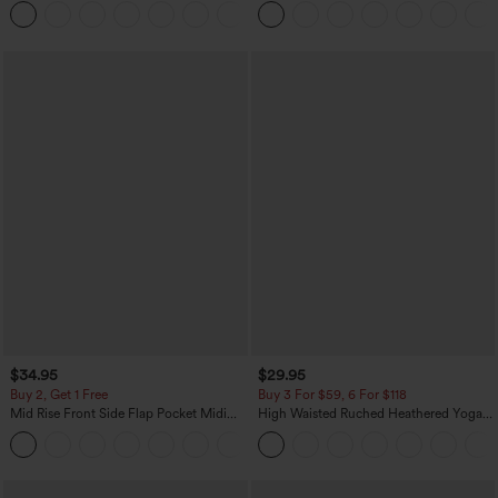
Pockets
$34.95
$29.95
Buy 2, Get 1 Free
Buy 3 For $59, 6 For $118
Mid Rise Front Side Flap Pocket Midi
High Waisted Ruched Heathered Yoga
Corduroy Casual Skirt
Pedal Pushers Joggers with Pockets
+1