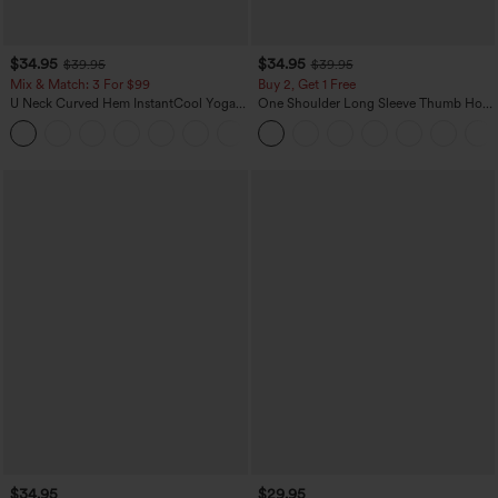
$34.95
$34.95
$39.95
$39.95
Mix & Match: 3 For $99
Buy 2, Get 1 Free
U Neck Curved Hem InstantCool Yoga
One Shoulder Long Sleeve Thumb Hole
Tank Top-UPF50+
Curved Hem High Low Quick Dry Yoga
Sports Top-Built-in Bra
$34.95
$29.95