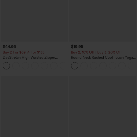
$44.95
$19.95
Buy 2 For $69 ,4 For $138
Buy 2, 10% Off | Buy 3, 20% Off
DayStretch High Waisted Zipper
Round Neck Ruched Cool Touch Yoga
Pockets Solid Skinny Cargo Pants
Tank Top-UPF50+
+10