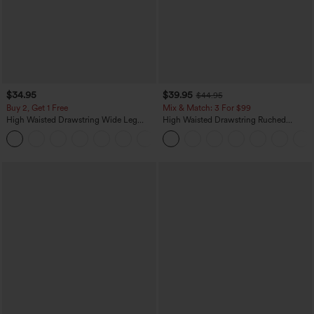
$34.95
$39.95
$44.95
Buy 2, Get 1 Free
Mix & Match: 3 For $99
High Waisted Drawstring Wide Leg
High Waisted Drawstring Ruched
Casual Linen-Blend Pants with Pockets
Tapered Quick Dry Cool Touch Dance
+5
Joggers with Pockets-UPF40+