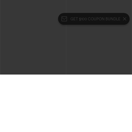
GET $100 COUPON BUNDLE
$39.95
$39.95
Mix & Match: 3 For $99
Buy 2 For $69 ,4 For $138
High Waisted Zipper Pocket Cropped
Collar Cap Sleeve Belted Curved Split
Linen-Feel Pants
Hem Midi Casual Shirt Dress with
+7
Pockets