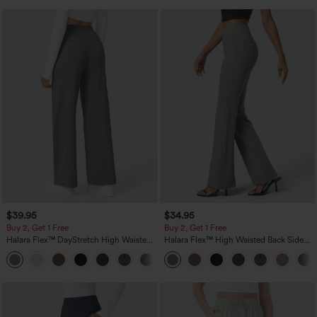
$39.95
$34.95
Buy 2, Get 1 Free
Buy 2, Get 1 Free
Halara Flex™ DayStretch High Waisted
Halara Flex™ High Waisted Back Side
Pocket Straight Leg Work Pants
Pocket Slight Flare Work Pants
+23