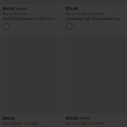
$49.95
$34.95
$54.95
Buy 2, Get 1 Free
Buy 2 For $59, 4 For $118
Boat Neck Sleeveless Tie Side Cool
DayStretch High Waisted Barrel Leg
Touch Stripe Work Jumpsuit with
Casual Pants with Pockets
+8
Pockets-Easy Peezy Edition
$49.95
$39.95
$44.95
Mix & Match: 3 For $99
Buy 2 For $59, 4 For $118