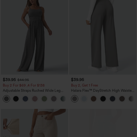
$39.95
$39.95
$44.95
Buy 2 For $69 ,4 For $138
Buy 2, Get 1 Free
Adjustable Straps Ruched Wide Leg
Halara Flex™ DayStretch High Waisted
Heathered Casual Jumpsuit with
Pocket Straight Leg Work Pants
+10
Pockets-Easy Peezy