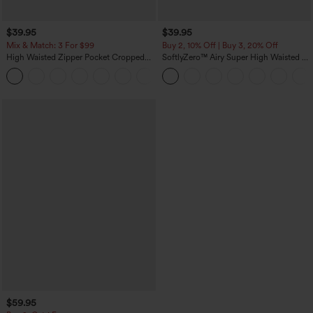
$39.95
$39.95
Mix & Match: 3 For $99
Buy 2, 10% Off | Buy 3, 20% Off
High Waisted Zipper Pocket Cropped
SoftlyZero™ Airy Super High Waisted 2-
Linen-Feel Pants
in-1 InstantCool Yoga Shorts 7" with
+7
Pockets
$59.95