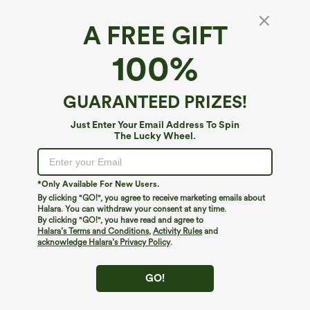
A FREE GIFT
Stand Collar Zipper Long Sleeve Color Block
100%
Leopard Print Waffle Casual Jacket with
Pockets
5
(
1
)
GUARANTEED PRIZES!
$49.95
Just Enter Your Email Address To Spin
The Lucky Wheel.
*Only Available For New Users.
By clicking "GO!", you agree to receive marketing emails about
Halara. You can withdraw your consent at any time.
By clicking "GO!", you have read and agree to
Halara’s Terms and Conditions
,
Activity Rules
and
acknowledge Halara’s Privacy Policy
.
GO!