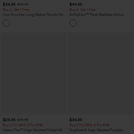
$34.95
$44.95
$39.95
Buy 2, Get 1 Free
Buy 2, Get 1 Free
One Shoulder Long Sleeve Thumb Hole
SoftlyZero™ Plush Backless Active
Curved Hem High Low Quick Dry Yoga
Dress-Easy Peezy Edition
+3
Sports Top-Built-in Bra
$29.95
$34.95
$34.95
Buy 2 For $59, 4 For $118
Buy 2 For $59, 4 For $118
Halara Flex™ High Waisted Pocket Wide
DayStretch High Waisted Pockets