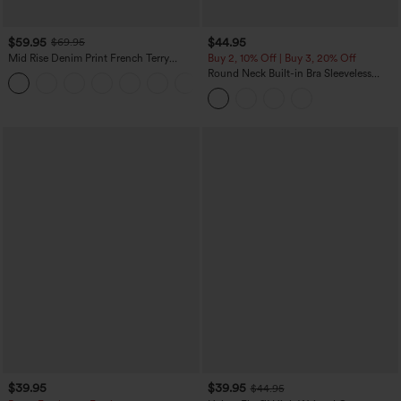
$59.95
$44.95
$69.95
Mid Rise Denim Print French Terry
Buy 2, 10% Off | Buy 3, 20% Off
Casual Sweatpants Jeans with Pockets
Round Neck Built-in Bra Sleeveless
Ruffle Hem Midi Casual Dress
$39.95
$39.95
$44.95