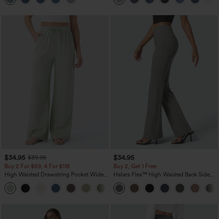
$34.95
$34.95
$39.95
Buy 2 For $59, 4 For $118
Buy 2, Get 1 Free
High Waisted Drawstring Pocket Wide
Halara Flex™ High Waisted Back Side
Leg Baggy Casual Linen-Feel Pants
Pocket Slight Flare Work Pants
+15