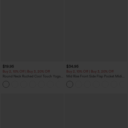
$19.95
$34.95
Buy 2, 10% Off | Buy 3, 20% Off
Buy 2, 10% Off | Buy 3, 20% Off
Round Neck Ruched Cool Touch Yoga
Mid Rise Front Side Flap Pocket Midi
Tank Top-UPF50+
Corduroy Casual Skirt
+16