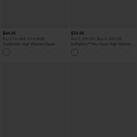
$44.95
$34.95
Buy 2 For $69 ,4 For $138
Buy 2, 10% Off | Buy 3, 20% Off
DayStretch High Waisted Zipper
SoftlyZero™ Airy Super High Waisted 2-
Pockets Solid Skinny Cargo Pants
in-1 InstantCool Yoga Shorts with
+10
Pockets