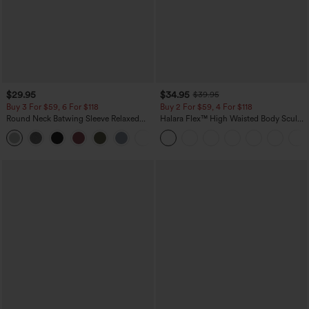
$29.95
$34.95
$39.95
Buy 3 For $59, 6 For $118
Buy 2 For $59, 4 For $118
Round Neck Batwing Sleeve Relaxed
Halara Flex™ High Waisted Body Sculpt
Casual Top
Waist-Slimming Pocket Wide Leg Micro
+1
Waffle Work Pants