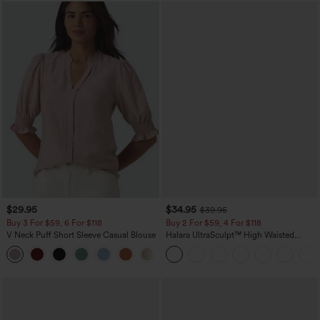
$29.95
$34.95
$39.95
Buy 3 For $59, 6 For $118
Buy 2 For $59, 4 For $118
V Neck Puff Short Sleeve Casual Blouse
Halara UltraSculpt™ High Waisted
Tummy Control Pocket Shaping
Training Leggings