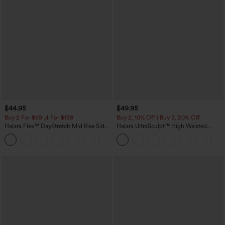
$44.95
$49.95
Buy 2 For $69 ,4 For $138
Buy 2, 10% Off | Buy 3, 20% Off
Halara Flex™ DayStretch Mid Rise Side
Halara UltraSculpt™ High Waisted
Zipper Pocket Work Flare Pants
Tummy Control Color Block Stripes
+12
Yoga Baggy Pants with Pockets