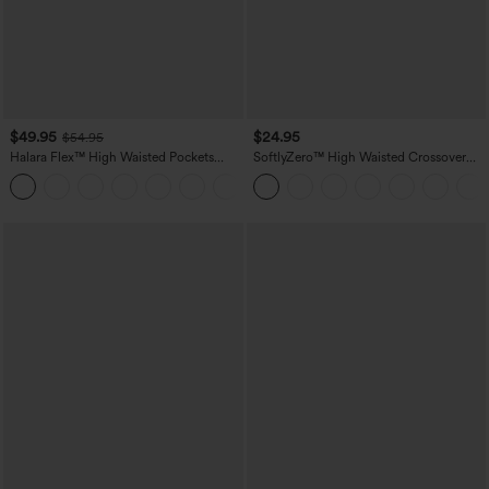
$49.95
$24.95
$54.95
Halara Flex™ High Waisted Pockets
SoftlyZero™ High Waisted Crossover
Straight Leg Washed Casual Jeans
Pocket Yoga Biker Shorts 7"-UPF50+
+3