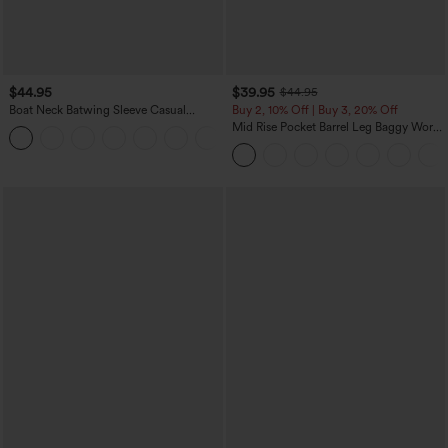
$44.95
$39.95
$44.95
Boat Neck Batwing Sleeve Casual
Buy 2, 10% Off | Buy 3, 20% Off
Sweater
Mid Rise Pocket Barrel Leg Baggy Work
+1
Pants