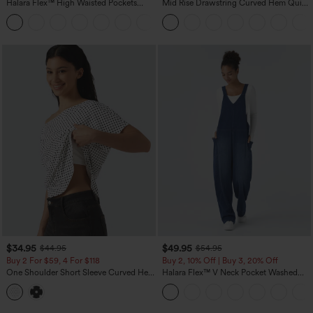
Halara Flex™ High Waisted Pockets
Mid Rise Drawstring Curved Hem Quick
Baggy Wide Leg Washed Casual Jeans
Dry Golf Tapered Pants with Pockets-
+2
UPF40+
$34.95
$49.95
$44.95
$54.95
Buy 2 For $59, 4 For $118
Buy 2, 10% Off | Buy 3, 20% Off
One Shoulder Short Sleeve Curved Hem
Halara Flex™ V Neck Pocket Washed
High Low Built-in Bra Polka Dot Casual
Denim Casual Overalls
Top