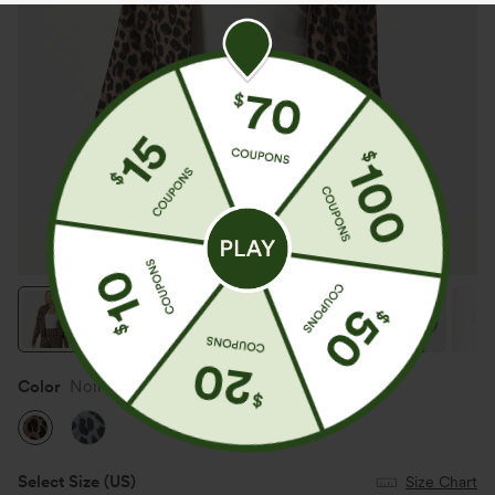
Color
Noir Safari
Select Size
(US)
Size Chart