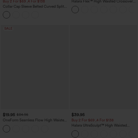
Buy 2 For $69 ,4 For $138
Halara Flex™ High Waisted Crossover
Pocket Washed Casual Jeans
Collar Cap Sleeve Belted Curved Split
Hem Midi Casual Shirt Dress with
Pockets
SALE
$19.95
$39.95
$34.95
OneForm Seamless Flow High Waisted
Buy 2 For $69 ,4 For $138
Tummy Control Butt Lifting Yoga
Halara UltraSculpt™ High Waisted
Leggings
Tummy Control Pocket Shaping Yoga
Bootcut Leggings