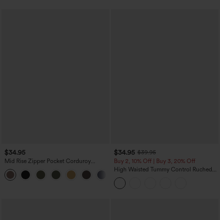
$34.95
$34.95
$39.95
Mid Rise Zipper Pocket Corduroy
Buy 2, 10% Off | Buy 3, 20% Off
Casual Pants
High Waisted Tummy Control Ruched
+7
Curved Hem 2-in-1 Fleece PU Midi
Casual Skirt