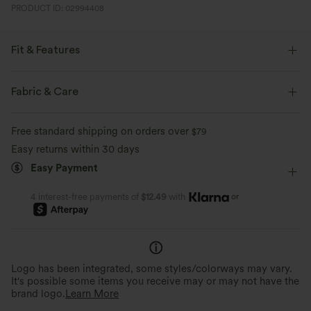
PRODUCT ID: 02994408
Fit & Features
Loose Fit
Side Pockets
Stand Collar
Raglan
Fabric & Care
Zip Fly
Casual
Leopard Print
Waist Length
Free standard shipping on orders over
$79
Long Sleeve
Two-Way Stretch
Easy returns within 30 days
Easy Payment
or
4 interest-free payments of
$12.49
with
Logo has been integrated, some styles/colorways may vary.
It's possible some items you receive may or may not have the
brand logo.
Learn More