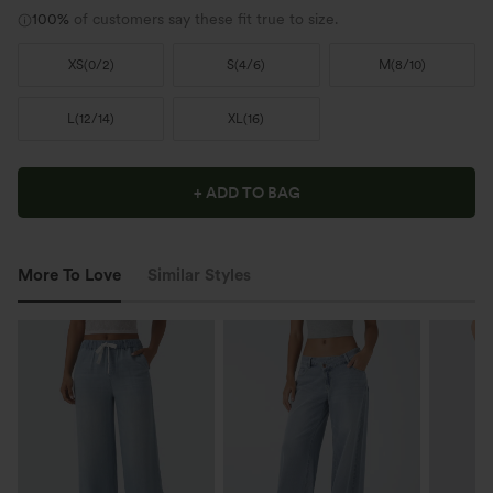
100%
of customers say these fit true to size.
XS
(
0/2
)
S
(
4/6
)
M
(
8/10
)
L
(
12/14
)
XL
(
16
)
+ ADD TO BAG
More To Love
Similar Styles