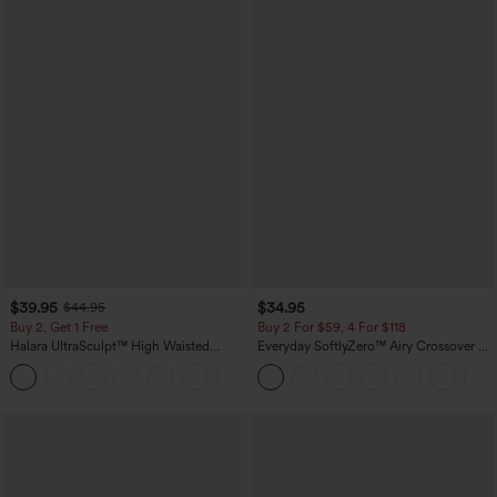
$39.95
$34.95
$44.95
Buy 2, Get 1 Free
Buy 2 For $59, 4 For $118
Halara UltraSculpt™ High Waisted
Everyday SoftlyZero™ Airy Crossover 2-
Scrunch Butt Lifting Tummy Control
in-1 Side Pocket Cool Touch Mini Tennis
+12
Pocket Shaping Training Leggings
Skirt-Lucid-UPF50+