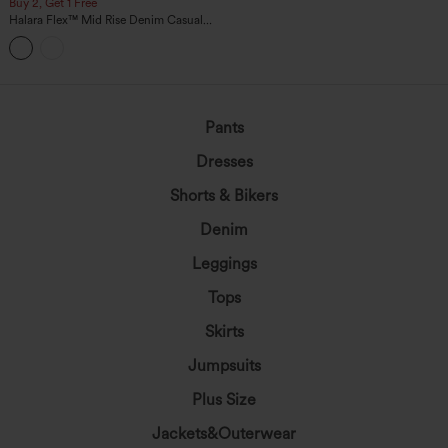
Buy 2, Get 1 Free
Halara Flex™ Mid Rise Denim Casual
Balloon Joggers with Pockets
Pants
Dresses
Shorts & Bikers
Denim
Leggings
Tops
Skirts
Jumpsuits
Plus Size
Jackets&Outerwear