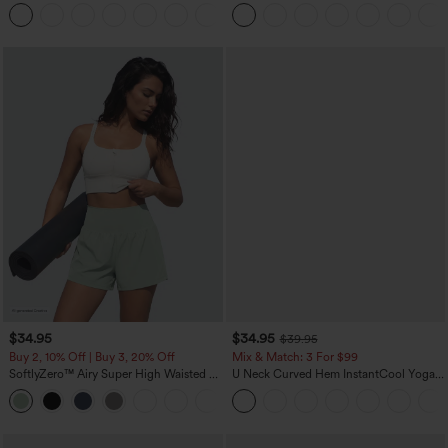
Leg Waffle Work Pants
Straight Leg Casual Pants
+21
$34.95
$34.95
$39.95
Buy 2, 10% Off | Buy 3, 20% Off
Mix & Match: 3 For $99
SoftlyZero™ Airy Super High Waisted 2-
U Neck Curved Hem InstantCool Yoga
in-1 InstantCool Yoga Shorts 5'' with
Tank Top-UPF50+
+20
Pockets-Longer Length