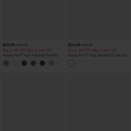
$49.95
$54.95
$54.95
$59.95
Buy 2, 10% Off | Buy 3, 20% Off
Buy 2, 10% Off | Buy 3, 20% Off
Halara Flex™ High Waisted Pockets
Halara Flex™ High Waisted Pocket Solid
Rolled Hem Wide Leg Washed Casual
Work Tapered Pants
+1
Jeans