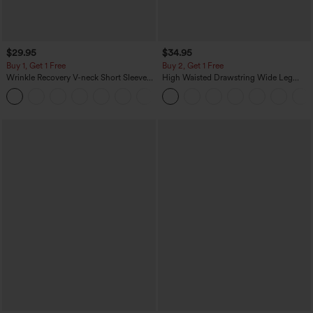
$29.95
$34.95
Buy 1, Get 1 Free
Buy 2, Get 1 Free
Wrinkle Recovery V-neck Short Sleeve
High Waisted Drawstring Wide Leg
Oversized Work Blouse
Casual Linen-Blend Pants with Pockets
+1