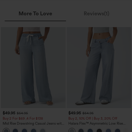
More To Love
Reviews(1)
$49.95
$49.95
$54.95
$54.95
Buy 2 For $69 ,4 For $138
Buy 2, 10% Off | Buy 3, 20% Off
Mid Rise Drawstring Casual Jeans with
Halara Flex™ Asymmetric Low Rise
Pockets
Zipper Pockets Baggy Wide Leg
Washed Casual Jeans