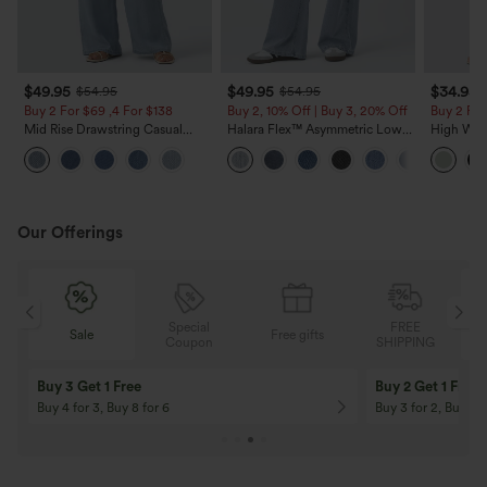
$49.95
$49.95
$34.95
$54.95
$54.95
Buy 2 For $69 ,4 For $138
Buy 2, 10% Off | Buy 3, 20% Off
Buy 2 For
Mid Rise Drawstring Casual
Halara Flex™ Asymmetric Low
High Wais
Jeans with Pockets
Rise Zipper Pockets Baggy Wide
Wide Leg
Leg Washed Casual Jeans
Feel Pant
Our Offerings
Special
FREE
Free gifts
Sale
Coupon
SHIPPING
10% OFF
12% OFF
On Orders $120+! Code: Aug2026
On Orders $150+! 