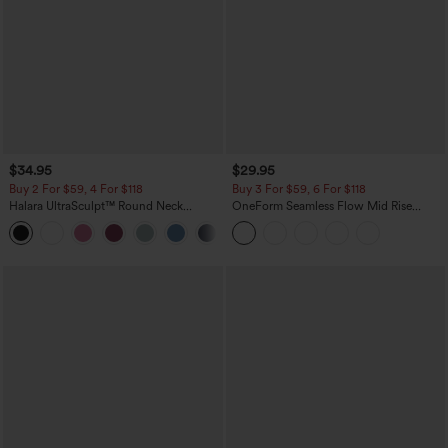
$34.95
$29.95
Buy 2 For $59, 4 For $118
Buy 3 For $59, 6 For $118
Halara UltraSculpt™ Round Neck
OneForm Seamless Flow Mid Rise
Curved Hem Workout Tank Top
Tummy Control Butt Lifting Yoga
+11
Leggings