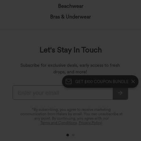
Beachwear
Bras & Underwear
Let's Stay In Touch
Subscribe for exclusive deals, early access to fresh
drops, and more!
GET $100 COUPON BUNDLE
*By subscribing, you agree to receive marketing
communication from Halara by email. You can unsubscribe at
any point. By continuing, you agree with our
Terms and Conditions
,
Privacy Policy
.