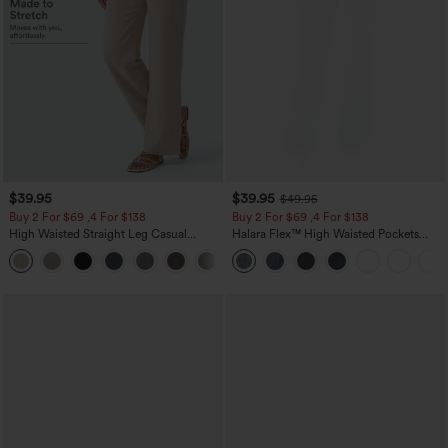
$39.95
$39.95
$49.95
Buy 2 For $69 ,4 For $138
Buy 2 For $69 ,4 For $138
High Waisted Straight Leg Casual
Halara Flex™ High Waisted Pockets
Linen-Feel Pants with Pockets
Washed Casual Bootcut Jeans
+5