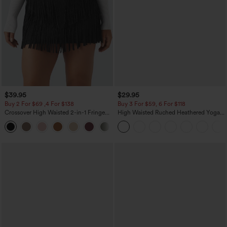
$39.95
$29.95
Buy 2 For $69 ,4 For $138
Buy 3 For $59, 6 For $118
Crossover High Waisted 2-in-1 Fringe
High Waisted Ruched Heathered Yoga
Hem Bodycon Mini Suede Party Skirt
Pedal Pushers Joggers with Pockets