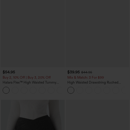
$54.95
$39.95
$44.95
Buy 2, 10% Off | Buy 3, 20% Off
Mix & Match: 3 For $99
Halara Flex™ High Waisted Tummy
High Waisted Drawstring Ruched
Control Wide Leg Casual Jeans with
Tapered Quick Dry Cool Touch Dance
Pockets
Joggers with Pockets-UPF40+