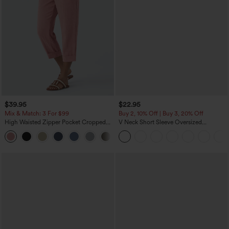
$39.95
$22.95
Mix & Match: 3 For $99
Buy 2, 10% Off | Buy 3, 20% Off
High Waisted Zipper Pocket Cropped
V Neck Short Sleeve Oversized
Linen-Feel Pants
InstantCool Quick Dry Yoga Sports Top
+7