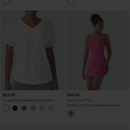
+2
$22.95
$44.95
V-neck Short Sleeve Ruched Plain
Buy 2, Get 1 Free
Casual T-Shirt
SoftlyZero™ Plush Backless Active
Dress-Easy Peezy Edition