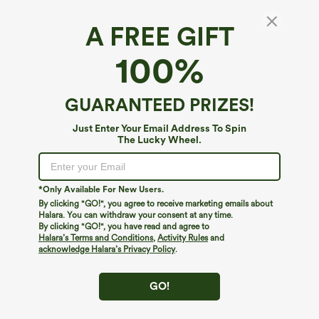
A FREE GIFT
SoftlyZero™ Airy*
100%
SoftlyZero™ Airy 2-in-1 Pocket Flare Mini Slip
InstantCool Active Dress-Easy Peezy Edition
4.2
(
13
)
GUARANTEED PRIZES!
$19.95
$49.95
Just Enter Your Email Address To Spin
The Lucky Wheel.
*Only Available For New Users.
By clicking "GO!", you agree to receive marketing emails about
Halara. You can withdraw your consent at any time.
By clicking "GO!", you have read and agree to
Halara’s Terms and Conditions
,
Activity Rules
and
acknowledge Halara’s Privacy Policy
.
GO!