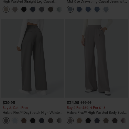
High Waisted Straight Leg Casual
Mid Rise Drawstring Casual Jeans with
Linen-Feel Pants with Pockets
Pockets
+5
$39.95
$34.95
$39.95
Buy 2, Get 1 Free
Buy 2 For $59, 4 For $118
Halara Flex™ DayStretch High Waisted
Halara Flex™ High Waisted Body Sculpt
Pocket Straight Leg Work Pants
Waist-Slimming Pocket Wide Leg Micro
+23
Waffle Work Pants