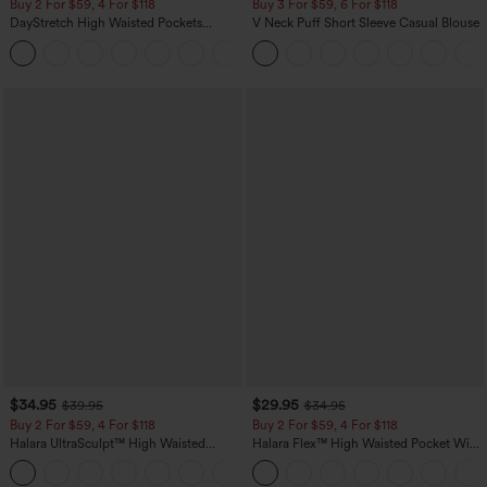
Buy 2 For $59, 4 For $118
Buy 3 For $59, 6 For $118
DayStretch High Waisted Pockets
V Neck Puff Short Sleeve Casual Blouse
Straight Leg Casual Pants
+23
$34.95
$29.95
$39.95
$34.95
Buy 2 For $59, 4 For $118
Buy 2 For $59, 4 For $118
Halara UltraSculpt™ High Waisted
Halara Flex™ High Waisted Pocket Wide
Tummy Control Pocket Shaping
Leg Waffle Work Pants
+16
Training Leggings