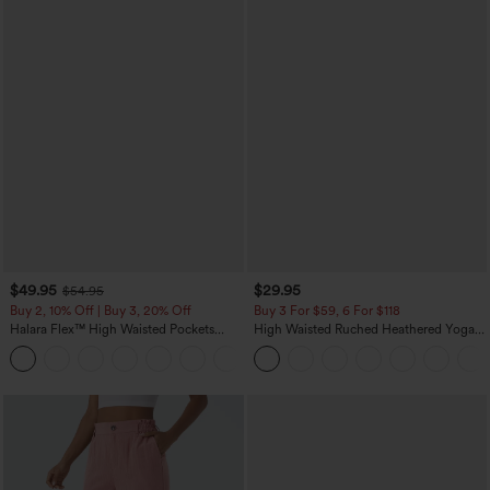
$49.95
$29.95
$54.95
Buy 2, 10% Off | Buy 3, 20% Off
Buy 3 For $59, 6 For $118
Halara Flex™ High Waisted Pockets
High Waisted Ruched Heathered Yoga
Rolled Hem Wide Leg Washed Casual
Pedal Pushers Joggers with Pockets
+1
Jeans