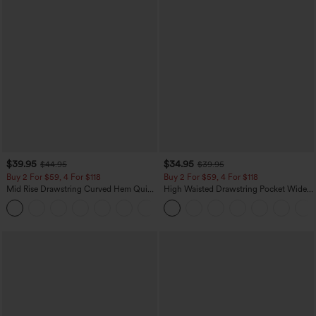
$39.95
$34.95
$44.95
$39.95
Buy 2 For $59, 4 For $118
Buy 2 For $59, 4 For $118
Mid Rise Drawstring Curved Hem Quick
High Waisted Drawstring Pocket Wide
Dry Golf Tapered Pants with Pockets-
Leg Baggy Casual Linen-Feel Pants
+2
UPF40+