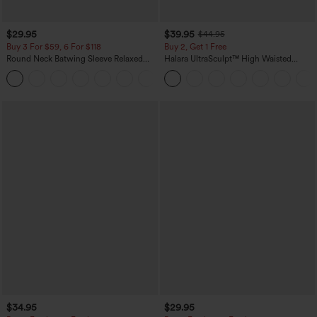
$29.95
$39.95
$44.95
Buy 3 For $59, 6 For $118
Buy 2, Get 1 Free
Round Neck Batwing Sleeve Relaxed
Halara UltraSculpt™ High Waisted
Casual Top
Scrunch Butt Lifting Tummy Control
+1
Pocket Shaping Training Leggings
$34.95
$29.95