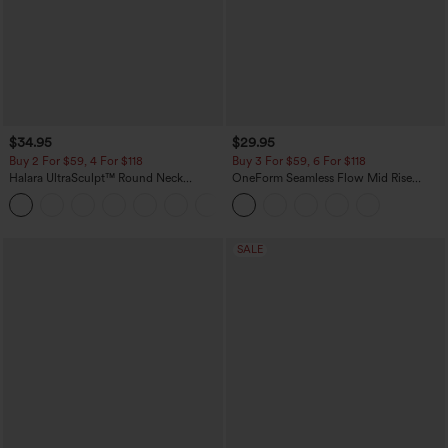
$34.95
$29.95
Buy 2 For $59, 4 For $118
Buy 3 For $59, 6 For $118
Halara UltraSculpt™ Round Neck
OneForm Seamless Flow Mid Rise
Curved Hem Workout Tank Top
Tummy Control Butt Lifting Yoga
+11
Leggings
SALE