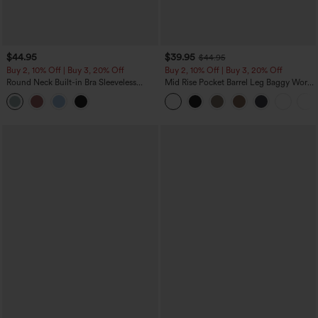
$44.95
$39.95
$44.95
Buy 2, 10% Off | Buy 3, 20% Off
Buy 2, 10% Off | Buy 3, 20% Off
Round Neck Built-in Bra Sleeveless
Mid Rise Pocket Barrel Leg Baggy Work
Ruffle Hem Midi Casual Dress
Pants