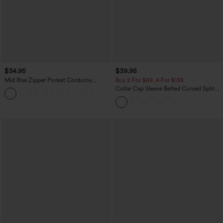
$34.95
$39.95
Mid Rise Zipper Pocket Corduroy
Buy 2 For $69 ,4 For $138
Casual Pants
Collar Cap Sleeve Belted Curved Split
+7
Hem Midi Casual Shirt Dress with
Pockets