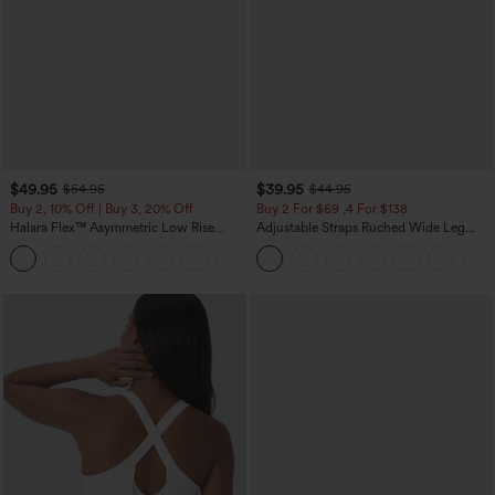
$49.95
$39.95
$54.95
$44.95
Buy 2, 10% Off | Buy 3, 20% Off
Buy 2 For $69 ,4 For $138
Halara Flex™ Asymmetric Low Rise
Adjustable Straps Ruched Wide Leg
Zipper Pockets Baggy Wide Leg
Heathered Casual Jumpsuit with
+5
Washed Casual Jeans
Pockets-Easy Peezy