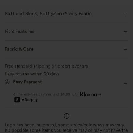
Soft and Sleek, SoftlyZero™ Airy Fabric
Feel like you're floating on air with our super-soft fabric that's cool to
touch.
Fit & Features
For: casual activities.
Four-way stretch
Breathable
Fabric & Care
Slim Fit
Easy Peezy
Built-in Shorts
Built-in Bra
Feels cool to the touch
Soft and sleek
Free standard shipping on orders over
$79
Hidden Pockets
Sweetheart
Pull-on
Dance
Easy returns within 30 days
Moisture-wicking
Mini
Trapeze
Sleeveless
High Stretch
Easy Payment
Four-Way Stretch
Cami Dress
or
4 interest-free payments of
$4.99
with
Logo has been integrated, some styles/colorways may vary.
It's possible some items you receive may or may not have the