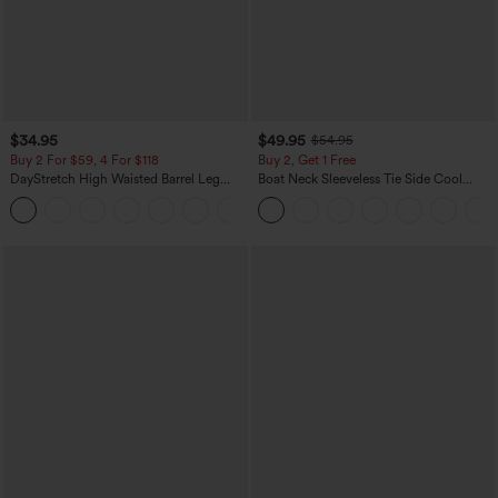
$34.95
$49.95
$54.95
Buy 2 For $59, 4 For $118
Buy 2, Get 1 Free
DayStretch High Waisted Barrel Leg
Boat Neck Sleeveless Tie Side Cool
Casual Pants with Pockets
Touch Stripe Work Jumpsuit with
+5
Pockets-Easy Peezy Edition