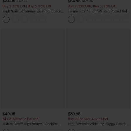
$34.95
$54.95
$39.95
$59.95
Buy 2, 10% Off | Buy 3, 20% Off
Buy 2, 10% Off | Buy 3, 20% Off
High Waisted Tummy Control Ruched
Halara Flex™ High Waisted Pocket Solid
Curved Hem 2-in-1 Fleece PU Midi
Work Tapered Pants
Casual Skirt
$49.95
$39.95
Mix & Match: 3 For $99
Buy 2 For $69 ,4 For $138
Halara Flex™ High Waisted Pockets
High Waisted Wide Leg Baggy Casual
Baggy Wide Leg Washed Casual Jeans
Pants with Pockets