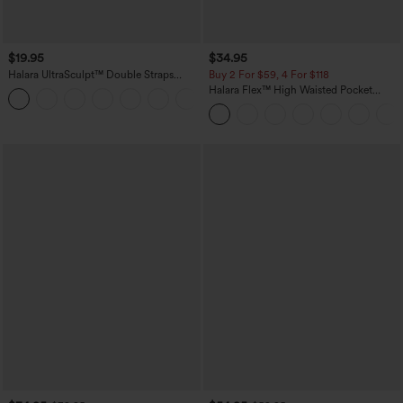
$19.95
$34.95
Halara UltraSculpt™ Double Straps
Buy 2 For $59, 4 For $118
Twisted Backless Cropped Yoga Tank
Halara Flex™ High Waisted Pocket
+11
Top
Denim Casual Leggings