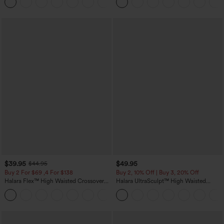
Pockets
$39.95
$49.95
$44.95
Buy 2 For $69 ,4 For $138
Buy 2, 10% Off | Buy 3, 20% Off
Halara Flex™ High Waisted Crossover
Halara UltraSculpt™ High Waisted
Pocket Washed Casual Jeans
Tummy Control Color Block Stripes
+1
Yoga Baggy Pants with Pockets