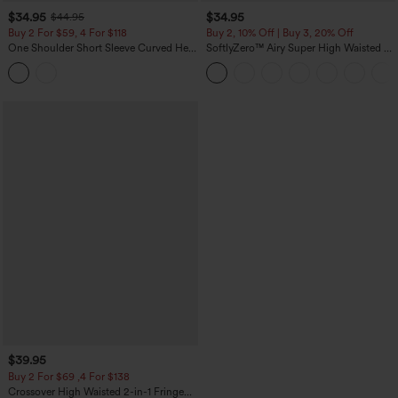
$34.95
$34.95
$44.95
Buy 2 For $59, 4 For $118
Buy 2, 10% Off | Buy 3, 20% Off
One Shoulder Short Sleeve Curved Hem
SoftlyZero™ Airy Super High Waisted 2-
High Low Built-in Bra Polka Dot Casual
in-1 InstantCool Yoga Shorts 5'' with
Top
Pockets-Longer Length
$39.95
Buy 2 For $69 ,4 For $138
Crossover High Waisted 2-in-1 Fringe