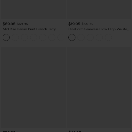
$59.95
$19.95
$69.95
$34.95
Mid Rise Denim Print French Terry
OneForm Seamless Flow High Waisted
Casual Sweatpants Jeans with Pockets
Tummy Control Butt Lifting Yoga
Leggings