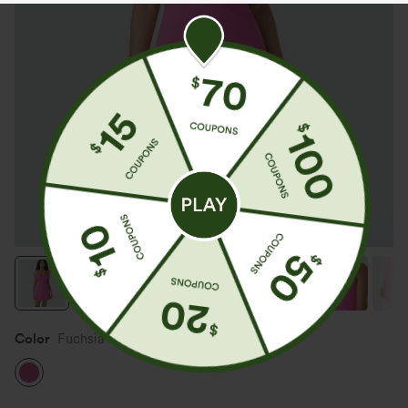
Color
Fuchsia Fedora