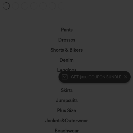
Hem Bodycon Mini Suede Party Skirt
Pants
Dresses
Shorts & Bikers
Denim
Leggings
GET $100 COUPON BUNDLE
Tops
Skirts
Jumpsuits
Plus Size
Jackets&Outerwear
Beachwear