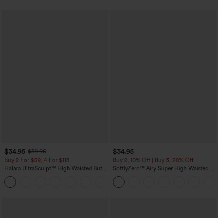
$34.95
$34.95
$39.95
Buy 2 For $59, 4 For $118
Buy 2, 10% Off | Buy 3, 20% Off
Halara UltraSculpt™ High Waisted Butt
SoftlyZero™ Airy Super High Waisted 2-
Lifting Tummy Control Pocket Shaping
in-1 InstantCool Yoga Shorts with
+15
Workout Leggings
Pockets