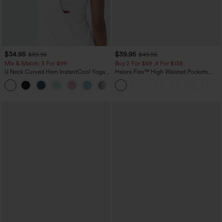
$34.95
$39.95
$39.95
$49.95
Mix & Match: 3 For $99
Buy 2 For $69 ,4 For $138
U Neck Curved Hem InstantCool Yoga
Halara Flex™ High Waisted Pockets
Tank Top-UPF50+
Washed Casual Bootcut Jeans