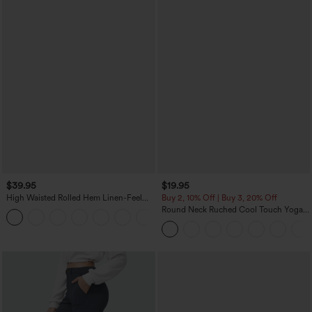
$39.95
$19.95
High Waisted Rolled Hem Linen-Feel
Buy 2, 10% Off | Buy 3, 20% Off
Resort Bermuda Shorts 10'' with Pockets
Round Neck Ruched Cool Touch Yoga
+3
Tank Top-UPF50+