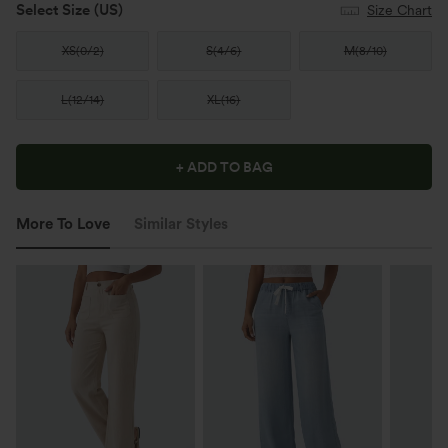
Select Size
(US)
Size Chart
XS
(
0/2
)
S
(
4/6
)
M
(
8/10
)
L
(
12/14
)
XL
(
16
)
+ ADD TO BAG
More To Love
Similar Styles