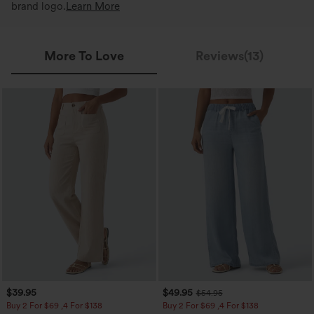
brand logo.
Learn More
More To Love
Reviews(13)
$39.95
$49.95
$54.95
Buy 2 For $69 ,4 For $138
Buy 2 For $69 ,4 For $138