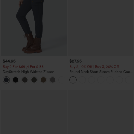
$44.95
$27.95
Buy 2 For $69 ,4 For $138
Buy 2, 10% Off | Buy 3, 20% Off
DayStretch High Waisted Zipper
Round Neck Short Sleeve Ruched Cool
Pockets Solid Skinny Cargo Pants
Touch Yoga Sports Top-UPF50+
+10