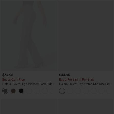
$34.95
$44.95
Buy 2, Get 1 Free
Buy 2 For $69 ,4 For $138
Halara Flex™ High Waisted Back Side
Halara Flex™ DayStretch Mid Rise Side
Pocket Slight Flare Work Pants
Zipper Pocket Work Flare Pants
+13