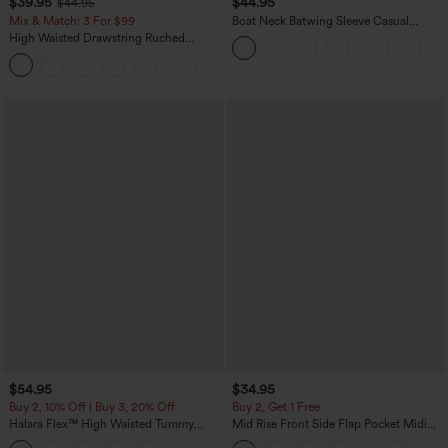
$39.95
$44.95
$44.95
Mix & Match: 3 For $99
Boat Neck Batwing Sleeve Casual
Sweater
High Waisted Drawstring Ruched
Tapered Quick Dry Cool Touch Dance
Joggers with Pockets-UPF40+
$54.95
$34.95
Buy 2, 10% Off | Buy 3, 20% Off
Buy 2, Get 1 Free
Halara Flex™ High Waisted Tummy
Mid Rise Front Side Flap Pocket Midi
Control Wide Leg Casual Jeans with
Corduroy Casual Skirt