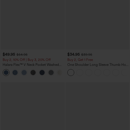
$49.95
$34.95
$54.95
$39.95
Buy 2, 10% Off | Buy 3, 20% Off
Buy 2, Get 1 Free
Halara Flex™ V Neck Pocket Washed
One Shoulder Long Sleeve Thumb Hole
Denim Casual Overalls
Curved Hem High Low Quick Dry Yoga
+1
Sports Top-Built-in Bra