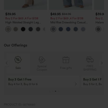
$39.95
$49.95
$39.95
$54.95
Buy 2 For $69 ,4 For $138
Buy 2 For $69 ,4 For $138
Buy 2, Ge
High Waisted Straight Leg
Mid Rise Drawstring Casual
Halara Fl
Casual Linen-Feel Pants with
Jeans with Pockets
Waisted P
+5
Pockets
Work Pan
Our Offerings
Special
FREE
Free gifts
Sale
Coupon
SHIPPING
10% OFF
12% OFF
On Orders $120+! Code: Aug2026
On Orders $150+! 
PRODUCT ID: 02715660