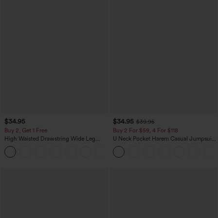
$34.95
$34.95
$39.95
Buy 2, Get 1 Free
Buy 2 For $59, 4 For $118
High Waisted Drawstring Wide Leg
U Neck Pocket Harem Casual Jumpsuit-
Casual Linen-Blend Pants with Pockets
Easy Peezy Edition
+5