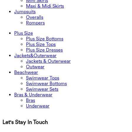
Mini Skirts
Maxi & Midi Skirts
Jumpsuits
Overalls
Rompers
Plus Size
Plus Size Bottoms
Plus Size Tops
Plus Size Dresses
Jackets&Outerwear
Jackets & Outerwear
Outwear
Beachwear
Swimwear Tops
Swimwear Bottoms
Swimwear Sets
Bras & Underwear
Bras
Underwear
Let's Stay In Touch
G