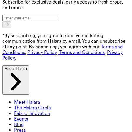
Subscribe for exclusive deals, early access to fresh drops,
and more!
*By subscribing, you agree to receive marketing
communication from Halara by email. You can unsubscribe
at any point. By continuing, you agree with our
Terms and
Conditions
,
Privacy Policy
.
Terms and Conditions
,
Privacy
Policy
.
About Halara
Meet Halara
The Halara Circle
Fabric Innovation
Events
Blog
Press