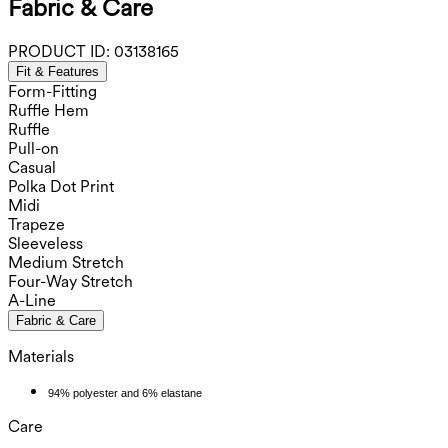
Fabric & Care
PRODUCT ID:
03138165
Fit & Features
Form-Fitting
Ruffle Hem
Ruffle
Pull-on
Casual
Polka Dot Print
Midi
Trapeze
Sleeveless
Medium Stretch
Four-Way Stretch
A-Line
Fabric & Care
Materials
94% polyester and 6% elastane
Care