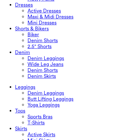
Dresses
Active Dresses
Maxi & Midi Dresses
Mini Dresses
Shorts & Bikers
Biker
Denim Shorts
2.5" Shorts
Denim
Denim Leggings
Wide Leg Jeans
Denim Shorts
Denim Skirts
Leggings
Denim Leggings
Butt Lifting Leggings
Yoga Leggings
Tops
Sports Bras
T-Shirts
Skirts
Active Skirts