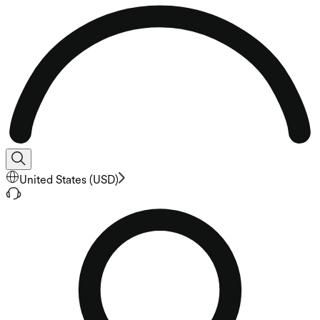
United States
(
USD
)