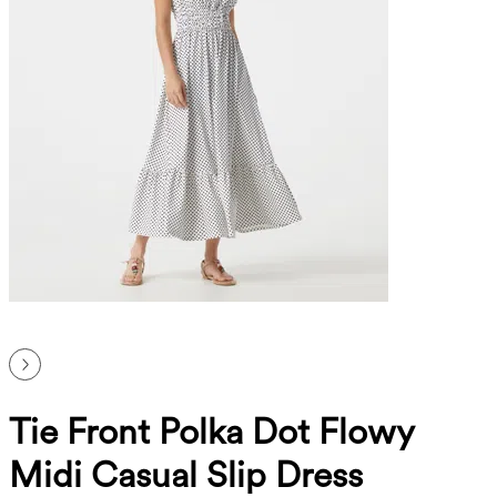
Tie Front Polka Dot Flowy
Midi Casual Slip Dress