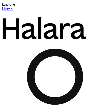
Explore
Home