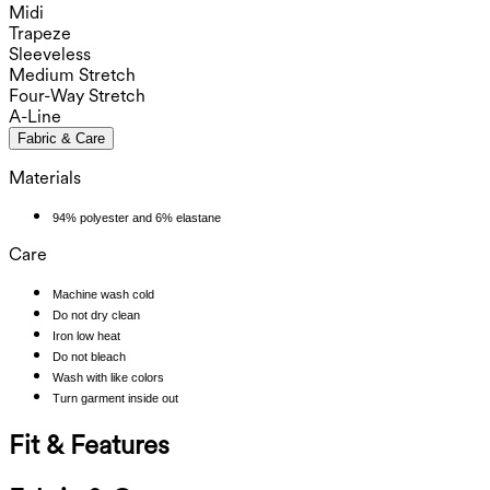
Midi
Trapeze
Sleeveless
Medium Stretch
Four-Way Stretch
A-Line
Fabric & Care
Materials
94% polyester and 6% elastane
Care
Machine wash cold
Do not dry clean
Iron low heat
Do not bleach
Wash with like colors
Turn garment inside out
Fit & Features