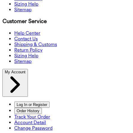
Sizing Help
Sitemap
Customer Service
Help Center
Contact Us
Shipping & Customs
Return Policy
Sizing Help
Sitemap
My Account
Log In or Register
Order History
Track Your Order
Account Detail
Change Password