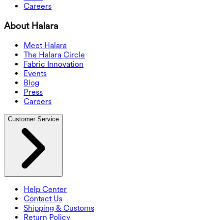
Careers
About Halara
Meet Halara
The Halara Circle
Fabric Innovation
Events
Blog
Press
Careers
Customer Service
Help Center
Contact Us
Shipping & Customs
Return Policy