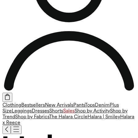
Clothing
Bestsellers
New Arrivals
Pants
Tops
Denim
Plus
Size
Leggings
Dresses
Shorts
Sales
Shop by Activity
Shop by
Trend
Shop by Fabrics
The Halara Circle
Halara | Smiley
Halara
x Reece