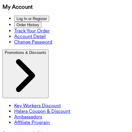
My Account
Log In or Register
Order History
Track Your Order
Account Detail
Change Password
Promotions & Discounts
Key Workers Discount
Halara Coupon & Discount
Ambassadors
Affiliate Program