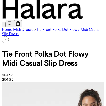
Home
·
Midi Dresses
·
Tie Front Polka Dot Flowy Midi Casual
Slip Dress
Tie Front Polka Dot Flowy
Midi Casual Slip Dress
$64.95
$64.95