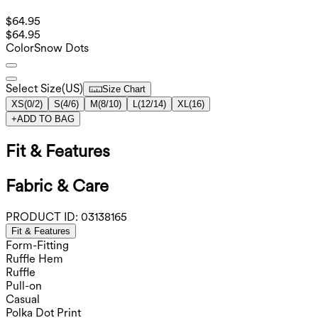
$64.95
$64.95
Color
Snow Dots
Select Size
(
US
)
Size Chart
XS
(
0/2
)
S
(
4/6
)
M
(
8/10
)
L
(
12/14
)
XL
(
16
)
+
ADD TO BAG
Fit & Features
Fabric & Care
PRODUCT ID:
03138165
Fit & Features
Form-Fitting
Ruffle Hem
Ruffle
Pull-on
Casual
Polka Dot Print