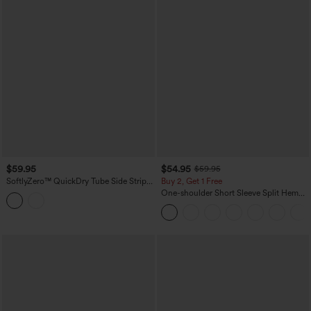
$59.95
$54.95
$59.95
SoftlyZero™ QuickDry Tube Side Stripes
Buy 2, Get 1 Free
Casual Jumpsuit with Pockets-Easy
One-shoulder Short Sleeve Split Hem
Peezy
Casual Jumpsuit with Pockets-Easy
Peezy