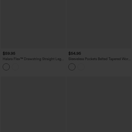
$59.95
$54.95
Halara Flex™ Drawstring Straight Leg
Sleeveless Pockets Belted Tapered Work
Denim Casual Jumpsuit with Pockets
Jumpsuit