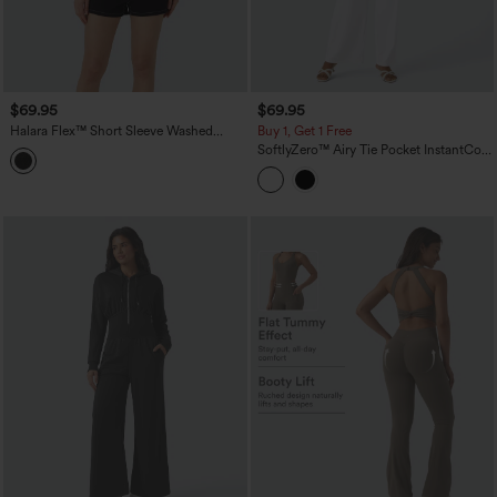
$69.95
$69.95
Halara Flex™ Short Sleeve Washed
Buy 1, Get 1 Free
Denim Casual Utility Romper with
SoftlyZero™ Airy Tie Pocket InstantCool
Pockets
Jumpsuit