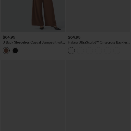
$64.95
$64.95
U Back Sleeveless Casual Jumpsuit with
Halara UltraSculpt™ Crisscross Backless
Pockets-Easy Peezy Edition
Tummy Control Butt Lifting Scrunch
Non-Removable Pad Workout Flare
Jumpsuit with Pockets-Easy Peezy