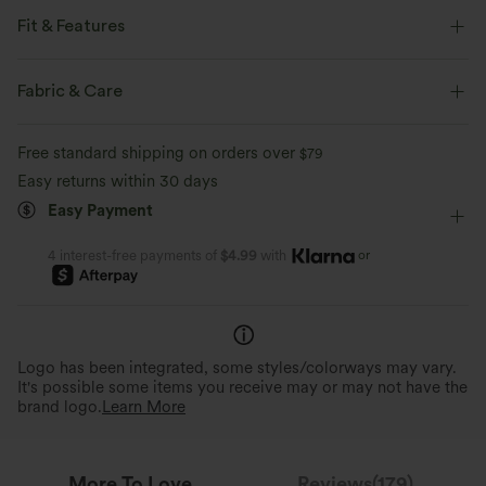
Fit & Features
Form-Fitting
Side Pockets
Strapless Tube
Fabric & Care
Shirred
Pull-on
Casual
Floor Length
Free standard shipping on orders over
$79
Wide-leg
Sleeveless
Medium Stretch
Easy returns within 30 days
Easy Payment
Four-Way Stretch
Jumpsuit
or
4 interest-free payments of
$4.99
with
Logo has been integrated, some styles/colorways may vary.
It's possible some items you receive may or may not have the
brand logo.
Learn More
More To Love
Reviews(179)