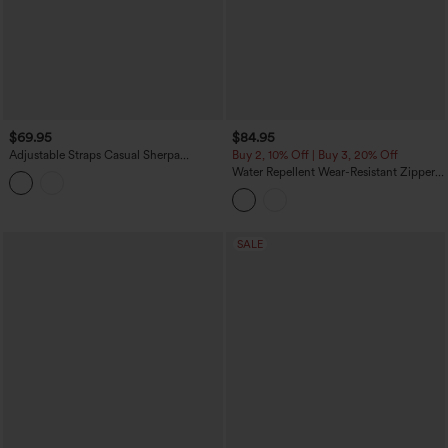
$69.95
$84.95
Adjustable Straps Casual Sherpa
Buy 2, 10% Off | Buy 3, 20% Off
Overalls with Pockets
Water Repellent Wear-Resistant Zipper
Pockets Camping Overalls
SALE