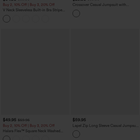
Buy 2, 10% Off | Buy 3, 20% Off
Crossover Casual Jumpsuit with
Pockets-Easy Peezy Edition
V Neck Sleeveless Built-in Bra Stripe
Casual Jumpsuit with Pockets-Easy
Peezy Edition
$49.95
$59.95
$59.95
Buy 2, 10% Off | Buy 3, 20% Off
Lapel Zip Long Sleeve Casual Jumpsuit
with Pockets-Easy Peezy
Halara Flex™ Square Neck Washed
Denim Casual Overalls with Pockets