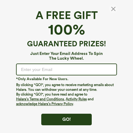
A FREE GIFT
Tube Shirred Knot Pocket Wide Leg Casual
100%
Jumpsuit
4.7
(
179
)
GUARANTEED PRIZES!
$19.95
$44.95
Just Enter Your Email Address To Spin
The Lucky Wheel.
*Only Available For New Users.
By clicking "GO!", you agree to receive marketing emails about
Halara. You can withdraw your consent at any time.
By clicking "GO!", you have read and agree to
Halara’s Terms and Conditions
,
Activity Rules
and
acknowledge Halara’s Privacy Policy
.
GO!