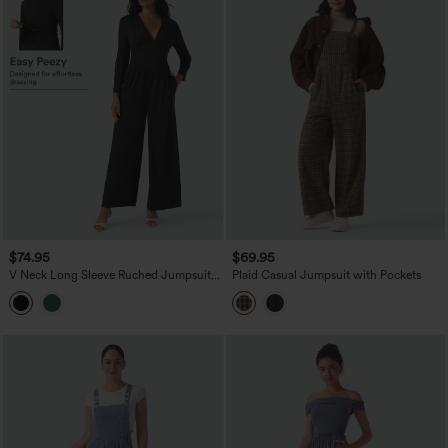
$74.95
$69.95
V Neck Long Sleeve Ruched Jumpsuit
Plaid Casual Jumpsuit with Pockets
with Pockets-Easy Peezy Edition