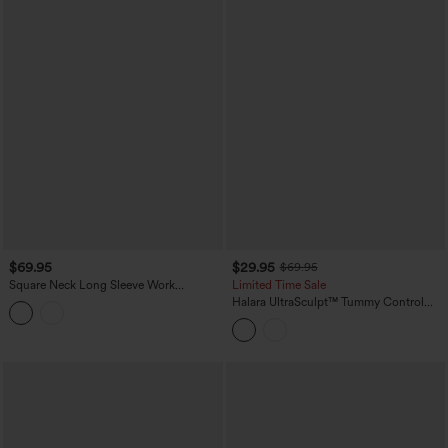
$69.95
$29.95
$69.95
Square Neck Long Sleeve Work
Limited Time Sale
Jumpsuit with Pockets-Easy Peezy
Halara UltraSculpt™ Tummy Control
Edition
Training Jumpsuit with Pockets-Easy
Peezy Edition DD-F Cups