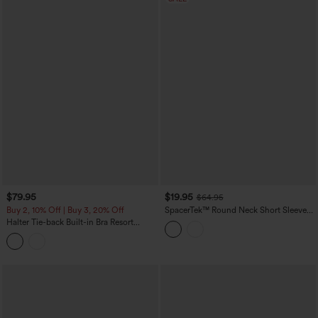
$79.95
$19.95
$64.95
Buy 2, 10% Off | Buy 3, 20% Off
SpacerTek™ Round Neck Short Sleeve
Twist Back Drawstring Curved Hem
Halter Tie-back Built-in Bra Resort
Casual Romper with Pockets-Easy
Tapered Jumpsuit with Pockets
Peezy