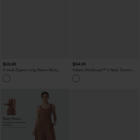
$59.95
$64.95
V-neck Zipper Long Sleeve Work
Halara UltraSculpt™ V Neck Tummy
Jumpsuit with Pockets-Easy Peezy
Control Butt Lifting Workout Jumpsuit
with Pockets-Easy Peezy Edition