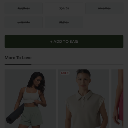
XS
(
0/2
)
S
(
4/6
)
M
(
8/10
)
L
(
12/14
)
XL
(
16
)
+ ADD TO BAG
More To Love
SALE