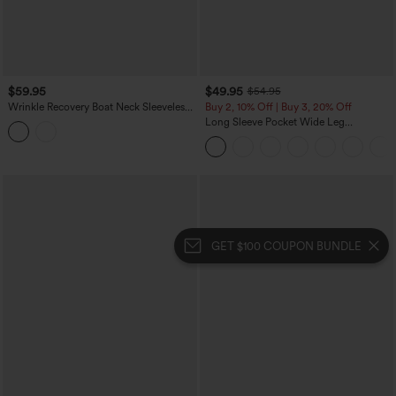
$59.95
$49.95
$54.95
Wrinkle Recovery Boat Neck Sleeveless
Buy 2, 10% Off | Buy 3, 20% Off
Tie-side Work Jumpsuit with Pockets-
Long Sleeve Pocket Wide Leg
Easy Peezy
Jumpsuit-Easy Peezy
GET $100 COUPON BUNDLE