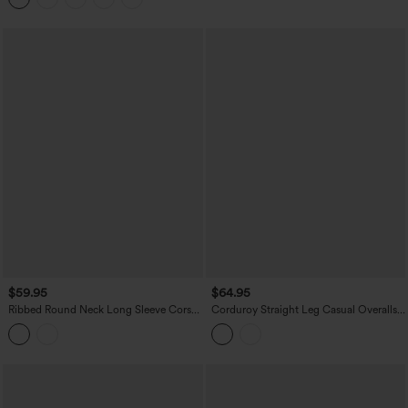
$59.95
$64.95
Ribbed Round Neck Long Sleeve Corset
Corduroy Straight Leg Casual Overalls
Casual Jumpsuit with Pockets-Easy
with Pockets
Peezy Edition