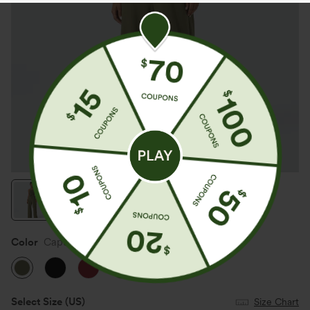
Color
Capulet Olive
Select Size
(US)
Size Chart