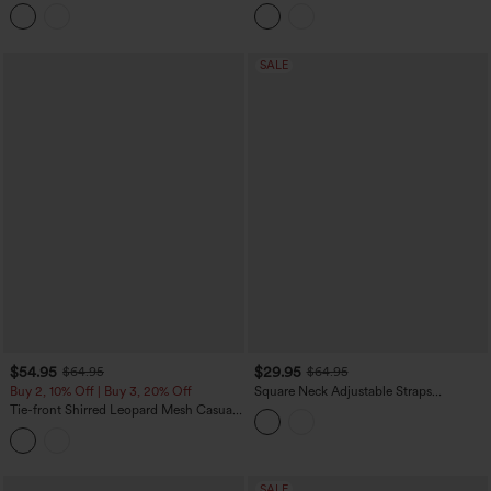
Heathered Casual Baggy Jumpsuit with
And Wedding Guest Jumpsuit with
Pockets-Easy Peezy
Pockets-Easy Peezy
SALE
$54.95
$29.95
$64.95
$64.95
Buy 2, 10% Off | Buy 3, 20% Off
Square Neck Adjustable Straps
Sleeveless Belted Stripes Casual Linen-
Tie-front Shirred Leopard Mesh Casual
Feel Jumpsuit with Pockets-Easy Peezy
Slip Baggy Jumpsuit with Pockets
SALE