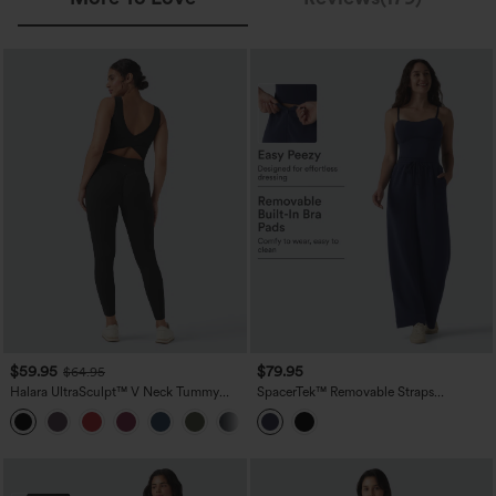
$59.95
$79.95
$64.95
Halara UltraSculpt™ V Neck Tummy
SpacerTek™ Removable Straps
Control Butt Lifting Workout Jumpsuit
Drawstring Built-in Bra Casual Jumpsuit
+10
with Pockets
with Pockets-Easy Peezy