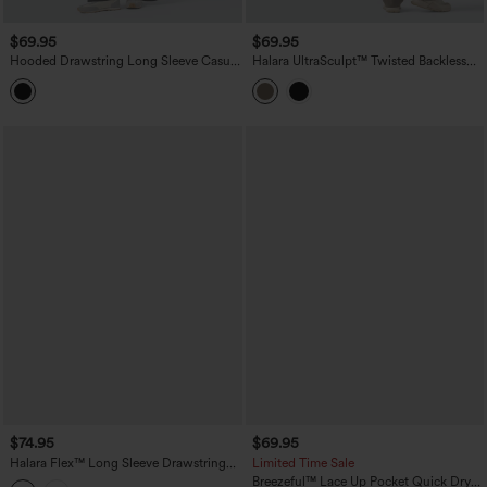
$69.95
$69.95
Hooded Drawstring Long Sleeve Casual
Halara UltraSculpt™ Twisted Backless
Jumpsuit with Pockets
Tummy Control Butt Lifting Bootcut
Workout Jumpsuit with Pockets-Easy
Peezy Edition
$74.95
$69.95
Halara Flex™ Long Sleeve Drawstring
Limited Time Sale
Wide Leg Washed Denim Casual
Breezeful™ Lace Up Pocket Quick Dry