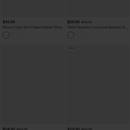
$49.95
$29.95
$64.95
Shawl Collar Short Sleeve Belted Work
Water Repellent Crisscross Backless Side
Romper with Pockets
Pockets Ripstop Hiking Cargo Jumpsuit
SALE
$54.95
$29.95
$59.95
$59.95