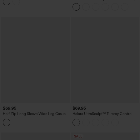
Jumpsuit with Pockets-Easy Peezy
Casual Jumpsuit
Edition
$69.95
$69.95
Half Zip Long Sleeve Wide Leg Casual
Halara UltraSculpt™ Tummy Control
Jumpsuit with Pockets-Easy Peezy
Bootcut Training Jumpsuit with
Edition
Pockets-Easy Peezy Edition
SALE