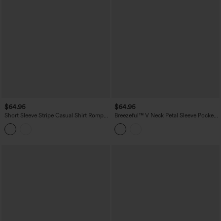
$64.95
$64.95
Short Sleeve Stripe Casual Shirt Romper
Breezeful™ V Neck Petal Sleeve Pocket
with Pockets-Easy Peezy Edition
Wide Leg Flowy Quick Dry Work
Jumpsuit