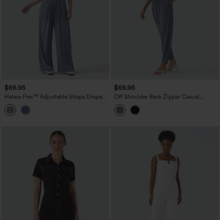
$69.95
$69.95
Halara Flex™ Adjustable Straps Draped
Off Shoulder Back Zipper Casual
Lyocell Casual Baggy Overalls with
Jumpsuit with Pockets-Easy Peezy
Pockets