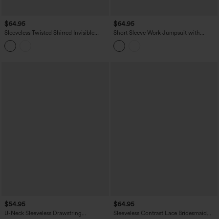
$64.95
$64.95
Sleeveless Twisted Shirred Invisible
Short Sleeve Work Jumpsuit with
Zipper Built-in Bra Stripes Waffle Casual
Pockets-Easy Pezzy Edition
Jumpsuit with Pockets-Easy Peezy
$54.95
$64.95
U-Neck Sleeveless Drawstring
Sleeveless Contrast Lace Bridesmaid