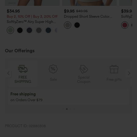
$34.95
$9.95
$39.95
$49.95
Buy 2, 10% Off | Buy 3, 20% Off
Dropped Short Sleeve Color
SoftlyZer
Block Casual T-Shirt
High Wais
SoftlyZero™ Airy Super High
Yoga Shor
Waisted 2-in-1 InstantCool Yoga
+20
Shorts 5'' with Pockets-Longer
Length
Our Offerings
Special
FREE
Sale
Free gifts
G
Coupon
SHIPPING
Buy 3 Get 1 Free
Buy 2 Get 1 Free
Buy 4 for 3, Buy 8 for 6
Buy 3 for 2, Buy 6 f
PRODUCT ID: 02880308