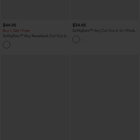
$44.95
$34.95
Buy 1, Get 1 Free
SoftlyZero™ Airy Cut Out 2-in-1 Pocket
InstantCool Mini Activity Dress
SoftlyZero™ Airy Racerback Cut Out 2-
in-1 Pocket InstantCool Mini Tennis
Active Dress