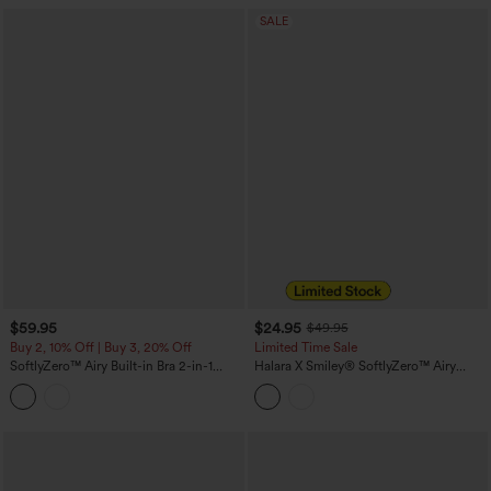
SALE
$59.95
$24.95
$49.95
Buy 2, 10% Off | Buy 3, 20% Off
Limited Time Sale
SoftlyZero™ Airy Built-in Bra 2-in-1
Halara X Smiley
®
SoftlyZero™ Airy
InstantCool Mini Tennis Active Dress
Backless Twisted Flare Dance Active
with Pockets DD-F Cups-Easy Peezy
Dress with Pockets-Longer Length-Easy
Edition
Peezy Edition A-D Cups