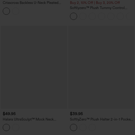
Crisscross Backless U-Neck Pleated
Buy 2, 10% Off | Buy 3, 20% Off
Asymmetric Hem Mini 2-in-1 Built-in Bra
Softlyzero™ Plush Tummy Control
Dance Active Slip Dress with Pockets
Active Dress with Pockets-Easy Peezy
Edition
$49.95
$39.95
Halara UltraSculpt™ Mock Neck
SoftlyZero™ Plush Halter 2-in-1 Pocket
Sleeveless Color Block Mini Golf Dress
Mini Slip Active Dress
with Pockets