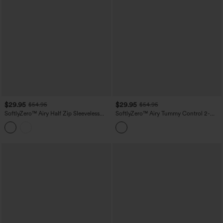
$29.95
$29.95
$54.95
$54.95
SoftlyZero™ Airy Half Zip Sleeveless
SoftlyZero™ Airy Tummy Control 2-
Mini Tennis Active Dress with Tummy
Piece InstantCool Mini Workout Active
Control Shorts
Dress with Pocket