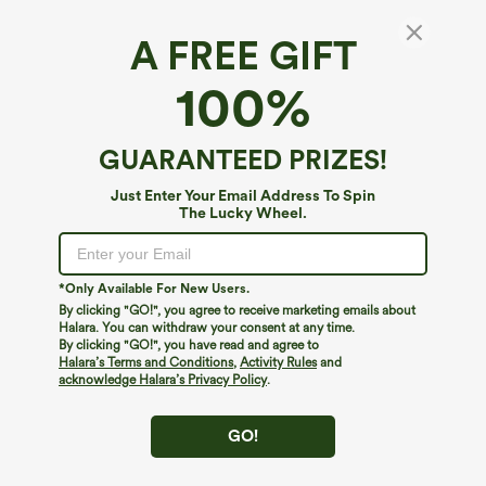
A FREE GIFT
SoftlyZero™ Airy*
100%
Cut Out Flare Mini Dance Active Dress A-D
Cups
4.2
(
343
)
GUARANTEED PRIZES!
$19.95
$34.95
Just Enter Your Email Address To Spin
The Lucky Wheel.
*Only Available For New Users.
By clicking "GO!", you agree to receive marketing emails about
Halara. You can withdraw your consent at any time.
By clicking "GO!", you have read and agree to
Halara’s Terms and Conditions
,
Activity Rules
and
acknowledge Halara’s Privacy Policy
.
GO!