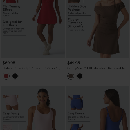
$69.95
$69.95
Halara UltraSculpt™ Push-Up 2-in-1
SoftlyZero™ Off-shoulder Removable
Mini Tennis Active Dress DD-F Cups
Strap Built-in Bra 2-in-1 Yoga Active
with Pockets-Easy Peezy Edition
Dress with Pockets-Easy Peezy A-D
Cups