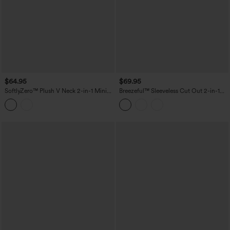
$64.95
$69.95
SoftlyZero™ Plush V Neck 2-in-1 Mini
Breezeful™ Sleeveless Cut Out 2-in-1
Dance Active Dress with Pockets-Easy
Pleated Quick Dry Mini Tennis Active
Peezy Edition
Dress with Pockets