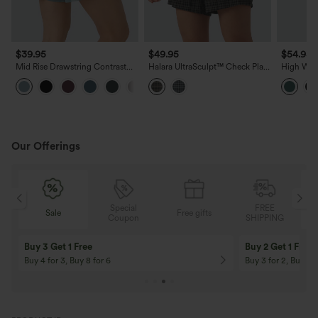
$39.95
$49.95
$54.95
Mid Rise Drawstring Contrast
Halara UltraSculpt™ Check Plaid
High Wais
Mesh 2-in-1 Flowy Running
Print Super High Waisted 2-in-1
Running 
+3
Shorts 5''
Yoga Shorts 5'' with Pockets
Our Offerings
Special
FREE
Sale
Free gifts
G
Coupon
SHIPPING
Buy 3 Get 1 Free
Buy 2 Get 1 Free
Buy 4 for 3, Buy 8 for 6
Buy 3 for 2, Buy 6 f