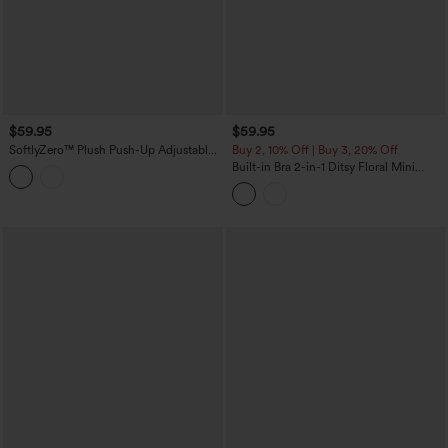
$59.95
$59.95
SoftlyZero™ Plush Push-Up Adjustable
Buy 2, 10% Off | Buy 3, 20% Off
Straps Crisscross Backless Built-in Bra
Built-in Bra 2-in-1 Ditsy Floral Mini
Dance Active Dress DD-F Cups-Easy
Dance Active Dress with Pockets-Easy
Peezy Edition
Peezy Edition