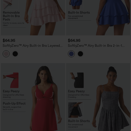
$64.95
$64.95
SoftlyZero™ Airy Built-in Bra Layered
SoftlyZero™ Airy Built-in Bra 2-in-1
Ruffle Hem 2-in-1 InstantCool Mini
Tiered InstantCool Mini Tennis Active
Tennis Active Dress with Pockets-Easy
Dress with Pockets-Easy Peezy Edition
Peezy Edition