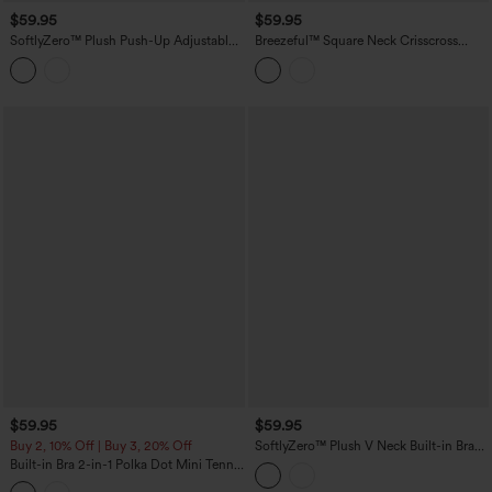
$59.95
$59.95
SoftlyZero™ Plush Push-Up Adjustable
Breezeful™ Square Neck Crisscross
Straps Crisscross Backless Built-in Bra
Backless Built-in Bra 2-in-1 Midi Quick
Dance Active Dress-Easy Peezy Edition
Dry Dance Active Dress with Pocket-
Easy Peezy
$59.95
$59.95
Buy 2, 10% Off | Buy 3, 20% Off
SoftlyZero™ Plush V Neck Built-in Bra
Contrast Lace 2-in-1 Mini Yoga Active
Built-in Bra 2-in-1 Polka Dot Mini Tennis
Dress with Pockets-Easy Peezy Edition
Active Dress with Pockets-Easy Peezy