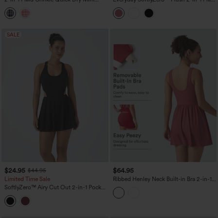
Tennis Active Dress with Pockets-Easy
Plus Size Activity Dress-Wannabe-
Peezy Edition
Longer Length
SALE
$24.95
$64.95
$44.95
Limited Time Sale
Ribbed Henley Neck Built-in Bra 2-in-1
Mini Tennis Active Tank Dress with
SoftlyZero™ Airy Cut Out 2-in-1 Pocket
Pockets-Easy Peezy Edition
InstantCool Mini Tennis Active Dress