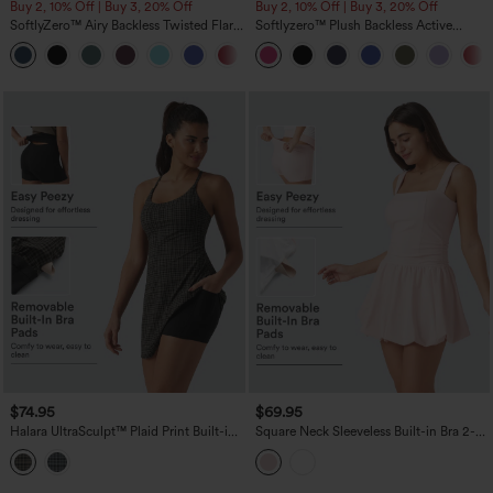
Buy 2, 10% Off | Buy 3, 20% Off
Buy 2, 10% Off | Buy 3, 20% Off
SoftlyZero™ Airy Backless Twisted Flare
Softlyzero™ Plush Backless Active
Low Support Dance Active Dress-
Dress-Easy Peezy Edition DD-F
+13
Longer Length-Easy Peezy Edition A-D
Cups
$74.95
$69.95
Halara UltraSculpt™ Plaid Print Built-in
Square Neck Sleeveless Built-in Bra 2-
Bra 2-in-1 Mini Dance Active Dress with
in-1 Mini Dance Active Bubble Dress
Pockets-Easy Peezy Edition
with Pockets-Easy Peezy Edition