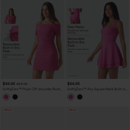
$49.95
$64.95
$59.95
SoftlyZero™ Plush Off-shoulder Ruched
SoftlyZero™ Airy Square Neck Built-in
2-in-1 Built-in Bra Mini Yoga Active
Bra Sleeveless 2-in-1 Layered
Dress with Pockets-Easy Peezy A-D
InstantCool Mini Yoga Active Dress
Cups
with Pockets-Easy Peezy Edition
SALE
SALE