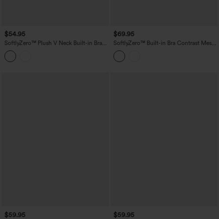
$54.95
$69.95
SoftlyZero™ Plush V Neck Built-in Bra
SoftlyZero™ Built-in Bra Contrast Mesh
Tie Side 2-in-1 Mini Yoga Active Dress
2-in-1 Mini Dance Active Dress with
with Pockets-Easy Peezy Edition
Pockets-Easy Peezy Edition
$59.95
$59.95