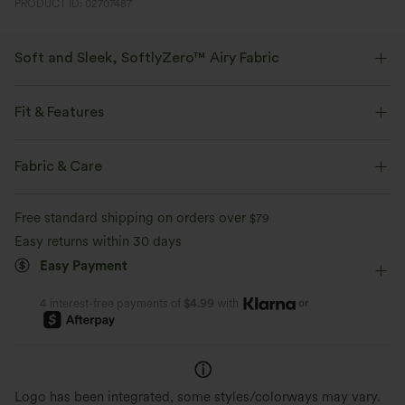
PRODUCT ID: 02707487
Soft and Sleek, SoftlyZero™ Airy Fabric
Feel like you're floating on air with our super-soft fabric that's cool to
touch.
Fit & Features
Four-way stretch
Breathable
Regular Fit
Built-in Bra
Twist-back
Round Neck
Fabric & Care
Cut-out
Backless
Pull-on
Dance
Mini
Feels cool to the touch
Soft and sleek
Free standard shipping on orders over
$79
Trapeze
Short Sleeve
High Stretch
Easy returns within 30 days
Moisture-wicking
Easy Payment
Four-Way Stretch
A-Line
or
4 interest-free payments of
$4.99
with
Logo has been integrated, some styles/colorways may vary.