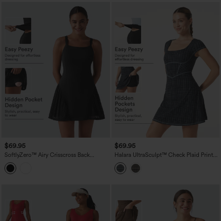
$69.95
$69.95
SoftlyZero™ Airy Crisscross Back
Halara UltraSculpt™ Check Plaid Print
Contrast Lace Built-in Bra InstantCool
Square Neck Corset 2-in-1 Built-in Bra
Tennis Active Dress with Pockets-Easy
Mini Casual Dress with Pockets-Easy
Peezy-UPF50+
Peezy