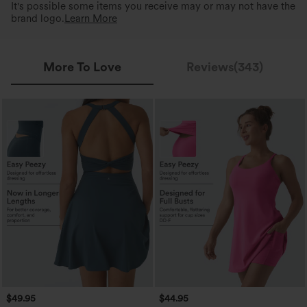
It's possible some items you receive may or may not have the
brand logo.
Learn More
More To Love
Reviews(343)
$49.95
$44.95