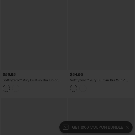
$59.95
$54.95
Softlyzero™ Airy Built-in Bra Color
Softlyzero™ Airy Built-in Bra 2-in-1
Block 2-in-1 InstantCool Mini Tennis
Color Block InstantCool Mini Tennis
Active Dress with Pockets-Easy Peezy
Active Dress with Pockets-Easy Peezy
Edition
Edition
GET $100 COUPON BUNDLE