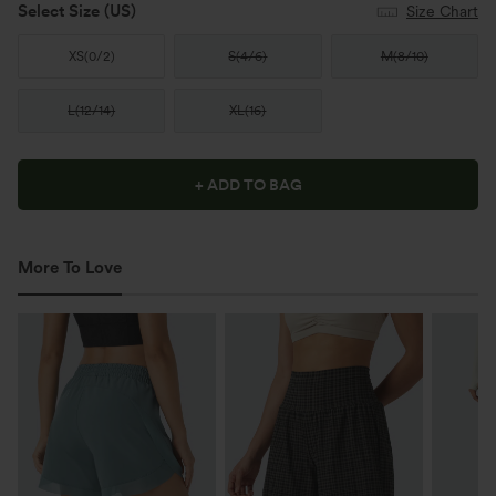
Select Size
(US)
Size Chart
XS
(
0/2
)
S
(
4/6
)
M
(
8/10
)
L
(
12/14
)
XL
(
16
)
+ ADD TO BAG
More To Love