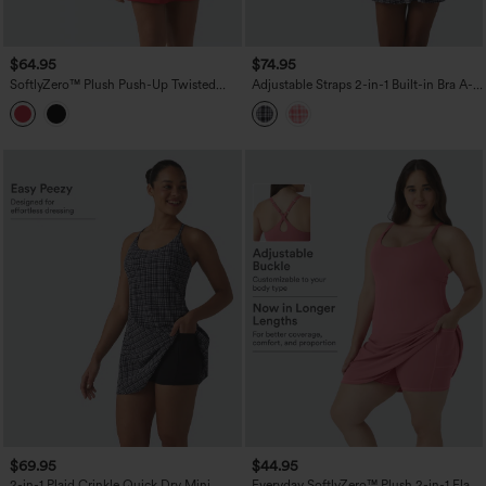
$64.95
$74.95
SoftlyZero™ Plush Push-Up Twisted
Adjustable Straps 2-in-1 Built-in Bra A-
Adjustable Straps Non-Removable Pad
line Mini Plaid Crinkle Quick Dry Tennis
Dance Active Dress with Pockets-Easy
Active Slip Dress with Pockets-Easy
Peezy
Peezy
$69.95
$44.95
2-in-1 Plaid Crinkle Quick Dry Mini
Everyday SoftlyZero™ Plush 2-in-1 Flare