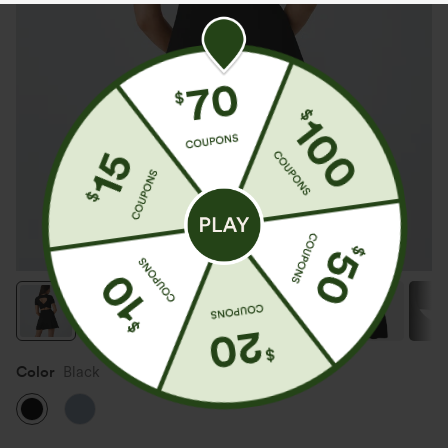
Color
Black