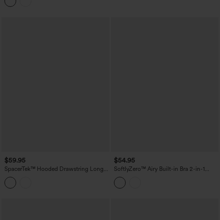
Edition
$59.95
$54.95
SpacerTek™ Hooded Drawstring Long
SoftlyZero™ Airy Built-in Bra 2-in-1
Sleeve Mini Hiking Active Dress with
Cool Touch Mini Tennis Active Dress
Pockets
with Pockets-Easy Peezy Edition-
UPF50+