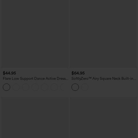
$44.95
$64.95
Flare Low Support Dance Active Dress-
SoftlyZero™ Airy Square Neck Built-in
Longer Length-Easy Peezy Edition DD-
Bra 2-in-1 InstantCool Midi Dance
F Cups
Active Dress with Pockets-Easy Peezy
Edition