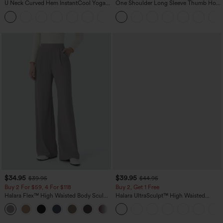
U Neck Curved Hem InstantCool Yoga
One Shoulder Long Sleeve Thumb Hole
Tank Top-UPF50+
Curved Hem High Low Quick Dry Yoga
Sports Top-Built-in Bra
$34.95
$39.95
$39.95
$44.95
Buy 2 For $59, 4 For $118
Buy 2, Get 1 Free
Halara Flex™ High Waisted Body Sculpt
Halara UltraSculpt™ High Waisted
Waist-Slimming Pocket Wide Leg Micro
Scrunch Butt Lifting Tummy Control
+10
Waffle Work Pants
Pocket Shaping Training Leggings