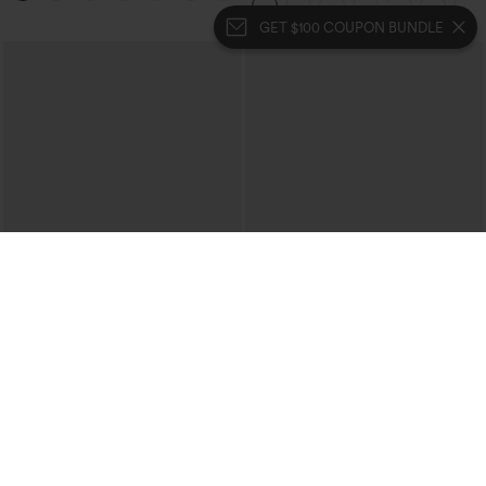
Bootcut Leggings
GET $100 COUPON BUNDLE
$39.95
$39.95
$44.95
Halara Flex™ High Waisted Crossover
Buy 2 For $69 ,4 For $138
Pocket Washed Casual Jeans
Collar Cap Sleeve Belted Curved Split
+1
Hem Midi Casual Shirt Dress with
Pockets