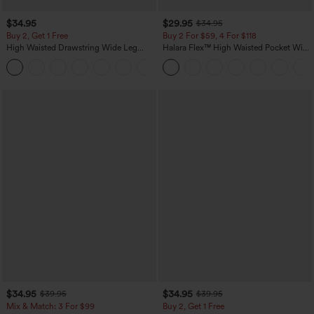
$34.95
$29.95
$34.95
Buy 2, Get 1 Free
Buy 2 For $59, 4 For $118
High Waisted Drawstring Wide Leg
Halara Flex™ High Waisted Pocket Wide
Casual Linen-Blend Pants with Pockets
Leg Waffle Work Pants
+5
$34.95
$34.95
$39.95
$39.95
Mix & Match: 3 For $99
Buy 2, Get 1 Free