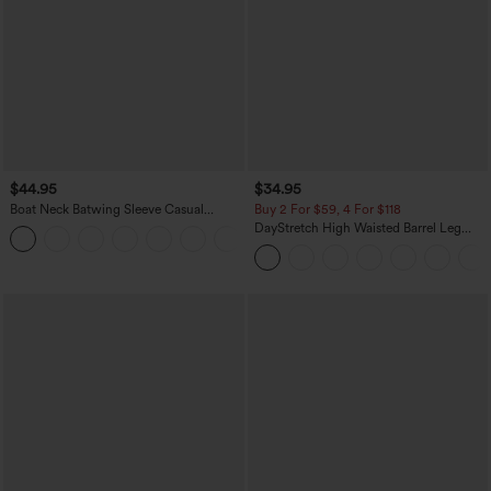
$44.95
$34.95
Boat Neck Batwing Sleeve Casual
Buy 2 For $59, 4 For $118
Sweater
DayStretch High Waisted Barrel Leg
+1
Casual Pants with Pockets