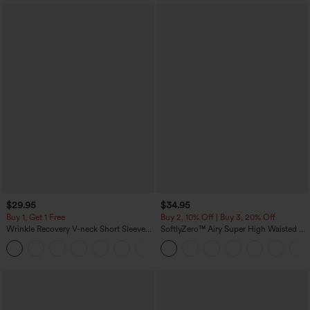
$29.95
$34.95
Buy 1, Get 1 Free
Buy 2, 10% Off | Buy 3, 20% Off
Wrinkle Recovery V-neck Short Sleeve
SoftlyZero™ Airy Super High Waisted 2-
Oversized Work Blouse
in-1 InstantCool Yoga Shorts 5'' with
+1
Pockets-Longer Length