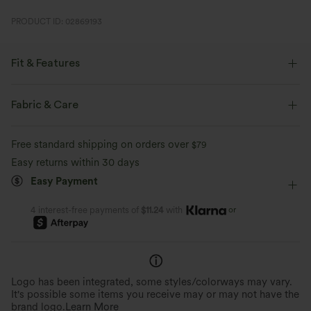
PRODUCT ID: 02869193
Fit & Features
For: casual activities.
Fabric & Care
Regular Fit
Scoop Neck
Slit Split
Pull-on
Free standard shipping on orders over
$79
Casual
Maxi
Trapeze
Sleeveless
Easy returns within 30 days
Medium Stretch
Four-Way Stretch
A-Line
Easy Payment
or
4 interest-free payments of
$11.24
with
Logo has been integrated, some styles/colorways may vary.
It's possible some items you receive may or may not have the
brand logo.
Learn More