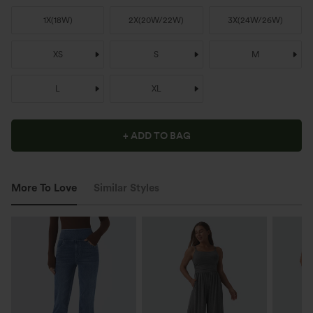
1X
(
18W
)
2X
(
20W/22W
)
3X
(
24W/26W
)
XS
S
M
L
XL
+ ADD TO BAG
More To Love
Similar Styles