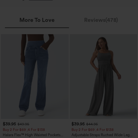
More To Love
Reviews(478)
$39.95
$39.95
$49.95
$44.95
Buy 2 For $69 ,4 For $138
Buy 2 For $69 ,4 For $138
Halara Flex™ High Waisted Pockets
Adjustable Straps Ruched Wide Leg