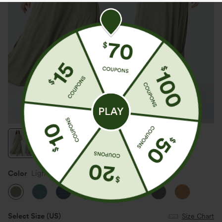
Color
Light Green Floral Yarn
Select Size
(US)
Size Chart