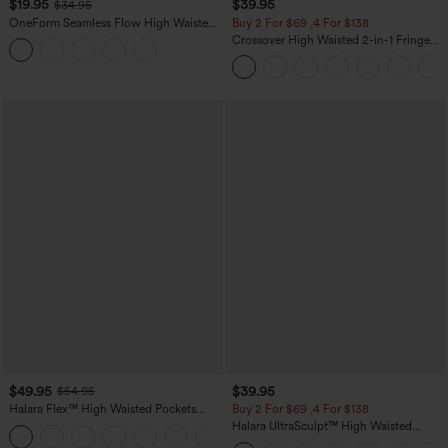
$19.95
$39.95
$34.95
OneForm Seamless Flow High Waisted
Buy 2 For $69 ,4 For $138
Tummy Control Butt Lifting Yoga
Crossover High Waisted 2-in-1 Fringe
Leggings
Hem Bodycon Mini Suede Party Skirt
$49.95
$39.95
$54.95
Halara Flex™ High Waisted Pockets
Buy 2 For $69 ,4 For $138
Straight Leg Washed Casual Jeans
Halara UltraSculpt™ High Waisted
+3
Tummy Control Pocket Shaping Yoga