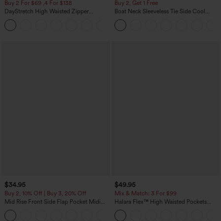
Buy 2 For $69 ,4 For $138
Buy 2, Get 1 Free
DayStretch High Waisted Zipper
Boat Neck Sleeveless Tie Side Cool
Pockets Solid Skinny Cargo Pants
Touch Stripe Work Jumpsuit with
+10
Pockets-Easy Peezy Edition
$34.95
$49.95
Buy 2, 10% Off | Buy 3, 20% Off
Mix & Match: 3 For $99
Mid Rise Front Side Flap Pocket Midi
Halara Flex™ High Waisted Pockets
Corduroy Casual Skirt
Baggy Wide Leg Washed Casual Jeans
+1