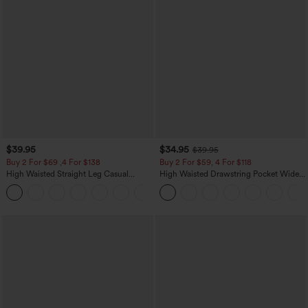
$39.95
$34.95
$39.95
Buy 2 For $69 ,4 For $138
Buy 2 For $59, 4 For $118
High Waisted Straight Leg Casual
High Waisted Drawstring Pocket Wide
Linen-Feel Pants with Pockets
Leg Baggy Casual Linen-Feel Pants
+5