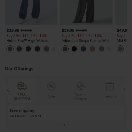
$39.95
$39.95
$49.95
$49.95
$44.95
Buy 2 For $69 ,4 For $138
Buy 2 For $69 ,4 For $138
Buy 2 For
Halara Flex™ High Waisted
Adjustable Straps Ruched Wide
Mid Rise 
Pockets Washed Casual Bootcut
Leg Heathered Casual Jumpsuit
Jeans wit
+5
Jeans
with Pockets-Easy Peezy
Our Offerings
Special
FREE
Sale
Free gifts
G
Coupon
SHIPPING
Buy 3 Get 1 Free
Buy 2 Get 1 Free
Buy 4 for 3, Buy 8 for 6
Buy 3 for 2, Buy 6 f