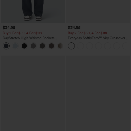
$34.95
$34.95
Buy 2 For $59, 4 For $118
Buy 2 For $59, 4 For $118
DayStretch High Waisted Pockets
Everyday SoftlyZero™ Airy Crossover 2-
Straight Leg Casual Pants
in-1 Side Pocket Cool Touch Mini Tennis
+23
Skirt-Lucid-UPF50+