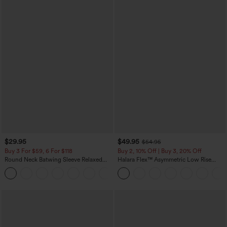
$29.95
$49.95
$54.95
Buy 3 For $59, 6 For $118
Buy 2, 10% Off | Buy 3, 20% Off
Round Neck Batwing Sleeve Relaxed
Halara Flex™ Asymmetric Low Rise
Casual Top
Zipper Pockets Baggy Wide Leg
+1
Washed Casual Jeans