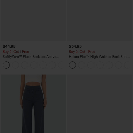
$44.95
$34.95
Buy 2, Get 1 Free
Buy 2, Get 1 Free
SoftlyZero™ Plush Backless Active
Halara Flex™ High Waisted Back Side
Dress-Easy Peezy Edition
Pocket Slight Flare Work Pants
+29