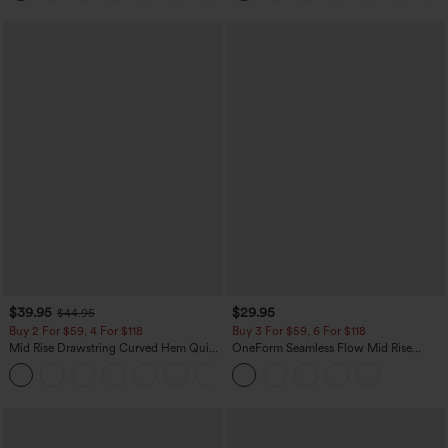
$39.95
$29.95
$44.95
Buy 2 For $59, 4 For $118
Buy 3 For $59, 6 For $118
Mid Rise Drawstring Curved Hem Quick
OneForm Seamless Flow Mid Rise
Dry Golf Tapered Pants with Pockets-
Tummy Control Butt Lifting Yoga
+2
UPF40+
Leggings