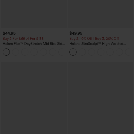
$44.95
$49.95
Buy 2 For $69 ,4 For $138
Buy 2, 10% Off | Buy 3, 20% Off
Halara Flex™ DayStretch Mid Rise Side
Halara UltraSculpt™ High Waisted
Zipper Pocket Work Flare Pants
Tummy Control Color Block Stripes
+12
Yoga Baggy Pants with Pockets