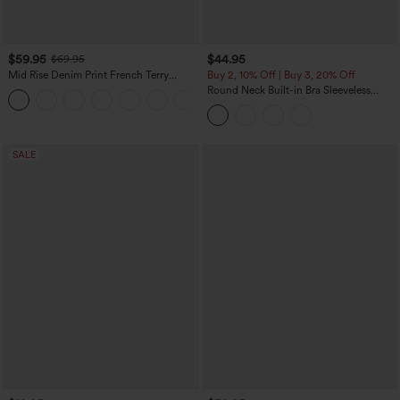
$59.95
$44.95
$69.95
Mid Rise Denim Print French Terry
Buy 2, 10% Off | Buy 3, 20% Off
Casual Sweatpants Jeans with Pockets
Round Neck Built-in Bra Sleeveless
Ruffle Hem Midi Casual Dress
SALE