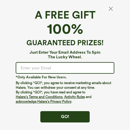
A FREE GIFT
U Neck Flowy Maxi Casual Plus Size Tank
100%
Dress
4.5
(
478
)
GUARANTEED PRIZES!
$44.95
Just Enter Your Email Address To Spin
The Lucky Wheel.
*Only Available For New Users.
By clicking "GO!", you agree to receive marketing emails about
Halara. You can withdraw your consent at any time.
By clicking "GO!", you have read and agree to
Halara’s Terms and Conditions
,
Activity Rules
and
acknowledge Halara’s Privacy Policy
.
GO!