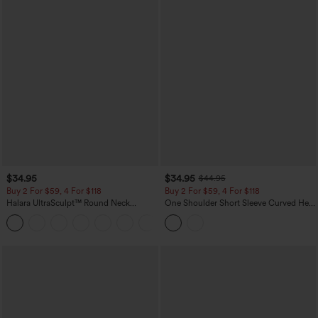
$34.95
$34.95
$44.95
Buy 2 For $59, 4 For $118
Buy 2 For $59, 4 For $118
Halara UltraSculpt™ Round Neck
One Shoulder Short Sleeve Curved Hem
Curved Hem Workout Tank Top
High Low Built-in Bra Polka Dot Casual
+11
Top