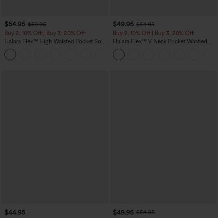
$54.95
$49.95
$59.95
$54.95
Buy 2, 10% Off | Buy 3, 20% Off
Buy 2, 10% Off | Buy 3, 20% Off
Halara Flex™ High Waisted Pocket Solid
Halara Flex™ V Neck Pocket Washed
Work Tapered Pants
Denim Casual Overalls
+8
$44.95
$49.95
$54.95