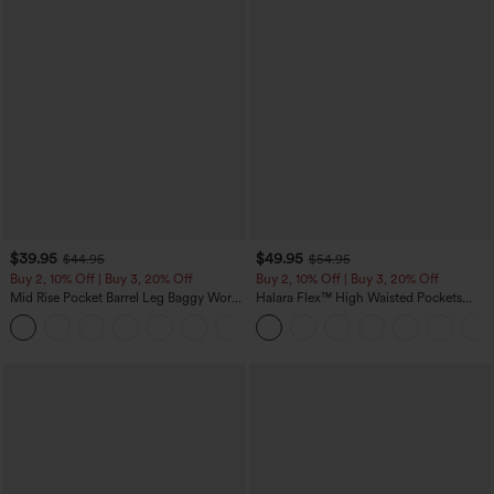
$39.95
$49.95
$44.95
$54.95
Buy 2, 10% Off | Buy 3, 20% Off
Buy 2, 10% Off | Buy 3, 20% Off
Mid Rise Pocket Barrel Leg Baggy Work
Halara Flex™ High Waisted Pockets
Pants
Rolled Hem Wide Leg Washed Casual
+3
Jeans