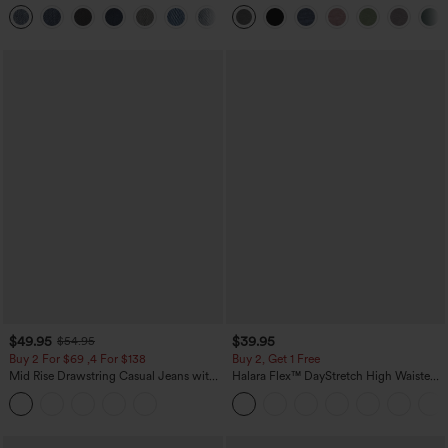
Washed Casual Bootcut Jeans
Heathered Casual Jumpsuit with
+5
Pockets-Easy Peezy
$49.95
$39.95
$54.95
Buy 2 For $69 ,4 For $138
Buy 2, Get 1 Free
Mid Rise Drawstring Casual Jeans with
Halara Flex™ DayStretch High Waisted
Pockets
Pocket Straight Leg Work Pants