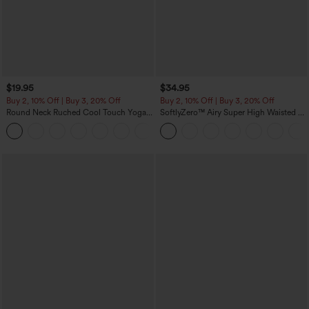
$19.95
$34.95
Buy 2, 10% Off | Buy 3, 20% Off
Buy 2, 10% Off | Buy 3, 20% Off
Round Neck Ruched Cool Touch Yoga
SoftlyZero™ Airy Super High Waisted 2-
Tank Top-UPF50+
in-1 InstantCool Yoga Shorts with
+16
Pockets