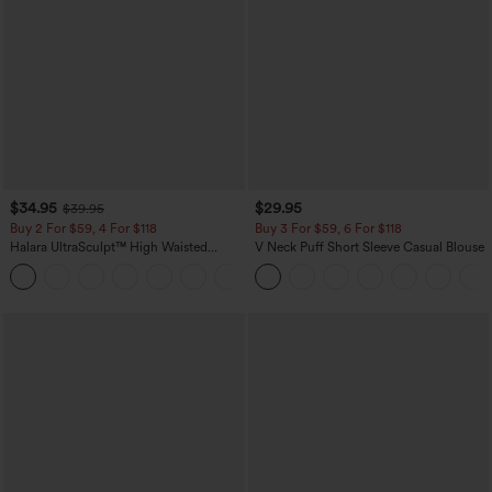
$34.95
$29.95
$39.95
Buy 2 For $59, 4 For $118
Buy 3 For $59, 6 For $118
Halara UltraSculpt™ High Waisted
V Neck Puff Short Sleeve Casual Blouse
Tummy Control Pocket Shaping
+16
Training Leggings