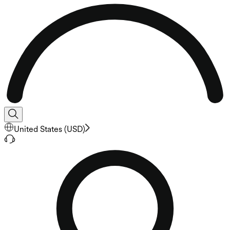
United States
(
USD
)