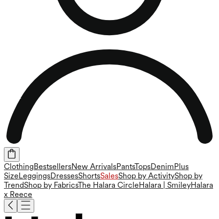
Clothing
Bestsellers
New Arrivals
Pants
Tops
Denim
Plus
Size
Leggings
Dresses
Shorts
Sales
Shop by Activity
Shop by
Trend
Shop by Fabrics
The Halara Circle
Halara | Smiley
Halara
x Reece