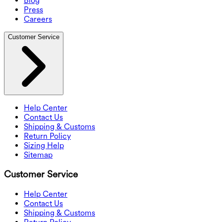
Blog
Press
Careers
Customer Service
Help Center
Contact Us
Shipping & Customs
Return Policy
Sizing Help
Sitemap
Customer Service
Help Center
Contact Us
Shipping & Customs