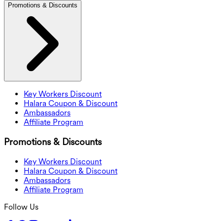
Promotions & Discounts
Key Workers Discount
Halara Coupon & Discount
Ambassadors
Affiliate Program
Promotions & Discounts
Key Workers Discount
Halara Coupon & Discount
Ambassadors
Affiliate Program
Follow Us