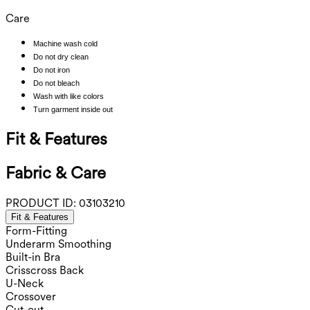
Care
Machine wash cold
Do not dry clean
Do not iron
Do not bleach
Wash with like colors
Turn garment inside out
Fit & Features
Fabric & Care
PRODUCT ID:
03103210
Fit & Features
Form-Fitting
Underarm Smoothing
Built-in Bra
Crisscross Back
U-Neck
Crossover
Cut-out