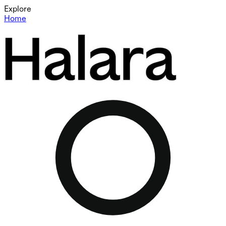
Explore
Home