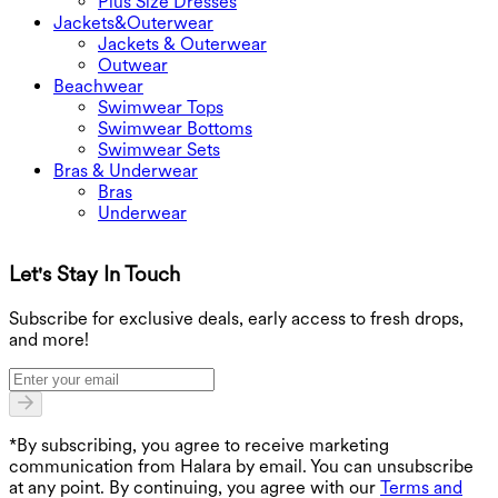
Plus Size Dresses
Jackets&Outerwear
Jackets & Outerwear
Outwear
Beachwear
Swimwear Tops
Swimwear Bottoms
Swimwear Sets
Bras & Underwear
Bras
Underwear
Let's Stay In Touch
G
Subscribe for exclusive deals, early access to fresh drops,
and more!
*By subscribing, you agree to receive marketing
communication from Halara by email. You can unsubscribe
at any point. By continuing, you agree with our
Terms and