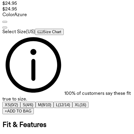
$24.95
$24.95
Color
Azure
Select Size
(
US
)
Size Chart
100%
of customers say these fit
true to size.
XS
(
0/2
)
S
(
4/6
)
M
(
8/10
)
L
(
12/14
)
XL
(
16
)
+
ADD TO BAG
Fit & Features