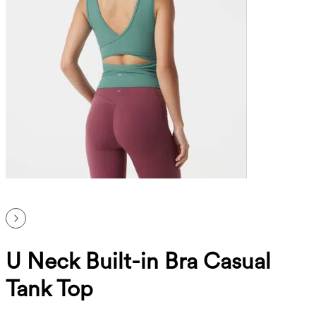
U Neck Built-in Bra Casual
Tank Top