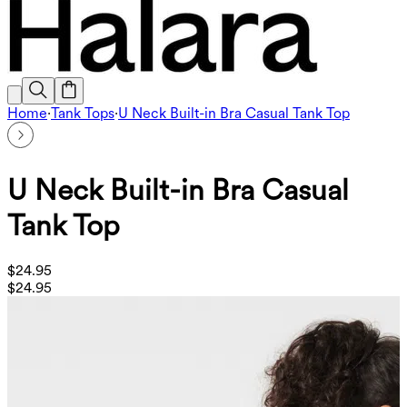
Home
·
Tank Tops
·
U Neck Built-in Bra Casual Tank Top
U Neck Built-in Bra Casual
Tank Top
$24.95
$24.95