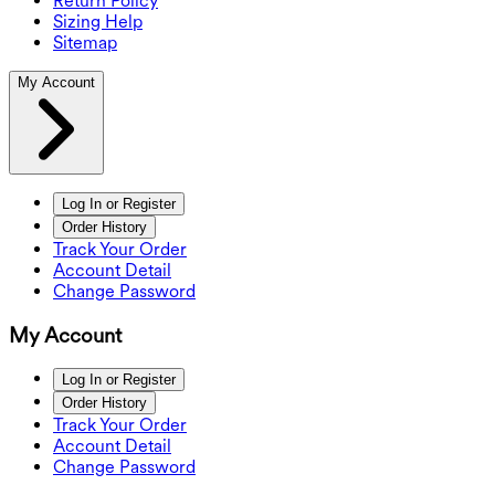
Return Policy
Sizing Help
Sitemap
My Account
Log In or Register
Order History
Track Your Order
Account Detail
Change Password
My Account
Log In or Register
Order History
Track Your Order
Account Detail
Change Password