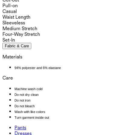
Pull-on
Casual
Waist Length
Sleeveless
Medium Stretch
Four-Way Stretch
Set-In
Fabric & Care
Materials
94% polyester and 6% elastane
Care
Machine wash cold
Do not dry clean
Do not iron
Do not bleach
Wash with like colors
Turn garment inside out
Pants
Pants
Dresses