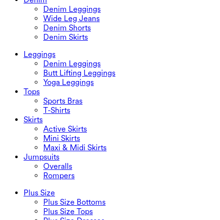
Denim Leggings
Wide Leg Jeans
Denim Shorts
Denim Skirts
Leggings
Denim Leggings
Butt Lifting Leggings
Yoga Leggings
Tops
Sports Bras
T-Shirts
Skirts
Active Skirts
Mini Skirts
Maxi & Midi Skirts
Jumpsuits
Overalls
Rompers
Plus Size
Plus Size Bottoms
Plus Size Tops