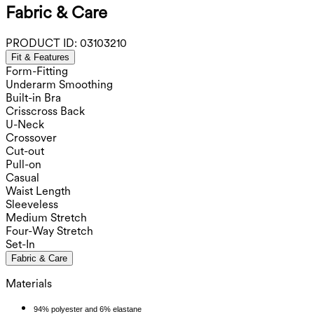
Fabric & Care
PRODUCT ID:
03103210
Fit & Features
Form-Fitting
Underarm Smoothing
Built-in Bra
Crisscross Back
U-Neck
Crossover
Cut-out
Pull-on
Casual
Waist Length
Sleeveless
Medium Stretch
Four-Way Stretch
Set-In
Fabric & Care
Materials
94% polyester and 6% elastane