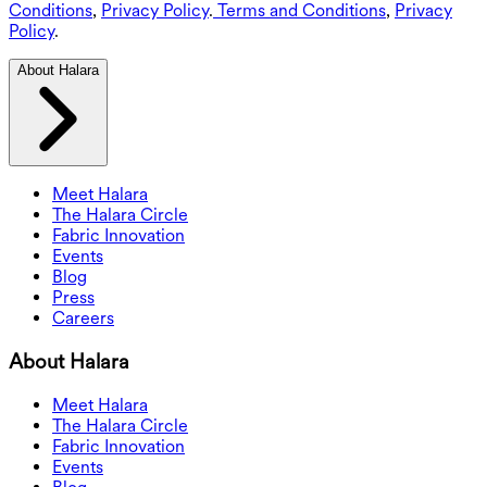
Conditions
,
Privacy Policy
.
Terms and Conditions
,
Privacy
Policy
.
About Halara
Meet Halara
The Halara Circle
Fabric Innovation
Events
Blog
Press
Careers
About Halara
Meet Halara
The Halara Circle
Fabric Innovation
Events