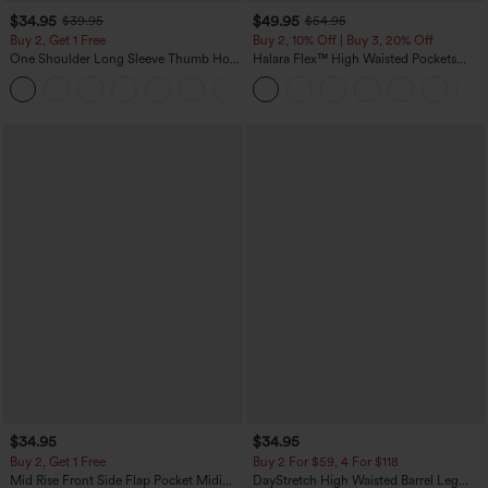
$34.95
$49.95
$39.95
$54.95
Buy 2, Get 1 Free
Buy 2, 10% Off | Buy 3, 20% Off
One Shoulder Long Sleeve Thumb Hole
Halara Flex™ High Waisted Pockets
Curved Hem High Low Quick Dry Yoga
Rolled Hem Wide Leg Washed Casual
+3
Sports Top-Built-in Bra
Jeans
$34.95
$34.95
Buy 2, Get 1 Free
Buy 2 For $59, 4 For $118
Mid Rise Front Side Flap Pocket Midi
DayStretch High Waisted Barrel Leg