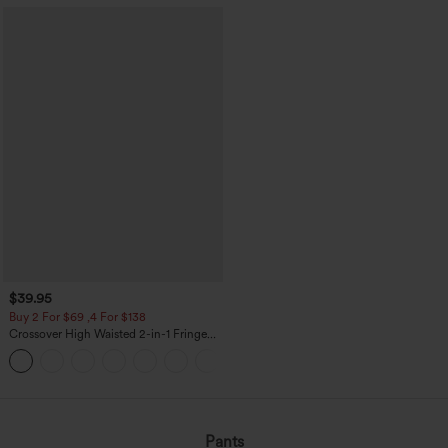
$39.95
Buy 2 For $69 ,4 For $138
Crossover High Waisted 2-in-1 Fringe
Hem Bodycon Mini Suede Party Skirt
Pants