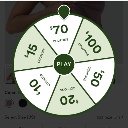
Color
Nostalgia Rose
Select Size
(US)
Size Chart