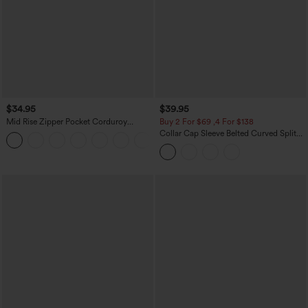
$34.95
$39.95
Mid Rise Zipper Pocket Corduroy
Buy 2 For $69 ,4 For $138
Casual Pants
Collar Cap Sleeve Belted Curved Split
+7
Hem Midi Casual Shirt Dress with
Pockets