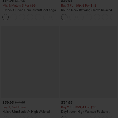
$34.95
$29.95
$39.95
Mix & Match: 3 For $99
Buy 3 For $59, 6 For $118
U Neck Curved Hem InstantCool Yoga
Round Neck Batwing Sleeve Relaxed
Tank Top-UPF50+
Casual Top
$39.95
$34.95
$44.95
Buy 2, Get 1 Free
Buy 2 For $59, 4 For $118
Halara UltraSculpt™ High Waisted
DayStretch High Waisted Pockets
Scrunch Butt Lifting Tummy Control
Straight Leg Casual Pants