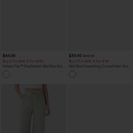
$44.95
$39.95
$44.95
Buy 2 For $69 ,4 For $138
Buy 2 For $59, 4 For $118
Halara Flex™ DayStretch Mid Rise Side
Mid Rise Drawstring Curved Hem Quick
Zipper Pocket Work Flare Pants
Dry Golf Tapered Pants with Pockets-
+12
UPF40+