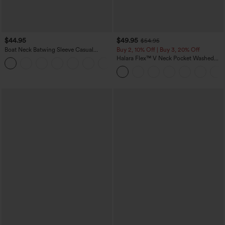
$44.95
$49.95
$54.95
Boat Neck Batwing Sleeve Casual
Buy 2, 10% Off | Buy 3, 20% Off
Sweater
Halara Flex™ V Neck Pocket Washed
+1
Denim Casual Overalls