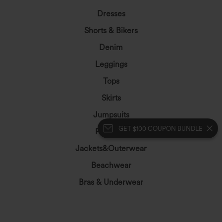
Dresses
Shorts & Bikers
Denim
Leggings
Tops
Skirts
Jumpsuits
GET $100 COUPON BUNDLE
Plus Size
Jackets&Outerwear
Beachwear
Bras & Underwear