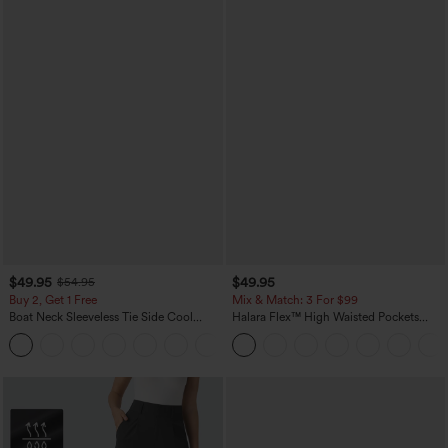
$49.95
$49.95
$54.95
Buy 2, Get 1 Free
Mix & Match: 3 For $99
Boat Neck Sleeveless Tie Side Cool
Halara Flex™ High Waisted Pockets
Touch Stripe Work Jumpsuit with
Baggy Wide Leg Washed Casual Jeans
+8
Pockets-Easy Peezy Edition