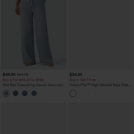
$49.95
$34.95
$54.95
Buy 2 For $69 ,4 For $138
Buy 2, Get 1 Free
Mid Rise Drawstring Casual Jeans with
Halara Flex™ High Waisted Back Side
Pockets
Pocket Slight Flare Work Pants