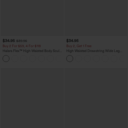
$34.95
$34.95
$39.95
Buy 2 For $59, 4 For $118
Buy 2, Get 1 Free
Halara Flex™ High Waisted Body Sculpt
High Waisted Drawstring Wide Leg
Waist-Slimming Pocket Wide Leg Micro
Casual Linen-Blend Pants with Pockets
+10
Waffle Work Pants