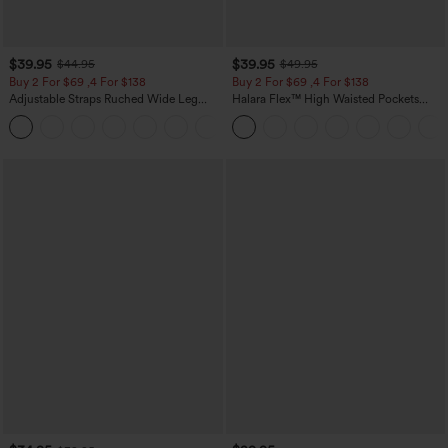
$39.95
$39.95
$44.95
$49.95
Buy 2 For $69 ,4 For $138
Buy 2 For $69 ,4 For $138
Adjustable Straps Ruched Wide Leg
Halara Flex™ High Waisted Pockets
Heathered Casual Jumpsuit with
Washed Casual Bootcut Jeans
+10
Pockets-Easy Peezy