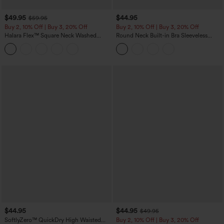
$49.95
$44.95
$59.95
Buy 2, 10% Off | Buy 3, 20% Off
Buy 2, 10% Off | Buy 3, 20% Off
Halara Flex™ Square Neck Washed
Round Neck Built-in Bra Sleeveless
Denim Casual Overalls with Pockets
Ruffle Hem Midi Casual Dress
$44.95
$44.95
$49.95
SoftlyZero™ QuickDry High Waisted
Buy 2, 10% Off | Buy 3, 20% Off