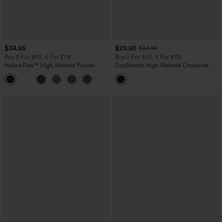
$34.95
$29.95
$34.95
Buy 2 For $59, 4 For $118
Buy 2 For $59, 4 For $118
Halara Flex™ High Waisted Pocket
DayStretch High Waisted Crossover
Tapered Cropped Work Pants
Flare Yoga Leggings