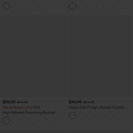
Tummy Control Butt Lifting Yoga
Casual Sweatpants Jeans with Pockets
Leggings
$39.95
$49.95
$44.95
$54.95
Mix & Match: 3 For $99
Halara Flex™ High Waisted Pockets
Straight Leg Washed Casual Jeans
High Waisted Drawstring Ruched
Tapered Quick Dry Cool Touch Dance
Joggers with Pockets-UPF40+