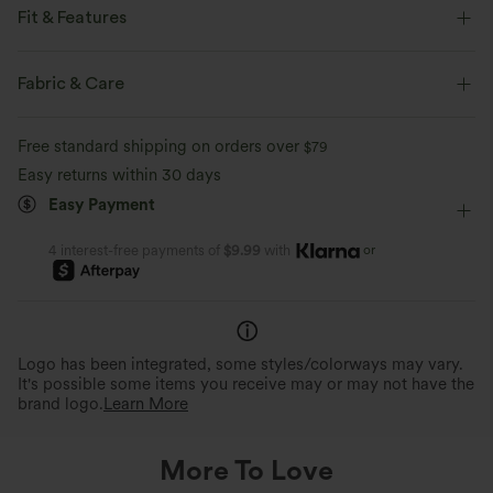
Fit & Features
Form-Fitting
Built-in Bra
Cut-Out Back
Fabric & Care
Curved Hem
U-Neck
Cut-out
Pull-on
Free standard shipping on orders over
$79
Yoga & Pilates
Hip Length
Sleeveless
Easy returns within 30 days
Easy Payment
Four-Way Stretch
Set-In
Tank
or
4 interest-free payments of
$9.99
with
Logo has been integrated, some styles/colorways may vary.
It's possible some items you receive may or may not have the
brand logo.
Learn More
More To Love