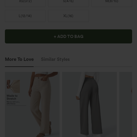
XS
(
0/2
)
S
(
4/6
)
M
(
8/10
)
L
(
12/14
)
XL
(
16
)
+ ADD TO BAG
More To Love
Similar Styles