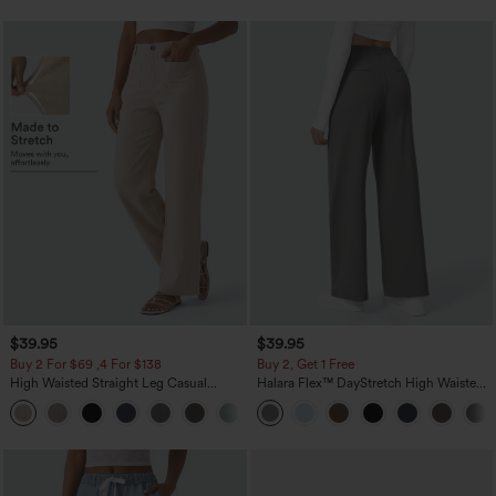
$39.95
$39.95
Buy 2 For $69 ,4 For $138
Buy 2, Get 1 Free
High Waisted Straight Leg Casual
Halara Flex™ DayStretch High Waisted
Linen-Feel Pants with Pockets
Pocket Straight Leg Work Pants
+5