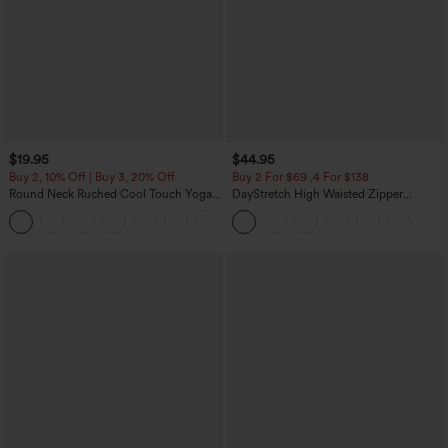
$19.95
$44.95
Buy 2, 10% Off | Buy 3, 20% Off
Buy 2 For $69 ,4 For $138
Round Neck Ruched Cool Touch Yoga
DayStretch High Waisted Zipper
Tank Top-UPF50+
Pockets Solid Skinny Cargo Pants
+16