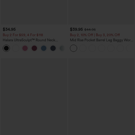
$34.95
$39.95
$44.95
Buy 2 For $59, 4 For $118
Buy 2, 10% Off | Buy 3, 20% Off
Halara UltraSculpt™ Round Neck
Mid Rise Pocket Barrel Leg Baggy Work
Curved Hem Workout Tank Top
Pants
+11