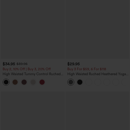
$34.95
$29.95
$39.95
Buy 2, 10% Off | Buy 3, 20% Off
Buy 3 For $59, 6 For $118
High Waisted Tummy Control Ruched
High Waisted Ruched Heathered Yoga
Curved Hem 2-in-1 Fleece PU Midi
Pedal Pushers Joggers with Pockets
Casual Skirt