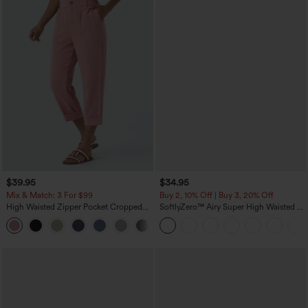
$39.95
$34.95
Mix & Match: 3 For $99
Buy 2, 10% Off | Buy 3, 20% Off
High Waisted Zipper Pocket Cropped
SoftlyZero™ Airy Super High Waisted 2-
Linen-Feel Pants
in-1 InstantCool Yoga Shorts with
+7
Pockets