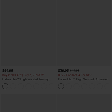
$54.95
$39.95
$44.95
Buy 2, 10% Off | Buy 3, 20% Off
Buy 2 For $69 ,4 For $138
Halara Flex™ High Waisted Tummy
Halara Flex™ High Waisted Crossover
Control Wide Leg Casual Jeans with
Pocket Washed Casual Jeans
Pockets