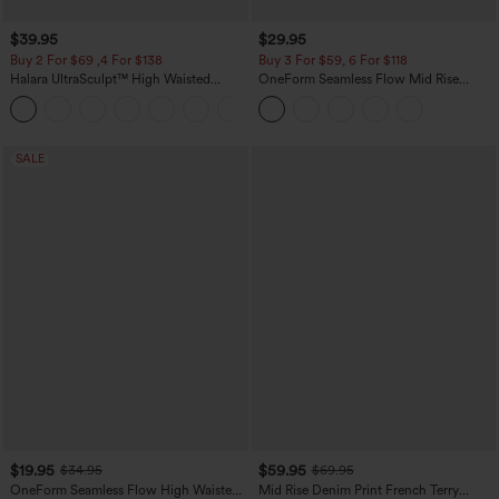
$39.95
$29.95
Buy 2 For $69 ,4 For $138
Buy 3 For $59, 6 For $118
Halara UltraSculpt™ High Waisted
OneForm Seamless Flow Mid Rise
Tummy Control Pocket Shaping Yoga
Tummy Control Butt Lifting Yoga
+11
Bootcut Leggings
Leggings
SALE
$19.95
$59.95
$34.95
$69.95
OneForm Seamless Flow High Waisted
Mid Rise Denim Print French Terry