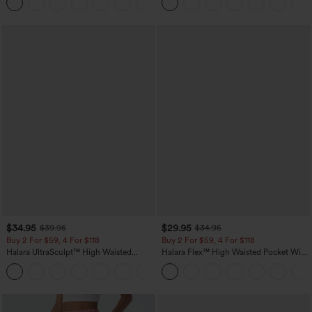
+11
Pocket Shaping Training Leggings
$34.95
$29.95
$39.95
$34.95
Buy 2 For $59, 4 For $118
Buy 2 For $59, 4 For $118
Halara UltraSculpt™ High Waisted
Halara Flex™ High Waisted Pocket Wide
Tummy Control Pocket Shaping
Leg Waffle Work Pants
+16
Training Leggings