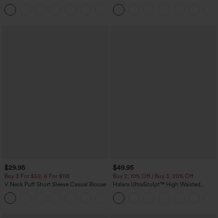
Corduroy Casual Skirt
Casual Pants with Pockets
+1
$29.95
$49.95
Buy 3 For $59, 6 For $118
Buy 2, 10% Off | Buy 3, 20% Off
V Neck Puff Short Sleeve Casual Blouse
Halara UltraSculpt™ High Waisted
Tummy Control Color Block Stripes
Yoga Baggy Pants with Pockets