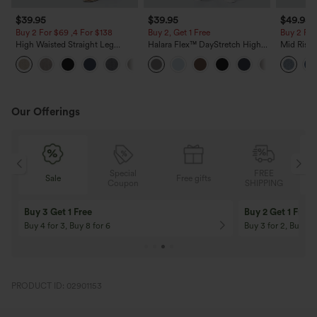
$39.95
$39.95
$49.95
Buy 2 For $69 ,4 For $138
Buy 2, Get 1 Free
Buy 2 For
High Waisted Straight Leg
Halara Flex™ DayStretch High
Mid Rise 
Casual Linen-Feel Pants with
Waisted Pocket Straight Leg
Jeans wit
+5
Pockets
Work Pants
Our Offerings
Special
FREE
Free gifts
Sale
Coupon
SHIPPING
10% OFF
12% OFF
On Orders $120+! Code: Aug2026
On Orders $150+! 
PRODUCT ID: 02901153