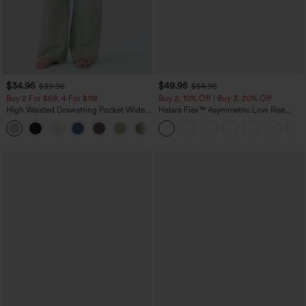
$34.95
$49.95
$39.95
$54.95
Buy 2 For $59, 4 For $118
Buy 2, 10% Off | Buy 3, 20% Off
High Waisted Drawstring Pocket Wide
Halara Flex™ Asymmetric Low Rise
Leg Baggy Casual Linen-Feel Pants
Zipper Pockets Baggy Wide Leg
+15
Washed Casual Jeans