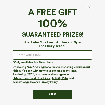
A FREE GIFT
U Neck Built-in Bra Cool Touch Quick Dry
100%
Yoga Tank Top-UPF50+
$39.95
GUARANTEED PRIZES!
Just Enter Your Email Address To Spin
The Lucky Wheel.
*Only Available For New Users.
By clicking "GO!", you agree to receive marketing emails about
Halara. You can withdraw your consent at any time.
By clicking "GO!", you have read and agree to
Halara’s Terms and Conditions
,
Activity Rules
and
acknowledge Halara’s Privacy Policy
.
GO!