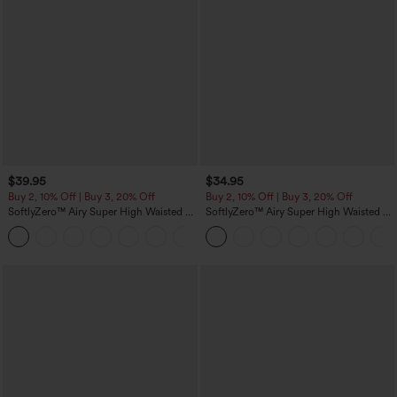
$39.95
$34.95
Buy 2, 10% Off | Buy 3, 20% Off
Buy 2, 10% Off | Buy 3, 20% Off
SoftlyZero™ Airy Super High Waisted 2-
SoftlyZero™ Airy Super High Waisted 2-
in-1 InstantCool Yoga Shorts 7" with
in-1 InstantCool Yoga Shorts 5'' with
+23
Pockets
Pockets-Longer Length