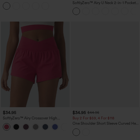
Tummy Control Reflective Dots
SoftlyZero™ Airy U Neck 2-in-1 Pocket
Crossover Hem 2-in-1 Running Shorts
Mini InstantCool Dance Active Dress-
5'' with Pockets
Easy Peezy
$34.95
$34.95
$44.95
SoftlyZero™ Airy Crossover High
Buy 2 For $59, 4 For $118
Waisted 2-in-1 InstantCool Yoga Shorts
One Shoulder Short Sleeve Curved Hem
+11
3'' with Pockets
High Low Built-in Bra Polka Dot Casual
Top