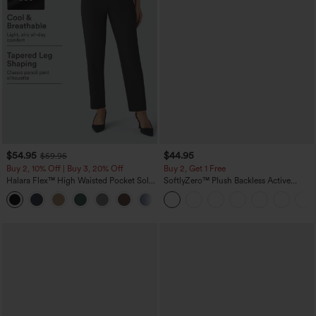
$54.95
$44.95
$59.95
Buy 2, 10% Off | Buy 3, 20% Off
Buy 2, Get 1 Free
Halara Flex™ High Waisted Pocket Solid
SoftlyZero™ Plush Backless Active
Work Tapered Pants
Dress-Easy Peezy Edition
+8