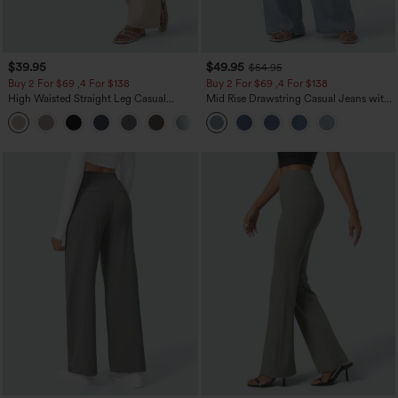
$39.95
$49.95
$54.95
Buy 2 For $69 ,4 For $138
Buy 2 For $69 ,4 For $138
High Waisted Straight Leg Casual
Mid Rise Drawstring Casual Jeans with
Linen-Feel Pants with Pockets
Pockets
+5