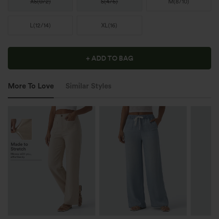
XS
(
0/2
)
S
(
4/6
)
M
(
8/10
)
L
(
12/14
)
XL
(
16
)
+ ADD TO BAG
More To Love
Similar Styles