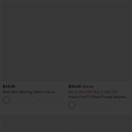
$44.95
$49.95
$54.95
Boat Neck Batwing Sleeve Casual
Buy 2, 10% Off | Buy 3, 20% Off
Sweater
Halara Flex™ V Neck Pocket Washed
+1
Denim Casual Overalls