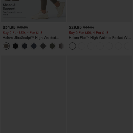
$34.95
$29.95
$39.95
$34.95
Buy 2 For $59, 4 For $118
Buy 2 For $59, 4 For $118
Halara UltraSculpt™ High Waisted
Halara Flex™ High Waisted Pocket Wide
Tummy Control Pocket Shaping
Leg Waffle Work Pants
+16
Training Leggings