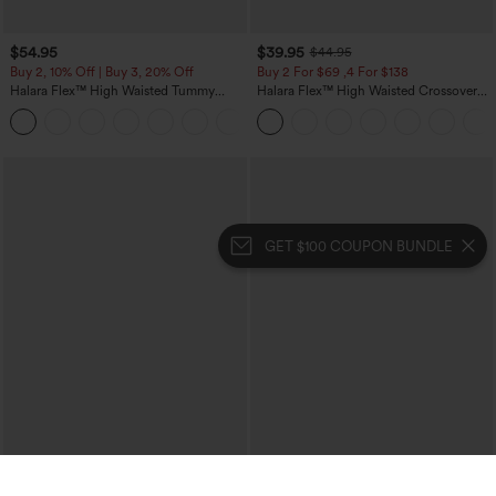
$54.95
$39.95
$44.95
Buy 2, 10% Off | Buy 3, 20% Off
Buy 2 For $69 ,4 For $138
Halara Flex™ High Waisted Tummy
Halara Flex™ High Waisted Crossover
Control Wide Leg Casual Jeans with
Pocket Washed Casual Jeans
Pockets
GET $100 COUPON BUNDLE
$29.95
$34.95
$39.95