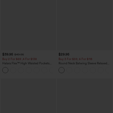
$39.95
$29.95
$49.95
Buy 2 For $69 ,4 For $138
Buy 3 For $59, 6 For $118
Halara Flex™ High Waisted Pockets
Round Neck Batwing Sleeve Relaxed
Washed Casual Bootcut Jeans
Casual Top
+5