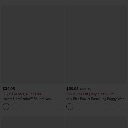
$34.95
$39.95
$44.95
Buy 2 For $59, 4 For $118
Buy 2, 10% Off | Buy 3, 20% Off
Halara UltraSculpt™ Round Neck
Mid Rise Pocket Barrel Leg Baggy Work
Curved Hem Workout Tank Top
Pants
+11