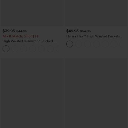
$39.95
$49.95
$44.95
$54.95
Mix & Match: 3 For $99
Halara Flex™ High Waisted Pockets
Straight Leg Washed Casual Jeans
High Waisted Drawstring Ruched
Tapered Quick Dry Cool Touch Dance
Joggers with Pockets-UPF40+