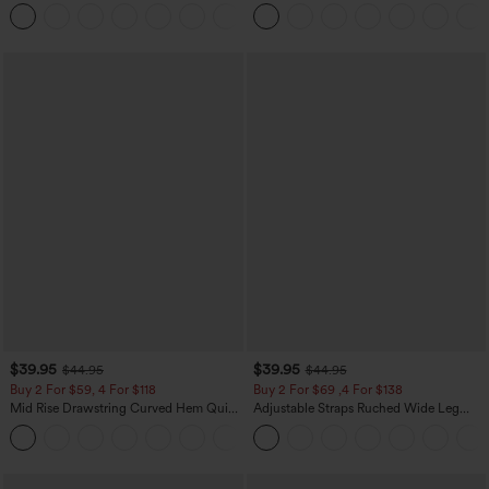
Zipper Pocket Work Flare Pants
Leg Baggy Casual Linen-Feel Pants
+12
$39.95
$39.95
$44.95
$44.95
Buy 2 For $59, 4 For $118
Buy 2 For $69 ,4 For $138
Mid Rise Drawstring Curved Hem Quick
Adjustable Straps Ruched Wide Leg
Dry Golf Tapered Pants with Pockets-
Heathered Casual Jumpsuit with
+2
UPF40+
Pockets-Easy Peezy