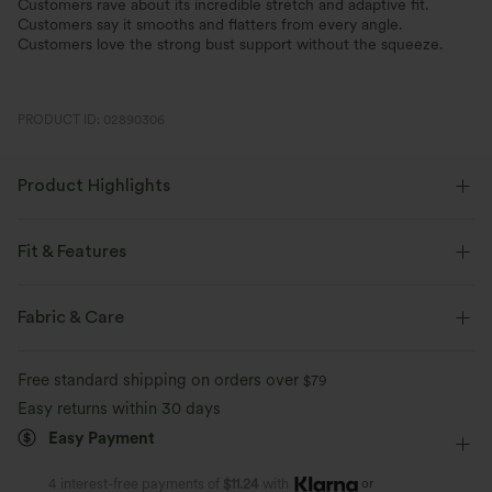
Customers rave about its incredible stretch and adaptive fit.
Customers say it smooths and flatters from every angle.
Customers love the strong bust support without the squeeze.
PRODUCT ID: 02890306
Product Highlights
Fit & Features
Built-in Bra
Cut-Out Back
U-Neck
Pull-on
Fabric & Care
Casual
Waist Length
Sleeveless
Free standard shipping on orders over
$79
Four-Way Stretch
Easy returns within 30 days
Easy Payment
or
4 interest-free payments of
$11.24
with