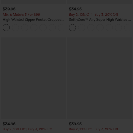
$39.95
$34.95
Mix & Match: 3 For $99
Buy 2, 10% Off | Buy 3, 20% Off
High Waisted Zipper Pocket Cropped
SoftlyZero™ Airy Super High Waisted 2-
Linen-Feel Pants
in-1 InstantCool Yoga Shorts with
+7
Pockets
$34.95
$39.95
Buy 2, 10% Off | Buy 3, 20% Off
Buy 2, 10% Off | Buy 3, 20% Off