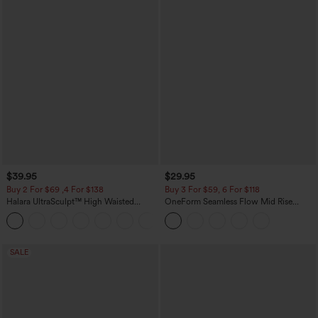
$39.95
$29.95
Buy 2 For $69 ,4 For $138
Buy 3 For $59, 6 For $118
Halara UltraSculpt™ High Waisted
OneForm Seamless Flow Mid Rise
Tummy Control Pocket Shaping Yoga
Tummy Control Butt Lifting Yoga
+11
Bootcut Leggings
Leggings
SALE