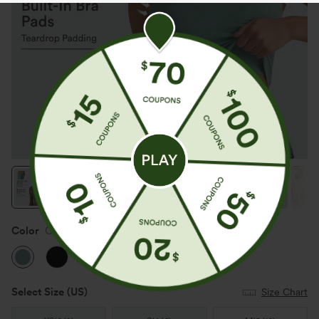
Color
Clear Green
Select Size
(US)
Size Chart