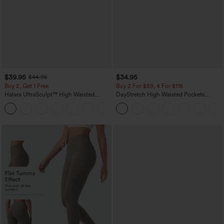
$39.95
$34.95
$44.95
Buy 2, Get 1 Free
Buy 2 For $59, 4 For $118
Halara UltraSculpt™ High Waisted
DayStretch High Waisted Pockets
Scrunch Butt Lifting Tummy Control
Straight Leg Casual Pants
+11
Pocket Shaping Training Leggings