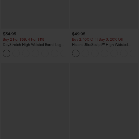
$34.95
$49.95
Buy 2 For $59, 4 For $118
Buy 2, 10% Off | Buy 3, 20% Off
DayStretch High Waisted Barrel Leg
Halara UltraSculpt™ High Waisted
Casual Pants with Pockets
Tummy Control Color Block Stripes
+5
Yoga Baggy Pants with Pockets