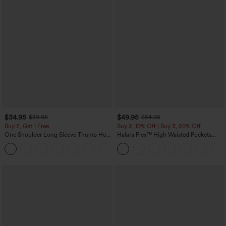
$34.95
$49.95
$39.95
$54.95
Buy 2, Get 1 Free
Buy 2, 10% Off | Buy 3, 20% Off
One Shoulder Long Sleeve Thumb Hole
Halara Flex™ High Waisted Pockets
Curved Hem High Low Quick Dry Yoga
Rolled Hem Wide Leg Washed Casual
+3
Sports Top-Built-in Bra
Jeans