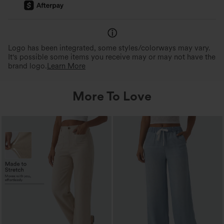
360° Second-Skin Fit
Ideal for Various Body Ty
Soft, body-hugging fit that feels comfy
3x the elasticity for freedom 
inside-out.
and comfort for various body t
Logo has been integrated, some styles/colorways may vary.
It's possible some items you receive may or may not have the
brand logo.
Learn More
More To Love