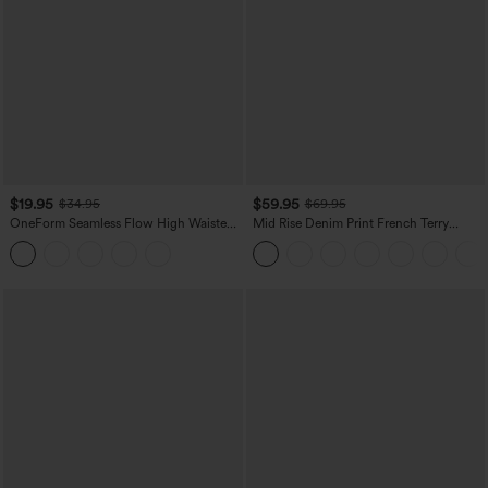
$19.95
$59.95
$34.95
$69.95
OneForm Seamless Flow High Waisted
Mid Rise Denim Print French Terry
Tummy Control Butt Lifting Yoga
Casual Sweatpants Jeans with Pockets
Leggings