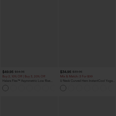
$49.95
$34.95
$54.95
$39.95
Buy 2, 10% Off | Buy 3, 20% Off
Mix & Match: 3 For $99
Halara Flex™ Asymmetric Low Rise
U Neck Curved Hem InstantCool Yoga
Zipper Pockets Baggy Wide Leg
Tank Top-UPF50+
+5
Washed Casual Jeans