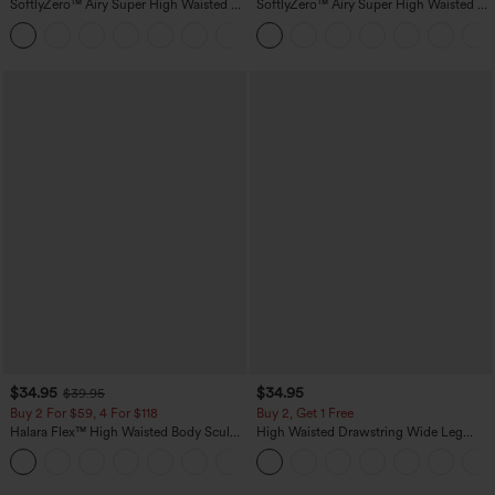
SoftlyZero™ Airy Super High Waisted 2-
SoftlyZero™ Airy Super High Waisted 2-
in-1 InstantCool Yoga Shorts 5'' with
in-1 InstantCool Yoga Shorts 7" with
+20
Pockets-Longer Length
Pockets
$34.95
$34.95
$39.95
Buy 2 For $59, 4 For $118
Buy 2, Get 1 Free
Halara Flex™ High Waisted Body Sculpt
High Waisted Drawstring Wide Leg
Waist-Slimming Pocket Wide Leg Micro
Casual Linen-Blend Pants with Pockets
+10
Waffle Work Pants