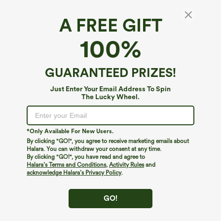
A FREE GIFT
U Neck Built-in Bra Cropped Casual Tank Top
100%
B-E Cups
$44.95
GUARANTEED PRIZES!
Just Enter Your Email Address To Spin
The Lucky Wheel.
*Only Available For New Users.
By clicking "GO!", you agree to receive marketing emails about
Halara. You can withdraw your consent at any time.
By clicking "GO!", you have read and agree to
Halara’s Terms and Conditions
,
Activity Rules
and
acknowledge Halara’s Privacy Policy
.
GO!