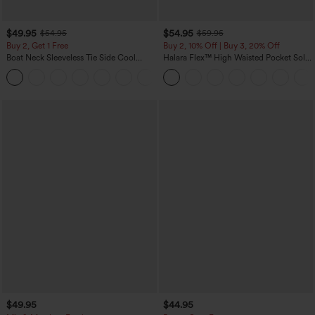
$49.95
$54.95
$54.95
$59.95
Buy 2, Get 1 Free
Buy 2, 10% Off | Buy 3, 20% Off
Boat Neck Sleeveless Tie Side Cool
Halara Flex™ High Waisted Pocket Solid
Touch Stripe Work Jumpsuit with
Work Tapered Pants
+8
Pockets-Easy Peezy Edition
$49.95
$44.95