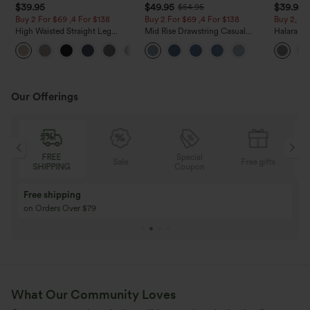
$39.95
$49.95
$39.95
$54.95
Buy 2 For $69 ,4 For $138
Buy 2 For $69 ,4 For $138
Buy 2, Ge
High Waisted Straight Leg
Mid Rise Drawstring Casual
Halara Fl
Casual Linen-Feel Pants with
Jeans with Pockets
Waisted P
+5
Pockets
Work Pan
Our Offerings
Special
FREE
Sale
Free gifts
G
Coupon
SHIPPING
Buy 3 Get 1 Free
Buy 2 Get 1 Free
Buy 4 for 3, Buy 8 for 6
Buy 3 for 2, Buy 6 f
What Our Community Loves