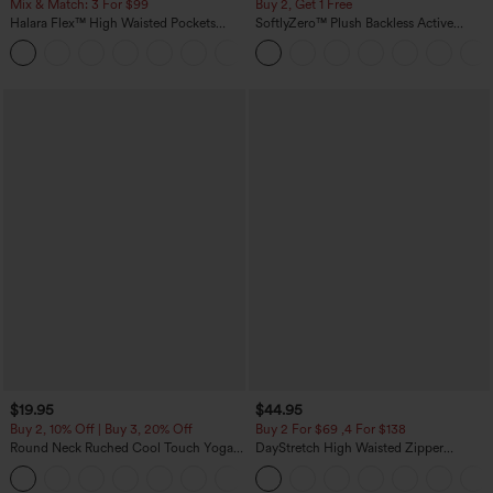
Mix & Match: 3 For $99
Buy 2, Get 1 Free
Halara Flex™ High Waisted Pockets
SoftlyZero™ Plush Backless Active
Baggy Wide Leg Washed Casual Jeans
Dress-Easy Peezy Edition
+2
$19.95
$44.95
Buy 2, 10% Off | Buy 3, 20% Off
Buy 2 For $69 ,4 For $138
Round Neck Ruched Cool Touch Yoga
DayStretch High Waisted Zipper
Tank Top-UPF50+
Pockets Solid Skinny Cargo Pants
+16