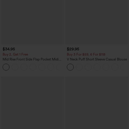
$34.95
$29.95
Buy 2, Get 1 Free
Buy 3 For $59, 6 For $118
Mid Rise Front Side Flap Pocket Midi
V Neck Puff Short Sleeve Casual Blouse
Corduroy Casual Skirt
+1