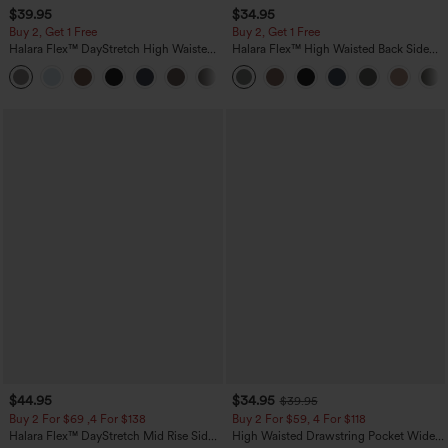
$39.95
$34.95
Buy 2, Get 1 Free
Buy 2, Get 1 Free
Halara Flex™ DayStretch High Waisted
Halara Flex™ High Waisted Back Side
Pocket Straight Leg Work Pants
Pocket Slight Flare Work Pants
+23
$44.95
$34.95
$39.95
Buy 2 For $69 ,4 For $138
Buy 2 For $59, 4 For $118
Halara Flex™ DayStretch Mid Rise Side
High Waisted Drawstring Pocket Wide