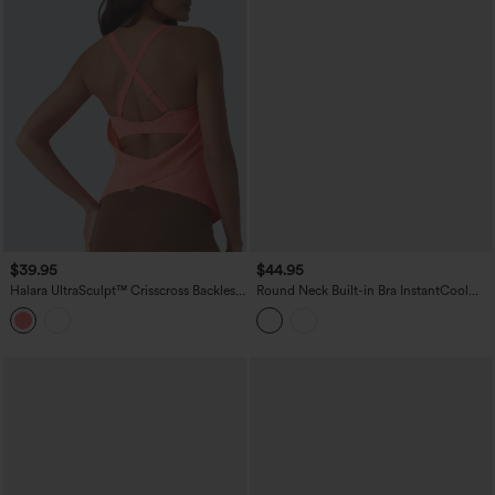
$39.95
$44.95
Halara UltraSculpt™ Crisscross Backless
Round Neck Built-in Bra InstantCool
Adjustable Buckle Built-in Bra Training
Quick Dry Cropped Running Tank Top
Tank Top
with Pockets-UPF50+