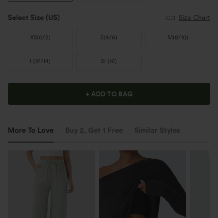
Select Size
(US)
Size Chart
XS
(
0/2
)
S
(
4/6
)
M
(
8/10
)
L
(
12/14
)
XL
(
16
)
+ ADD TO BAG
More To Love
Buy 2, Get 1 Free
Similar Styles