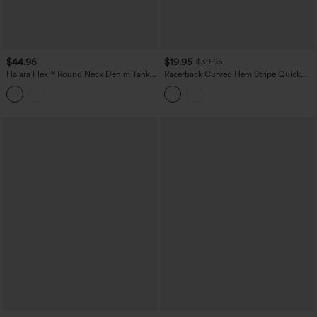
$44.95
$19.95
$39.95
Halara Flex™ Round Neck Denim Tank
Racerback Curved Hem Stripe Quick
Top
Dry Running Tank Top