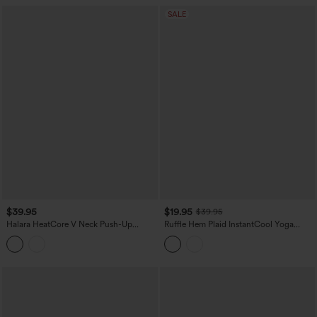
SALE
$39.95
$19.95
$39.95
Halara HeatCore V Neck Push-Up
Ruffle Hem Plaid InstantCool Yoga
Casual Warming Tank Top DD-F Cups
Cami Top