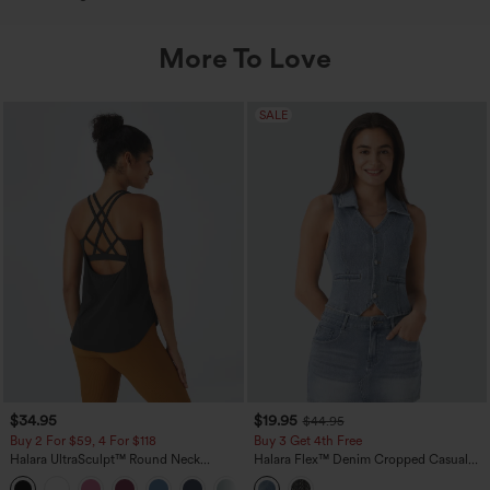
More To Love
SALE
$34.95
$19.95
$44.95
Buy 2 For $59, 4 For $118
Buy 3 Get 4th Free
Halara UltraSculpt™ Round Neck
Halara Flex™ Denim Cropped Casual
Curved Hem Workout Tank Top
Tank Top
+11