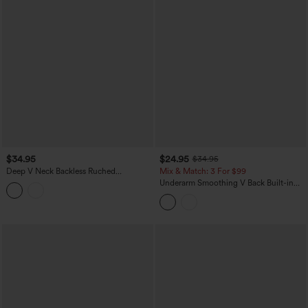
$34.95
$24.95
$34.95
Deep V Neck Backless Ruched
Mix & Match: 3 For $99
Drawstring Casual Halter Top
Underarm Smoothing V Back Built-in
Bra Workout Tank Top