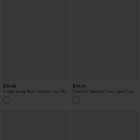
$34.95
$34.95
V-neck Scoop Back Contrast Lace Ultra-
OneForm Seamless Flow Lapel Color
slim Cropped Yoga Tank Top
Block Breathable Mesh Tennis Tank Top