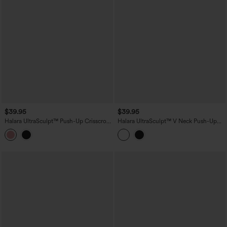
$39.95
$39.95
Halara UltraSculpt™ Push-Up Crisscross
Halara UltraSculpt™ V Neck Push-Up
Adjustable Straps Non-Removable Pad
Non-Removable Pad Ruffle Hem Yoga
Yoga Tank Top
Tank Top