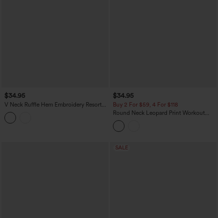
$34.95
$34.95
V Neck Ruffle Hem Embroidery Resort
Buy 2 For $59, 4 For $118
Tank Top
Round Neck Leopard Print Workout
Tank Top
SALE