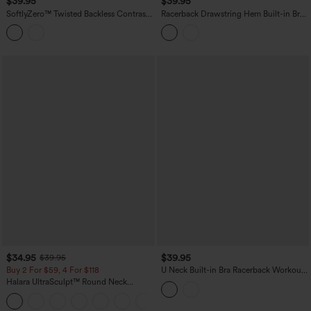
$39.95
$39.95
SoftlyZero™ Twisted Backless Contrast
Racerback Drawstring Hem Built-in Bra
Lace Built-in Bra Yoga Tank Top
InstantCool Quick Dry Running Tank
Top-UPF50+
$34.95
$39.95
$39.95
Buy 2 For $59, 4 For $118
U Neck Built-in Bra Racerback Workout
Tank Top
Halara UltraSculpt™ Round Neck
Crisscross Back Running Tank Tops DD-
+9
F Cups