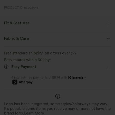
PRODUCT ID: 03002445
Fit & Features
Loose Fit
Built-in Bra
U-Neck
Pull-on
Fabric & Care
Casual
Hip Length
Sleeveless
Four-Way Stretch
Free standard shipping on orders over
$79
Easy returns within 30 days
Easy Payment
or
4 interest-free payments of
$8.74
with
Logo has been integrated, some styles/colorways may vary.
It's possible some items you receive may or may not have the
brand logo.
Learn More