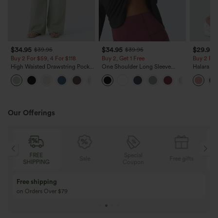
$34.95
$34.95
$29.95
$39.95
$39.95
Buy 2 For $59, 4 For $118
Buy 2, Get 1 Free
Buy 2 For
High Waisted Drawstring Pocket
One Shoulder Long Sleeve
Halara Fl
Wide Leg Baggy Casual Linen-
Thumb Hole Curved Hem High
Pocket W
+15
Feel Pants
Low Quick Dry Yoga Sports
Pants
Top-Built-in Bra
Our Offerings
REE
Special
FREE
Sale
Free gifts
PPING
Coupon
SHIPPING
Buy 3 Get 1 Free
Buy 2 Get 1 Free
Buy 4 for 3, Buy 8 for 6
Buy 3 for 2, Buy 6 f