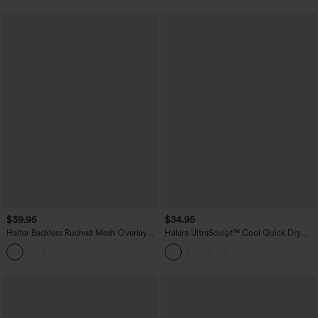
$39.95
$34.95
Halter Backless Ruched Mesh Overlay
Halara UltraSculpt™ Cool Quick Dry
Built-in Bra Resort Tank Top
Molded Cups Yoga Cami Top-UPF50+