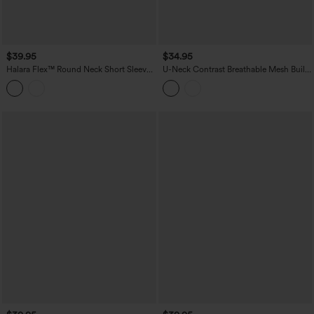
$39.95
$34.95
Halara Flex™ Round Neck Short Sleeve
U-Neck Contrast Breathable Mesh Built-
Denim Casual T-Shirt with Pocket
in Bra Dance Tank Top