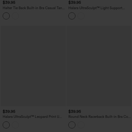
$39.95
$39.95
Halter Tie Back Built-in Bra Casual Tank
Halara UltraSculpt™ Light Support
Top
Molded Cups Push-Up Yoga Tank Top
$39.95
$39.95
Halara UltraSculpt™ Leopard Print U
Round Neck Racerback Built-in Bra Cool
Neck Built-in Bra Cut Out Cropped
Touch 2-Piece Casual Tank Top-UPF50+
Yoga Tank Top