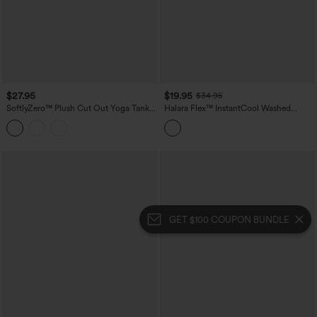
$27.95
$19.95
$34.95
SoftlyZero™ Plush Cut Out Yoga Tank
Halara Flex™ InstantCool Washed
Top DD-F Cups
Denim Tennis Tank Top
GET $100 COUPON BUNDLE