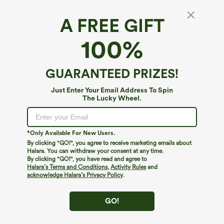
A FREE GIFT
U-Neck Built-in Bra Loose Fit Casual Tank Top
100%
$34.95
Buy 2, Get 1 Free
GUARANTEED PRIZES!
Just Enter Your Email Address To Spin
The Lucky Wheel.
*Only Available For New Users.
By clicking "GO!", you agree to receive marketing emails about
Halara. You can withdraw your consent at any time.
By clicking "GO!", you have read and agree to
Halara’s Terms and Conditions
,
Activity Rules
and
acknowledge Halara’s Privacy Policy
.
GO!