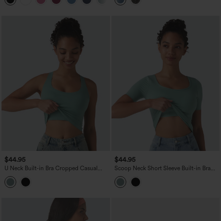
$44.95
$44.95
U Neck Built-in Bra Cropped Casual
Scoop Neck Short Sleeve Built-in Bra
Tank Top B-E Cups
Casual T-Shirt B-E Cups