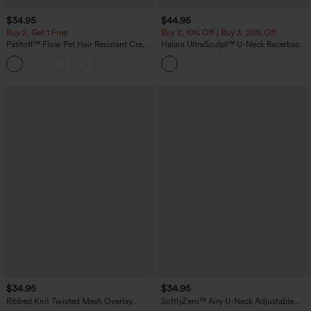
$34.95
$44.95
Buy 2, Get 1 Free
Buy 2, 10% Off | Buy 3, 20% Off
Patitoff™ Flow Pet Hair Resistant Crew
Halara UltraSculpt™ U-Neck Racerback
Neck Sleeveless Cropped Yoga Tank
Color Block Built-in Bra Yoga Tank Top
Top
with Pocket
$34.95
$34.95
Ribbed Knit Twisted Mesh Overlay
SoftlyZero™ Airy U-Neck Adjustable
Built-in Bra InstantCool Anti-odor Yoga
Straps Built-in Bra Casual Tank Top B-D