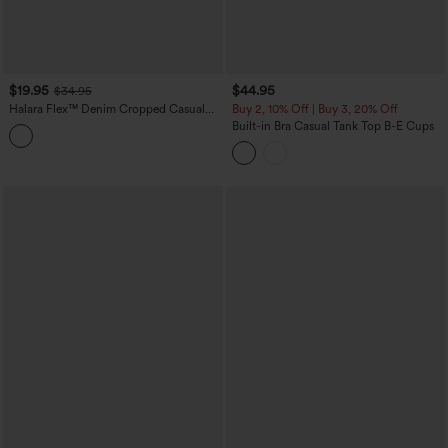
$19.95
$44.95
$34.95
Halara Flex™ Denim Cropped Casual
Buy 2, 10% Off | Buy 3, 20% Off
Tank Top
Built-in Bra Casual Tank Top B-E Cups