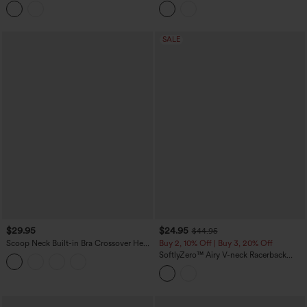
Cropped Tank Top-UPF40+
Cups
SALE
$29.95
$24.95
$44.95
Scoop Neck Built-in Bra Crossover Hem
Buy 2, 10% Off | Buy 3, 20% Off
Yoga Cami Top-Longer Length
SoftlyZero™ Airy V-neck Racerback
Crossover Hem Built-in Bra Cropped
InstantCool Yoga Tank Top