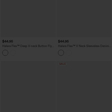
$44.95
$44.95
Halara Flex™ Deep V-neck Button Fly
Halara Flex™ V Neck Sleeveless Denim
Stripes Denim Casual Vest
Casual Shirt
SALE