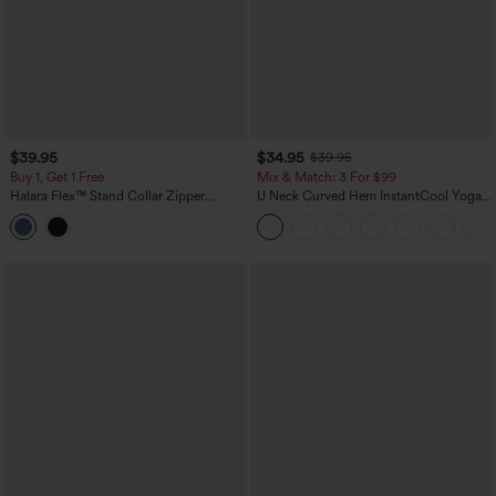
$39.95
$34.95
$39.95
Buy 1, Get 1 Free
Mix & Match: 3 For $99
Halara Flex™ Stand Collar Zipper
U Neck Curved Hem InstantCool Yoga
InstantCool Washed Denim Tennis Tank
Tank Top-UPF50+
Top