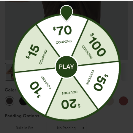
Color
Coffee Bean
Padding Options
Built-in Bra
Built-in Bra
No Padding