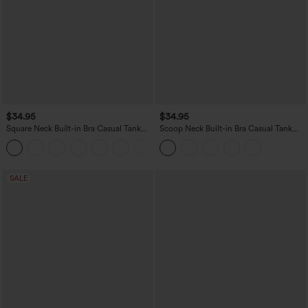
$34.95
$34.95
Square Neck Built-in Bra Casual Tank
Scoop Neck Built-in Bra Casual Tank
Top B-E Cups
Top B-E Cups
SALE