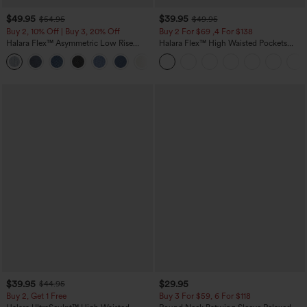
$49.95
$39.95
$54.95
$49.95
Buy 2, 10% Off | Buy 3, 20% Off
Buy 2 For $69 ,4 For $138
Halara Flex™ Asymmetric Low Rise
Halara Flex™ High Waisted Pockets
Zipper Pockets Baggy Wide Leg
Washed Casual Bootcut Jeans
+5
Washed Casual Jeans
$39.95
$29.95
$44.95
Buy 2, Get 1 Free
Buy 3 For $59, 6 For $118