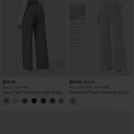
$39.95
$34.95
$39.95
Buy 2, Get 1 Free
Buy 2 For $59, 4 For $118
Halara Flex™ DayStretch High Waisted
Halara Flex™ High Waisted Body Sculpt
Pocket Straight Leg Work Pants
Waist-Slimming Pocket Wide Leg Micro
+23
Waffle Work Pants