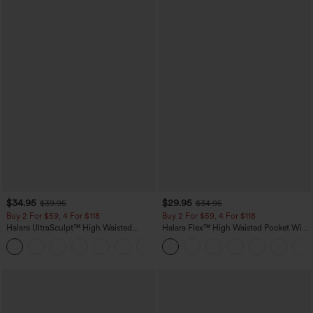
$34.95
$29.95
$39.95
$34.95
Buy 2 For $59, 4 For $118
Buy 2 For $59, 4 For $118
Halara UltraSculpt™ High Waisted
Halara Flex™ High Waisted Pocket Wide
Tummy Control Pocket Shaping
Leg Waffle Work Pants
+16
Training Leggings