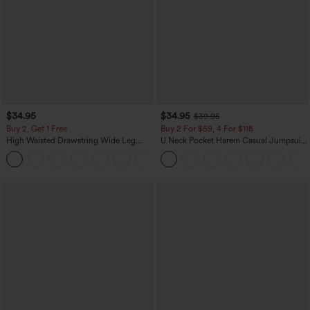
$34.95
$34.95
$39.95
Buy 2, Get 1 Free
Buy 2 For $59, 4 For $118
High Waisted Drawstring Wide Leg
U Neck Pocket Harem Casual Jumpsuit-
Casual Linen-Blend Pants with Pockets
Easy Peezy Edition
+5