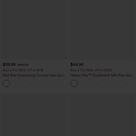
$39.95
$44.95
$44.95
Buy 2 For $59, 4 For $118
Buy 2 For $69 ,4 For $138
Mid Rise Drawstring Curved Hem Quick
Halara Flex™ DayStretch Mid Rise Side
Dry Golf Tapered Pants with Pockets-
Zipper Pocket Work Flare Pants
+2
UPF40+