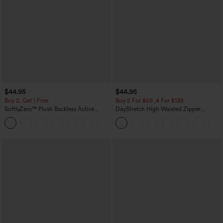
$44.95
$44.95
Buy 2, Get 1 Free
Buy 2 For $69 ,4 For $138
SoftlyZero™ Plush Backless Active
DayStretch High Waisted Zipper
Dress-Easy Peezy Edition
Pockets Solid Skinny Cargo Pants
+29