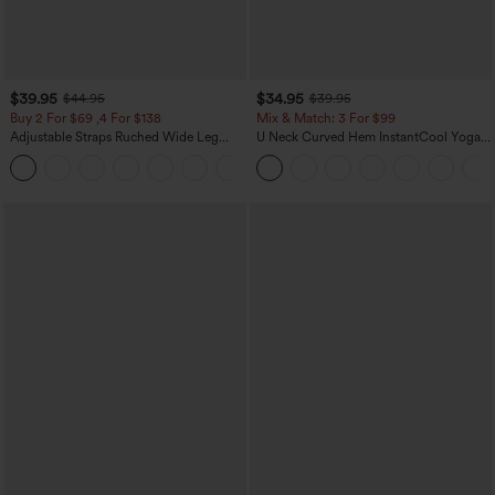
$39.95
$34.95
$44.95
$39.95
Buy 2 For $69 ,4 For $138
Mix & Match: 3 For $99
Adjustable Straps Ruched Wide Leg
U Neck Curved Hem InstantCool Yoga
Heathered Casual Jumpsuit with
Tank Top-UPF50+
+10
Pockets-Easy Peezy