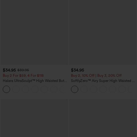
$34.95
$34.95
$39.95
Buy 2 For $59, 4 For $118
Buy 2, 10% Off | Buy 3, 20% Off
Halara UltraSculpt™ High Waisted Butt
SoftlyZero™ Airy Super High Waisted 2-
Lifting Tummy Control Pocket Shaping
in-1 InstantCool Yoga Shorts with
+15
Workout Leggings
Pockets