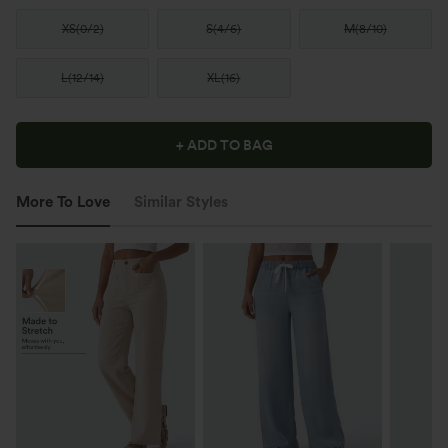
XS
(
0/2
)
S
(
4/6
)
M
(
8/10
)
L
(
12/14
)
XL
(
16
)
+ ADD TO BAG
More To Love
Similar Styles