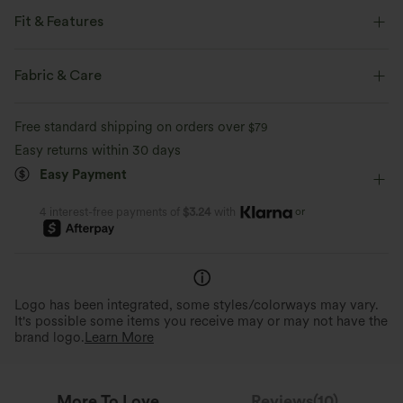
Fit & Features
Non-Removable Pad
Scoop Back
U-Neck
Fabric & Care
Pull-on
Workout
Below the Chest
Sleeveless
Free standard shipping on orders over
$79
High Stretch
Four-Way Stretch
Narrow Strap
Easy returns within 30 days
Easy Payment
or
4 interest-free payments of
$3.24
with
Logo has been integrated, some styles/colorways may vary.
It's possible some items you receive may or may not have the
brand logo.
Learn More
More To Love
Reviews(10)