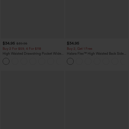
$34.95
$34.95
$39.95
Buy 2 For $59, 4 For $118
Buy 2, Get 1 Free
High Waisted Drawstring Pocket Wide
Halara Flex™ High Waisted Back Side
Leg Baggy Casual Linen-Feel Pants
Pocket Slight Flare Work Pants
+15