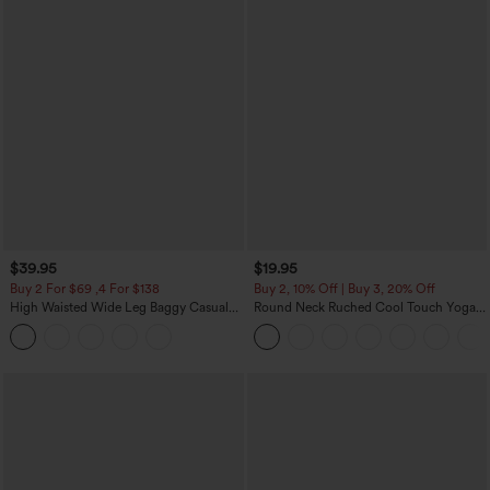
$39.95
$19.95
Buy 2 For $69 ,4 For $138
Buy 2, 10% Off | Buy 3, 20% Off
High Waisted Wide Leg Baggy Casual
Round Neck Ruched Cool Touch Yoga
Pants with Pockets
Tank Top-UPF50+