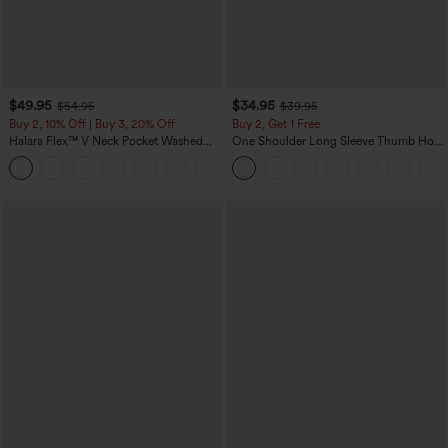
$49.95
$34.95
$54.95
$39.95
Buy 2, 10% Off | Buy 3, 20% Off
Buy 2, Get 1 Free
Halara Flex™ V Neck Pocket Washed
One Shoulder Long Sleeve Thumb Hole
Denim Casual Overalls
Curved Hem High Low Quick Dry Yoga
+1
Sports Top-Built-in Bra