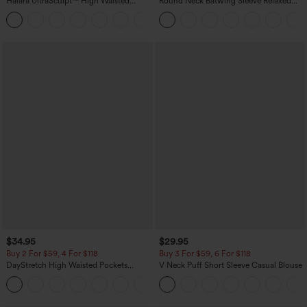
Halara UltraSculpt™ High Waisted
Round Neck Batwing Sleeve Relaxed
Scrunch Butt Lifting Tummy Control
Casual Top
+11
Pocket Shaping Training Leggings
$34.95
$29.95
Buy 2 For $59, 4 For $118
Buy 3 For $59, 6 For $118
DayStretch High Waisted Pockets
V Neck Puff Short Sleeve Casual Blouse
Straight Leg Casual Pants
+23