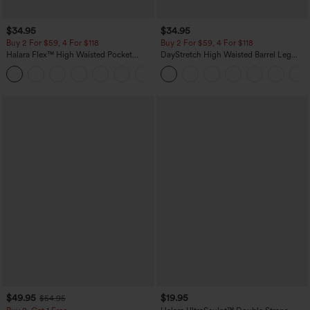
$34.95
$34.95
Buy 2 For $59, 4 For $118
Buy 2 For $59, 4 For $118
Halara Flex™ High Waisted Pocket
DayStretch High Waisted Barrel Leg
Denim Casual Leggings
Casual Pants with Pockets
$49.95
$19.95
$54.95