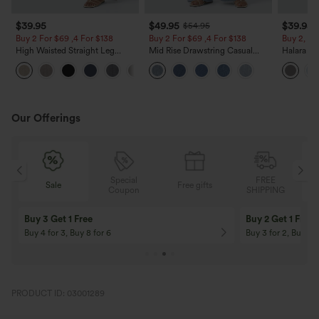
$39.95
$49.95
$39.95
$54.95
Buy 2 For $69 ,4 For $138
Buy 2 For $69 ,4 For $138
Buy 2, Ge
High Waisted Straight Leg
Mid Rise Drawstring Casual
Halara Fl
Casual Linen-Feel Pants with
Jeans with Pockets
Waisted P
+5
Pockets
Work Pan
Our Offerings
Special
FREE
Sale
Free gifts
G
Coupon
SHIPPING
Buy 3 Get 1 Free
Buy 2 Get 1 Free
Buy 4 for 3, Buy 8 for 6
Buy 3 for 2, Buy 6 f
PRODUCT ID: 03001289