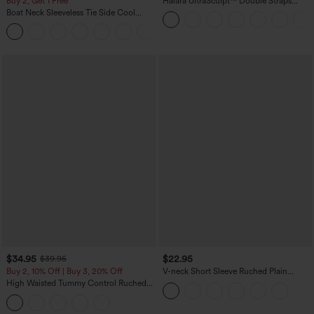
Buy 2, Get 1 Free
Halara UltraSculpt™ Double Straps
Twisted Backless Cropped Yoga Tank
Boat Neck Sleeveless Tie Side Cool
Top
Touch Stripe Work Jumpsuit with
+8
Pockets-Easy Peezy Edition
$34.95
$22.95
$39.95
Buy 2, 10% Off | Buy 3, 20% Off
V-neck Short Sleeve Ruched Plain
Casual T-Shirt
High Waisted Tummy Control Ruched
Curved Hem 2-in-1 Fleece PU Midi
Casual Skirt