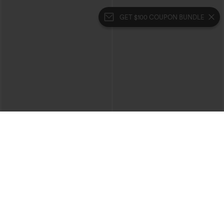
GET $100 COUPON BUNDLE
$39.95
$49.95
$44.95
$54.95
Buy 2 For $69 ,4 For $138
Buy 2, 10% Off | Buy 3, 20% Off
Halara Flex™ High Waisted Crossover
Halara Flex™ High Waisted Pockets
Pocket Washed Casual Jeans
Rolled Hem Wide Leg Washed Casual
+1
Jeans