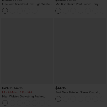
OneForm Seamless Flow High Waisted
Mid Rise Denim Print French Terry
Tummy Control Butt Lifting Yoga
Casual Sweatpants Jeans with Pockets
Leggings
$39.95
$44.95
$44.95
Mix & Match: 3 For $99
Boat Neck Batwing Sleeve Casual
Sweater
High Waisted Drawstring Ruched
Tapered Quick Dry Cool Touch Dance
Joggers with Pockets-UPF40+