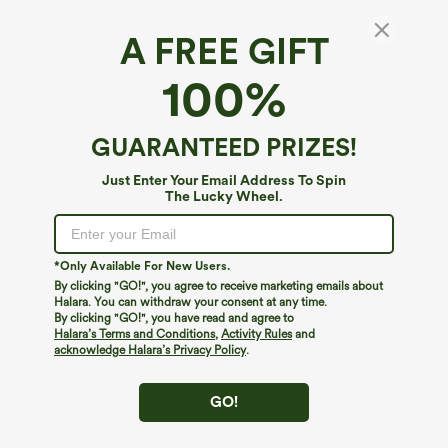
A FREE GIFT
U-Neck Color Block Cropped Workout Tank
100%
Top
4.8
(
10
)
GUARANTEED PRIZES!
$12.95
$27.95
Just Enter Your Email Address To Spin
The Lucky Wheel.
*Only Available For New Users.
By clicking "GO!", you agree to receive marketing emails about
Halara. You can withdraw your consent at any time.
By clicking "GO!", you have read and agree to
Halara’s Terms and Conditions
,
Activity Rules
and
acknowledge Halara’s Privacy Policy
.
GO!