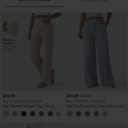
$39.95
$49.95
$54.95
Buy 2 For $69 ,4 For $138
Buy 2 For $69 ,4 For $138
High Waisted Straight Leg Casual
Mid Rise Drawstring Casual Jeans with
Linen-Feel Pants with Pockets
Pockets
+5