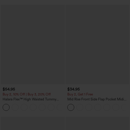
$54.95
$34.95
Buy 2, 10% Off | Buy 3, 20% Off
Buy 2, Get 1 Free
Halara Flex™ High Waisted Tummy
Mid Rise Front Side Flap Pocket Midi
Control Wide Leg Casual Jeans with
Corduroy Casual Skirt
Pockets