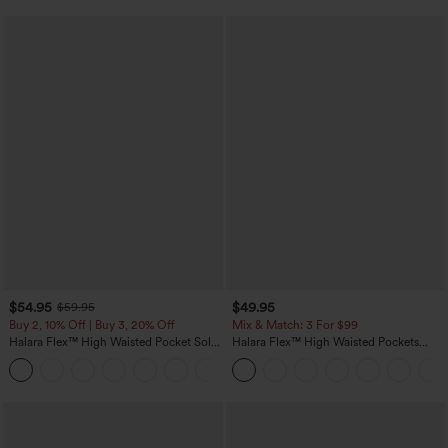
$54.95
$49.95
$59.95
Buy 2, 10% Off | Buy 3, 20% Off
Mix & Match: 3 For $99
Halara Flex™ High Waisted Pocket Solid
Halara Flex™ High Waisted Pockets
Work Tapered Pants
Baggy Wide Leg Washed Casual Jeans
+8