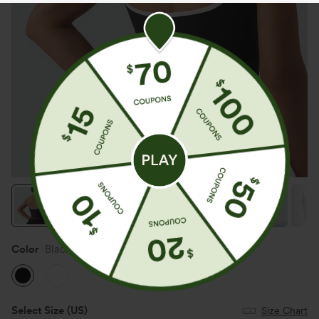
Color
Black
Select Size
(US)
Size Chart