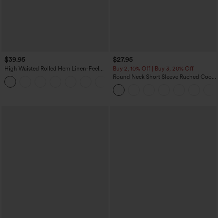
$39.95
$27.95
High Waisted Rolled Hem Linen-Feel
Buy 2, 10% Off | Buy 3, 20% Off
Resort Bermuda Shorts 10'' with Pockets
Round Neck Short Sleeve Ruched Cool
+3
Touch Yoga Sports Top-UPF50+