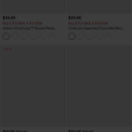
$34.95
$29.95
Buy 2 For $59, 4 For $118
Buy 3 For $59, 6 For $118
Halara UltraSculpt™ Round Neck
OneForm Seamless Flow Mid Rise
Curved Hem Workout Tank Top
Tummy Control Butt Lifting Yoga
+11
Leggings
SALE
$19.95
$59.95
$34.95
$69.95