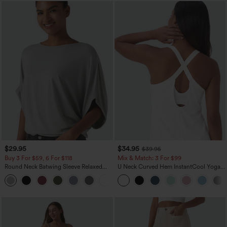
$29.95
$34.95
$39.95
Buy 3 For $59, 6 For $118
Mix & Match: 3 For $99
Round Neck Batwing Sleeve Relaxed
U Neck Curved Hem InstantCool Yoga
Casual Top
Tank Top-UPF50+
+1