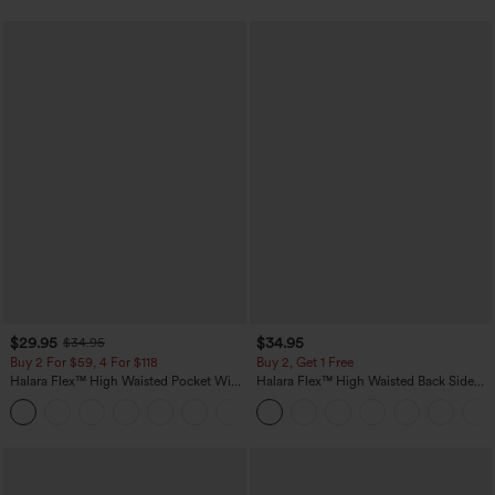
$29.95
$34.95
$34.95
Buy 2 For $59, 4 For $118
Buy 2, Get 1 Free
Halara Flex™ High Waisted Pocket Wide
Halara Flex™ High Waisted Back Side
Leg Waffle Work Pants
Pocket Slight Flare Work Pants
+21