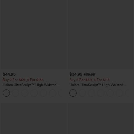
$44.95
$34.95
$39.95
Buy 2 For $69 ,4 For $138
Buy 2 For $59, 4 For $118
Halara UltraSculpt™ High Waisted
Halara UltraSculpt™ High Waisted
Scrunch Butt Lifting Tummy Control
Tummy Control Pocket Shaping
+11
Pocket Shaping Yoga Bootcut Leggings
Training Leggings