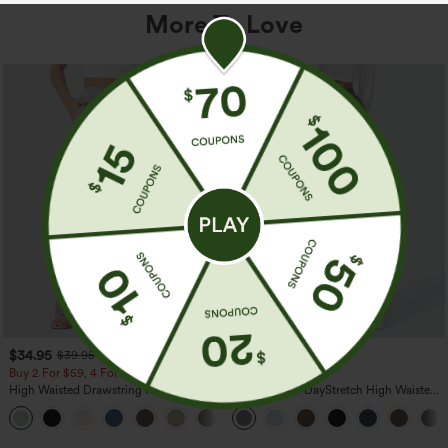
More To Love
$34.95
$39.95
$39.95
Buy 2 For $59, 4 For $118
Buy 2, Get 1 Free
High Waisted Drawstring Pocket Wide
Halara Flex™ DayStretch High Waisted
Leg Baggy Casual Linen-Feel Pants
Pocket Straight Leg Work Pants
+15