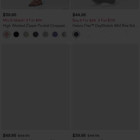
$39.95
$44.95
Mix & Match: 3 For $99
Buy 2 For $69 ,4 For $138
High Waisted Zipper Pocket Cropped
Halara Flex™ DayStretch Mid Rise Side
Linen-Feel Pants
Zipper Pocket Work Flare Pants
+7
$49.95
$39.95
$54.95
$44.95