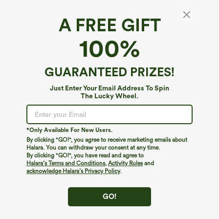
A FREE GIFT
100%
GUARANTEED PRIZES!
Just Enter Your Email Address To Spin
The Lucky Wheel.
Oops!
We can't seem to find the page you're looking for.
*Only Available For New Users.
By clicking "GO!", you agree to receive marketing emails about
Halara. You can withdraw your consent at any time.
By clicking "GO!", you have read and agree to
Shop More
Halara’s Terms and Conditions
,
Activity Rules
and
acknowledge Halara’s Privacy Policy
.
GO!