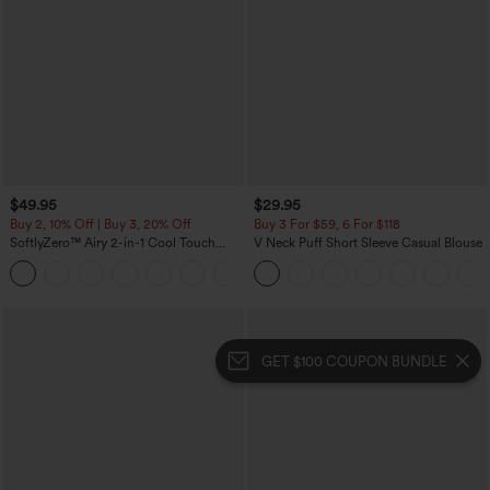
$49.95
$29.95
Buy 2, 10% Off | Buy 3, 20% Off
Buy 3 For $59, 6 For $118
SoftlyZero™ Airy 2-in-1 Cool Touch
V Neck Puff Short Sleeve Casual Blouse
Mini Dance Active Dress with Pockets-
+9
Easy Peezy Edition-Longer Length
GET $100 COUPON BUNDLE