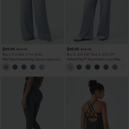
$49.95
$49.95
$54.95
$54.95
Buy 2 For $69 ,4 For $138
Buy 2, 10% Off | Buy 3, 20% Off
Mid Rise Drawstring Casual Jeans with
Halara Flex™ Asymmetric Low Rise
Pockets
Zipper Pockets Baggy Wide Leg
Washed Casual Jeans