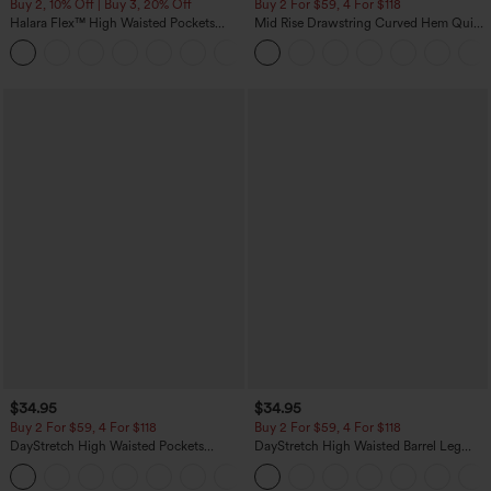
Buy 2, 10% Off | Buy 3, 20% Off
Buy 2 For $59, 4 For $118
Halara Flex™ High Waisted Pockets
Mid Rise Drawstring Curved Hem Quick
Rolled Hem Wide Leg Washed Casual
Dry Golf Tapered Pants with Pockets-
+1
Jeans
UPF40+
$34.95
$34.95
Buy 2 For $59, 4 For $118
Buy 2 For $59, 4 For $118
DayStretch High Waisted Pockets
DayStretch High Waisted Barrel Leg
Straight Leg Casual Pants
Casual Pants with Pockets
+23