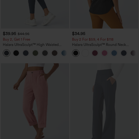
$39.95
$34.95
$44.95
Buy 2, Get 1 Free
Buy 2 For $59, 4 For $118
Halara UltraSculpt™ High Waisted
Halara UltraSculpt™ Round Neck
Scrunch Butt Lifting Tummy Control
Curved Hem Workout Tank Top
+11
Pocket Shaping Training Leggings