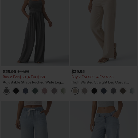
$39.95
$39.95
$44.95
Buy 2 For $69 ,4 For $138
Buy 2 For $69 ,4 For $138
Adjustable Straps Ruched Wide Leg
High Waisted Straight Leg Casual
Heathered Casual Jumpsuit with
Linen-Feel Pants with Pockets
+10
Pockets-Easy Peezy