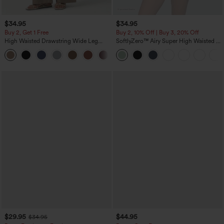
$34.95
$34.95
Buy 2, Get 1 Free
Buy 2, 10% Off | Buy 3, 20% Off
High Waisted Drawstring Wide Leg
SoftlyZero™ Airy Super High Waisted 2-
Casual Linen-Blend Pants with Pockets
in-1 InstantCool Yoga Shorts 5'' with
+5
Pockets-Longer Length
$29.95
$44.95
$34.95