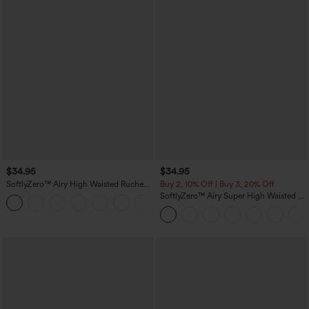
$34.95
$34.95
SoftlyZero™ Airy High Waisted Ruched
Buy 2, 10% Off | Buy 3, 20% Off
InstantCool Yoga Shorts 3'' with
SoftlyZero™ Airy Super High Waisted 2-
+11
Pockets
in-1 InstantCool Yoga Shorts with
Pockets