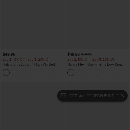
$49.95
$49.95
$54.95
Buy 2, 10% Off | Buy 3, 20% Off
Buy 2, 10% Off | Buy 3, 20% Off
Halara UltraSculpt™ High Waisted
Halara Flex™ Asymmetric Low Rise
Tummy Control Color Block Stripes
Zipper Pockets Baggy Wide Leg
Yoga Baggy Pants with Pockets
Washed Casual Jeans
GET $100 COUPON BUNDLE