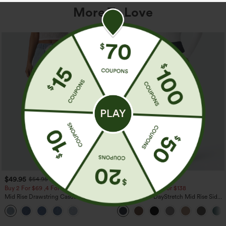
More To Love
$49.95
$44.95
$54.95
Buy 2 For $69 ,4 For $138
Buy 2 For $69 ,4 For $138
Mid Rise Drawstring Casual Jeans with
Halara Flex™ DayStretch Mid Rise Side
Pockets
Zipper Pocket Work Flare Pants