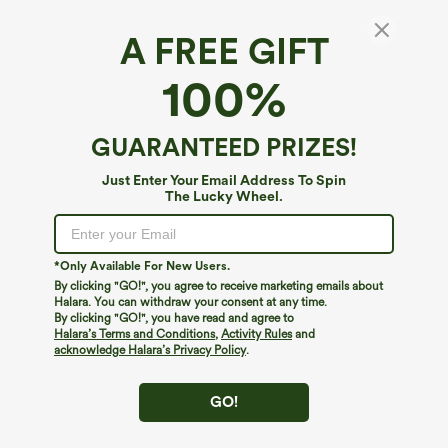
A FREE GIFT
100%
GUARANTEED PRIZES!
Just Enter Your Email Address To Spin
The Lucky Wheel.
Oops!
We can't seem to find the page you're looking for.
*Only Available For New Users.
By clicking "GO!", you agree to receive marketing emails about
Halara. You can withdraw your consent at any time.
By clicking "GO!", you have read and agree to
Shop More
Halara’s Terms and Conditions
,
Activity Rules
and
acknowledge Halara’s Privacy Policy
.
GO!