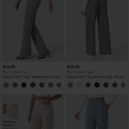
$34.95
$39.95
Buy 2, Get 1 Free
Buy 2, Get 1 Free
Halara Flex™ High Waisted Back Side
Halara Flex™ DayStretch High Waisted
Pocket Slight Flare Work Pants
Pocket Straight Leg Work Pants
+13