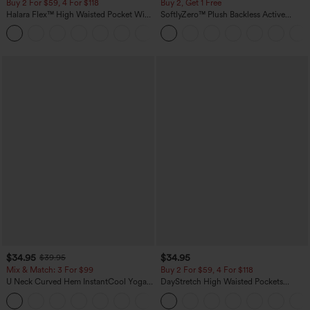
Buy 2 For $59, 4 For $118
Buy 2, Get 1 Free
Halara Flex™ High Waisted Pocket Wide
SoftlyZero™ Plush Backless Active
Leg Waffle Work Pants
Dress-Easy Peezy Edition
+21
$34.95
$34.95
$39.95
Mix & Match: 3 For $99
Buy 2 For $59, 4 For $118
U Neck Curved Hem InstantCool Yoga
DayStretch High Waisted Pockets
Tank Top-UPF50+
Straight Leg Casual Pants