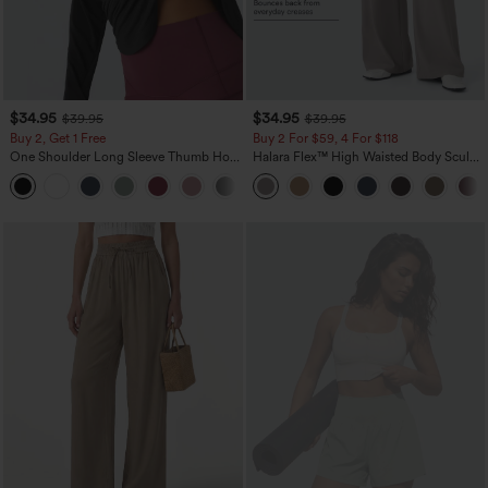
$34.95
$34.95
$39.95
$39.95
Buy 2, Get 1 Free
Buy 2 For $59, 4 For $118
One Shoulder Long Sleeve Thumb Hole
Halara Flex™ High Waisted Body Sculpt
Curved Hem High Low Quick Dry Yoga
Waist-Slimming Pocket Wide Leg Micro
+3
Sports Top-Built-in Bra
Waffle Work Pants