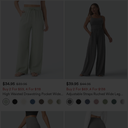
$34.95
$39.95
$39.95
$44.95
Buy 2 For $59, 4 For $118
Buy 2 For $69 ,4 For $138
High Waisted Drawstring Pocket Wide
Adjustable Straps Ruched Wide Leg
Leg Baggy Casual Linen-Feel Pants
Heathered Casual Jumpsuit with
+15
Pockets-Easy Peezy