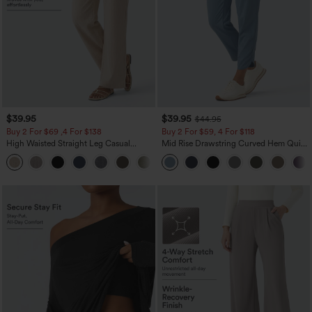
$39.95
$39.95
$44.95
Buy 2 For $69 ,4 For $138
Buy 2 For $59, 4 For $118
High Waisted Straight Leg Casual
Mid Rise Drawstring Curved Hem Quick
Linen-Feel Pants with Pockets
Dry Golf Tapered Pants with Pockets-
+5
UPF40+