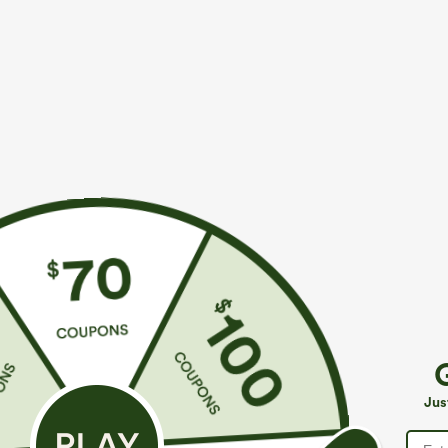
More To Love
Buy 2, 10% Off | Buy 3, 20% Off
S
$49.95
$44.95
$54.95
Buy 2 For $69 ,4 For $138
Buy 2 For $69 ,4 For $138
B
Mid Rise Drawstring Casual
Halara Flex™ DayStretch Mid
H
Jeans with Pockets
Rise Side Zipper Pocket Work
P
+16
Jus
Flare Pants
C