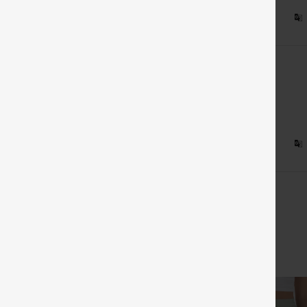
 on Halara France
sed
:
XL
 on Halara France
View All