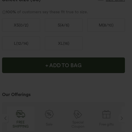
100%
of customers say these fit true to size.
XS
(
0/2
)
S
(
4/6
)
M
(
8/10
)
L
(
12/14
)
XL
(
16
)
+ ADD TO BAG
Our Offerings
Special
FREE
Sale
Free gifts
Coupon
SHIPPING