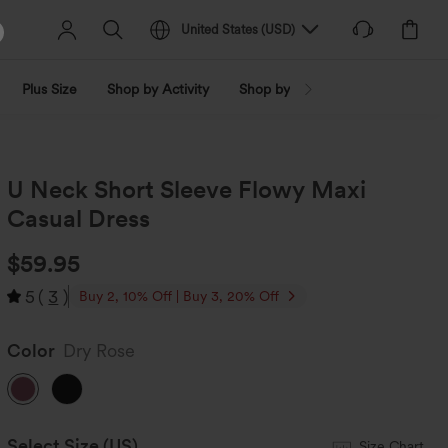
United States
(
USD
)
Plus Size
Shop by Activity
Shop by Trend
Shop by Fabri
U Neck Short Sleeve Flowy Maxi
Casual Dress
$59.95
5
(
3
)
Buy 2, 10% Off | Buy 3, 20% Off
Color
Dry Rose
Select Size
(US)
Size Chart