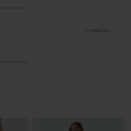
View original text
Helpful
(
0
)
View original text