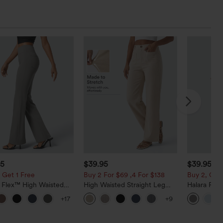
95
$39.95
$39.95
 Get 1 Free
Buy 2 For $69 ,4 For $138
Buy 2, Get 
a Flex™ High Waisted
High Waisted Straight Leg
Halara Fle
ide Pocket Slight Flare
Casual Linen-Feel Pants with
Waisted Po
+17
+9
Pants
Pockets
Work Pants