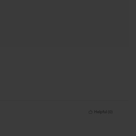
Helpful
(
0
)