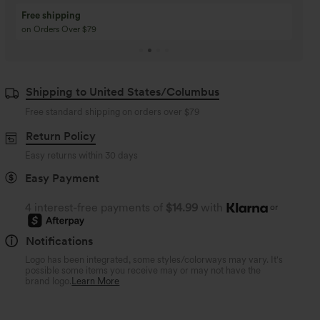
Buy 3 Get 1 Free
Buy 2 Get 1 Free
Buy 4 for 3, Buy 8 for 6
Buy 3 for 2, Buy 6 for
Shipping to United States/Columbus
Free standard shipping on orders over
$79
Return Policy
Easy returns within 30 days
Easy Payment
4 interest-free payments of
$14.99
with
or
Notifications
Logo has been integrated, some styles/colorways may vary. It's
possible some items you receive may or may not have the
brand logo.
Learn More