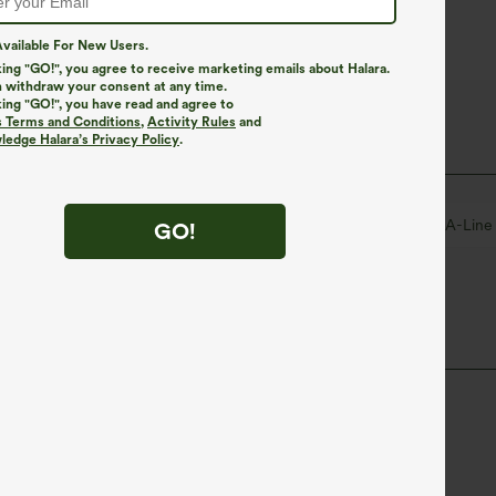
vailable For New Users.
king "GO!", you agree to receive marketing emails about Halara.
 withdraw your consent at any time.
king "GO!", you have read and agree to
s Terms and Conditions
,
Activity Rules
and
edge Halara’s Privacy Policy
.
Maxi
Short Sleeve
Two-Way Stretch
A-Line
GO!