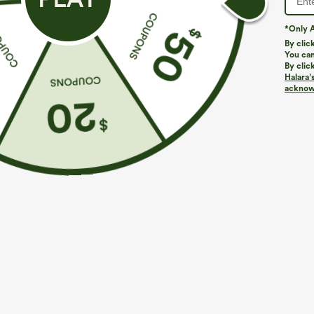
*Only A
PRODUCT ID: 03010721
By clic
You can
By clic
Fit & Features
Halara’
acknowl
Scoop Back
U-Neck
Pull-on
Casual
Fabric & Care
Materials
80% polyester, 15% rayon and 5% elastane
Care
Machine wash cold