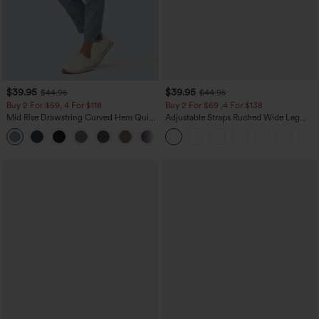
$39.95
$39.95
$44.95
$44.95
Buy 2 For $59, 4 For $118
Buy 2 For $69 ,4 For $138
Mid Rise Drawstring Curved Hem Quick
Adjustable Straps Ruched Wide Leg
Dry Golf Tapered Pants with Pockets-
Heathered Casual Jumpsuit with
+2
UPF40+
Pockets-Easy Peezy