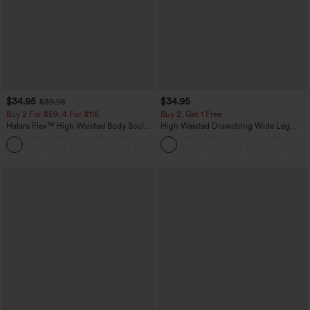
$34.95
$34.95
$39.95
Buy 2 For $59, 4 For $118
Buy 2, Get 1 Free
Halara Flex™ High Waisted Body Sculpt
High Waisted Drawstring Wide Leg
Waist-Slimming Pocket Wide Leg Micro
Casual Linen-Blend Pants with Pockets
+10
Waffle Work Pants