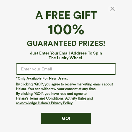
A FREE GIFT
Solid U Neck Bikini Top Swimsuit
100%
4.3
(
635
)
$29.95
GUARANTEED PRIZES!
Just Enter Your Email Address To Spin
The Lucky Wheel.
*Only Available For New Users.
By clicking "GO!", you agree to receive marketing emails about
Halara. You can withdraw your consent at any time.
By clicking "GO!", you have read and agree to
Halara’s Terms and Conditions
,
Activity Rules
and
acknowledge Halara’s Privacy Policy
.
GO!