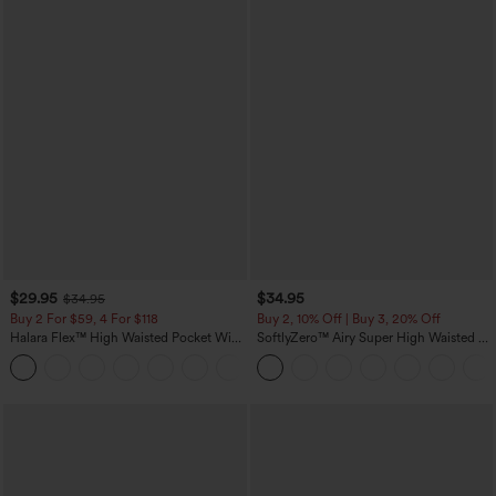
$29.95
$34.95
$34.95
Buy 2 For $59, 4 For $118
Buy 2, 10% Off | Buy 3, 20% Off
Halara Flex™ High Waisted Pocket Wide
SoftlyZero™ Airy Super High Waisted 2-
Leg Waffle Work Pants
in-1 InstantCool Yoga Shorts with
+21
Pockets