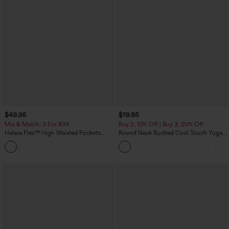
$49.95
$19.95
Mix & Match: 3 For $99
Buy 2, 10% Off | Buy 3, 20% Off
Halara Flex™ High Waisted Pockets
Round Neck Ruched Cool Touch Yoga
Baggy Wide Leg Washed Casual Jeans
Tank Top-UPF50+
+2