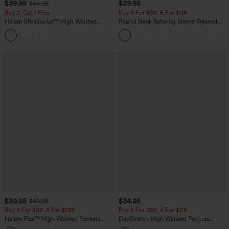
$39.95
$29.95
$44.95
Buy 2, Get 1 Free
Buy 3 For $59, 6 For $118
Halara UltraSculpt™ High Waisted
Round Neck Batwing Sleeve Relaxed
Scrunch Butt Lifting Tummy Control
Casual Top
+11
Pocket Shaping Training Leggings
$39.95
$34.95
$49.95
Buy 2 For $69 ,4 For $138
Buy 2 For $59, 4 For $118
Halara Flex™ High Waisted Pockets
DayStretch High Waisted Pockets
Washed Casual Bootcut Jeans
Straight Leg Casual Pants