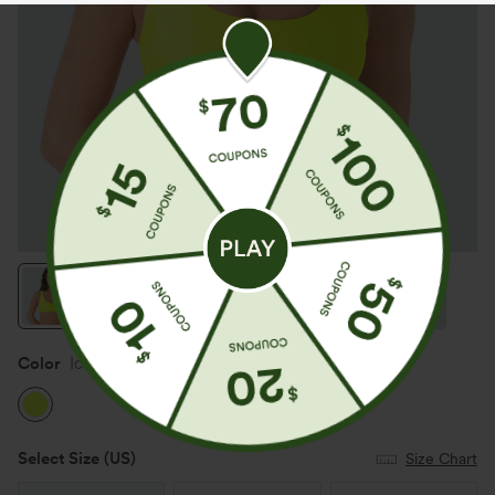
Color
Ice Lime Green
Select Size
(US)
Size Chart