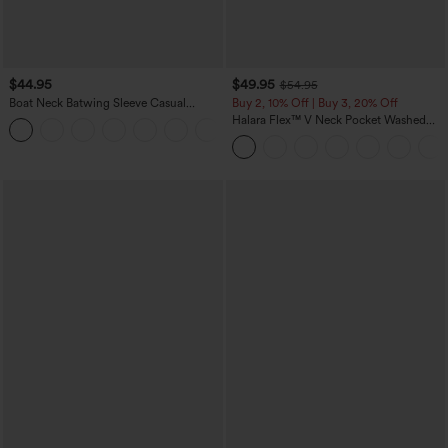
$44.95
$49.95
$54.95
Boat Neck Batwing Sleeve Casual
Buy 2, 10% Off | Buy 3, 20% Off
Sweater
Halara Flex™ V Neck Pocket Washed
+1
Denim Casual Overalls