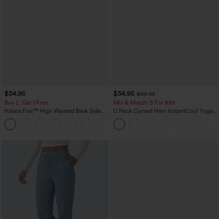
$34.95
$34.95
$39.95
Buy 2, Get 1 Free
Mix & Match: 3 For $99
Halara Flex™ High Waisted Back Side
U Neck Curved Hem InstantCool Yoga
Pocket Slight Flare Work Pants
Tank Top-UPF50+
+13