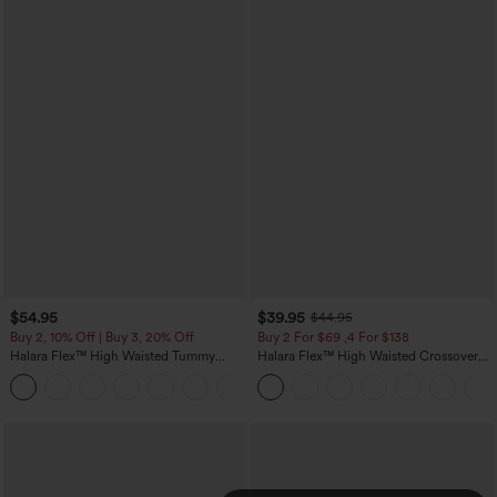
$54.95
$39.95
$44.95
Buy 2, 10% Off | Buy 3, 20% Off
Buy 2 For $69 ,4 For $138
Halara Flex™ High Waisted Tummy
Halara Flex™ High Waisted Crossover
Control Wide Leg Casual Jeans with
Pocket Washed Casual Jeans
Pockets