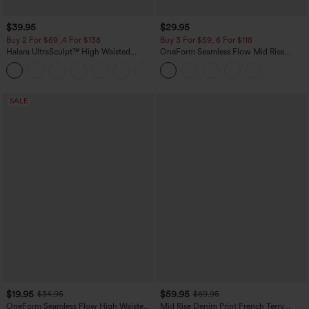
$39.95
$29.95
Buy 2 For $69 ,4 For $138
Buy 3 For $59, 6 For $118
Halara UltraSculpt™ High Waisted
OneForm Seamless Flow Mid Rise
Tummy Control Pocket Shaping Yoga
Tummy Control Butt Lifting Yoga
+11
Bootcut Leggings
Leggings
SALE
$19.95
$59.95
$34.95
$69.95
OneForm Seamless Flow High Waisted
Mid Rise Denim Print French Terry