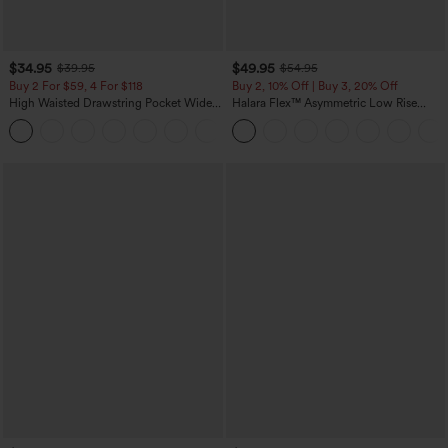
$34.95
$49.95
$39.95
$54.95
Buy 2 For $59, 4 For $118
Buy 2, 10% Off | Buy 3, 20% Off
High Waisted Drawstring Pocket Wide
Halara Flex™ Asymmetric Low Rise
Leg Baggy Casual Linen-Feel Pants
Zipper Pockets Baggy Wide Leg
+15
Washed Casual Jeans