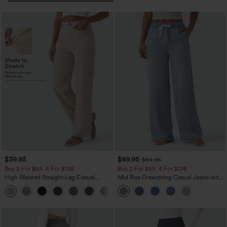
$39.95
$49.95
$54.95
Buy 2 For $69 ,4 For $138
Buy 2 For $69 ,4 For $138
High Waisted Straight Leg Casual
Mid Rise Drawstring Casual Jeans with
Linen-Feel Pants with Pockets
Pockets
+5