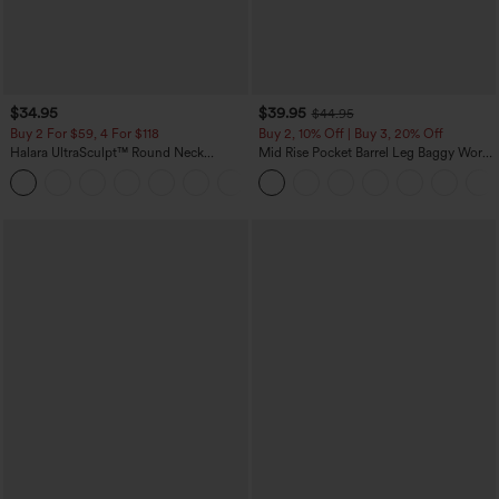
$34.95
$39.95
$44.95
Buy 2 For $59, 4 For $118
Buy 2, 10% Off | Buy 3, 20% Off
Halara UltraSculpt™ Round Neck
Mid Rise Pocket Barrel Leg Baggy Work
Curved Hem Workout Tank Top
Pants
+11