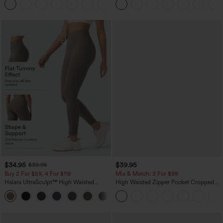
+5
$34.95
$39.95
$39.95
Buy 2 For $59, 4 For $118
Mix & Match: 3 For $99
Halara UltraSculpt™ High Waisted
High Waisted Zipper Pocket Cropped
Tummy Control Pocket Shaping
Linen-Feel Pants
+16
Training Leggings