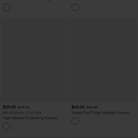
Tummy Control Butt Lifting Yoga
Casual Sweatpants Jeans with Pockets
Leggings
$39.95
$49.95
$44.95
$54.95
Mix & Match: 3 For $99
Halara Flex™ High Waisted Pockets
Straight Leg Washed Casual Jeans
High Waisted Drawstring Ruched
Tapered Quick Dry Cool Touch Dance
Joggers with Pockets-UPF40+