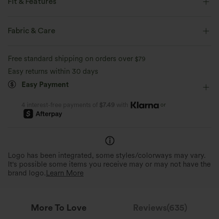
Fit & Features
Form-Fitting
Built-in Bra
Scoop Back
U-Neck
Fabric & Care
Pull-on
Swim
Below the Chest
Sleeveless
Free standard shipping on orders over
$79
High Stretch
Four-Way Stretch
Easy returns within 30 days
Easy Payment
or
4 interest-free payments of
$7.49
with
Logo has been integrated, some styles/colorways may vary.
It's possible some items you receive may or may not have the
brand logo.
Learn More
More To Love
Reviews(635)