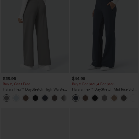
$39.95
$44.95
Buy 2, Get 1 Free
Buy 2 For $69 ,4 For $138
Halara Flex™ DayStretch High Waisted
Halara Flex™ DayStretch Mid Rise Side
Pocket Straight Leg Work Pants
Zipper Pocket Work Flare Pants
+23