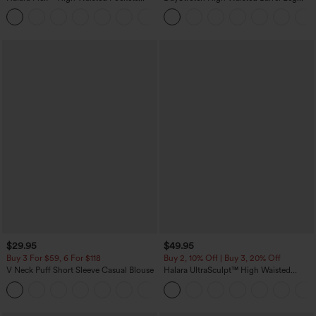
Rolled Hem Wide Leg Washed Casual
Casual Pants with Pockets
+1
Jeans
$29.95
$49.95
Buy 3 For $59, 6 For $118
Buy 2, 10% Off | Buy 3, 20% Off
V Neck Puff Short Sleeve Casual Blouse
Halara UltraSculpt™ High Waisted
Tummy Control Color Block Stripes
Yoga Baggy Pants with Pockets