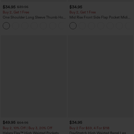
$34.95
$34.95
$39.95
Buy 2, Get 1 Free
Buy 2, Get 1 Free
One Shoulder Long Sleeve Thumb Hole
Mid Rise Front Side Flap Pocket Midi
Curved Hem High Low Quick Dry Yoga
Corduroy Casual Skirt
+3
Sports Top-Built-in Bra
$49.95
$34.95
$54.95
Buy 2, 10% Off | Buy 3, 20% Off
Buy 2 For $59, 4 For $118
Halara Flex™ High Waisted Pockets
DayStretch High Waisted Barrel Leg