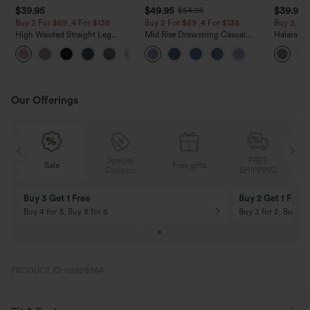
$39.95
$49.95
$39.95
$54.95
Buy 2 For $69 ,4 For $138
Buy 2 For $69 ,4 For $138
Buy 2, Ge
High Waisted Straight Leg
Mid Rise Drawstring Casual
Halara Fl
Casual Linen-Feel Pants with
Jeans with Pockets
Waisted P
+5
Pockets
Work Pan
Our Offerings
Special
FREE
Sale
Free gifts
G
Coupon
SHIPPING
Buy 3 Get 1 Free
Buy 2 Get 1 Free
Buy 4 for 3, Buy 8 for 6
Buy 3 for 2, Buy 6 f
PRODUCT ID: 02628364