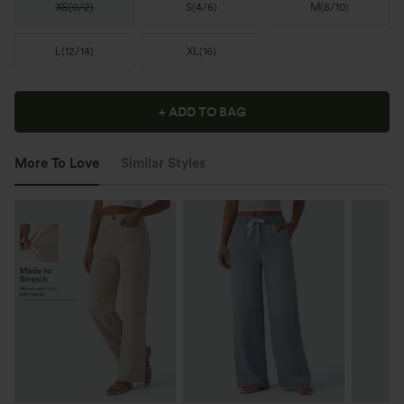
XS
(
0/2
)
S
(
4/6
)
M
(
8/10
)
L
(
12/14
)
XL
(
16
)
+ ADD TO BAG
More To Love
Similar Styles