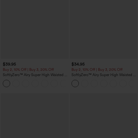
$39.95
$34.95
Buy 2, 10% Off | Buy 3, 20% Off
Buy 2, 10% Off | Buy 3, 20% Off
SoftlyZero™ Airy Super High Waisted 2-
SoftlyZero™ Airy Super High Waisted 2-
in-1 InstantCool Yoga Shorts 7" with
in-1 InstantCool Yoga Shorts 5'' with
+23
Pockets
Pockets-Longer Length