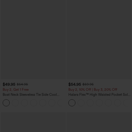
$49.95
$54.95
$54.95
$59.95
Buy 2, Get 1 Free
Buy 2, 10% Off | Buy 3, 20% Off
Boat Neck Sleeveless Tie Side Cool
Halara Flex™ High Waisted Pocket Solid
Touch Stripe Work Jumpsuit with
Work Tapered Pants
+8
Pockets-Easy Peezy Edition