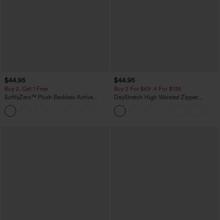
$44.95
$44.95
Buy 2, Get 1 Free
Buy 2 For $69 ,4 For $138
SoftlyZero™ Plush Backless Active
DayStretch High Waisted Zipper
Dress-Easy Peezy Edition
Pockets Solid Skinny Cargo Pants
+29