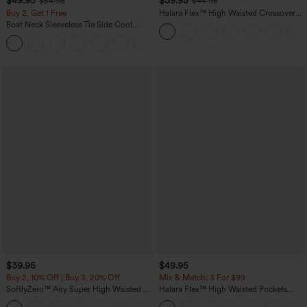
$49.95
$39.95
$54.95
$44.95
Buy 2, Get 1 Free
Halara Flex™ High Waisted Crossover
Pocket Washed Casual Jeans
Boat Neck Sleeveless Tie Side Cool
Touch Stripe Work Jumpsuit with
+8
Pockets-Easy Peezy Edition
$39.95
$49.95
Buy 2, 10% Off | Buy 3, 20% Off
Mix & Match: 3 For $99
SoftlyZero™ Airy Super High Waisted 2-
Halara Flex™ High Waisted Pockets
in-1 InstantCool Yoga Shorts 7" with
Baggy Wide Leg Washed Casual Jeans