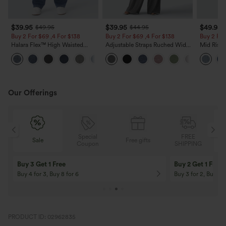
$39.95
$39.95
$49.95
$49.95
$44.95
Buy 2 For $69 ,4 For $138
Buy 2 For $69 ,4 For $138
Buy 2 For
Halara Flex™ High Waisted
Adjustable Straps Ruched Wide
Mid Rise 
Pockets Washed Casual Bootcut
Leg Heathered Casual Jumpsuit
Jeans wit
+5
Jeans
with Pockets-Easy Peezy
Our Offerings
Special
FREE
Sale
Free gifts
G
Coupon
SHIPPING
10% OFF
12% OFF
On Orders $120+! Code: Aug2026
On Orders $150+! 
PRODUCT ID: 02962835