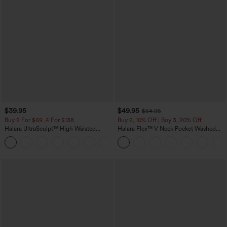
$39.95
$49.95
$54.95
Buy 2 For $69 ,4 For $138
Buy 2, 10% Off | Buy 3, 20% Off
Halara UltraSculpt™ High Waisted
Halara Flex™ V Neck Pocket Washed
Tummy Control Pocket Shaping Yoga
Denim Casual Overalls
+11
Bootcut Leggings