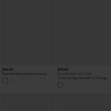
$44.95
$39.95
Boat Neck Batwing Sleeve Casual
Buy 2 For $69 ,4 For $138
Sweater
Crossover High Waisted 2-in-1 Fringe
+1
Hem Bodycon Mini Suede Party Skirt