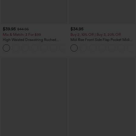
$39.95
$34.95
$44.95
Mix & Match: 3 For $99
Buy 2, 10% Off | Buy 3, 20% Off
High Waisted Drawstring Ruched
Mid Rise Front Side Flap Pocket Midi
Tapered Quick Dry Cool Touch Dance
Corduroy Casual Skirt
Joggers with Pockets-UPF40+