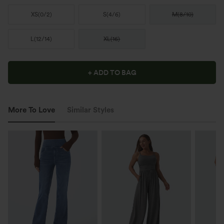
XS
(
0/2
)
S
(
4/6
)
M
(
8/10
)
L
(
12/14
)
XL
(
16
)
+ ADD TO BAG
More To Love
Similar Styles