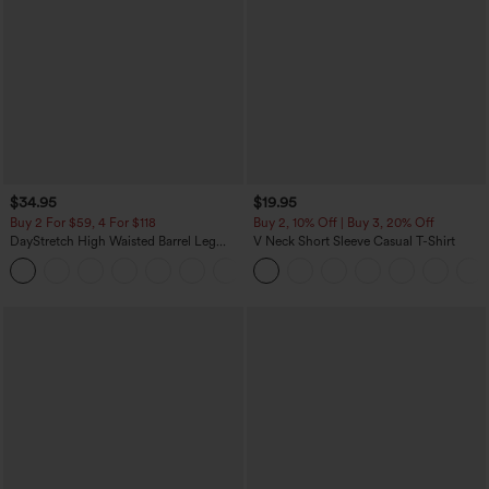
$34.95
$19.95
Buy 2 For $59, 4 For $118
Buy 2, 10% Off | Buy 3, 20% Off
DayStretch High Waisted Barrel Leg
V Neck Short Sleeve Casual T-Shirt
Casual Pants with Pockets
+5