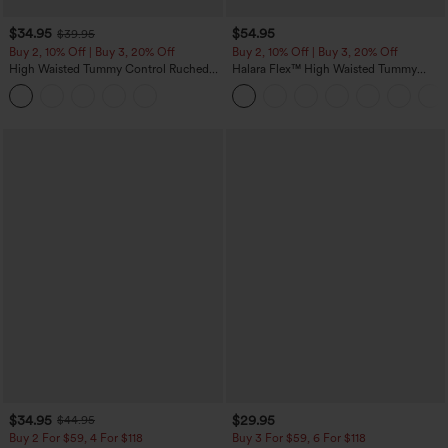
$34.95
$54.95
$39.95
Buy 2, 10% Off | Buy 3, 20% Off
Buy 2, 10% Off | Buy 3, 20% Off
High Waisted Tummy Control Ruched
Halara Flex™ High Waisted Tummy
Curved Hem 2-in-1 Fleece PU Midi
Control Wide Leg Casual Jeans with
Casual Skirt
Pockets
$34.95
$29.95
$44.95
Buy 2 For $59, 4 For $118
Buy 3 For $59, 6 For $118