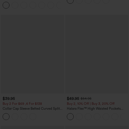
Leggings
Pants
+3
$39.95
$49.95
$54.95
Buy 2 For $69 ,4 For $138
Buy 2, 10% Off | Buy 3, 20% Off
Collar Cap Sleeve Belted Curved Split
Halara Flex™ High Waisted Pockets
Hem Midi Casual Shirt Dress with
Rolled Hem Wide Leg Washed Casual
Pockets
Jeans