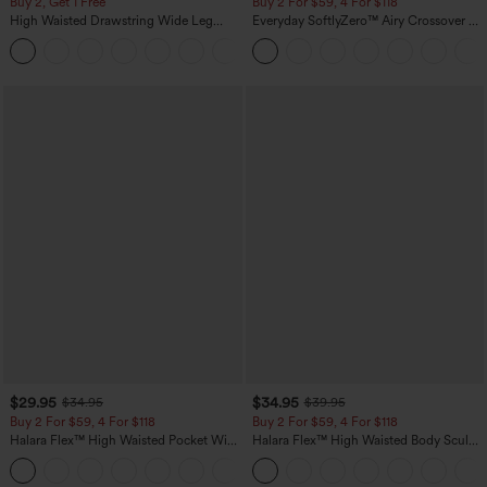
Buy 2, Get 1 Free
Buy 2 For $59, 4 For $118
High Waisted Drawstring Wide Leg
Everyday SoftlyZero™ Airy Crossover 2-
Casual Linen-Blend Pants with Pockets
in-1 Side Pocket Cool Touch Mini Tennis
+5
Skirt-Lucid-UPF50+
$29.95
$34.95
$34.95
$39.95
Buy 2 For $59, 4 For $118
Buy 2 For $59, 4 For $118
Halara Flex™ High Waisted Pocket Wide
Halara Flex™ High Waisted Body Sculpt
Leg Waffle Work Pants
Waist-Slimming Pocket Wide Leg Micro
+21
Waffle Work Pants