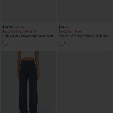
$34.95
$34.95
$39.95
Buy 2 For $59, 4 For $118
Buy 2, Get 1 Free
High Waisted Drawstring Pocket Wide
Halara Flex™ High Waisted Back Side
Leg Baggy Casual Linen-Feel Pants
Pocket Slight Flare Work Pants
+15