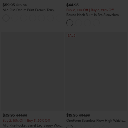
$59.95
$44.95
$69.95
Mid Rise Denim Print French Terry
Buy 2, 10% Off | Buy 3, 20% Off
Casual Sweatpants Jeans with Pockets
Round Neck Built-in Bra Sleeveless
Ruffle Hem Midi Casual Dress
SALE
$39.95
$19.95
$44.95
$34.95
Buy 2, 10% Off | Buy 3, 20% Off
OneForm Seamless Flow High Waisted
Tummy Control Butt Lifting Yoga
Mid Rise Pocket Barrel Leg Baggy Work