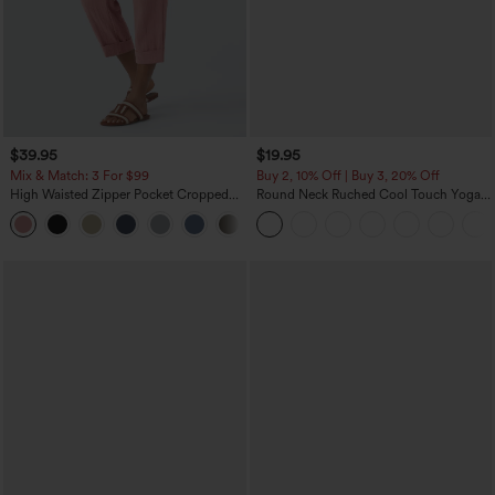
$39.95
$19.95
Mix & Match: 3 For $99
Buy 2, 10% Off | Buy 3, 20% Off
High Waisted Zipper Pocket Cropped
Round Neck Ruched Cool Touch Yoga
Linen-Feel Pants
Tank Top-UPF50+
+7