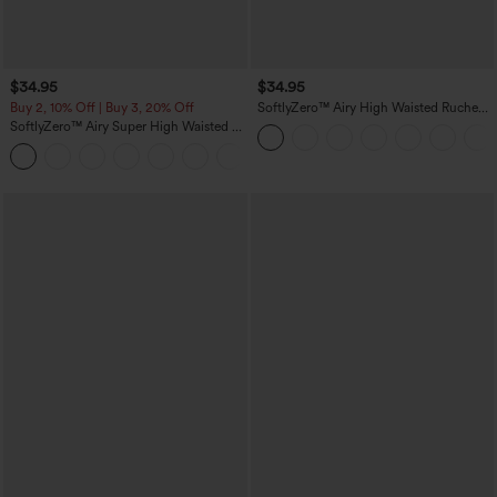
$34.95
$34.95
Buy 2, 10% Off | Buy 3, 20% Off
SoftlyZero™ Airy High Waisted Ruched
InstantCool Yoga Shorts 3'' with
SoftlyZero™ Airy Super High Waisted 2-
Pockets
in-1 InstantCool Yoga Shorts with
+25
Pockets