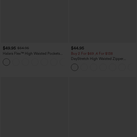
$49.95
$44.95
$54.95
Halara Flex™ High Waisted Pockets
Buy 2 For $69 ,4 For $138
Straight Leg Washed Casual Jeans
DayStretch High Waisted Zipper
+3
Pockets Solid Skinny Cargo Pants