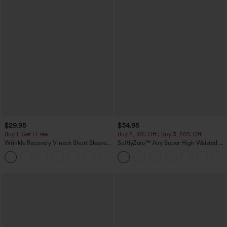
$29.95
$34.95
Buy 1, Get 1 Free
Buy 2, 10% Off | Buy 3, 20% Off
Wrinkle Recovery V-neck Short Sleeve
SoftlyZero™ Airy Super High Waisted 2-
Oversized Work Blouse
in-1 InstantCool Yoga Shorts 5'' with
+1
Pockets-Longer Length