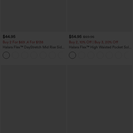
$44.95
$54.95
$59.95
Buy 2 For $69 ,4 For $138
Buy 2, 10% Off | Buy 3, 20% Off
Halara Flex™ DayStretch Mid Rise Side
Halara Flex™ High Waisted Pocket Solid
Zipper Pocket Work Flare Pants
Work Tapered Pants
+12