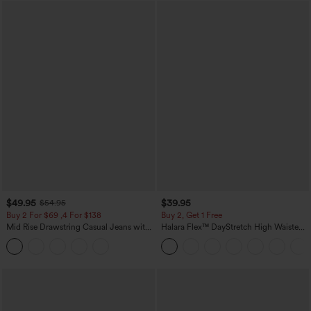
$49.95
$39.95
$54.95
Buy 2 For $69 ,4 For $138
Buy 2, Get 1 Free
Mid Rise Drawstring Casual Jeans with
Halara Flex™ DayStretch High Waisted
Pockets
Pocket Straight Leg Work Pants