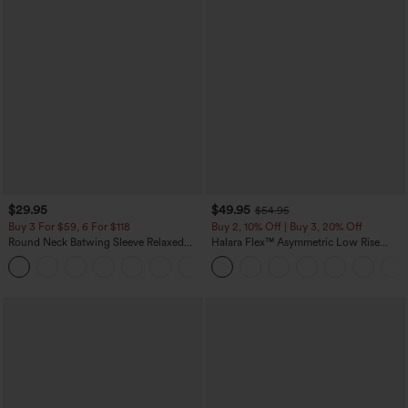
$29.95
$49.95
$54.95
Buy 3 For $59, 6 For $118
Buy 2, 10% Off | Buy 3, 20% Off
Round Neck Batwing Sleeve Relaxed
Halara Flex™ Asymmetric Low Rise
Casual Top
Zipper Pockets Baggy Wide Leg
+1
Washed Casual Jeans