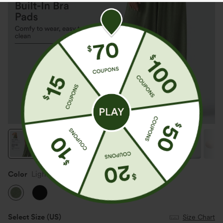
Color
Light Green Floral Yarn
Select Size
(US)
Size Chart