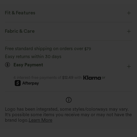
Fit & Features
Easy Peezy
Built-in Bra
Side Pockets
Scoop Back
Fabric & Care
U-Neck
Ruched
Backless
Pull-on
Casual
Free standard shipping on orders over
$79
Floor Length
Sleeveless
Medium Stretch
Easy returns within 30 days
Easy Payment
Four-Way Stretch
Jumpsuit
or
4 interest-free payments of
$12.49
with
Logo has been integrated, some styles/colorways may vary.
It's possible some items you receive may or may not have the
brand logo.
Learn More