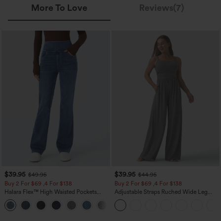
More To Love
Reviews(7)
$39.95
$39.95
$49.95
$44.95
Buy 2 For $69 ,4 For $138
Buy 2 For $69 ,4 For $138
Halara Flex™ High Waisted Pockets
Adjustable Straps Ruched Wide Leg
Washed Casual Bootcut Jeans
Heathered Casual Jumpsuit with
+5
Pockets-Easy Peezy