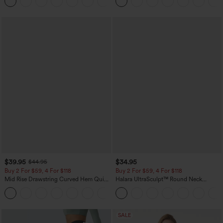
+23
Pockets
$39.95
$34.95
$44.95
Buy 2 For $59, 4 For $118
Buy 2 For $59, 4 For $118
Mid Rise Drawstring Curved Hem Quick
Halara UltraSculpt™ Round Neck
Dry Golf Tapered Pants with Pockets-
Curved Hem Workout Tank Top
+2
UPF40+
SALE