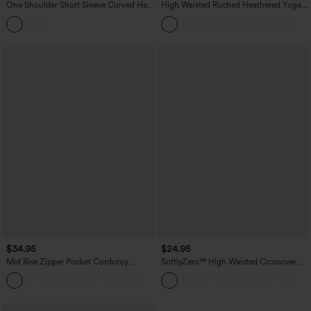
One Shoulder Short Sleeve Curved Hem
High Waisted Ruched Heathered Yoga
High Low Built-in Bra Polka Dot Casual
Pedal Pushers Joggers with Pockets
Top
$34.95
$24.95
Mid Rise Zipper Pocket Corduroy
SoftlyZero™ High Waisted Crossover
Casual Pants
Pocket Yoga Biker Shorts 7"-UPF50+
+7