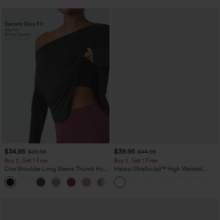
$34.95
$39.95
$39.95
$44.95
Buy 2, Get 1 Free
Buy 2, Get 1 Free
One Shoulder Long Sleeve Thumb Hole
Halara UltraSculpt™ High Waisted
Curved Hem High Low Quick Dry Yoga
Scrunch Butt Lifting Tummy Control
+3
Sports Top-Built-in Bra
Pocket Shaping Training Leggings