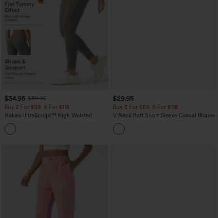
$34.95
$29.95
$39.95
Buy 2 For $59, 4 For $118
Buy 3 For $59, 6 For $118
Halara UltraSculpt™ High Waisted
V Neck Puff Short Sleeve Casual Blouse
Tummy Control Pocket Shaping
+16
Training Leggings