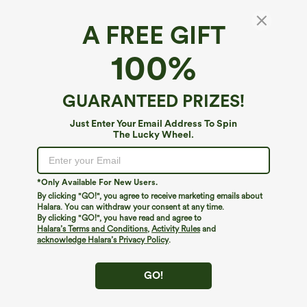
A FREE GIFT
U Neck Wide Leg Casual Jumpsuit with
100%
Pockets-Easy Peezy Edition
4.4
(
7
)
GUARANTEED PRIZES!
$49.95
Just Enter Your Email Address To Spin
The Lucky Wheel.
*Only Available For New Users.
By clicking "GO!", you agree to receive marketing emails about
Halara. You can withdraw your consent at any time.
By clicking "GO!", you have read and agree to
Halara’s Terms and Conditions
,
Activity Rules
and
acknowledge Halara’s Privacy Policy
.
GO!