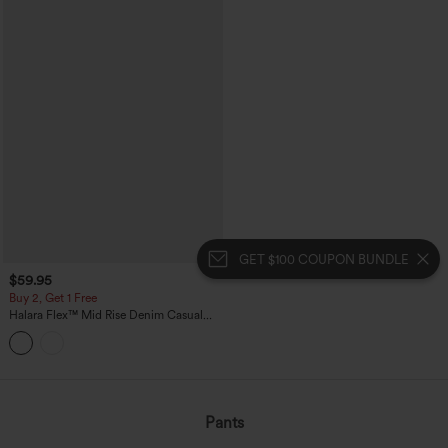
GET $100 COUPON BUNDLE
$59.95
Buy 2, Get 1 Free
Halara Flex™ Mid Rise Denim Casual
Balloon Joggers with Pockets
Pants