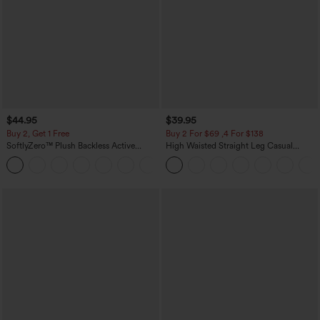
$44.95
$39.95
Buy 2, Get 1 Free
Buy 2 For $69 ,4 For $138
SoftlyZero™ Plush Backless Active
High Waisted Straight Leg Casual
Dress-Easy Peezy Edition
Linen-Feel Pants with Pockets
+29