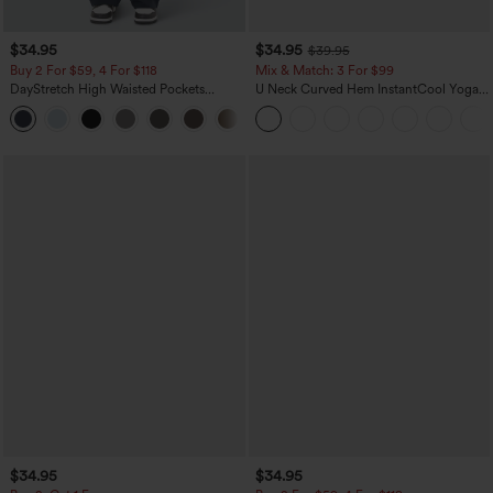
$34.95
$34.95
$39.95
Buy 2 For $59, 4 For $118
Mix & Match: 3 For $99
DayStretch High Waisted Pockets
U Neck Curved Hem InstantCool Yoga
Straight Leg Casual Pants
Tank Top-UPF50+
+23
$34.95
$34.95