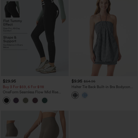
$29.95
$9.95
$54.95
Buy 3 For $59, 6 For $118
Halter Tie Back Built-in Bra Bodycon
Gingham Micro Mini Resort Dress
OneForm Seamless Flow Mid Rise
Tummy Control Butt Lifting Yoga
Leggings