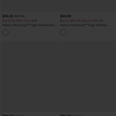
$34.95
$49.95
$39.95
Buy 2 For $59, 4 For $118
Buy 2, 10% Off | Buy 3, 20% Off
Halara UltraSculpt™ High Waisted Butt
Halara UltraSculpt™ High Waisted
Lifting Tummy Control Pocket Shaping
Tummy Control Color Block Stripes
+15
Workout Leggings
Yoga Baggy Pants with Pockets