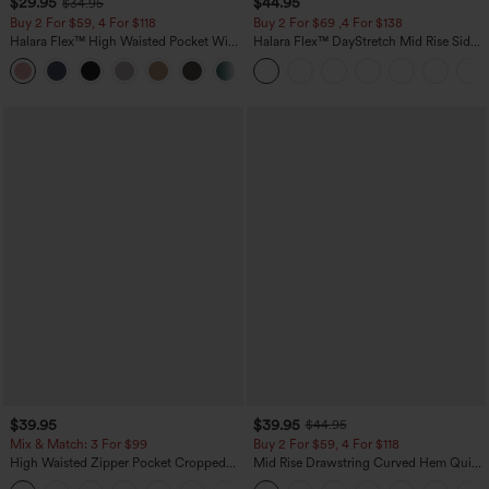
$29.95
$44.95
$34.95
Buy 2 For $59, 4 For $118
Buy 2 For $69 ,4 For $138
Halara Flex™ High Waisted Pocket Wide
Halara Flex™ DayStretch Mid Rise Side
Leg Waffle Work Pants
Zipper Pocket Work Flare Pants
+21
$39.95
$39.95
$44.95
Mix & Match: 3 For $99
Buy 2 For $59, 4 For $118
High Waisted Zipper Pocket Cropped
Mid Rise Drawstring Curved Hem Quick
Linen-Feel Pants
Dry Golf Tapered Pants with Pockets-