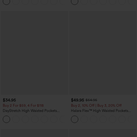
+7
UPF40+
$34.95
$49.95
$54.95
Buy 2 For $59, 4 For $118
Buy 2, 10% Off | Buy 3, 20% Off
DayStretch High Waisted Pockets
Halara Flex™ High Waisted Pockets
Straight Leg Casual Pants
Rolled Hem Wide Leg Washed Casual
+23
Jeans