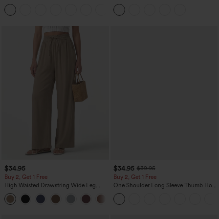
Denim Casual Overalls
Curved Hem 2-in-1 Fleece PU Midi
+1
Casual Skirt
$34.95
$34.95
$39.95
Buy 2, Get 1 Free
Buy 2, Get 1 Free
High Waisted Drawstring Wide Leg
One Shoulder Long Sleeve Thumb Hole
Casual Linen-Blend Pants with Pockets
Curved Hem High Low Quick Dry Yoga
+5
Sports Top-Built-in Bra