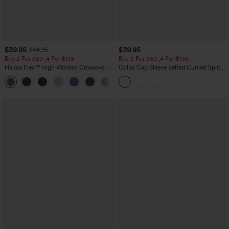
$39.95
$39.95
$44.95
Buy 2 For $69 ,4 For $138
Buy 2 For $69 ,4 For $138
Halara Flex™ High Waisted Crossover
Collar Cap Sleeve Belted Curved Split
Pocket Washed Casual Jeans
Hem Midi Casual Shirt Dress with
+1
Pockets