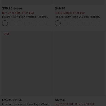
$39.95
$49.95
$49.95
Buy 2 For $69 ,4 For $138
Mix & Match: 3 For $99
Halara Flex™ High Waisted Pockets
Halara Flex™ High Waisted Pockets
Washed Casual Bootcut Jeans
Baggy Wide Leg Washed Casual Jeans
+5
SALE
$19.95
$49.95
$34.95
OneForm Seamless Flow High Waisted
Buy 2, 10% Off | Buy 3, 20% Off