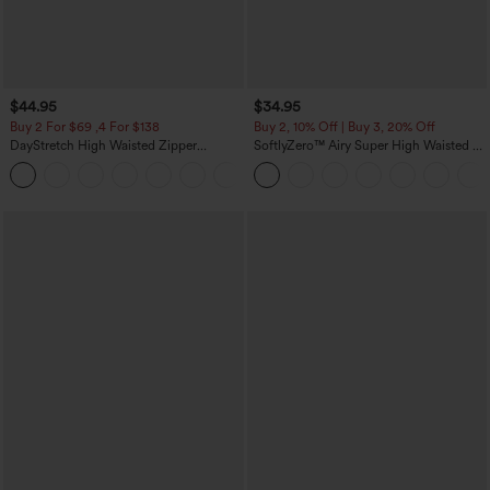
$44.95
$34.95
Buy 2 For $69 ,4 For $138
Buy 2, 10% Off | Buy 3, 20% Off
DayStretch High Waisted Zipper
SoftlyZero™ Airy Super High Waisted 2-
Pockets Solid Skinny Cargo Pants
in-1 InstantCool Yoga Shorts 5'' with
+10
Pockets-Longer Length