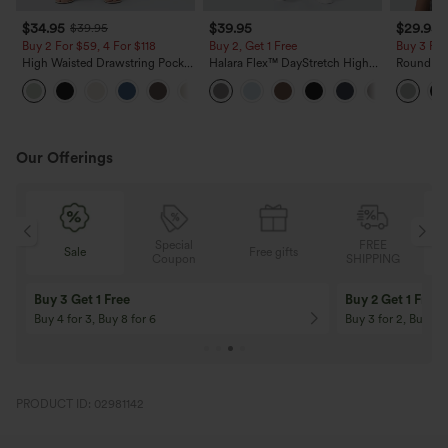
$34.95
$39.95
$29.95
$39.95
Buy 2 For $59, 4 For $118
Buy 2, Get 1 Free
Buy 3 For
High Waisted Drawstring Pocket
Halara Flex™ DayStretch High
Round Ne
Wide Leg Baggy Casual Linen-
Waisted Pocket Straight Leg
Relaxed C
+15
Feel Pants
Work Pants
Our Offerings
Special
FREE
Free gifts
Sale
Coupon
SHIPPING
10% OFF
12% OFF
On Orders $120+! Code: Aug2026
On Orders $150+! 
PRODUCT ID: 02981142