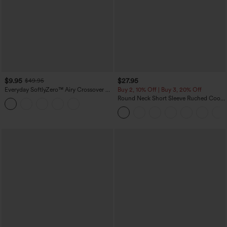
$9.95
$27.95
$49.95
Everyday SoftlyZero™ Airy Crossover 2-
Buy 2, 10% Off | Buy 3, 20% Off
in-1 Side Pocket Cool Touch Mini Tennis
Round Neck Short Sleeve Ruched Cool
Skirt-Lucid-UPF50+
Touch Yoga Sports Top-UPF50+