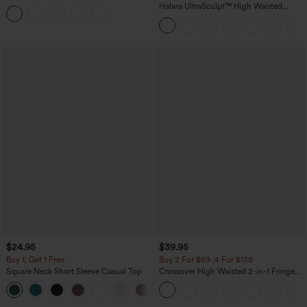
Tummy Control Butt Lifting Yoga
Halara UltraSculpt™ High Waisted
Leggings
Tummy Control Color Block Stripes
Yoga Baggy Pants with Pockets
$24.95
$39.95
Buy 1, Get 1 Free
Buy 2 For $69 ,4 For $138
Square Neck Short Sleeve Casual Top
Crossover High Waisted 2-in-1 Fringe
Hem Bodycon Mini Suede Party Skirt
+10