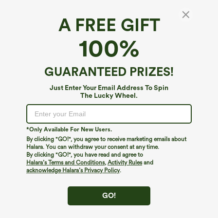
A FREE GIFT
Ultra High-Waist Stripes 2-in-1 Yoga Baggy
100%
Shorts with Pockets
$34.95
GUARANTEED PRIZES!
Just Enter Your Email Address To Spin
The Lucky Wheel.
*Only Available For New Users.
By clicking "GO!", you agree to receive marketing emails about
Halara. You can withdraw your consent at any time.
By clicking "GO!", you have read and agree to
Halara’s Terms and Conditions
,
Activity Rules
and
acknowledge Halara’s Privacy Policy
.
GO!