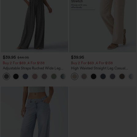
$39.95
$39.95
$44.95
Buy 2 For $69 ,4 For $138
Buy 2 For $69 ,4 For $138
Adjustable Straps Ruched Wide Leg
High Waisted Straight Leg Casual
Heathered Casual Jumpsuit with
Linen-Feel Pants with Pockets
+10
Pockets-Easy Peezy