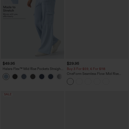
$49.95
$29.95
Halara Flex™ Mid Rise Pockets Straight
Buy 3 For $59, 6 For $118
Leg Casual Cargo Jeans
OneForm Seamless Flow Mid Rise
+2
Tummy Control Butt Lifting Yoga
Leggings
SALE