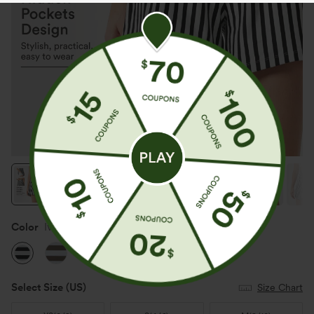
Color
Ivory Noir
Select Size
(US)
Size Chart