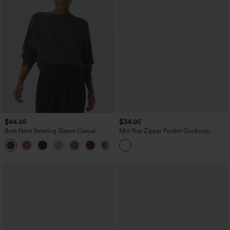
$44.95
$34.95
Boat Neck Batwing Sleeve Casual
Mid Rise Zipper Pocket Corduroy
Sweater
Casual Pants
+1