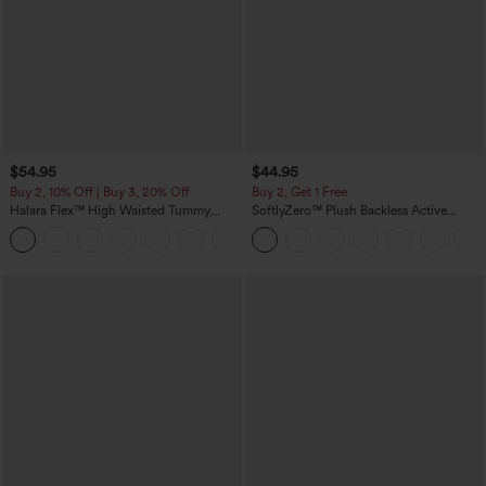
$54.95
$44.95
Buy 2, 10% Off | Buy 3, 20% Off
Buy 2, Get 1 Free
Halara Flex™ High Waisted Tummy
SoftlyZero™ Plush Backless Active
Control Wide Leg Casual Jeans with
Dress-Easy Peezy Edition
Pockets