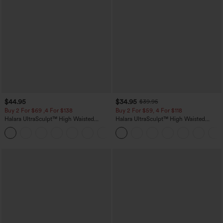
$44.95
$34.95
$39.95
Buy 2 For $69 ,4 For $138
Buy 2 For $59, 4 For $118
Halara UltraSculpt™ High Waisted
Halara UltraSculpt™ High Waisted
Scrunch Butt Lifting Tummy Control
Tummy Control Pocket Shaping
+11
Pocket Shaping Yoga Bootcut Leggings
Training Leggings