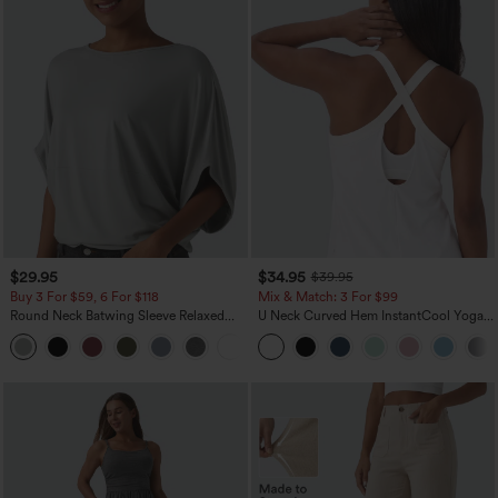
$29.95
$34.95
$39.95
Buy 3 For $59, 6 For $118
Mix & Match: 3 For $99
Round Neck Batwing Sleeve Relaxed
U Neck Curved Hem InstantCool Yoga
Casual Top
Tank Top-UPF50+
+1