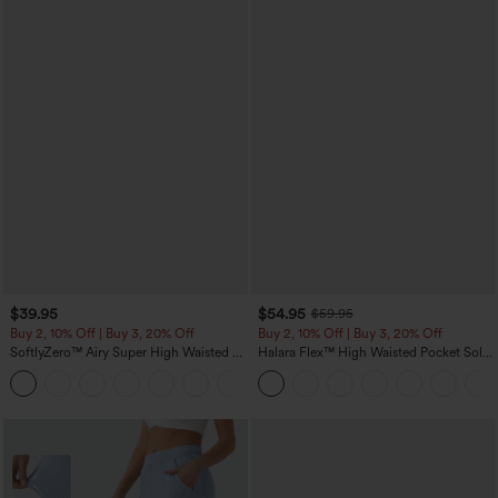
$39.95
$54.95
$59.95
Buy 2, 10% Off | Buy 3, 20% Off
Buy 2, 10% Off | Buy 3, 20% Off
SoftlyZero™ Airy Super High Waisted 2-
Halara Flex™ High Waisted Pocket Solid
in-1 InstantCool Yoga Shorts 7" with
Work Tapered Pants
+23
Pockets