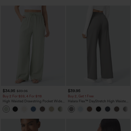
$34.95
$39.95
$39.95
Buy 2 For $59, 4 For $118
Buy 2, Get 1 Free
High Waisted Drawstring Pocket Wide
Halara Flex™ DayStretch High Waisted
Leg Baggy Casual Linen-Feel Pants
Pocket Straight Leg Work Pants
+15