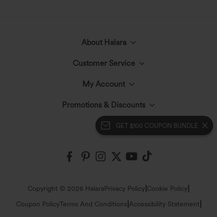
About Halara
Customer Service
Meet Halara
My Account
Help Center
The Halara Circle
Promotions & Discounts
Log In or Register
Contact Us
GET $100 COUPON BUNDLE
Fabric Innovation
Halara Coupons & Discounts
Order History
Shipping & Customs
Events
Ambassadors
Track Your Order
Return Policy
|
|
Copyright © 2026 Halara
Privacy Policy
Cookie Policy
Blog
Affiliate Program
|
|
Coupon Policy
Terms And Conditions
Accessibility Statement
Account Details
Sizing Help