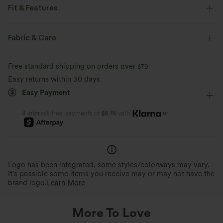
Fit & Features
Built-in Shorts
Flat Waist
Back Waistband Pocket
Fabric & Care
Side Pockets
Pull-on
Yoga & Pilates
Striped
Free standard shipping on orders over
$79
5 inch
Ultra High-Waist
Baggy
Four-Way Stretch
Easy returns within 30 days
Easy Payment
or
4 interest-free payments of
$8.74
with
Logo has been integrated, some styles/colorways may vary.
It's possible some items you receive may or may not have the
brand logo.
Learn More
More To Love