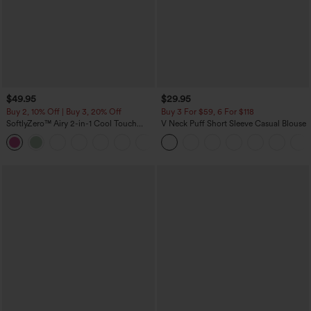
$49.95
$29.95
Buy 2, 10% Off | Buy 3, 20% Off
Buy 3 For $59, 6 For $118
SoftlyZero™ Airy 2-in-1 Cool Touch
V Neck Puff Short Sleeve Casual Blouse
Mini Dance Active Dress with Pockets-
+9
Easy Peezy Edition-Longer Length