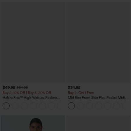
$49.95
$34.95
$54.95
Buy 2, 10% Off | Buy 3, 20% Off
Buy 2, Get 1 Free
Halara Flex™ High Waisted Pockets
Mid Rise Front Side Flap Pocket Midi
Straight Leg Washed Casual Jeans
Corduroy Casual Skirt
+3