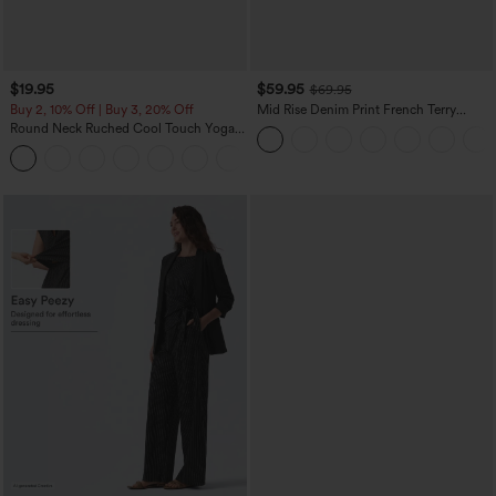
$19.95
$59.95
$69.95
Buy 2, 10% Off | Buy 3, 20% Off
Mid Rise Denim Print French Terry
Casual Sweatpants Jeans with Pockets
Round Neck Ruched Cool Touch Yoga
Tank Top-UPF50+
+16