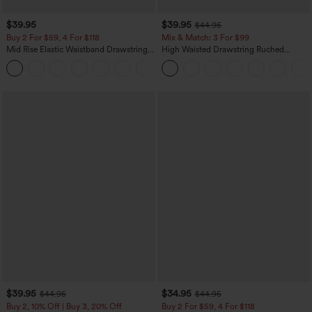
$39.95
$39.95
$44.95
Buy 2 For $59, 4 For $118
Mix & Match: 3 For $99
Mid Rise Elastic Waistband Drawstring
High Waisted Drawstring Ruched
Pocket Palazzo Flowy Wide Leg Baggy
Tapered Quick Dry Cool Touch Dance
+3
Casual Pants
Joggers with Pockets-UPF40+
$39.95
$34.95
$44.95
$44.95
Buy 2, 10% Off | Buy 3, 20% Off
Buy 2 For $59, 4 For $118