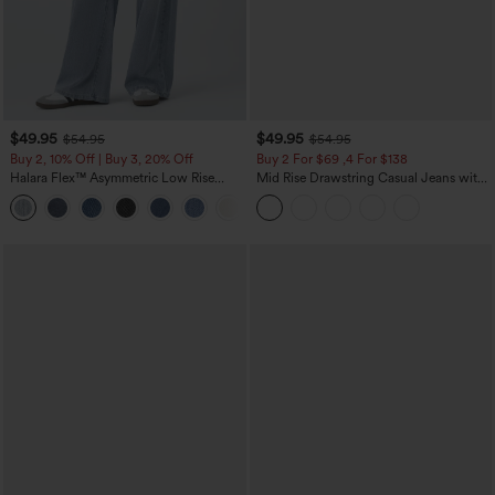
$49.95
$49.95
$54.95
$54.95
Buy 2, 10% Off | Buy 3, 20% Off
Buy 2 For $69 ,4 For $138
Halara Flex™ Asymmetric Low Rise
Mid Rise Drawstring Casual Jeans with
Zipper Pockets Baggy Wide Leg
Pockets
+5
Washed Casual Jeans