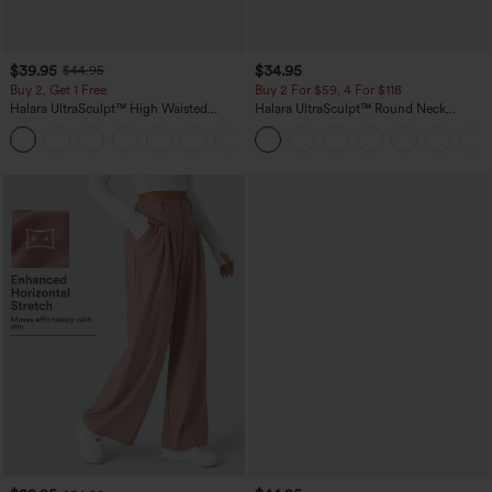
$39.95
$34.95
$44.95
Buy 2, Get 1 Free
Buy 2 For $59, 4 For $118
Halara UltraSculpt™ High Waisted
Halara UltraSculpt™ Round Neck
Scrunch Butt Lifting Tummy Control
Curved Hem Workout Tank Top
+11
Pocket Shaping Training Leggings