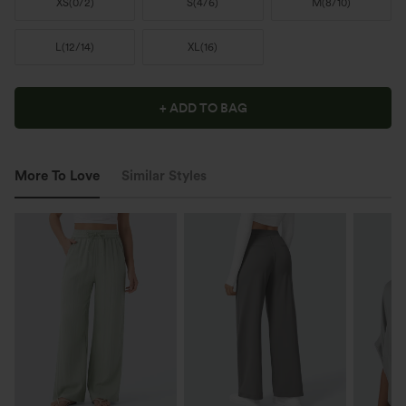
XS
(
0/2
)
S
(
4/6
)
M
(
8/10
)
L
(
12/14
)
XL
(
16
)
+ ADD TO BAG
More To Love
Similar Styles