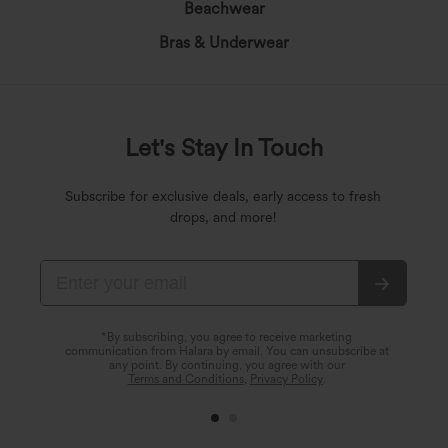
Beachwear
Bras & Underwear
Let's Stay In Touch
Subscribe for exclusive deals, early access to fresh
drops, and more!
*By subscribing, you agree to receive marketing
communication from Halara by email. You can unsubscribe at
any point. By continuing, you agree with our
Terms and Conditions
,
Privacy Policy
.