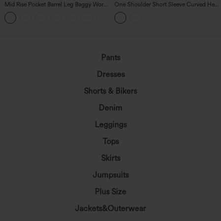
Mid Rise Pocket Barrel Leg Baggy Work
One Shoulder Short Sleeve Curved Hem
Pants
High Low Built-in Bra Polka Dot Casual
+3
Top
Pants
Dresses
Shorts & Bikers
Denim
Leggings
Tops
Skirts
Jumpsuits
Plus Size
Jackets&Outerwear