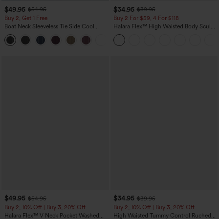
$49.95
$34.95
$54.95
$39.95
Buy 2, Get 1 Free
Buy 2 For $59, 4 For $118
Boat Neck Sleeveless Tie Side Cool
Halara Flex™ High Waisted Body Sculpt
Touch Stripe Work Jumpsuit with
Waist-Slimming Pocket Wide Leg Micro
+8
Pockets-Easy Peezy Edition
Waffle Work Pants
$49.95
$34.95
$54.95
$39.95
Buy 2, 10% Off | Buy 3, 20% Off
Buy 2, 10% Off | Buy 3, 20% Off
Halara Flex™ V Neck Pocket Washed
High Waisted Tummy Control Ruched