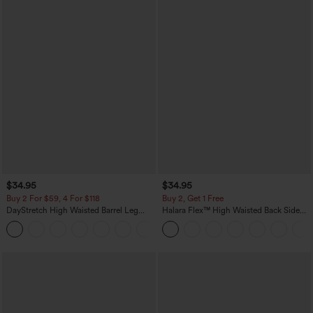
$34.95
$34.95
Buy 2 For $59, 4 For $118
Buy 2, Get 1 Free
DayStretch High Waisted Barrel Leg
Halara Flex™ High Waisted Back Side
Casual Pants with Pockets
Pocket Slight Flare Work Pants
+5