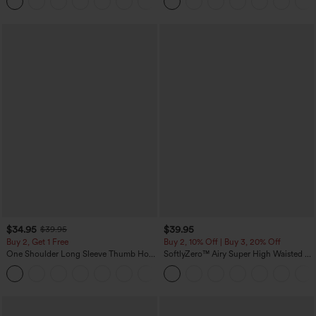
+1
$34.95
$39.95
$39.95
Buy 2, Get 1 Free
Buy 2, 10% Off | Buy 3, 20% Off
One Shoulder Long Sleeve Thumb Hole
SoftlyZero™ Airy Super High Waisted 2-
Curved Hem High Low Quick Dry Yoga
in-1 InstantCool Yoga Shorts 7" with
+6
Sports Top-Built-in Bra
Pockets