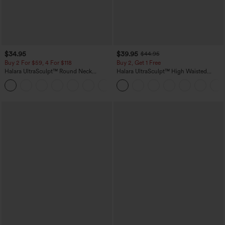
$34.95
$39.95
$44.95
Buy 2 For $59, 4 For $118
Buy 2, Get 1 Free
Halara UltraSculpt™ Round Neck
Halara UltraSculpt™ High Waisted
Curved Hem Workout Tank Top
Scrunch Butt Lifting Tummy Control
+11
Pocket Shaping Training Leggings