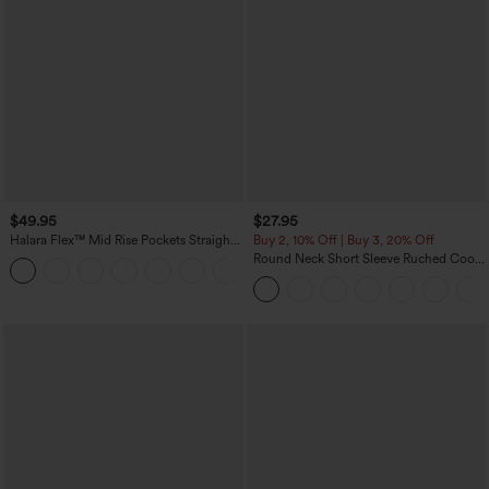
$49.95
$27.95
Halara Flex™ Mid Rise Pockets Straight
Buy 2, 10% Off | Buy 3, 20% Off
Leg Casual Cargo Jeans
Round Neck Short Sleeve Ruched Cool
+2
Touch Yoga Sports Top-UPF50+