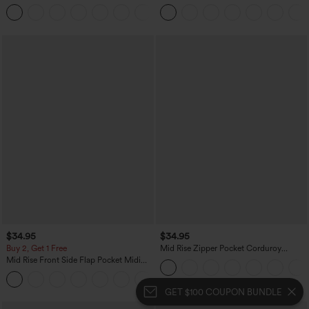
Straight Leg Washed Casual Jeans
+10
$34.95
$34.95
Buy 2, Get 1 Free
Mid Rise Zipper Pocket Corduroy
Casual Pants
Mid Rise Front Side Flap Pocket Midi
Corduroy Casual Skirt
+1
GET $100 COUPON BUNDLE