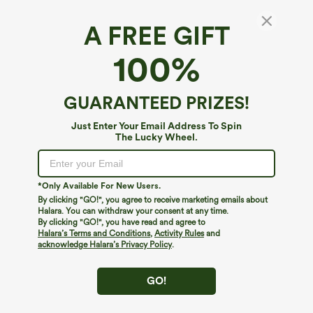
A FREE GIFT
Ultra High-Waist Tummy Control Curved
100%
Hem 2-in-1 Polka Dot Golf Mini Skirt with
Pockets
4.3
(
48
)
GUARANTEED PRIZES!
$44.95
Just Enter Your Email Address To Spin
The Lucky Wheel.
*Only Available For New Users.
By clicking "GO!", you agree to receive marketing emails about
Halara. You can withdraw your consent at any time.
By clicking "GO!", you have read and agree to
Halara’s Terms and Conditions
,
Activity Rules
and
acknowledge Halara’s Privacy Policy
.
GO!