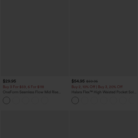
$29.95
$54.95
$59.95
Buy 3 For $59, 6 For $118
Buy 2, 10% Off | Buy 3, 20% Off
OneForm Seamless Flow Mid Rise
Halara Flex™ High Waisted Pocket Solid
Tummy Control Butt Lifting Yoga
Work Tapered Pants
Leggings