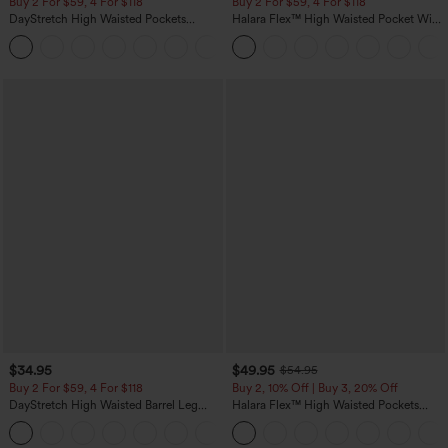
Buy 2 For $59, 4 For $118
Buy 2 For $59, 4 For $118
DayStretch High Waisted Pockets
Halara Flex™ High Waisted Pocket Wide
Straight Leg Casual Pants
Leg Waffle Work Pants
+23
$34.95
$49.95
$54.95
Buy 2 For $59, 4 For $118
Buy 2, 10% Off | Buy 3, 20% Off
DayStretch High Waisted Barrel Leg
Halara Flex™ High Waisted Pockets
Casual Pants with Pockets
Rolled Hem Wide Leg Washed Casual
+5
Jeans