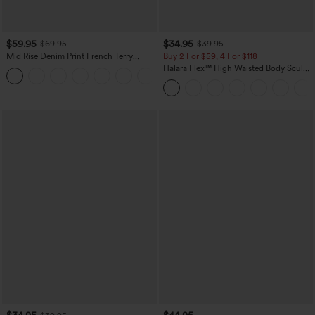
$59.95
$34.95
$69.95
$39.95
Mid Rise Denim Print French Terry
Buy 2 For $59, 4 For $118
Casual Sweatpants Jeans with Pockets
Halara Flex™ High Waisted Body Sculpt
Waist-Slimming Pocket Wide Leg Micro
Waffle Work Pants