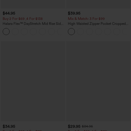
$44.95
$39.95
Buy 2 For $69 ,4 For $138
Mix & Match: 3 For $99
Halara Flex™ DayStretch Mid Rise Side
High Waisted Zipper Pocket Cropped
Zipper Pocket Work Flare Pants
Linen-Feel Pants
+12
$34.95
$29.95
$34.95