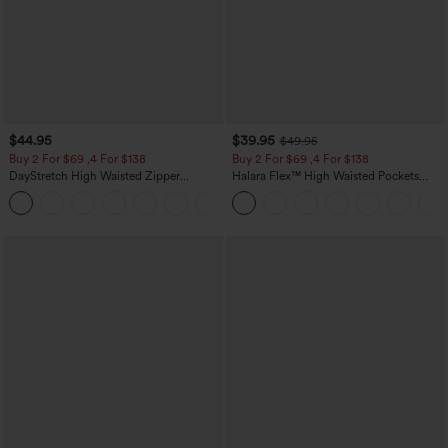
$44.95
$39.95
$49.95
Buy 2 For $69 ,4 For $138
Buy 2 For $69 ,4 For $138
DayStretch High Waisted Zipper
Halara Flex™ High Waisted Pockets
Pockets Solid Skinny Cargo Pants
Washed Casual Bootcut Jeans
+10