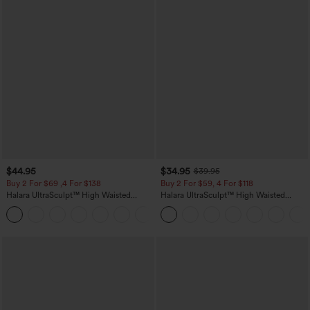
$44.95
$34.95
$39.95
Buy 2 For $69 ,4 For $138
Buy 2 For $59, 4 For $118
Halara UltraSculpt™ High Waisted
Halara UltraSculpt™ High Waisted
Scrunch Butt Lifting Tummy Control
Tummy Control Pocket Shaping
+11
Pocket Shaping Yoga Bootcut Leggings
Training Leggings