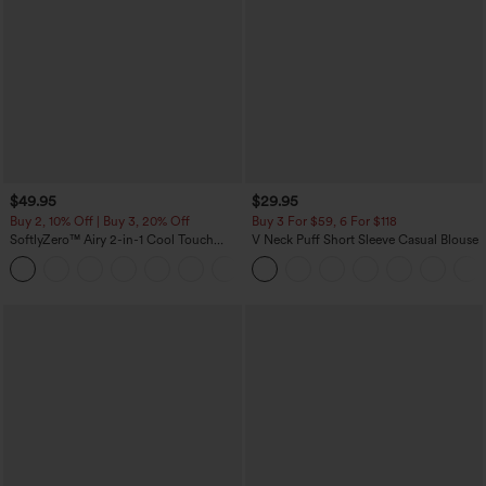
$49.95
$29.95
Buy 2, 10% Off | Buy 3, 20% Off
Buy 3 For $59, 6 For $118
SoftlyZero™ Airy 2-in-1 Cool Touch
V Neck Puff Short Sleeve Casual Blouse
Mini Dance Active Dress with Pockets-
+9
Easy Peezy Edition-Longer Length