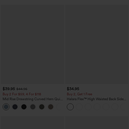
$39.95
$34.95
$44.95
Buy 2 For $59, 4 For $118
Buy 2, Get 1 Free
Mid Rise Drawstring Curved Hem Quick
Halara Flex™ High Waisted Back Side
Dry Golf Tapered Pants with Pockets-
Pocket Slight Flare Work Pants
+2
UPF40+