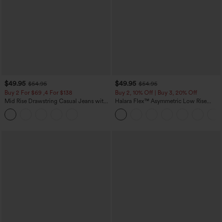
$49.95
$49.95
$54.95
$54.95
Buy 2 For $69 ,4 For $138
Buy 2, 10% Off | Buy 3, 20% Off
Mid Rise Drawstring Casual Jeans with
Halara Flex™ Asymmetric Low Rise
Pockets
Zipper Pockets Baggy Wide Leg
Washed Casual Jeans