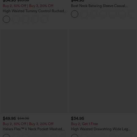
$34.95
$44.95
$39.95
Buy 2, 10% Off | Buy 3, 20% Off
Boat Neck Batwing Sleeve Casual
Sweater
High Waisted Tummy Control Ruched
Curved Hem 2-in-1 Fleece PU Midi
Casual Skirt
$49.95
$34.95
$54.95
Buy 2, 10% Off | Buy 3, 20% Off
Buy 2, Get 1 Free
Halara Flex™ V Neck Pocket Washed
High Waisted Drawstring Wide Leg
Denim Casual Overalls
Casual Linen-Blend Pants with Pockets