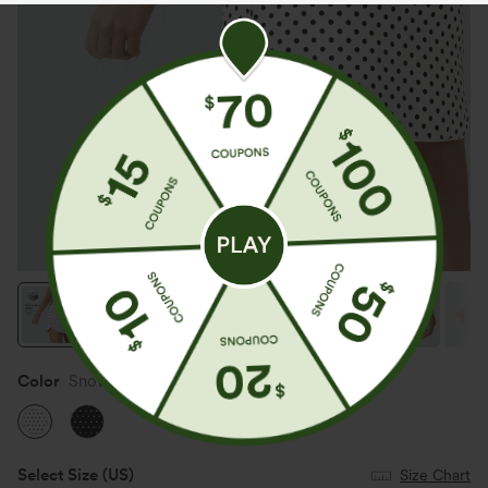
Color
Snow Dots
Select Size
(US)
Size Chart