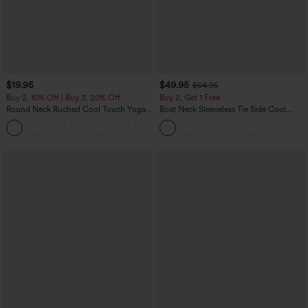
$19.95
$49.95
$54.95
Buy 2, 10% Off | Buy 3, 20% Off
Buy 2, Get 1 Free
Round Neck Ruched Cool Touch Yoga
Boat Neck Sleeveless Tie Side Cool
Tank Top-UPF50+
Touch Stripe Work Jumpsuit with
+16
Pockets-Easy Peezy Edition