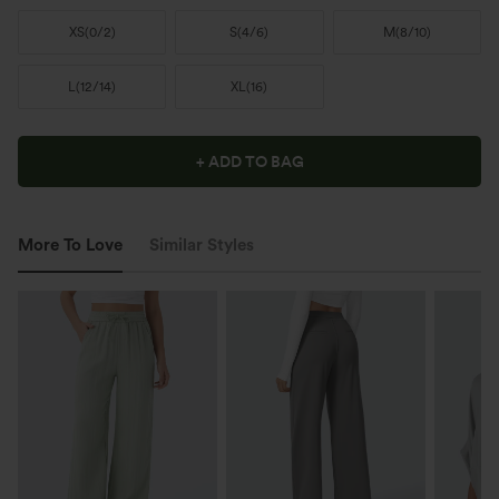
XS
(
0/2
)
S
(
4/6
)
M
(
8/10
)
L
(
12/14
)
XL
(
16
)
+ ADD TO BAG
More To Love
Similar Styles