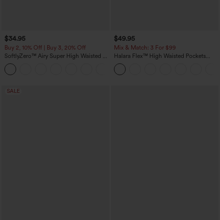
$34.95
$49.95
Buy 2, 10% Off | Buy 3, 20% Off
Mix & Match: 3 For $99
SoftlyZero™ Airy Super High Waisted 2-
Halara Flex™ High Waisted Pockets
in-1 InstantCool Yoga Shorts 5'' with
Baggy Wide Leg Washed Casual Jeans
+20
Pockets-Longer Length
SALE