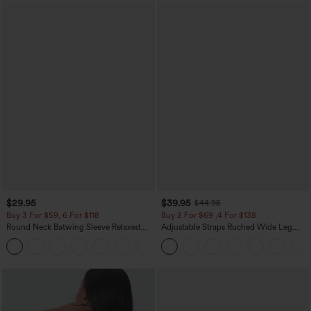
$29.95
$39.95
$44.95
Buy 3 For $59, 6 For $118
Buy 2 For $69 ,4 For $138
Round Neck Batwing Sleeve Relaxed
Adjustable Straps Ruched Wide Leg
Casual Top
Heathered Casual Jumpsuit with
+1
Pockets-Easy Peezy