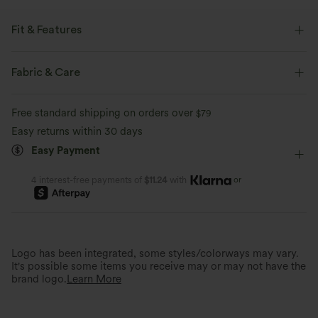
Fit & Features
Built-in Shorts
Flat Waist
Back Waistband Pocket
Fabric & Care
Side Pockets
Pull-on
Golf
Polka Dot Print
Free standard shipping on orders over
$79
Mini
Ultra High-Waist
High Stretch
Easy returns within 30 days
Easy Payment
Four-Way Stretch
or
4 interest-free payments of
$11.24
with
Logo has been integrated, some styles/colorways may vary.
It's possible some items you receive may or may not have the
brand logo.
Learn More