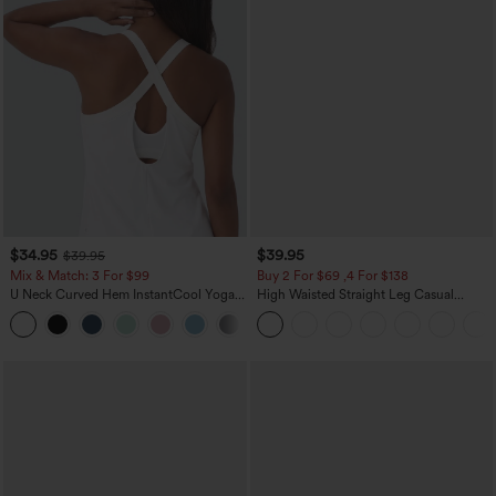
$34.95
$39.95
$39.95
Mix & Match: 3 For $99
Buy 2 For $69 ,4 For $138
U Neck Curved Hem InstantCool Yoga
High Waisted Straight Leg Casual
Tank Top-UPF50+
Linen-Feel Pants with Pockets