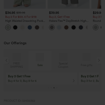
$34.95
$39.95
$29.95
$39.95
Buy 2 For $59, 4 For $118
Buy 2, Get 1 Free
Buy 3 For
High Waisted Drawstring Pocket
Halara Flex™ DayStretch High
Round Ne
Wide Leg Baggy Casual Linen-
Waisted Pocket Straight Leg
Relaxed C
+15
Feel Pants
Work Pants
Our Offerings
Special
FREE
Sale
Free gifts
G
Coupon
SHIPPING
Buy 3 Get 1 Free
Buy 2 Get 1 Free
Buy 4 for 3, Buy 8 for 6
Buy 3 for 2, Buy 6 f
PRODUCT ID: 02935362