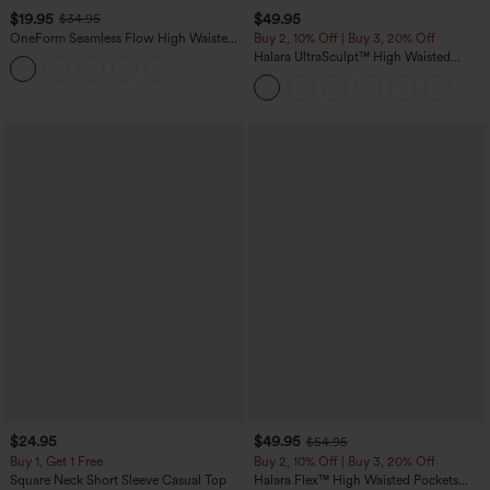
$19.95
$49.95
$34.95
OneForm Seamless Flow High Waisted
Buy 2, 10% Off | Buy 3, 20% Off
Tummy Control Butt Lifting Yoga
Halara UltraSculpt™ High Waisted
Leggings
Tummy Control Color Block Stripes
Yoga Baggy Pants with Pockets
$24.95
$49.95
$54.95
Buy 1, Get 1 Free
Buy 2, 10% Off | Buy 3, 20% Off
Square Neck Short Sleeve Casual Top
Halara Flex™ High Waisted Pockets