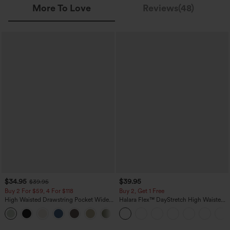
More To Love
Reviews(48)
$34.95
$39.95
$39.95
Buy 2 For $59, 4 For $118
Buy 2, Get 1 Free
High Waisted Drawstring Pocket Wide
Halara Flex™ DayStretch High Waisted
Leg Baggy Casual Linen-Feel Pants
Pocket Straight Leg Work Pants
+15