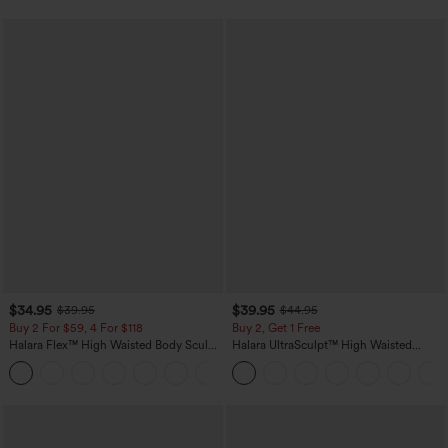
$34.95
$39.95
$39.95
$44.95
Buy 2 For $59, 4 For $118
Buy 2, Get 1 Free
Halara Flex™ High Waisted Body Sculpt
Halara UltraSculpt™ High Waisted
Waist-Slimming Pocket Wide Leg Micro
Scrunch Butt Lifting Tummy Control
+10
Waffle Work Pants
Pocket Shaping Training Leggings