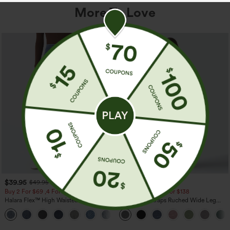
More To Love
$39.95
$39.95
$49.95
$44.95
Buy 2 For $69 ,4 For $138
Buy 2 For $69 ,4 For $138
Halara Flex™ High Waisted Pockets
Adjustable Straps Ruched Wide Leg
Washed Casual Bootcut Jeans
Heathered Casual Jumpsuit with
+5
Pockets-Easy Peezy