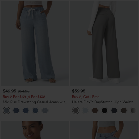
$49.95
$39.95
$54.95
Buy 2 For $69 ,4 For $138
Buy 2, Get 1 Free
Mid Rise Drawstring Casual Jeans with
Halara Flex™ DayStretch High Waisted
Pockets
Pocket Straight Leg Work Pants