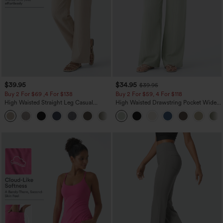
$39.95
$34.95
$39.95
Buy 2 For $69 ,4 For $138
Buy 2 For $59, 4 For $118
High Waisted Straight Leg Casual
High Waisted Drawstring Pocket Wide
Linen-Feel Pants with Pockets
Leg Baggy Casual Linen-Feel Pants
+5