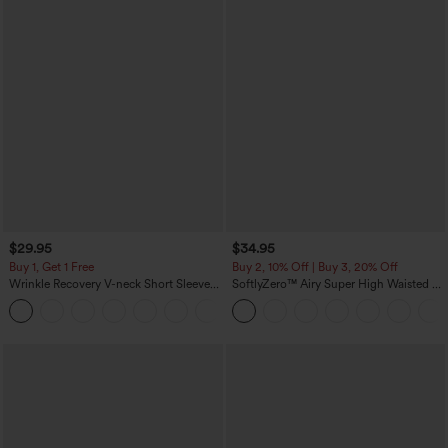
$29.95
$34.95
Buy 1, Get 1 Free
Buy 2, 10% Off | Buy 3, 20% Off
Wrinkle Recovery V-neck Short Sleeve
SoftlyZero™ Airy Super High Waisted 2-
Oversized Work Blouse
in-1 InstantCool Yoga Shorts 5'' with
+1
Pockets-Longer Length