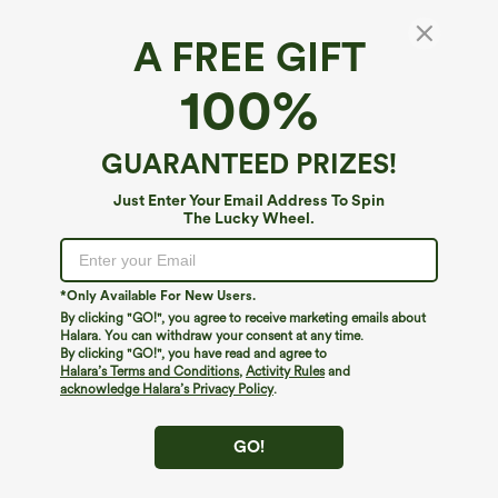
A FREE GIFT
100%
GUARANTEED PRIZES!
Just Enter Your Email Address To Spin
The Lucky Wheel.
Oops!
We can't seem to find the page you're looking for.
*Only Available For New Users.
By clicking "GO!", you agree to receive marketing emails about
Halara. You can withdraw your consent at any time.
By clicking "GO!", you have read and agree to
Shop More
Halara’s Terms and Conditions
,
Activity Rules
and
acknowledge Halara’s Privacy Policy
.
GO!