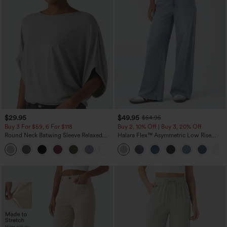
$29.95
$49.95
$54.95
Buy 3 For $59, 6 For $118
Buy 2, 10% Off | Buy 3, 20% Off
Round Neck Batwing Sleeve Relaxed
Halara Flex™ Asymmetric Low Rise
Casual Top
Zipper Pockets Baggy Wide Leg
+1
Washed Casual Jeans