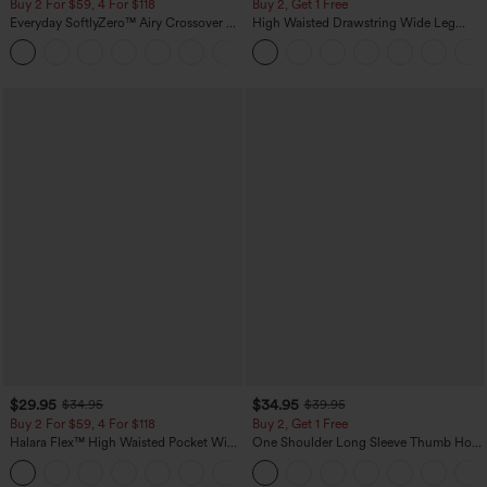
Buy 2 For $59, 4 For $118
Buy 2, Get 1 Free
Everyday SoftlyZero™ Airy Crossover 2-
High Waisted Drawstring Wide Leg
in-1 Side Pocket Cool Touch Mini Tennis
Casual Linen-Blend Pants with Pockets
+25
Skirt-Lucid-UPF50+
$29.95
$34.95
$34.95
$39.95
Buy 2 For $59, 4 For $118
Buy 2, Get 1 Free
Halara Flex™ High Waisted Pocket Wide
One Shoulder Long Sleeve Thumb Hole
Leg Waffle Work Pants
Curved Hem High Low Quick Dry Yoga
+21
Sports Top-Built-in Bra