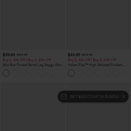
$39.95
$49.95
$44.95
$54.95
Buy 2, 10% Off | Buy 3, 20% Off
Buy 2, 10% Off | Buy 3, 20% Off
Mid Rise Pocket Barrel Leg Baggy Work
Halara Flex™ High Waisted Pockets
Pants
Rolled Hem Wide Leg Washed Casual
+3
Jeans
GET $100 COUPON BUNDLE