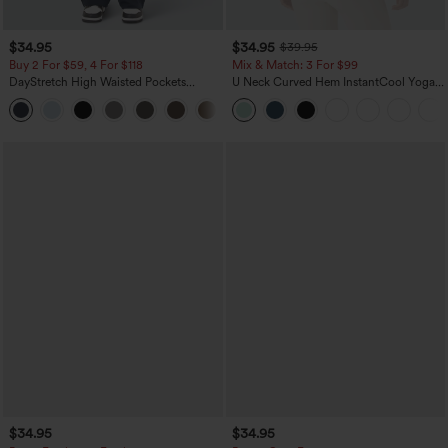
$34.95
$34.95
$39.95
Buy 2 For $59, 4 For $118
Mix & Match: 3 For $99
DayStretch High Waisted Pockets
U Neck Curved Hem InstantCool Yoga
Straight Leg Casual Pants
Tank Top-UPF50+
+23
$34.95
$34.95