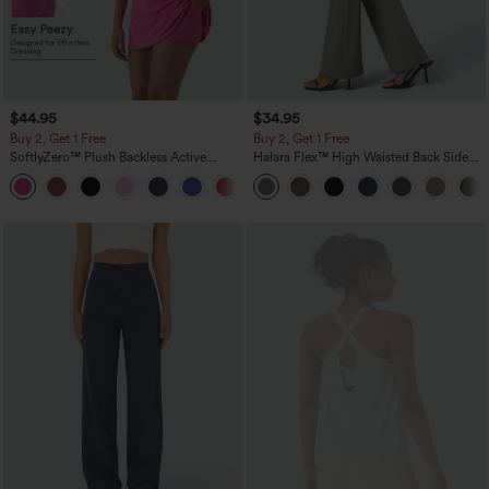
$44.95
$34.95
Buy 2, Get 1 Free
Buy 2, Get 1 Free
SoftlyZero™ Plush Backless Active
Halara Flex™ High Waisted Back Side
Dress-Easy Peezy Edition
Pocket Slight Flare Work Pants
+29