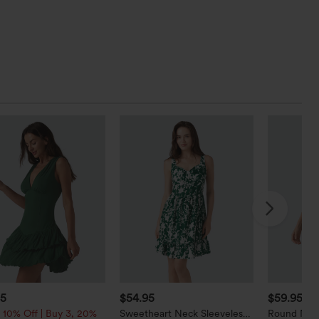
95
$54.95
$59.95
 10% Off | Buy 3, 20%
Sweetheart Neck Sleeveless
Round Neck