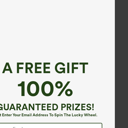
A FREE GIFT
100%
GUARANTEED PRIZES!
t Enter Your Email Address To Spin The Lucky Wheel.