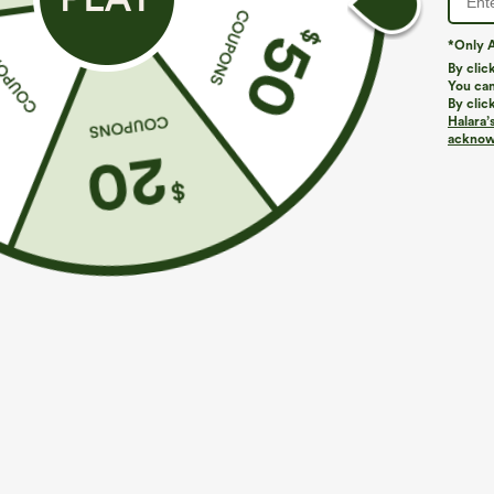
*Only A
By clic
You can
By clic
Halara’
More To Love
Similar Styles
acknowl
$49.95
$39.95
$
Buy 2, 10% Off | Buy 3, 20%
High Waisted 2-in-1 Pocket
B