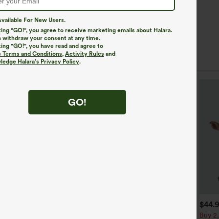
vailable For New Users.
king "GO!", you agree to receive marketing emails about Halara.
 withdraw your consent at any time.
king "GO!", you have read and agree to
s Terms and Conditions
,
Activity Rules
and
edge Halara’s Privacy Policy
.
SALE
GO!
19.95
$59.95
$44.
$44.95
uy 3 Get 4th Free
V Neck 3/4 Puff Sleeve
Buy 2,