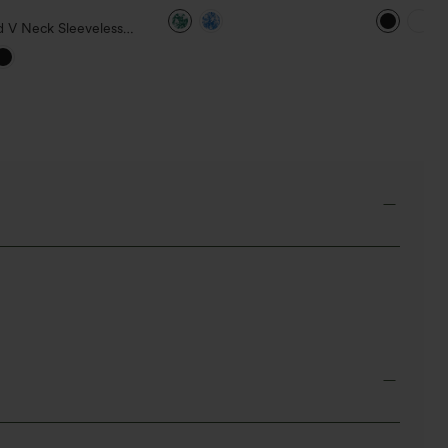
Lace Up Floral Print Mini
Out Mini D
Dress
d V Neck Sleeveless
ed Ruffle Hem Mini