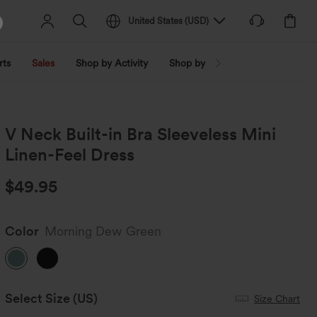
United States
(
USD
)
rts
Sales
Shop by Activity
Shop by Trend
Shop by Fabri
V Neck Built-in Bra Sleeveless Mini
Linen-Feel Dress
$49.95
Color
Morning Dew Green
Select Size
(US)
Size Chart