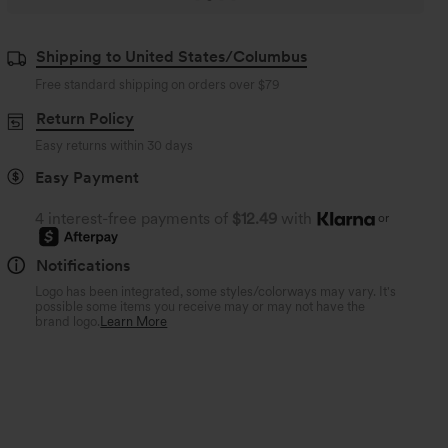
Shipping to United States/Columbus
Free standard shipping on orders over
$79
Return Policy
Easy returns within 30 days
Easy Payment
4 interest-free payments of
$12.49
with
or
Notifications
Logo has been integrated, some styles/colorways may vary. It's
possible some items you receive may or may not have the
brand logo.
Learn More