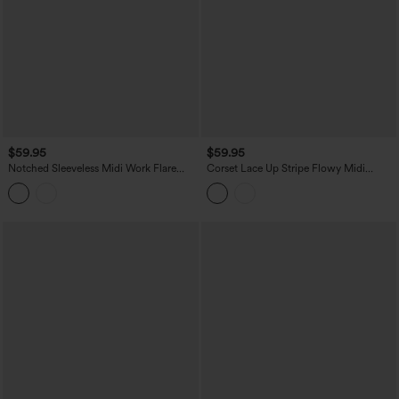
$59.95
$59.95
Notched Sleeveless Midi Work Flare
Corset Lace Up Stripe Flowy Midi
Dress with Pockets
Casual Slip Dress with Pockets