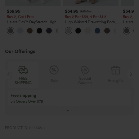
$39.95
$34.95
$34.95
$39.95
Buy 2, Get 1 Free
Buy 2 For $59, 4 For $118
Buy 2, Ge
Halara Flex™ DayStretch High
High Waisted Drawstring Pocket
Halara Fl
Waisted Pocket Straight Leg
Wide Leg Baggy Casual Linen-
Side Pock
+23
Work Pants
Feel Pants
Pants
Our Offerings
Special
FREE
Sale
Free gifts
G
Coupon
SHIPPING
Buy 3 Get 1 Free
Buy 2 Get 1 Free
Buy 4 for 3, Buy 8 for 6
Buy 3 for 2, Buy 6 f
PRODUCT ID: 02655911