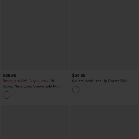
$69.95
$54.95
Buy 2, 10% Off | Buy 3, 20% Off
Square Neck Lace Up Corset Midi
Casual Milkmaid Dress with Pockets
Scoop Neck Long Sleeve Split Midi
Bodycon Casual Dress