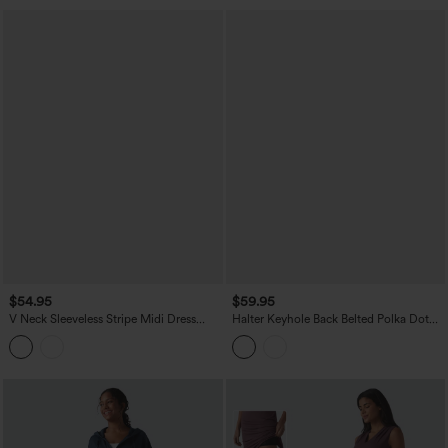
$54.95
$59.95
V Neck Sleeveless Stripe Midi Dress
Halter Keyhole Back Belted Polka Dot
with Pockets
Flowy Midi Dress with Pockets