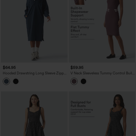
$64.95
$59.95
Hooded Drawstring Long Sleeve Zipper
V Neck Sleeveless Tummy Control Built-
Hem Midi Casual Sweatshirt Dress with
in Shapewear Midi Work Dress
Pockets