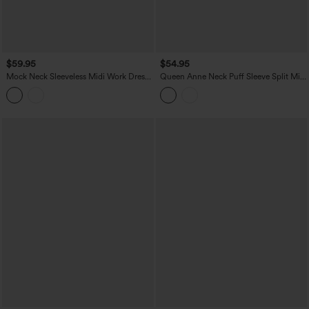
$59.95
$54.95
Mock Neck Sleeveless Midi Work Dress
Queen Anne Neck Puff Sleeve Split Midi
with Pockets
Chiffon Bridesmaid And Wedding Guest
Dress