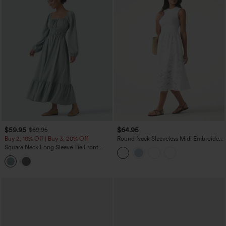
$59.95
$64.95
$69.95
Buy 2, 10% Off | Buy 3, 20% Off
Round Neck Sleeveless Midi Embroidery
Eyelet Resort Dress with Pockets
Square Neck Long Sleeve Tie Front
Flowy Midi Casual Linen-Feel Dress