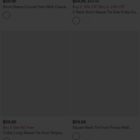
$59.95
$54.95
$59.95
Short Sleeve Curved Hem Midi Casual
Buy 2, 10% Off | Buy 3, 20% Off
Dress with Pockets
V Neck Short Sleeve Tie Side Polka Dot
Midi Casual Dress with Pockets
$59.95
$59.95
Buy 3 Get 4th Free
Square Neck Tie Front Flowy Midi
Casual Slip Milkmaid Dress
Collar Long Sleeve Tie-front Stripes
Midi Work Shirt Dress