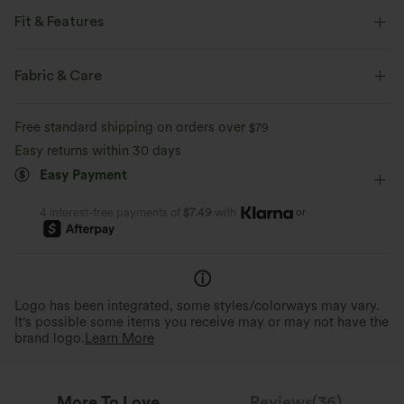
Fit & Features
Slim Fit
Side Pockets
Sweetheart
Ruched
Fabric & Care
Pull-on
Casual
Midi
Trapeze
Short Sleeve
Free standard shipping on orders over
$79
Medium Stretch
Four-Way Stretch
A-Line
Easy returns within 30 days
Easy Payment
or
4 interest-free payments of
$7.49
with
Logo has been integrated, some styles/colorways may vary.
It's possible some items you receive may or may not have the
brand logo.
Learn More
More To Love
Reviews(36)