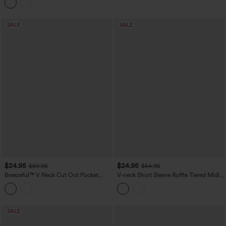
SALE
SALE
$24.95
$24.95
$59.95
$54.95
Breezeful™ V Neck Cut Out Pocket
V-neck Short Sleeve Ruffle Tiered Midi
Ruffle Flowy Quick Dry Midi Dress
Resort Flowy Dress
SALE