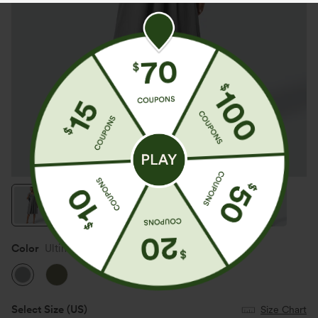
Color
Ultimate Gray
Select Size
(US)
Size Chart