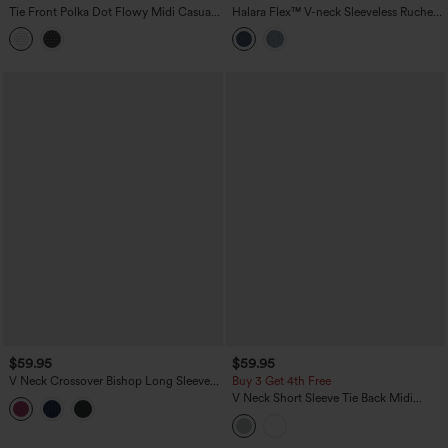
Tie Front Polka Dot Flowy Midi Casual
Halara Flex™ V-neck Sleeveless Ruched
Slip Dress
Button Fly Midi Denim Casual Dress
$59.95
$59.95
V Neck Crossover Bishop Long Sleeve
Buy 3 Get 4th Free
High Low Flowy Velvet Midi Casual
V Neck Short Sleeve Tie Back Midi
Dress
Casual Linen-Blend Flowy Dress with
Pockets