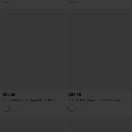
$54.95
$54.95
Built-in Bra Drawsting Stripe Midi
Adjustable Straps Ruched Contrast
Casual Dress with Pockets
Mesh Built-in Bra Maxi Casual Flowy
Slip Dress