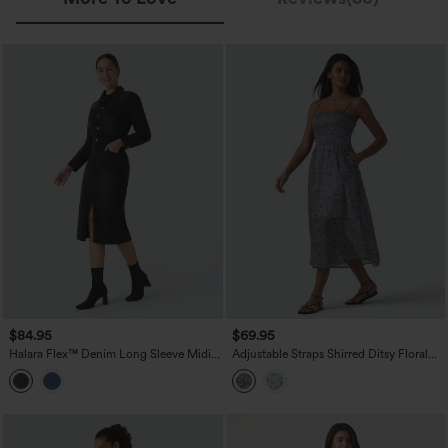
$84.95
$69.95
Halara Flex™ Denim Long Sleeve Midi
Adjustable Straps Shirred Ditsy Floral
Casual Shirt Dress with Pockets
Print Chiffon Flowy Midi Casual Slip
Dress with Pockets