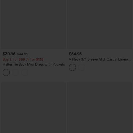
$39.95
$54.95
$44.95
Buy 2 For $69 ,4 For $138
V Neck 3/4 Sleeve Midi Casual Linen-
Feel Dress with Pockets
Halter Tie Back Midi Dress with Pockets