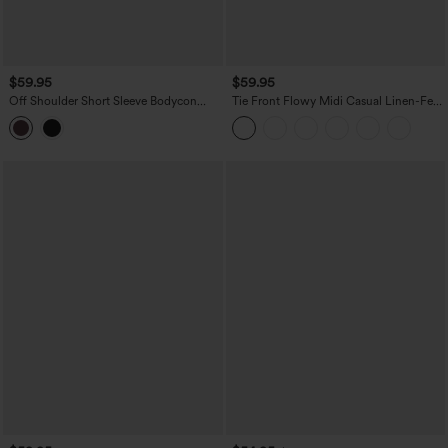
$59.95
$59.95
Off Shoulder Short Sleeve Bodycon
Tie Front Flowy Midi Casual Linen-Feel
Midi Dress
Slip Milkmaid Dress