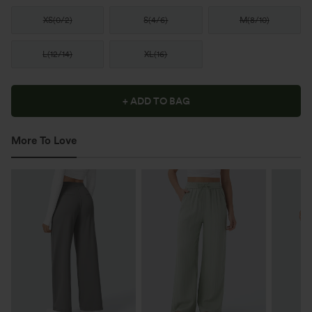
XS
(
0/2
)
S
(
4/6
)
M
(
8/10
)
L
(
12/14
)
XL
(
16
)
+ ADD TO BAG
More To Love