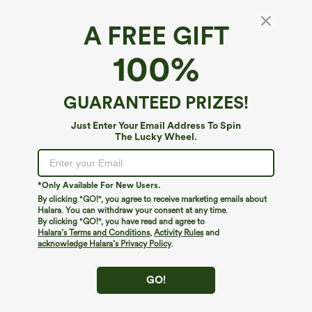
A FREE GIFT
V Neck Decorative Short Sleeve Pocket Midi
100%
Casual Dress
4.5
(
36
)
GUARANTEED PRIZES!
$29.95
Just Enter Your Email Address To Spin
The Lucky Wheel.
*Only Available For New Users.
By clicking "GO!", you agree to receive marketing emails about
Halara. You can withdraw your consent at any time.
By clicking "GO!", you have read and agree to
Halara’s Terms and Conditions
,
Activity Rules
and
acknowledge Halara’s Privacy Policy
.
GO!