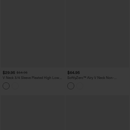
$29.95
$64.95
$54.95
V Neck 3/4 Sleeve Pleated High Low
SoftlyZero™ Airy V Neck Non-
Midi Casual Dress
Removable Pad Sleeveless InstantCool
Midi Dress with Pockets DD-F