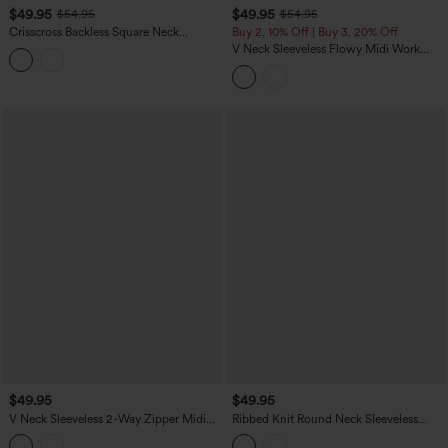
$49.95
$49.95
$54.95
$54.95
Crisscross Backless Square Neck
Buy 2, 10% Off | Buy 3, 20% Off
Sleeveless Ruched Polka Dot Built-in Bra
V Neck Sleeveless Flowy Midi Work
Midi Resort Flowy Milkmaid Dress
Dress with Pockets
$49.95
$49.95
V Neck Sleeveless 2-Way Zipper Midi
Ribbed Knit Round Neck Sleeveless
Work Dress with Pockets
Flowy Midi Casual Linen-Blend Dress