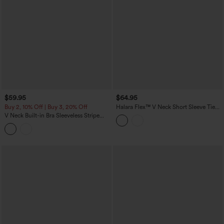
$59.95
$64.95
Buy 2, 10% Off | Buy 3, 20% Off
Halara Flex™ V Neck Short Sleeve Tie
Back Denim Midi Casual Dress with
V Neck Built-in Bra Sleeveless Stripe
Pockets
Midi Dress