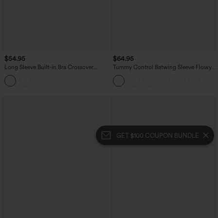
$54.95
$64.95
Long Sleeve Built-in Bra Crossover
Tummy Control Batwing Sleeve Flowy
Flowy Midi Casual Dress with Pockets
Midi Work Dress with Pockets
GET $100 COUPON BUNDLE