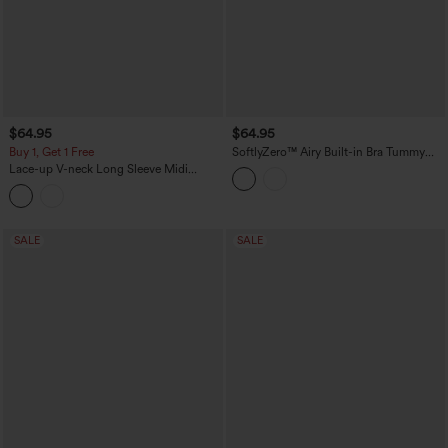
$64.95
$64.95
Buy 1, Get 1 Free
SoftlyZero™ Airy Built-in Bra Tummy
Control Built-in Shapewear Bodycon
Lace-up V-neck Long Sleeve Midi
Color Block InstantCool Midi Dress-
Suede Work Dress
Easy Peezy Edition-UPF50+
SALE
SALE