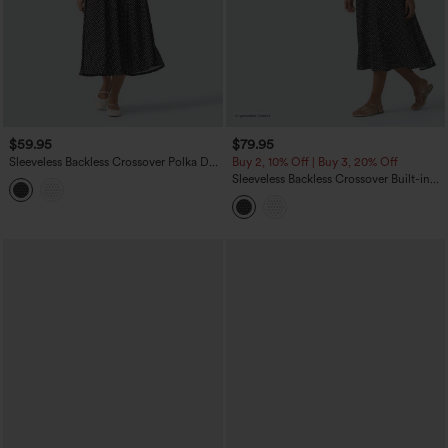
$59.95
$79.95
Sleeveless Backless Crossover Polka Dot
Buy 2, 10% Off | Buy 3, 20% Off
Midi Casual Flowy Dress with Pockets
Sleeveless Backless Crossover Built-in
Bra Polka Dot Midi Casual Flowy Dress
with Pockets DD-F Cups