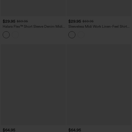
$29.95
$29.95
$59.95
$59.95
Halara Flex™ Short Sleeve Denim Midi
Sleeveless Midi Work Linen-Feel Shirt
Casual Dress with Pockets
Dress
$64.95
$64.95