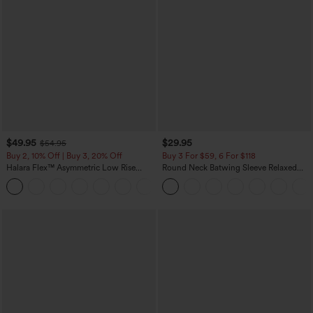
$49.95
$29.95
$54.95
Buy 2, 10% Off | Buy 3, 20% Off
Buy 3 For $59, 6 For $118
Halara Flex™ Asymmetric Low Rise
Round Neck Batwing Sleeve Relaxed
Zipper Pockets Baggy Wide Leg
Casual Top
+5
Washed Casual Jeans