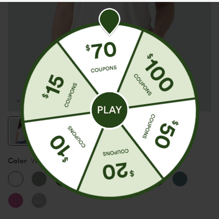
Color
White