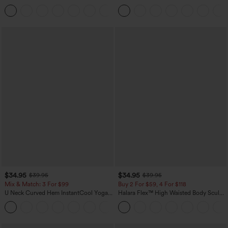
in-1 Side Pocket Cool Touch Mini Tennis
Leg Waffle Work Pants
+25
Skirt-Lucid-UPF50+
$34.95
$34.95
$39.95
$39.95
Mix & Match: 3 For $99
Buy 2 For $59, 4 For $118
U Neck Curved Hem InstantCool Yoga
Halara Flex™ High Waisted Body Sculpt
Tank Top-UPF50+
Waist-Slimming Pocket Wide Leg Micro
Waffle Work Pants