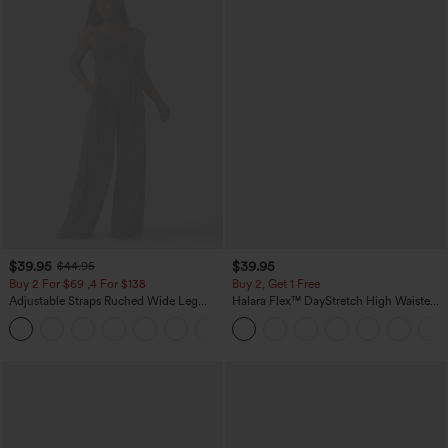
$39.95
$39.95
$44.95
Buy 2 For $69 ,4 For $138
Buy 2, Get 1 Free
Adjustable Straps Ruched Wide Leg
Halara Flex™ DayStretch High Waisted
Heathered Casual Jumpsuit with
Pocket Straight Leg Work Pants
+10
Pockets-Easy Peezy