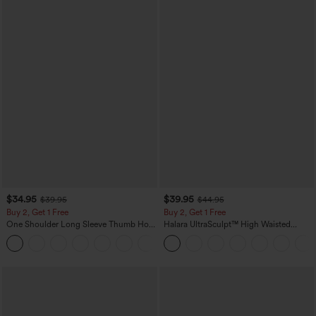
$34.95
$39.95
$39.95
$44.95
Buy 2, Get 1 Free
Buy 2, Get 1 Free
One Shoulder Long Sleeve Thumb Hole
Halara UltraSculpt™ High Waisted
Curved Hem High Low Quick Dry Yoga
Scrunch Butt Lifting Tummy Control
+3
Sports Top-Built-in Bra
Pocket Shaping Training Leggings