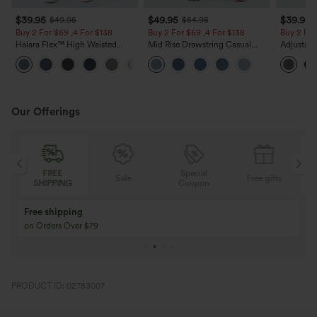
$39.95
$49.95
$39.95
$49.95
$54.95
Buy 2 For $69 ,4 For $138
Buy 2 For $69 ,4 For $138
Buy 2 For
Halara Flex™ High Waisted
Mid Rise Drawstring Casual
Adjustabl
Pockets Washed Casual Bootcut
Jeans with Pockets
Leg Heat
+5
Jeans
with Pock
Our Offerings
FREE
Special
FRE
Sale
Free gifts
SHIPPING
Coupon
SHIPP
Buy 3 Get 1 Free
Buy 2 Get 1 Free
Buy 4 for 3, Buy 8 for 6
Buy 3 for 2, Buy 6 f
PRODUCT ID: 02783007