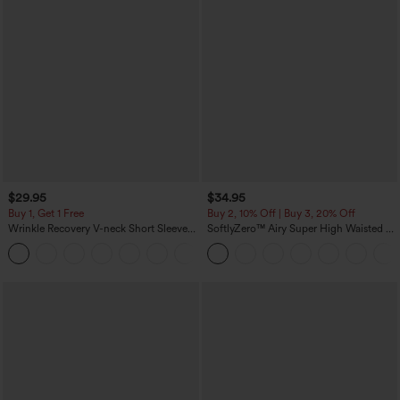
$29.95
$34.95
Buy 1, Get 1 Free
Buy 2, 10% Off | Buy 3, 20% Off
Wrinkle Recovery V-neck Short Sleeve
SoftlyZero™ Airy Super High Waisted 2-
Oversized Work Blouse
in-1 InstantCool Yoga Shorts 5'' with
+1
Pockets-Longer Length