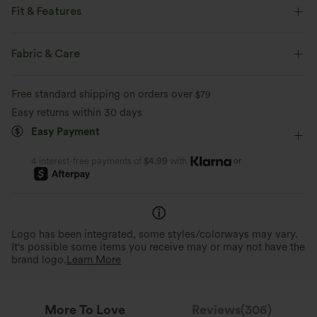
Fit & Features
Regular Fit
V-Neck
Casual
Tunic Length
Fabric & Care
Short Sleeve
Four-Way Stretch
Free standard shipping on orders over
$79
Easy returns within 30 days
Easy Payment
or
4 interest-free payments of
$4.99
with
Logo has been integrated, some styles/colorways may vary.
It's possible some items you receive may or may not have the
brand logo.
Learn More
More To Love
Reviews(306)