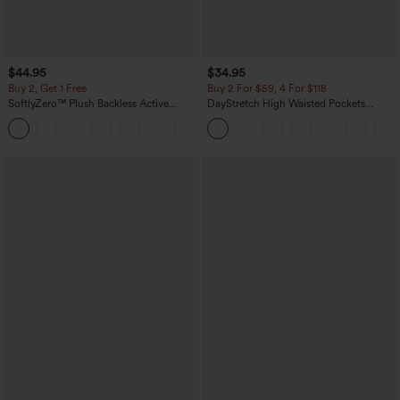
$44.95
$34.95
Buy 2, Get 1 Free
Buy 2 For $59, 4 For $118
SoftlyZero™ Plush Backless Active
DayStretch High Waisted Pockets
Dress-Easy Peezy Edition
Straight Leg Casual Pants
+29