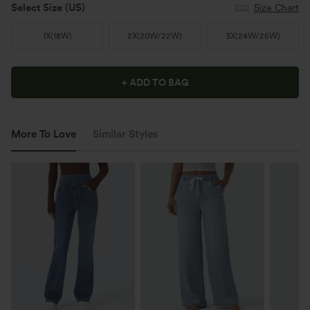
Select Size
(US)
Size Chart
1X
(
18W
)
2X
(
20W/22W
)
3X
(
24W/26W
)
+ ADD TO BAG
More To Love
Similar Styles