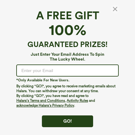
A FREE GIFT
V-neck Short Sleeve Casual Plus Size T-Shirt
100%
4.6
(
306
)
$19.95
GUARANTEED PRIZES!
Just Enter Your Email Address To Spin
The Lucky Wheel.
*Only Available For New Users.
By clicking "GO!", you agree to receive marketing emails about
Halara. You can withdraw your consent at any time.
By clicking "GO!", you have read and agree to
Halara’s Terms and Conditions
,
Activity Rules
and
acknowledge Halara’s Privacy Policy
.
GO!