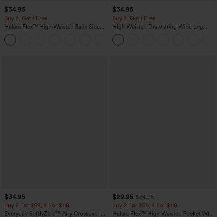
$34.95
$34.95
Buy 2, Get 1 Free
Buy 2, Get 1 Free
Halara Flex™ High Waisted Back Side
High Waisted Drawstring Wide Leg
Pocket Slight Flare Work Pants
Casual Linen-Blend Pants with Pockets
+13
$34.95
$29.95
$34.95
Buy 2 For $59, 4 For $118
Buy 2 For $59, 4 For $118
Everyday SoftlyZero™ Airy Crossover 2-
Halara Flex™ High Waisted Pocket Wide