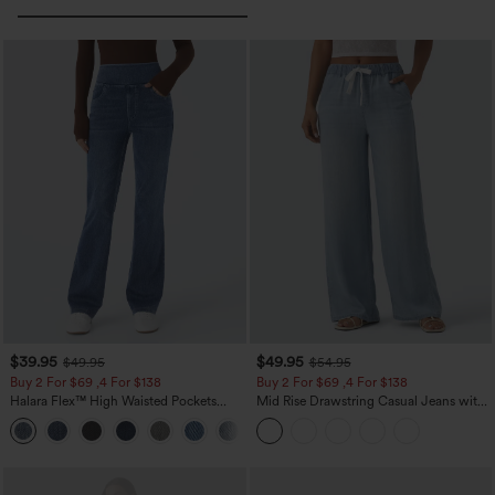
$39.95
$49.95
$49.95
$54.95
Buy 2 For $69 ,4 For $138
Buy 2 For $69 ,4 For $138
Halara Flex™ High Waisted Pockets
Mid Rise Drawstring Casual Jeans with
Washed Casual Bootcut Jeans
Pockets
+5