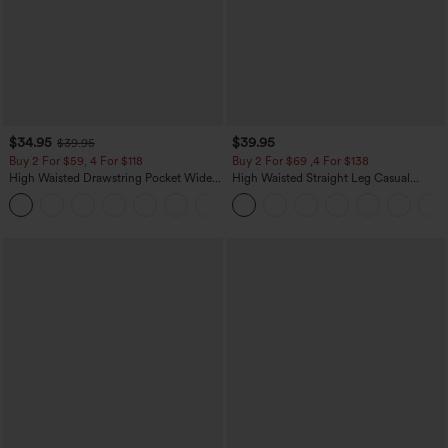
$34.95
$39.95
$39.95
Buy 2 For $59, 4 For $118
Buy 2 For $69 ,4 For $138
High Waisted Drawstring Pocket Wide
High Waisted Straight Leg Casual
Leg Baggy Casual Linen-Feel Pants
Linen-Feel Pants with Pockets
+15